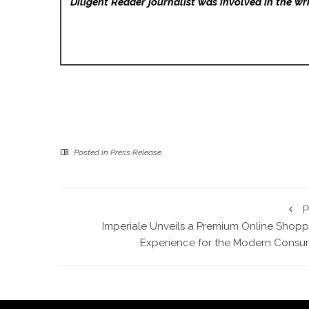
Diligent Reader
journalist was involved in the wri
Posted in
Press Release
P
Imperiale Unveils a Premium Online Shopp
Experience for the Modern Consu