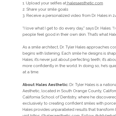
1. Upload your selfies at
halesaesthetic.com
2. Share your smile goals
3. Receive a personalized video from Dr. Hales in 2
“I love what I get to do every day,” says Dr. Hales.
people feel good in their own skin. That’s what Hal
As a smile architect,
Dr. Tyler Hales approaches cos
begins with listening. Each smile he designs is shape
Hales, it’s never just about perfecting teeth; it’s
more confidently in the world. In doing so, he’s qui
at a time.
About Hales Aesthetic:
Dr. Tyler Hales is a nati
Aesthetic, located in South Orange County, Califor
California School of Dentistry, where he discovered
exclusively to creating confident smiles with por
Hales provides unparalleled results that transform l
visit
https://halesaesthetic.com
. Follow
@drtylerha