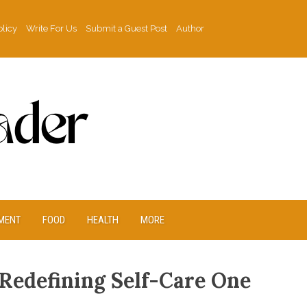
olicy
Write For Us
Submit a Guest Post
Author
MENT
FOOD
HEALTH
MORE
 Redefining Self-Care One