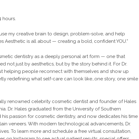
4 hours.
 “I use my creative brain to design, problem-solve, and help
es Aesthetic is all about — creating a bold, confident YOU.”
metic dentistry as a deeply personal art form — one that
d not just by aesthetics, but by the story behind it. For Dr.
 about helping people reconnect with themselves and show up
etly redefining what self-care can look like…one story, one smile
onally renowned celebrity cosmetic dentist and founder of Hales
nia. Dr. Hales graduated from the University of Southern
 his passion for cosmetic dentistry, and now dedicates his time
celain veneers. With modern technological advancements, Dr.
ives. To learn more and schedule a free virtual consultation,
les
on Instagram to see actual patient results, special offers,