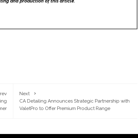
ting and production of this article.
rev
Next
ing
CA Detailing Announces Strategic Partnership with
mer
ValetPro to Offer Premium Product Range