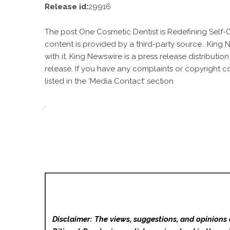
Release id:
29916
The post
One Cosmetic Dentist is Redefining Self-
content is provided by a third-party source.. King
with it. King Newswire is a
press release distributio
release. If you have any complaints or copyright c
listed in the ‘Media Contact’ section
Disclaimer: The views, suggestions, and opinions 