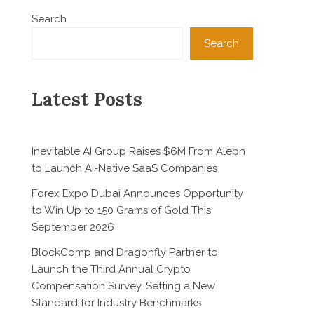
Search
Search
Latest Posts
Inevitable AI Group Raises $6M From Aleph
to Launch AI-Native SaaS Companies
Forex Expo Dubai Announces Opportunity
to Win Up to 150 Grams of Gold This
September 2026
BlockComp and Dragonfly Partner to
Launch the Third Annual Crypto
Compensation Survey, Setting a New
Standard for Industry Benchmarks