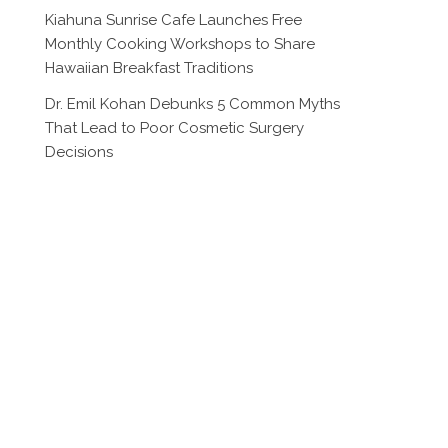
Kiahuna Sunrise Cafe Launches Free
Monthly Cooking Workshops to Share
Hawaiian Breakfast Traditions
Dr. Emil Kohan Debunks 5 Common Myths
That Lead to Poor Cosmetic Surgery
Decisions