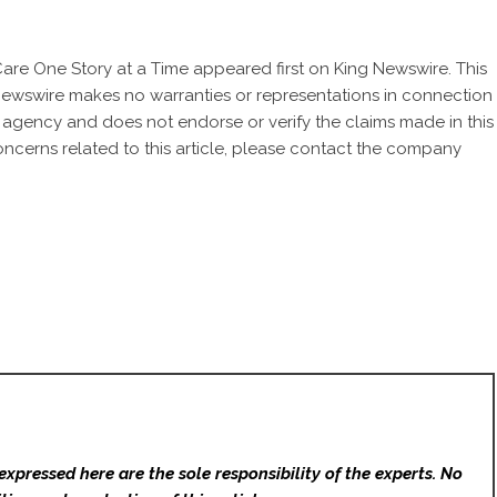
Care One Story at a Time
appeared first on
King Newswire
. This
 Newswire makes no warranties or representations in connection
n agency
and does not endorse or verify the claims made in this
oncerns related to this article, please contact the company
expressed here are the sole responsibility of the experts. No