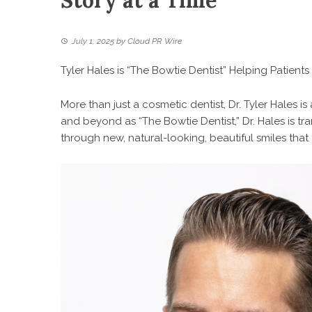
Story at a Time
July 1, 2025
by
Cloud PR Wire
Tyler Hales is “The Bowtie Dentist” Helping Patient
More than just a cosmetic dentist, Dr. Tyler Hales i
and beyond as “The Bowtie Dentist,” Dr. Hales is t
through new, natural-looking, beautiful smiles that 