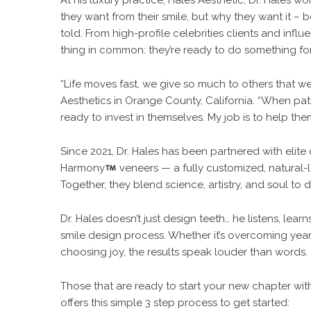
At his luxury practice, Hales Aesthetic, Dr. Hales
they want from their smile, but why they want it – 
told. From high-profile celebrities clients and infl
thing in common: they’re ready to do something fo
“Life moves fast, we give so much to others that we 
Aesthetics in Orange County, California. “When pati
ready to invest in themselves. My job is to help them
Since 2021, Dr. Hales has been partnered with elit
Harmony
veneers — a fully customized, natural-l
Together, they blend science, artistry, and soul to 
Dr. Hales doesn’t just design teeth… he listens, lea
smile design process. Whether it’s overcoming years
choosing joy, the results speak louder than words.
Those that are ready to start your new chapter with
offers this simple 3 step process to get started: