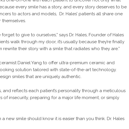
 works one-on-one with each patient to uncover not only what
because every smile has a story, and every story deserves to be
uencers to actors and models, Dr. Hales’ patients all share one
r themselves.
forget to give to ourselves,” says Dr. Hales, Founder of Hales
ents walk through my door, it’s usually because they’re finally
 rewrite their story with a smile that radiates who they are.”
e ceramist Daniel Yang to offer ultra-premium ceramic and
ooking solution tailored with state-of-the-art technology.
design smiles that are uniquely authentic.
rns, and reflects each patient’s personality through a meticulous
 of insecurity, preparing for a major life moment, or simply
 a new smile should know it is easier than you think. Dr. Hales