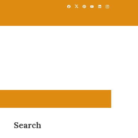
Search