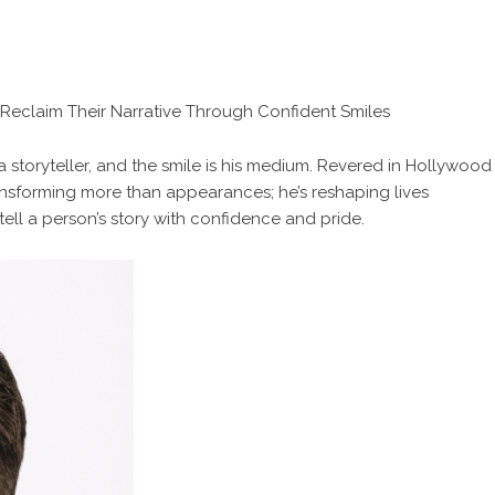
s Reclaim Their Narrative Through Confident Smiles
s a storyteller, and the smile is his medium. Revered in Hollywood
ransforming more than appearances; he’s reshaping lives
tell a person’s story with confidence and pride.