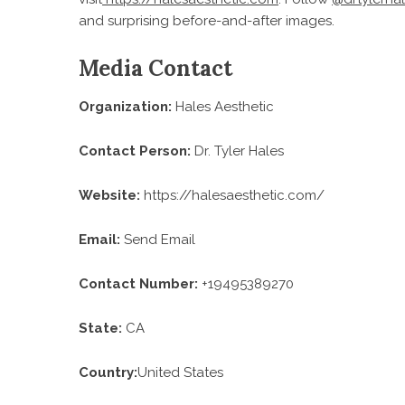
and surprising before-and-after images.
Media Contact
Organization:
Hales Aesthetic
Contact Person:
Dr. Tyler Hales
Website:
https://halesaesthetic.com/
Email:
Send Email
Contact Number:
+19495389270
State:
CA
Country:
United States