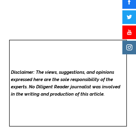
Disclaimer: The views, suggestions, and opinions
expressed here are the sole responsibility of the
experts. No Diligent Reader
journalist was involved
in the writing and production of this article.