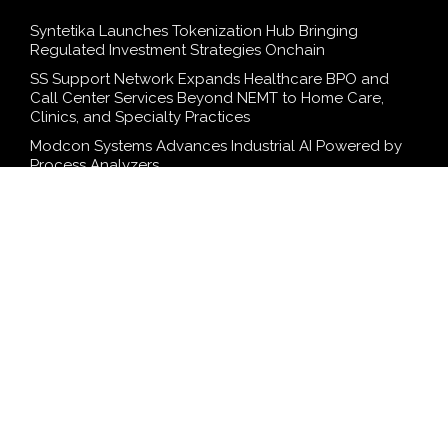
Syntetika Launches Tokenization Hub Bringing
Regulated Investment Strategies Onchain
SS Support Network Expands Healthcare BPO and
Call Center Services Beyond NEMT to Home Care,
Clinics, and Specialty Practices
Modcon Systems Advances Industrial AI Powered by
Process Analyzers
Texas ESA Letter Reports Growing Demand for ESA
Evaluations Among Younger Adults in 2026
Novarex Capital Partners Completes Initial Five Million
Pound Funding Round
SEARCH
Search
Search