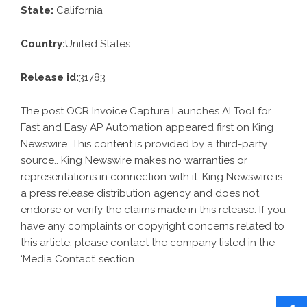
State:
California
Country:
United States
Release id:
31783
The post
OCR Invoice Capture Launches AI Tool for
Fast and Easy AP Automation
appeared first on
King
Newswire
. This content is provided by a third-party
source.. King Newswire makes no warranties or
representations in connection with it. King Newswire is
a
press release distribution agency
and does not
endorse or verify the claims made in this release. If you
have any complaints or copyright concerns related to
this article, please contact the company listed in the
‘Media Contact’ section