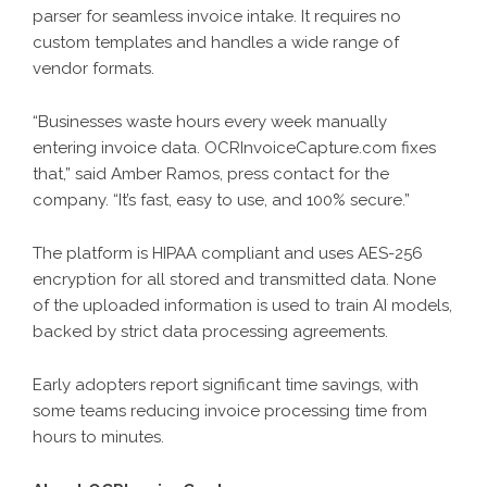
parser for seamless invoice intake. It requires no
custom templates and handles a wide range of
vendor formats.
“Businesses waste hours every week manually
entering invoice data. OCRInvoiceCapture.com fixes
that,” said Amber Ramos, press contact for the
company. “It’s fast, easy to use, and 100% secure.”
The platform is HIPAA compliant and uses AES-256
encryption for all stored and transmitted data. None
of the uploaded information is used to train AI models,
backed by strict data processing agreements.
Early adopters report significant time savings, with
some teams reducing invoice processing time from
hours to minutes.