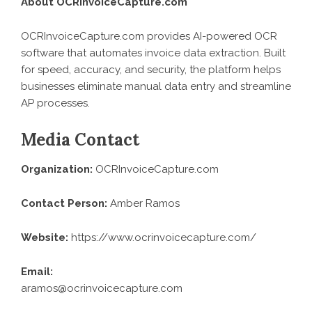
About OCRInvoiceCapture.com
OCRInvoiceCapture.com provides AI-powered OCR
software that automates invoice data extraction. Built
for speed, accuracy, and security, the platform helps
businesses eliminate manual data entry and streamline
AP processes.
Media Contact
Organization:
OCRInvoiceCapture.com
Contact Person:
Amber Ramos
Website:
https://www.ocrinvoicecapture.com/
Email:
aramos@ocrinvoicecapture.com