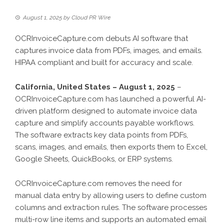
August 1, 2025
by
Cloud PR Wire
OCRInvoiceCapture.com debuts AI software that
captures invoice data from PDFs, images, and emails.
HIPAA compliant and built for accuracy and scale.
California, United States – August 1, 2025
–
OCRInvoiceCapture.com
has launched a powerful AI-
driven platform designed to automate invoice data
capture and simplify accounts payable workflows.
The software extracts key data points from PDFs,
scans, images, and emails, then exports them to Excel,
Google Sheets, QuickBooks, or ERP systems.
OCRInvoiceCapture.com removes the need for
manual data entry by allowing users to define custom
columns and extraction rules. The software processes
multi-row line items and supports an automated email