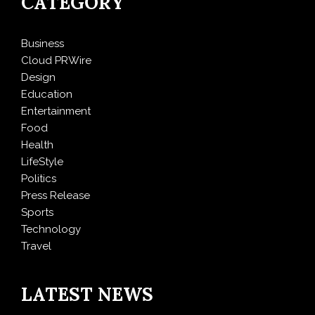
CATEGORY
Business
Cloud PRWire
Design
Education
Entertainment
Food
Health
LifeStyle
Politics
Press Release
Sports
Technology
Travel
LATEST NEWS