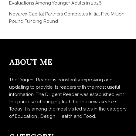
Evaluations Among Younger Adults in 2026
Novarex Capital Partners Completes Initial Five Million
Pound Funding Round
ABOUT ME
The Diligent Reader is constantly improving and
updating to provide its readers with the most useful
information. The Diligent Reader was established with
the purpose of bringing truth for the news seekers .
Today it is among the most visited sites in the category
of Education , Design , Health and Food.