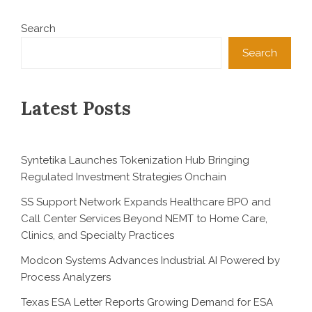
Search
Search
Latest Posts
Syntetika Launches Tokenization Hub Bringing
Regulated Investment Strategies Onchain
SS Support Network Expands Healthcare BPO and
Call Center Services Beyond NEMT to Home Care,
Clinics, and Specialty Practices
Modcon Systems Advances Industrial AI Powered by
Process Analyzers
Texas ESA Letter Reports Growing Demand for ESA