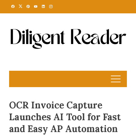
Skip
to
content
OCR Invoice Capture
Launches AI Tool for Fast
and Easy AP Automation