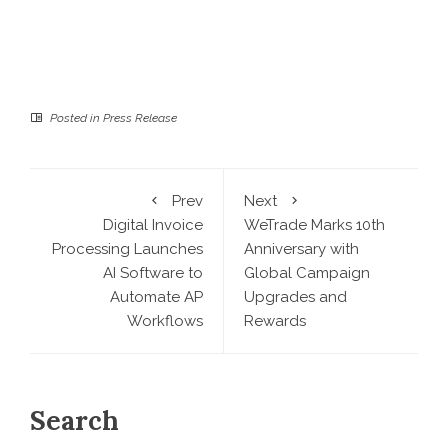
Posted in
Press Release
Prev
Next
Digital Invoice
WeTrade Marks 10th
Processing Launches
Anniversary with
AI Software to
Global Campaign
Automate AP
Upgrades and
Workflows
Rewards
Search