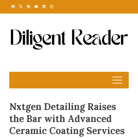
Skip
to
content
Nxtgen Detailing Raises
the Bar with Advanced
Ceramic Coating Services