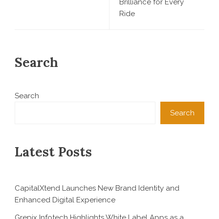
Brilliance for Every
Ride
Search
Search
Search
Latest Posts
CapitalXtend Launches New Brand Identity and
Enhanced Digital Experience
Grepix Infotech Highlights White Label Apps as a