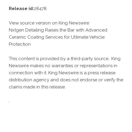
Release id:
28478
View source version on
King Newswire
:
Nxtgen Detailing Raises the Bar with Advanced
Ceramic Coating Services for Ultimate Vehicle
Protection
This content is provided by a third-party source.. King
Newswire makes no warranties or representations in
connection with it. King Newswire is a
press release
distribution agency
and does not endorse or verify the
claims made in this release.