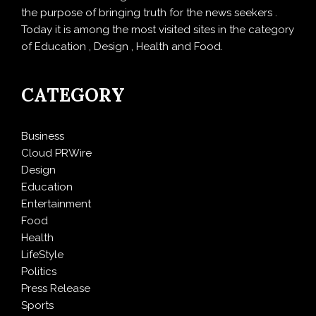
the purpose of bringing truth for the news seekers .
Today it is among the most visited sites in the category
of Education , Design , Health and Food.
CATEGORY
Business
Cloud PRWire
Design
Education
Entertainment
Food
Health
LifeStyle
Politics
Press Release
Sports