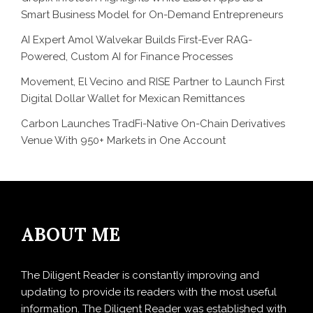
Smart Business Model for On-Demand Entrepreneurs
AI Expert Amol Walvekar Builds First-Ever RAG-
Powered, Custom AI for Finance Processes
Movement, El Vecino and RISE Partner to Launch First
Digital Dollar Wallet for Mexican Remittances
Carbon Launches TradFi-Native On-Chain Derivatives
Venue With 950+ Markets in One Account
ABOUT ME
The Diligent Reader is constantly improving and
updating to provide its readers with the most useful
information. The Diligent Reader was established with