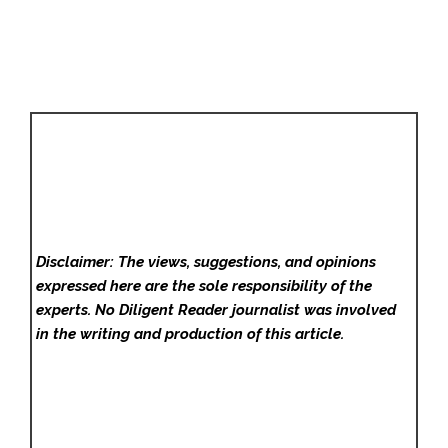
Disclaimer: The views, suggestions, and opinions
expressed here are the sole responsibility of the
experts. No Diligent Reader
journalist was involved
in the writing and production of this article.