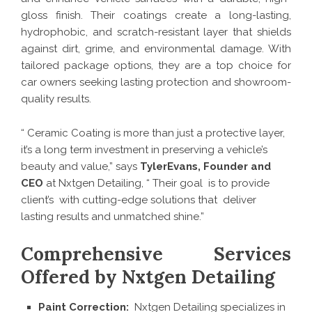
gloss finish. Their coatings create a long-lasting,
hydrophobic, and scratch-resistant layer that shields
against dirt, grime, and environmental damage. With
tailored package options, they are a top choice for
car owners seeking lasting protection and showroom-
quality results.
“ Ceramic Coating is more than just a protective layer,
it’s a long term investment in preserving a vehicle’s
beauty and value,” says
TylerEvans, Founder and
CEO
at Nxtgen Detailing, “ Their goal is to provide
client’s with cutting-edge solutions that deliver
lasting results and unmatched shine.”
Comprehensive Services
Offered by Nxtgen Detailing
Paint Correction:
Nxtgen Detailing specializes in