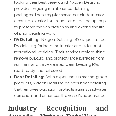
looking their best year-round, Nxtgen Detailing
provides ongoing maintenance detailing
packages. These regular services include interior
cleaning, exterior touch-ups, and coating upkeep
to preserve the vehicle’s finish and extend the life
of prior detailing work.
RV Detailing:
Nxtgen Detailing offers specialized
RV detailing for both the interior and exterior of
recreational vehicles. Their services restore shine,
remove buildup, and protect large surfaces from
sun, rain, and travel-related wear, keeping RVs
road-ready and refreshed.
Boat Detailing:
With experience in marine-grade
products, Nxtgen Detailing delivers boat detailing
that removes oxidation, protects against saltwater
corrosion, and enhances the vessel’s appearance.
Industry Recognition and