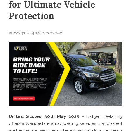
for Ultimate Vehicle
Protection
May 30, 2025
by
Cloud PR Wire
United States, 30th May 2025 –
Nxtgen Detailing
offers advanced
ceramic coating
services that protect
and enhance vehicle surfaces with a durable, high-