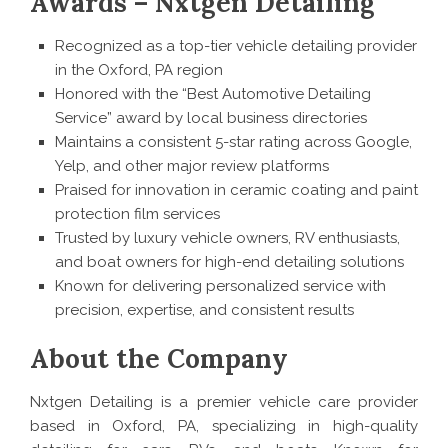
Awards – Nxtgen Detailing
Recognized as a top-tier vehicle detailing provider
in the Oxford, PA region
Honored with the “Best Automotive Detailing
Service” award by local business directories
Maintains a consistent 5-star rating across Google,
Yelp, and other major review platforms
Praised for innovation in ceramic coating and paint
protection film services
Trusted by luxury vehicle owners, RV enthusiasts,
and boat owners for high-end detailing solutions
Known for delivering personalized service with
precision, expertise, and consistent results
About the Company
Nxtgen Detailing is a premier vehicle care provider
based in Oxford, PA, specializing in high-quality