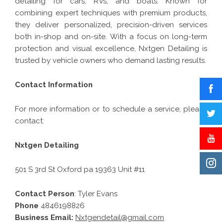
detailing for cars, RVs, and boats. Known for
combining expert techniques with premium products,
they deliver personalized, precision-driven services
both in-shop and on-site. With a focus on long-term
protection and visual excellence, Nxtgen Detailing is
trusted by vehicle owners who demand lasting results.
Contact Information
For more information or to schedule a service, please
contact:
Nxtgen Detailing
501 S 3rd St Oxford pa 19363 Unit #11
Contact Person
: Tyler Evans
Phone
4846198826
Business Email:
Nxtgendetail@gmail.com