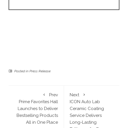
Posted in
Press Release
Prev
Next
Prime Favorites Hall
ICON Auto Lab
Launches to Deliver
Ceramic Coating
Bestselling Products
Service Delivers
All in One Place
Long-Lasting