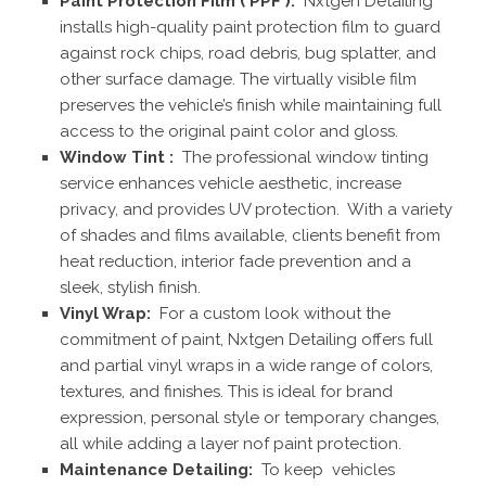
Paint Protection Film ( PPF ):
Nxtgen Detailing
installs high-quality paint protection film to guard
against rock chips, road debris, bug splatter, and
other surface damage. The virtually visible film
preserves the vehicle’s finish while maintaining full
access to the original paint color and gloss.
Window Tint :
The professional window tinting
service enhances vehicle aesthetic, increase
privacy, and provides UV protection. With a variety
of shades and films available, clients benefit from
heat reduction, interior fade prevention and a
sleek, stylish finish.
Vinyl Wrap:
For a custom look without the
commitment of paint, Nxtgen Detailing offers full
and partial vinyl wraps in a wide range of colors,
textures, and finishes. This is ideal for brand
expression, personal style or temporary changes,
all while adding a layer nof paint protection.
Maintenance Detailing:
To keep vehicles