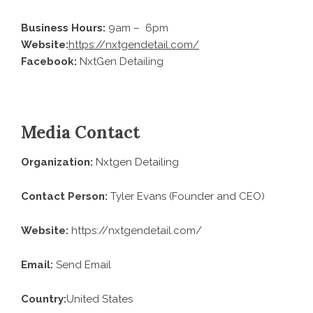
Business Hours:
9am – 6pm
Website:
https://nxtgendetail.com/
Facebook:
NxtGen Detailing
Media Contact
Organization:
Nxtgen Detailing
Contact Person:
Tyler Evans (Founder and CEO)
Website:
https://nxtgendetail.com/
Email:
Send Email
Country:
United States