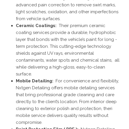
advanced pain correction to remove swirl marks,
light scratches, oxidation, and other imperfections
from vehicle surfaces.
Ceramic Coatings:
Their premium ceramic
coating services provide a durable, hydrophobic
layer that bonds with the vehicle’s paint for long -
term protection. This cutting-edge technology
shields against UV rays, environmental
contaminants, water spots and chemical stains, all
while delivering a high-gloss, easy-to-clean
surface.
Mobile Detailing:
For convenience and flexibility,
Nxtgen Detailing offers mobile detailing services
that bring professional grade cleaning and care
directly to the client’s location. From interior deep
cleaning to exterior polish and protection, theri
mobile service delivers quality results without
compromise.