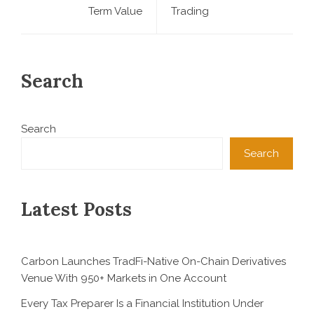
Term Value
Trading
Search
Search
Search
Latest Posts
Carbon Launches TradFi-Native On-Chain Derivatives
Venue With 950+ Markets in One Account
Every Tax Preparer Is a Financial Institution Under