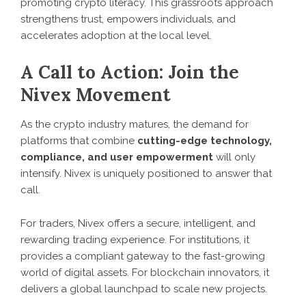
promoting crypto literacy. This grassroots approach
strengthens trust, empowers individuals, and
accelerates adoption at the local level.
A Call to Action: Join the
Nivex Movement
As the crypto industry matures, the demand for
platforms that combine
cutting-edge technology,
compliance, and user empowerment
will only
intensify. Nivex is uniquely positioned to answer that
call.
For traders, Nivex offers a secure, intelligent, and
rewarding trading experience. For institutions, it
provides a compliant gateway to the fast-growing
world of digital assets. For blockchain innovators, it
delivers a global launchpad to scale new projects.