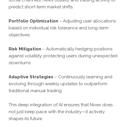
predict short-term market shifts.
Portfolio Optimization
– Adjusting user allocations
based on individual risk tolerance and long-term
objectives.
Risk Mitigation
– Automatically hedging positions
against volatility, protecting users during unexpected
downturns.
Adaptive Strategies
– Continuously learning and
evolving through weekly updates to outperform
traditional manual trading.
This deep integration of AI ensures that Nivex does
not just keep pace with the industry—it actively
shapes its future.