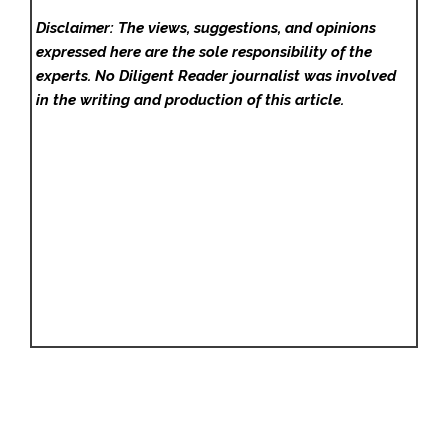
Disclaimer: The views, suggestions, and opinions
expressed here are the sole responsibility of the
experts. No Diligent Reader
journalist was involved
in the writing and production of this article.