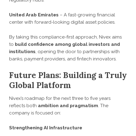
regulatory hubs.
United Arab Emirates
– A fast-growing financial
center with forward-looking digital asset policies.
By taking this compliance-first approach, Nivex aims
to
build confidence among global investors and
institutions
, opening the door to partnerships with
banks, payment providers, and fintech innovators.
Future Plans: Building a Truly
Global Platform
Nivex’s roadmap for the next three to five years
reflects both
ambition and pragmatism
. The
company is focused on:
Strengthening AI Infrastructure