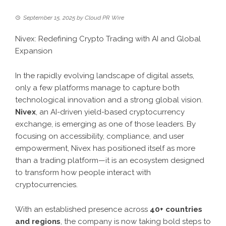
September 15, 2025
by
Cloud PR Wire
Nivex: Redefining Crypto Trading with AI and Global
Expansion
In the rapidly evolving landscape of digital assets,
only a few platforms manage to capture both
technological innovation and a strong global vision.
Nivex
, an AI-driven yield-based cryptocurrency
exchange, is emerging as one of those leaders. By
focusing on accessibility, compliance, and user
empowerment, Nivex has positioned itself as more
than a trading platform—it is an ecosystem designed
to transform how people interact with
cryptocurrencies.
With an established presence across
40+ countries
and regions
, the company is now taking bold steps to