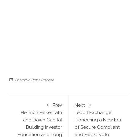
Posted in
Press Release
Prev
Next
Heinrich Falkenrath
Tebbit Exchange
and Dawn Capital
Pioneering a New Era
Building Investor
of Secure Compliant
Education and Long
and Fast Crypto