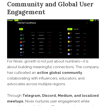
Community and Global User
Engagement
For Nivex, growth is not just about numbers—it is
about building meaningful connections. The company
has cultivated an
active global community
,
collaborating with influencers, educators, and
advocates across multiple regions.
Through
Telegram, Discord, Medium, and localized
meetups
, Nivex nurtures user engagement while