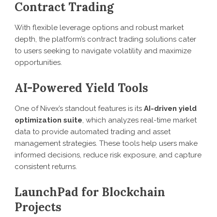
Contract Trading
With flexible leverage options and robust market
depth, the platform’s contract trading solutions cater
to users seeking to navigate volatility and maximize
opportunities.
AI-Powered Yield Tools
One of Nivex’s standout features is its
AI-driven yield
optimization suite
, which analyzes real-time market
data to provide automated trading and asset
management strategies. These tools help users make
informed decisions, reduce risk exposure, and capture
consistent returns.
LaunchPad for Blockchain
Projects