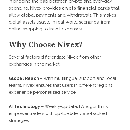
In bridging the gap between crypto and everyday
spending, Nivex provides
crypto financial cards
that
allow global payments and withdrawals. This makes
digital assets usable in real-world scenarios, from
online shopping to travel expenses.
Why Choose Nivex?
Several factors differentiate Nivex from other
exchanges in the market:
Global Reach
– With multilingual support and local
teams, Nivex ensures that users in different regions
experience personalized service.
AI Technology
– Weekly-updated AI algorithms
empower traders with up-to-date, data-backed
strategies.