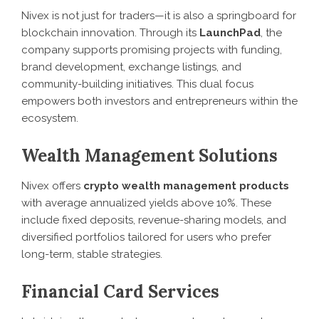
Nivex is not just for traders—it is also a springboard for
blockchain innovation. Through its
LaunchPad
, the
company supports promising projects with funding,
brand development, exchange listings, and
community-building initiatives. This dual focus
empowers both investors and entrepreneurs within the
ecosystem.
Wealth Management Solutions
Nivex offers
crypto wealth management products
with average annualized yields above 10%. These
include fixed deposits, revenue-sharing models, and
diversified portfolios tailored for users who prefer
long-term, stable strategies.
Financial Card Services