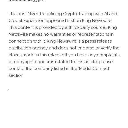
The post
Nivex Redefining Crypto Trading with AI and
Global Expansion
appeared first on
King Newswire
.
This content is provided by a third-party source.. King
Newswire makes no warranties or representations in
connection with it. King Newswire is a
press release
distribution agency
and does not endorse or verify the
claims made in this release. If you have any complaints
or copyright concerns related to this article, please
contact the company listed in the ‘Media Contact’
section