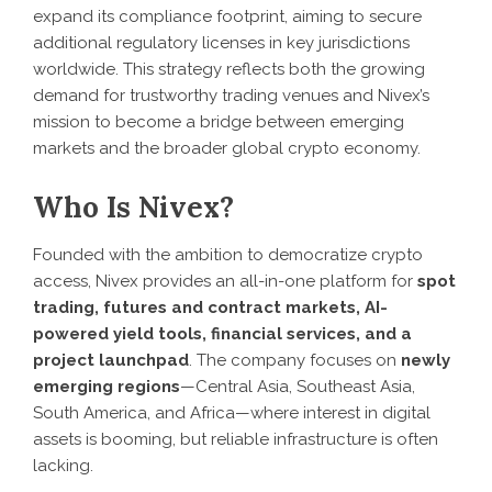
expand its compliance footprint, aiming to secure
additional regulatory licenses in key jurisdictions
worldwide. This strategy reflects both the growing
demand for trustworthy trading venues and Nivex’s
mission to become a bridge between emerging
markets and the broader global crypto economy.
Who Is Nivex?
Founded with the ambition to democratize crypto
access, Nivex provides an all-in-one platform for
spot
trading, futures and contract markets, AI-
powered yield tools, financial services, and a
project launchpad
. The company focuses on
newly
emerging regions
—Central Asia, Southeast Asia,
South America, and Africa—where interest in digital
assets is booming, but reliable infrastructure is often
lacking.