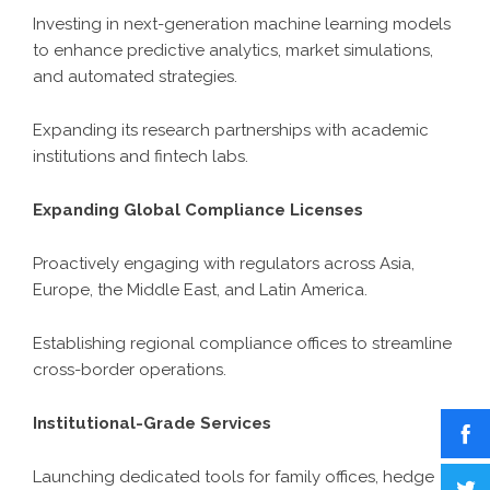
Investing in next-generation machine learning models
to enhance predictive analytics, market simulations,
and automated strategies.
Expanding its research partnerships with academic
institutions and fintech labs.
Expanding Global Compliance Licenses
Proactively engaging with regulators across Asia,
Europe, the Middle East, and Latin America.
Establishing regional compliance offices to streamline
cross-border operations.
Institutional-Grade Services
Launching dedicated tools for family offices, hedge