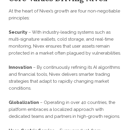
At the heart of Nivex’s growth are four non-negotiable
principles:
Security
– With industry-leading systems such as
multi-signature wallets, cold storage, and real-time
monitoring, Nivex ensures that user assets remain
protected in a market often plagued by vulnerabilities.
Innovation
– By continuously refining its AI algorithms
and financial tools, Nivex delivers smarter trading
strategies that adapt to rapidly changing market
conditions.
Globalization
– Operating in over 40 countries, the
platform embraces a localized approach with
dedicated teams and partners in high-growth regions.