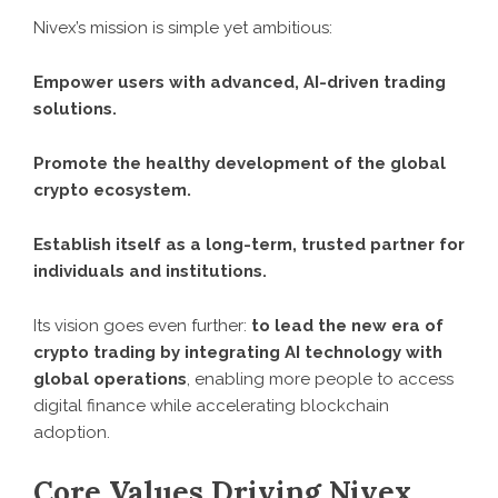
Nivex’s mission is simple yet ambitious:
Empower users with advanced, AI-driven trading
solutions.
Promote the healthy development of the global
crypto ecosystem.
Establish itself as a long-term, trusted partner for
individuals and institutions.
Its vision goes even further:
to lead the new era of
crypto trading by integrating AI technology with
global operations
, enabling more people to access
digital finance while accelerating blockchain
adoption.
Core Values Driving Nivex