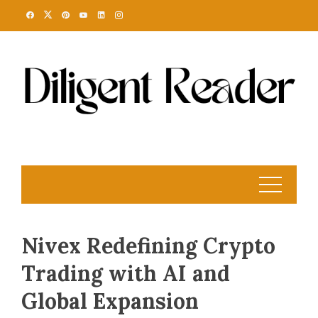
Skip
to
content
Nivex Redefining Crypto
Trading with AI and
Global Expansion