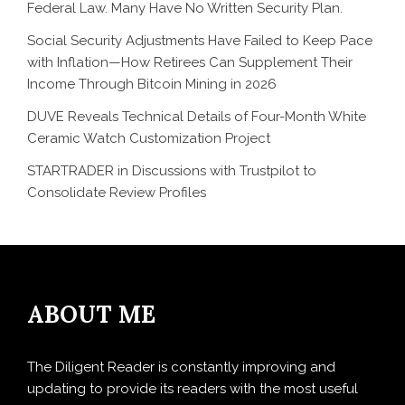
Federal Law. Many Have No Written Security Plan.
Social Security Adjustments Have Failed to Keep Pace
with Inflation—How Retirees Can Supplement Their
Income Through Bitcoin Mining in 2026
DUVE Reveals Technical Details of Four-Month White
Ceramic Watch Customization Project
STARTRADER in Discussions with Trustpilot to
Consolidate Review Profiles
ABOUT ME
The Diligent Reader is constantly improving and
updating to provide its readers with the most useful