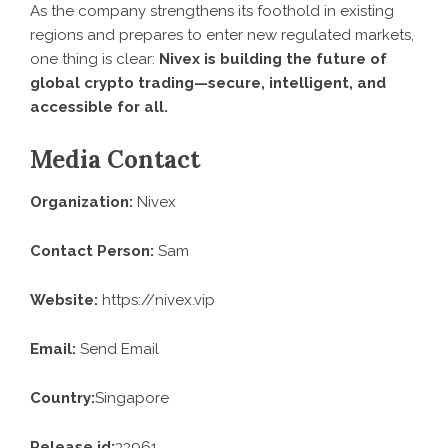
As the company strengthens its foothold in existing
regions and prepares to enter new regulated markets,
one thing is clear:
Nivex is building the future of
global crypto trading—secure, intelligent, and
accessible for all.
Media Contact
Organization:
Nivex
Contact Person:
Sam
Website:
https://nivex.vip
Email:
Send Email
Country:
Singapore
Release id:
33961