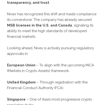
transparency, and trust
.
Nivex has recognized this shift and made compliance
its cornerstone. The company has already secured
MSB licenses in the U.S. and Canada
, signaling its
ability to meet the high standards of developed
financial markets.
Looking ahead, Nivex is actively pursuing regulatory
approvals in:
European Union
– To align with the upcoming MiCA
(Markets in Crypto-Assets) framework.
United Kingdom
– Through registration with the
Financial Conduct Authority (FCA).
Singapore
– One of Asia’s most progressive crypto