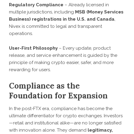
Regulatory Compliance
– Already licensed in
multiple jurisdictions, including
MSB (Money Services
Business) registrations in the U.S. and Canada
,
Nivex is committed to legal and transparent
operations.
User-First Philosophy
– Every update, product
release, and service enhancement is guided by the
principle of making crypto easier, safer, and more
rewarding for users.
Compliance as the
Foundation for Expansion
In the post-FTX era, compliance has become the
ultimate differentiator for crypto exchanges. Investors
—retail and institutional alike—are no longer satisfied
with innovation alone. They demand
legitimacy,