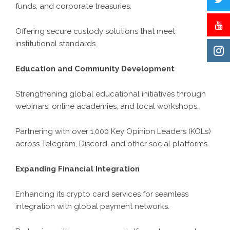
funds, and corporate treasuries.
Offering secure custody solutions that meet
institutional standards.
Education and Community Development
Strengthening global educational initiatives through
webinars, online academies, and local workshops.
Partnering with over 1,000 Key Opinion Leaders (KOLs)
across Telegram, Discord, and other social platforms.
Expanding Financial Integration
Enhancing its crypto card services for seamless
integration with global payment networks.