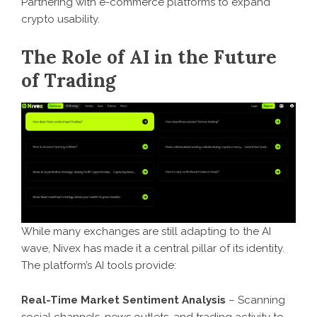
Partnering with e-commerce platforms to expand
crypto usability.
The Role of AI in the Future
of Trading
While many exchanges are still adapting to the AI
wave, Nivex has made it a central pillar of its identity.
The platform’s AI tools provide:
Real-Time Market Sentiment Analysis
– Scanning
social channels, news outlets, and trading activity to