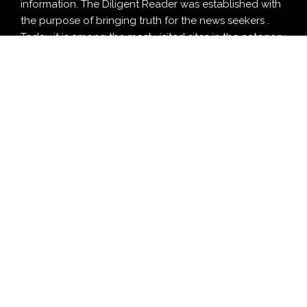
information. The Diligent Reader was established with
the purpose of bringing truth for the news seekers .
Today it is among the most visited sites in the category
of Education , Design , Health and Food.
CATEGORY
Business
Cloud PRWire
Design
Education
Entertainment
Food
Health
LifeStyle
Politics
Press Release
Sports