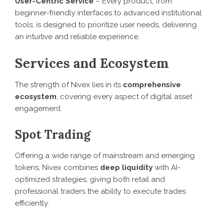
User-Centric Service
– Every product, from
beginner-friendly interfaces to advanced institutional
tools, is designed to prioritize user needs, delivering
an intuitive and reliable experience.
Services and Ecosystem
The strength of Nivex lies in its
comprehensive
ecosystem
, covering every aspect of digital asset
engagement.
Spot Trading
Offering a wide range of mainstream and emerging
tokens, Nivex combines
deep liquidity
with AI-
optimized strategies, giving both retail and
professional traders the ability to execute trades
efficiently.