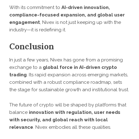
With its commitment to
AI-driven innovation,
compliance-focused expansion, and global user
engagement
, Nivex is not just keeping up with the
industry—it is redefining it.
Conclusion
In just a few years, Nivex has gone from a promising
exchange to a
global force in AI-driven crypto
trading
. Its rapid expansion across emerging markets,
combined with a robust compliance roadmap, sets
the stage for sustainable growth and institutional trust.
The future of crypto will be shaped by platforms that
balance
innovation with regulation, user needs
with security, and global reach with local
relevance
. Nivex embodies all these qualities.