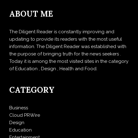
ABOUT ME
The Diligent Reader is constantly improving and
updating to provide its readers with the most useful
information. The Diligent Reader was established with
the purpose of bringing truth for the news seekers .
Today it is among the most visited sites in the category
of Education , Design , Health and Food.
CATEGORY
Business
Cloud PRWire
Design
Education
Entertainment