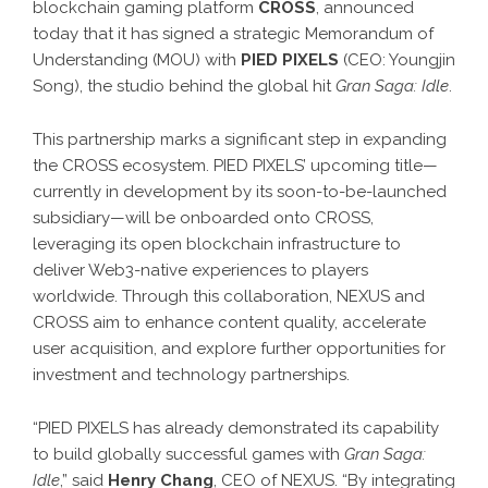
blockchain gaming platform
CROSS
, announced
today that it has signed a strategic Memorandum of
Understanding (MOU) with
PIED PIXELS
(CEO: Youngjin
Song), the studio behind the global hit
Gran Saga: Idle
.
This partnership marks a significant step in expanding
the CROSS ecosystem. PIED PIXELS’ upcoming title—
currently in development by its soon-to-be-launched
subsidiary—will be onboarded onto CROSS,
leveraging its open blockchain infrastructure to
deliver Web3-native experiences to players
worldwide. Through this collaboration, NEXUS and
CROSS aim to enhance content quality, accelerate
user acquisition, and explore further opportunities for
investment and technology partnerships.
“PIED PIXELS has already demonstrated its capability
to build globally successful games with
Gran Saga:
Idle
,” said
Henry Chang
, CEO of NEXUS. “By integrating