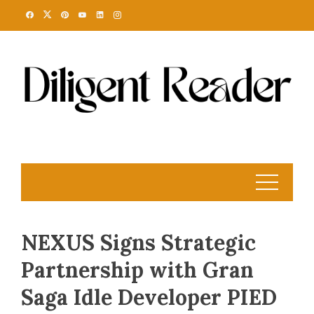
Skip
to
content
NEXUS Signs Strategic
Partnership with Gran
Saga Idle Developer PIED