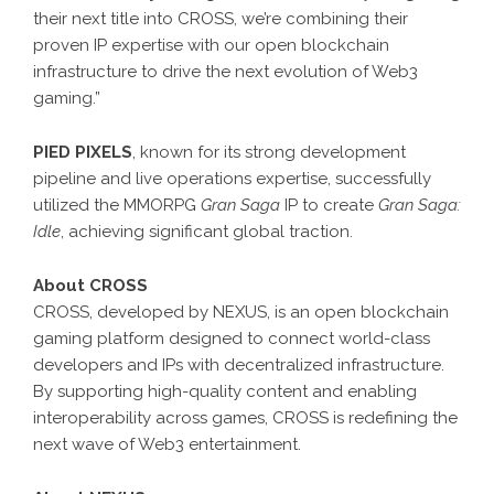
their next title into CROSS, we’re combining their
proven IP expertise with our open blockchain
infrastructure to drive the next evolution of Web3
gaming.”
PIED PIXELS
, known for its strong development
pipeline and live operations expertise, successfully
utilized the MMORPG
Gran Saga
IP to create
Gran Saga:
Idle
, achieving significant global traction.
About CROSS
CROSS, developed by NEXUS, is an open blockchain
gaming platform designed to connect world-class
developers and IPs with decentralized infrastructure.
By supporting high-quality content and enabling
interoperability across games, CROSS is redefining the
next wave of Web3 entertainment.