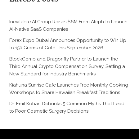
Inevitable AI Group Raises $6M From Aleph to Launch
AI-Native SaaS Companies
Forex Expo Dubai Announces Opportunity to Win Up
to 150 Grams of Gold This September 2026
BlockComp and Dragonfly Partner to Launch the
Third Annual Crypto Compensation Survey, Setting a
New Standard for Industry Benchmarks
Kiahuna Sunrise Cafe Launches Free Monthly Cooking
Workshops to Share Hawaiian Breakfast Traditions
Dr. Emil Kohan Debunks 5 Common Myths That Lead
to Poor Cosmetic Surgery Decisions