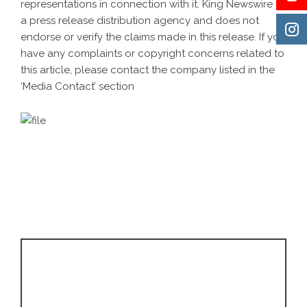
representations in connection with it. King Newswire is
a
press release distribution agency
and does not
endorse or verify the claims made in this release. If you
have any complaints or copyright concerns related to
this article, please contact the company listed in the
‘Media Contact’ section