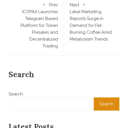
Prev
Next
ICOPAX Launches
Lakei Marketing
Telegram Based
Reports Surge in
Platform for Token
Demand for Fat-
Presales and
Burning Coffee Amid
Decentralized
Metabolism Trends
Trading
Search
Search
Search
Latest Posts