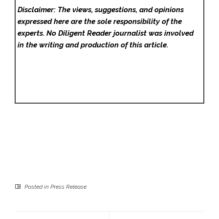
Disclaimer: The views, suggestions, and opinions
expressed here are the sole responsibility of the
experts. No Diligent Reader
journalist was involved
in the writing and production of this article.
Posted in
Press Release