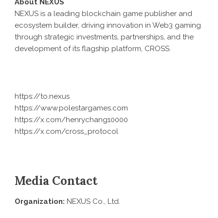
About NEXUS
NEXUS is a leading blockchain game publisher and
ecosystem builder, driving innovation in Web3 gaming
through strategic investments, partnerships, and the
development of its flagship platform, CROSS.
https://to.nexus
https://www.polestargames.com
https://x.com/henrychang10000
https://x.com/cross_protocol
Media Contact
Organization:
NEXUS Co., Ltd.