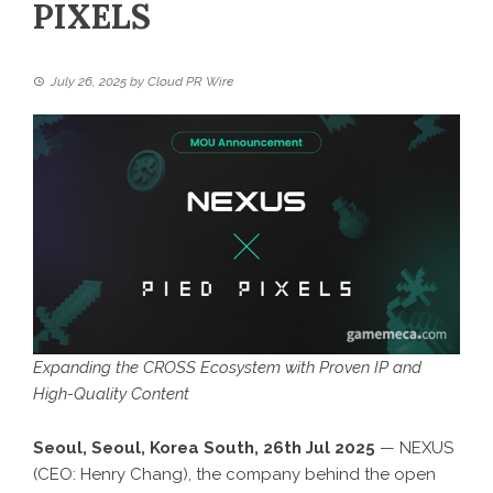
PIXELS
July 26, 2025
by
Cloud PR Wire
Expanding the CROSS Ecosystem with Proven IP and
High-Quality Content
Seoul, Seoul, Korea South, 26th Jul 2025
—
NEXUS
(CEO: Henry Chang), the company behind the open