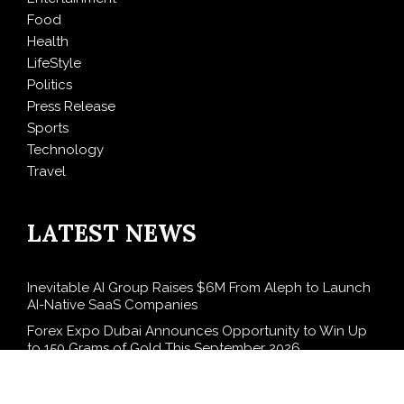
Food
Health
LifeStyle
Politics
Press Release
Sports
Technology
Travel
LATEST NEWS
Inevitable AI Group Raises $6M From Aleph to Launch
AI-Native SaaS Companies
Forex Expo Dubai Announces Opportunity to Win Up
to 150 Grams of Gold This September 2026
BlockComp and Dragonfly Partner to Launch the
Third Annual Crypto Compensation Survey, Setting a