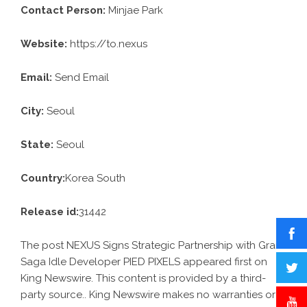
Contact Person:
Minjae Park
Website:
https://to.nexus
Email:
Send Email
City:
Seoul
State:
Seoul
Country:
Korea South
Release id:
31442
The post
NEXUS Signs Strategic Partnership with Gran
Saga Idle Developer PIED PIXELS
appeared first on
King Newswire
. This content is provided by a third-
party source.. King Newswire makes no warranties or