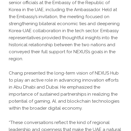
senior officials at the Embassy of the Republic of
Korea in the UAE, including the Ambassador. Held at
the Embassy’s invitation, the meeting focused on
strengthening bilateral economic ties and deepening
Korea-UAE collaboration in the tech sector. Embassy
representatives provided thoughtful insights into the
historical relationship between the two nations and
conveyed their full support for NEXUS’s goals in the
region.
Chang presented the long-term vision of NEXUS Hub
to play an active role in advancing innovation efforts
in Abu Dhabi and Dubai. He emphasized the
importance of sustained partnerships in realizing the
potential of gaming, AI, and blockchain technologies
within the broader digital economy.
“These conversations reflect the kind of regional
leadership and openness that make the UAE a natural