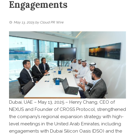
Engagements
May 13, 2025
by
Cloud PR Wire
Dubai, UAE – May 13, 2025 – Henry Chang, CEO of
NEXUS
and Founder of
CROSS Protocol
, strengthened
the company’s regional expansion strategy with high-
level meetings in the United Arab Emirates, including
engagements with Dubai Silicon Oasis (DSO) and the