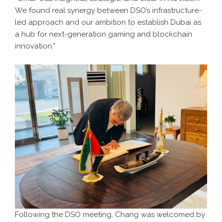
We found real synergy between DSO’s infrastructure-
led approach and our ambition to establish Dubai as
a hub for next-generation gaming and blockchain
innovation.”
Following the DSO meeting, Chang was welcomed by