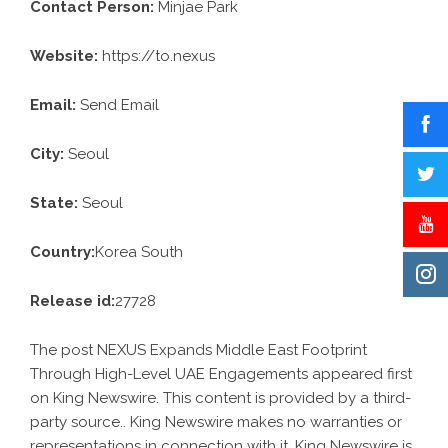
Contact Person:
Minjae Park
Website:
https://to.nexus
Email:
Send Email
City:
Seoul
State:
Seoul
Country:
Korea South
Release id:
27728
The post
NEXUS Expands Middle East Footprint
Through High-Level UAE Engagements
appeared first
on
King Newswire
. This content is provided by a third-
party source.. King Newswire makes no warranties or
representations in connection with it. King Newswire is