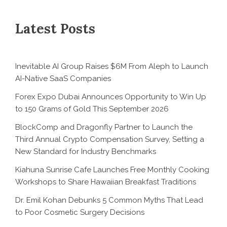
Latest Posts
Inevitable AI Group Raises $6M From Aleph to Launch
AI-Native SaaS Companies
Forex Expo Dubai Announces Opportunity to Win Up
to 150 Grams of Gold This September 2026
BlockComp and Dragonfly Partner to Launch the
Third Annual Crypto Compensation Survey, Setting a
New Standard for Industry Benchmarks
Kiahuna Sunrise Cafe Launches Free Monthly Cooking
Workshops to Share Hawaiian Breakfast Traditions
Dr. Emil Kohan Debunks 5 Common Myths That Lead
to Poor Cosmetic Surgery Decisions