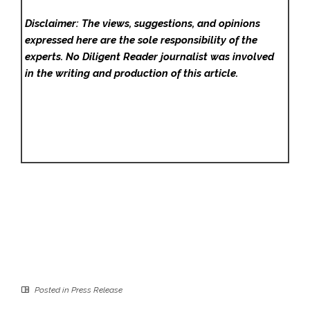
Disclaimer: The views, suggestions, and opinions
expressed here are the sole responsibility of the
experts. No Diligent Reader
journalist was involved
in the writing and production of this article.
Posted in
Press Release