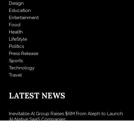
Design
Education
Entertainment
Food
Health
LifeStyle
Politics
Press Release
Sports
Technology
Travel
LATEST NEWS
Inevitable AI Group Raises $6M From Aleph to Launch
AI-Native SaaS Companies
Forex Expo Dubai Announces Opportunity to Win Up
to 150 Grams of Gold This September 2026