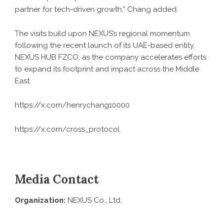
partner for tech-driven growth,” Chang added.
The visits build upon NEXUS’s regional momentum
following the recent launch of its UAE-based entity,
NEXUS HUB FZCO, as the company accelerates efforts
to expand its footprint and impact across the Middle
East.
https://x.com/henrychang10000
https://x.com/cross_protocol
Media Contact
Organization:
NEXUS Co., Ltd.