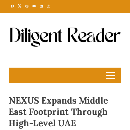
Skip
to
content
NEXUS Expands Middle
East Footprint Through
High-Level UAE