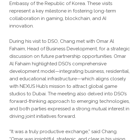
Embassy of the Republic of Korea. These visits
represent a key milestone in fostering long-term
collaboration in gaming, blockchain, and AI
innovation.
During his visit to DSO, Chang met with Omar Al
Fahaim, Head of Business Development, for a strategic
discussion on future partnership opportunities. Omar
Al Fahaim highlighted DSO’s comprehensive
development model—integrating business, residential,
and educational infrastructure—which aligns closely
with NEXUS Hub’s mission to attract global game
studios to Dubai. The meeting also delved into DSO’s
forward-thinking approach to emerging technologies,
and both parties expressed a strong mutual interest in
driving joint initiatives forward.
“It was a truly productive exchange,” said Chang.
“Omar was insightful, strategic, and clear in his vision.