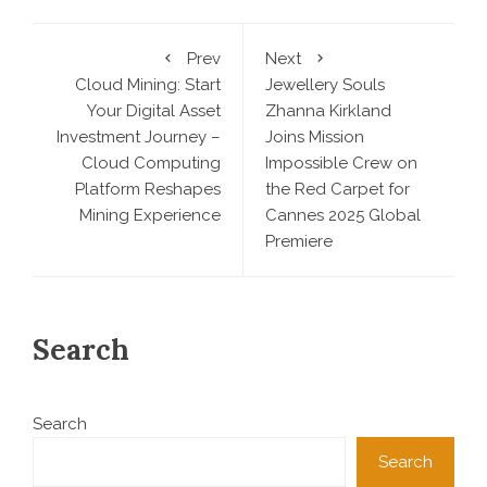
Prev
Next
Cloud Mining: Start
Jewellery Souls
Your Digital Asset
Zhanna Kirkland
Investment Journey –
Joins Mission
Cloud Computing
Impossible Crew on
Platform Reshapes
the Red Carpet for
Mining Experience
Cannes 2025 Global
Premiere
Search
Search
Search