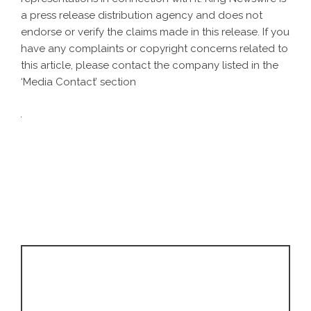
a
press release distribution agency
and does not
endorse or verify the claims made in this release. If you
have any complaints or copyright concerns related to
this article, please contact the company listed in the
‘Media Contact’ section