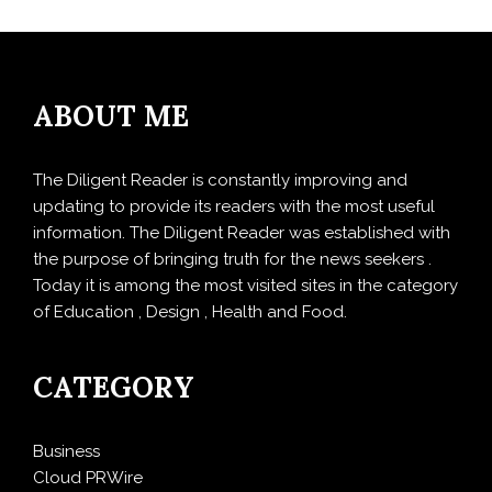
ABOUT ME
The Diligent Reader is constantly improving and
updating to provide its readers with the most useful
information. The Diligent Reader was established with
the purpose of bringing truth for the news seekers .
Today it is among the most visited sites in the category
of Education , Design , Health and Food.
CATEGORY
Business
Cloud PRWire