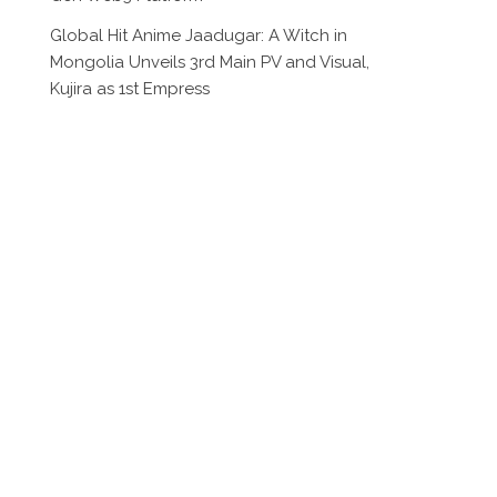
Global Hit Anime Jaadugar: A Witch in
Mongolia Unveils 3rd Main PV and Visual,
Kujira as 1st Empress