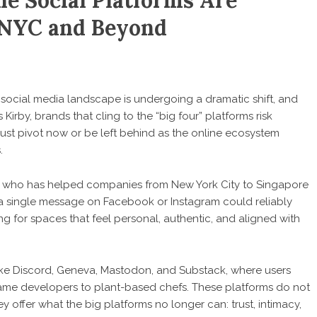
he Social Platforms Are
 NYC and Beyond
social media landscape is undergoing a dramatic shift, and
 Kirby
, brands that cling to the “big four” platforms risk
ust pivot now or be left behind as the online ecosystem
.
irby, who has helped companies from New York City to Singapore
en a single message on Facebook or Instagram could reliably
 for spaces that feel personal, authentic, and aligned with
like Discord, Geneva, Mastodon, and Substack, where users
 game developers to plant-based chefs. These platforms do not
ey offer what the big platforms no longer can: trust, intimacy,