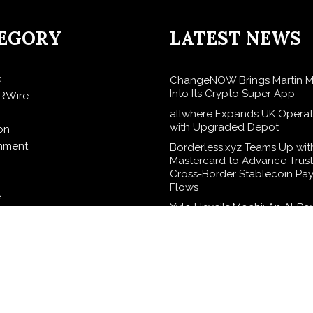
EGORY
LATEST NEWS
s
ChangeNOW Brings Martin M
Into Its Crypto Super App
RWire
allwhere Expands UK Operat
with Upgraded Depot
on
inment
Borderless.xyz Teams Up wit
Mastercard to Advance Trus
Cross-Border Stablecoin Pa
Flows
e
Xylo Unveils Mochi: An AI-P
Next-Gen Web3 Platform
elease
Global Hit Anime Jaadugar: 
in Mongolia Unveils 3rd Main
logy
Visual, Kujira as 1st Empress