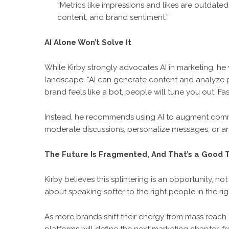
“Metrics like impressions and likes are outdated
content, and brand sentiment.”
AI Alone Won’t Solve It
While Kirby strongly advocates AI in marketing, he
landscape. “AI can generate content and analyze pa
brand feels like a bot, people will tune you out. Fast
Instead, he recommends using AI to augment commu
moderate discussions, personalize messages, or an
The Future Is Fragmented, And That’s a Good 
Kirby believes this splintering is an opportunity, no
about speaking softer to the right people in the 
As more brands shift their energy from mass reach t