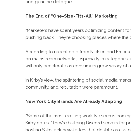
and genuine dialogue.
The End of “One-Size-Fits-All” Marketing
“Marketers have spent years optimizing content for 
pushing back. They’re choosing places where the c
According to recent data from Nielsen and Emarke
on mainstream networks, especially in categories like
will only accelerate as consumers grow weary of al
In Kirby’s view, the splintering of social media mar
community, and reputation were paramount.
New York City Brands Are Already Adapting
“Some of the most exciting work I’ve seen is comin
Kirby notes. “They’re building Discord servers for
hosting Substack newsletters that double as custom