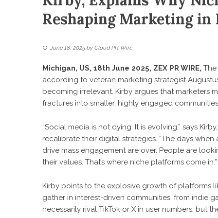
Kirby, Explains Why Nic
Reshaping Marketing in
June 18, 2025
by
Cloud PR Wire
Michigan, US, 18th June 2025,
ZEX PR WIRE
,
The 
according to veteran marketing strategist
Augustus
becoming irrelevant. Kirby argues that marketers m
fractures into smaller, highly engaged communities
“Social media is not dying. It is evolving,” says K
recalibrate their digital strategies. “The days wh
drive mass engagement are over. People are looking
their values. That’s where niche platforms come in.”
Kirby points to the explosive growth of platforms 
gather in interest-driven communities, from indie
necessarily rival TikTok or X in user numbers, but th