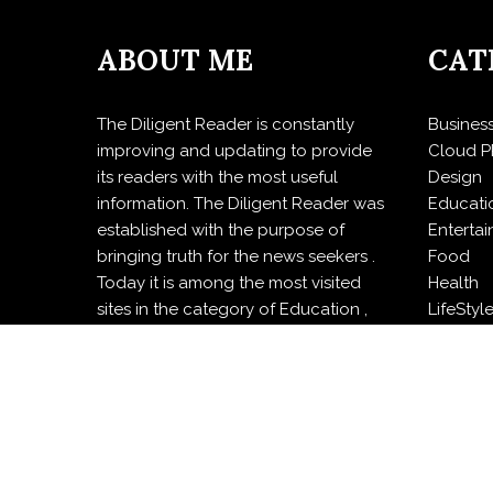
ABOUT ME
CAT
The Diligent Reader is constantly
Busines
improving and updating to provide
Cloud P
its readers with the most useful
Design
information. The Diligent Reader was
Educati
established with the purpose of
Enterta
bringing truth for the news seekers .
Food
Today it is among the most visited
Health
sites in the category of Education ,
LifeStyl
Design , Health and Food.
Politics
Press R
Sports
Techno
Travel