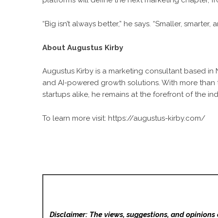
platforms will define the next marketing chapter, 
“Big isn’t always better,” he says. “Smaller, smarter
About Augustus Kirby
Augustus Kirby is a marketing consultant based in
and AI-powered growth solutions. With more than 
startups alike, he remains at the forefront of the ind
To learn more visit:
https://augustus-kirby.com/
Disclaimer: The views, suggestions, and opinions 