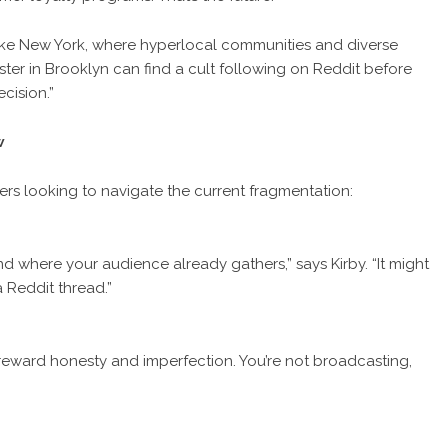
ty like New York, where hyperlocal communities and diverse
ster in Brooklyn can find a cult following on Reddit before
cision.”
w
rs looking to navigate the current fragmentation:
nd where your audience already gathers,” says Kirby. “It might
 Reddit thread.”
reward honesty and imperfection. You’re not broadcasting,