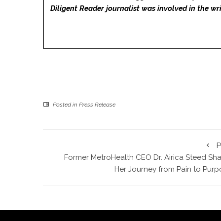
Diligent Reader
journalist was involved in the wri
Posted in
Press Release
P
Former MetroHealth CEO Dr. Airica Steed Sha
Her Journey from Pain to Purp