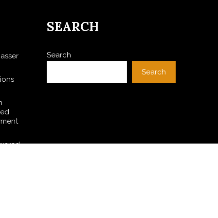
SEARCH
Search
asser
Search
ions
h
ted
yment
owered
A Witch
 PV and