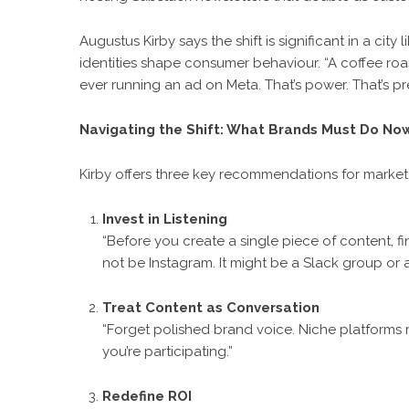
Augustus Kirby says the shift is significant in a ci
identities shape consumer behaviour. “A coffee roa
ever running an ad on Meta. That’s power. That’s pre
Navigating the Shift: What Brands Must Do No
Kirby offers three key recommendations for markete
Invest in Listening
“Before you create a single piece of content, fi
not be Instagram. It might be a Slack group or a
Treat Content as Conversation
“Forget polished brand voice. Niche platforms 
you’re participating.”
Redefine ROI