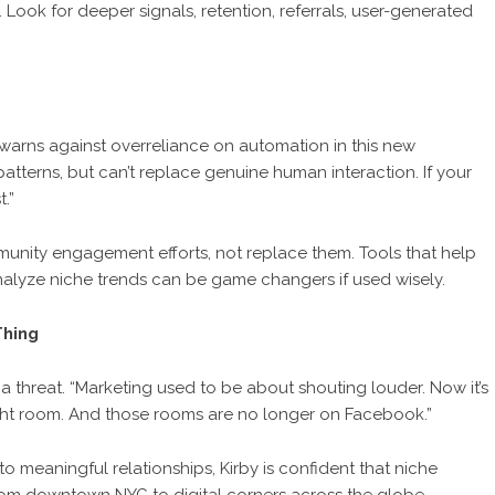
. Look for deeper signals, retention, referrals, user-generated
 warns against overreliance on automation in this new
tterns, but can’t replace genuine human interaction. If your
.”
nity engagement efforts, not replace them. Tools that help
alyze niche trends can be game changers if used wisely.
Thing
t a threat. “Marketing used to be about shouting louder. Now it’s
right room. And those rooms are no longer on Facebook.”
o meaningful relationships, Kirby is confident that niche