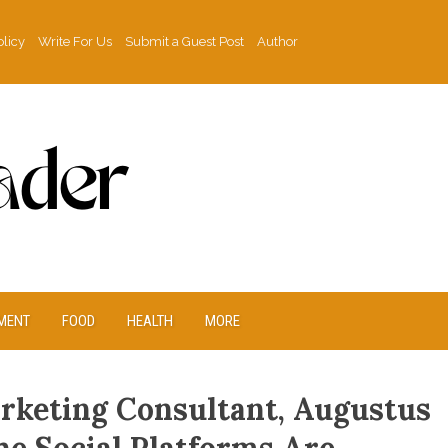
olicy
Write For Us
Submit a Guest Post
Author
MENT
FOOD
HEALTH
MORE
rketing Consultant, Augustus