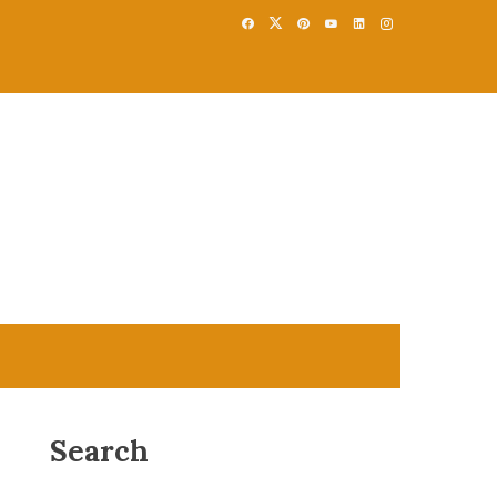
Search