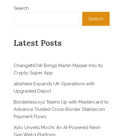
Search
Search
Latest Posts
ChangeNOW Brings Martin Masser Into Its
Crypto Super App
allwhere Expands UK Operations with
Upgraded Depot
Borderless.xyz Teams Up with Mastercard to
Advance Trusted Cross-Border Stablecoin
Payment Flows
Xylo Unveils Mochi: An AI-Powered Next-
Gen Web3 Platform