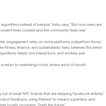
algorithms instead of people,” Kirby says. “But now users are
ontent feels curated and the community feels real.”
ter, engagement rates on niche platforms outperform those
 fitness, finance, and sustainability. Kirby believes this trend
gorithmic feeds, bot interactions, and endless ads.
ks a return to marketing’s roots, where word of mouth,
g out of small NYC brands that are skipping Facebook entirely,”
 product feedback, using Patreon to reward superfans, and
er loyalty programs. That’s the future.”