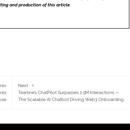
ting and production of this article.
rev
Next
res
Tearline’s ChatPilot Surpasses 2.5M Interactions —
ose
The Scalable AI Chatbot Driving Web3 Onboarding