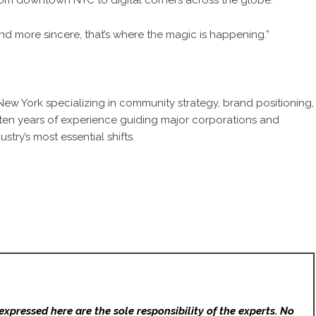
from downtown NYC to digital corners across the globe.
, and more sincere, that’s where the magic is happening.”
 New York
specializing in community strategy, brand positioning,
ten years of experience guiding major corporations and
ustry’s most essential shifts.
expressed here are the sole responsibility of the experts. No