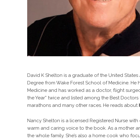
David K Shelton is a graduate of the United State
Degree from Wake Forest School of Medicine. He ha
Medicine and has worked as a doctor, flight surge
the Year” twice and listed among the Best Doctors i
marathons and many other races. He reads about
Nancy Shelton is a licensed Registered Nurse with e
warm and caring voice to the book. As a mother a
the whole family. She’s also a home cook who focu