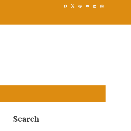
Search