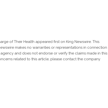
rge of Their Health
appeared first on
King Newswire
. This
 Newswire makes no warranties or representations in connection
n agency
and does not endorse or verify the claims made in this
oncerns related to this article, please contact the company