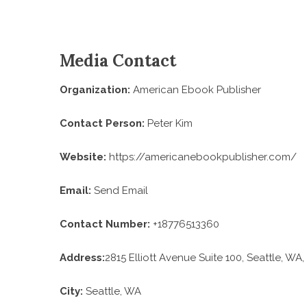
Media Contact
Organization:
American Ebook Publisher
Contact Person:
Peter Kim
Website:
https://americanebookpublisher.com/
Email:
Send Email
Contact Number:
+18776513360
Address:
2815 Elliott Avenue Suite 100, Seattle, WA,
City:
Seattle, WA