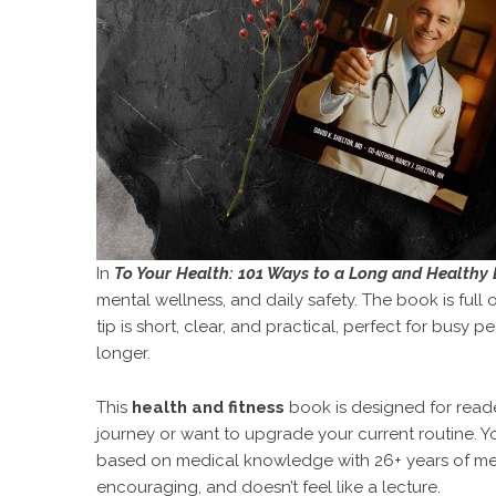
In
To Your Health: 101 Ways to a Long and Healthy 
mental wellness, and daily safety. The book is full
tip is short, clear, and practical, perfect for busy
longer.
This
health and fitness
book is designed for reader
journey or want to upgrade your current routine. Y
based on medical knowledge with 26+ years of medi
encouraging, and doesn’t feel like a lecture.