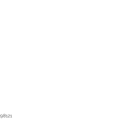
 98121