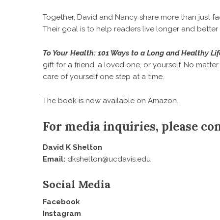
Together, David and Nancy share more than just facts
Their goal is to help readers live longer and better
To Your Health: 101 Ways to a Long and Healthy Lif
gift for a friend, a loved one, or yourself. No matter
care of yourself one step at a time.
The book is now available on
Amazon
.
For media inquiries, please con
David K Shelton
Email:
dkshelton@ucdavis.edu
Social Media
Facebook
Instagram