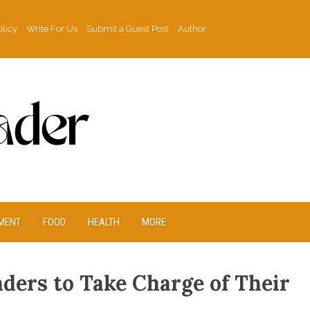
olicy
Write For Us
Submit a Guest Post
Author
MENT
FOOD
HEALTH
MORE
ers to Take Charge of Their