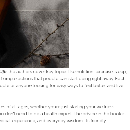
Life
, the authors cover key topics like nutrition, exercise, sleep,
 of simple actions that people can start doing right away. Each
 people or anyone looking for easy ways to feel better and live
s of all ages, whether you’re just starting your wellness
ou don’t need to be a health expert. The advice in the book is
cal experience, and everyday wisdom. It’s friendly,