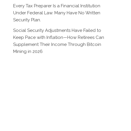
Every Tax Preparer Is a Financial Institution
Under Federal Law. Many Have No Written
Security Plan.
Social Security Adjustments Have Failed to
Keep Pace with Inflation—How Retirees Can
Supplement Their Income Through Bitcoin
Mining in 2026