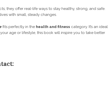
; they offer real-life ways to stay healthy, strong, and safe.
 lives with small, steady changes.
e
fits perfectly in the
health and fitness
category. It’s an ideal
 your age or lifestyle, this book will inspire you to take better
tact: