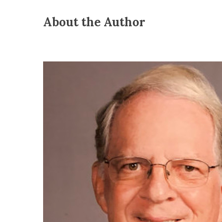
About the Author