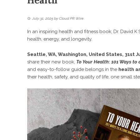
Health
July 31, 2025
by
Cloud PR Wire
In an inspiring health and fitness book, Dr. David 
health, energy, and longevity.
Seattle, WA, Washington, United States, 31st J
share their new book,
To Your Health: 101 Ways to 
and easy-to-follow guide belongs in the
health an
their health, safety, and quality of life, one small st