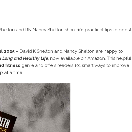
K Shelton and RN Nancy Shelton share 101 practical tips to boost
ul 2025 –
David K Shelton and Nancy Shelton are happy to
a Long and Healthy Life
, now available on Amazon. This helpful
d fitness
genre and offers readers 101 smart ways to improve
ep at a time.