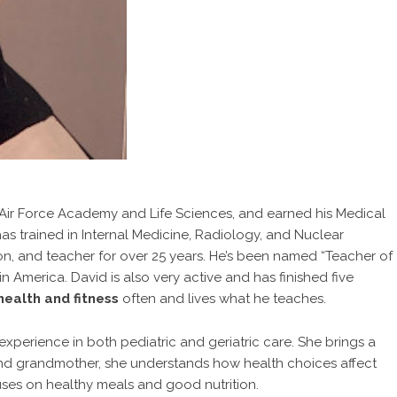
s Air Force Academy and Life Sciences, and earned his Medical
s trained in Internal Medicine, Radiology, and Nuclear
on, and teacher for over 25 years. He’s been named “Teacher of
n America. David is also very active and has finished five
health and fitness
often and lives what he teaches.
xperience in both pediatric and geriatric care. She brings a
nd grandmother, she understands how health choices affect
ses on healthy meals and good nutrition.