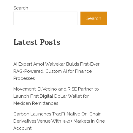
Search
Search
Latest Posts
AI Expert Amol Walvekar Builds First-Ever
RAG-Powered, Custom AI for Finance
Processes
Movement, El Vecino and RISE Partner to
Launch First Digital Dollar Wallet for
Mexican Remittances
Carbon Launches TradFi-Native On-Chain
Derivatives Venue With 950+ Markets in One
Account