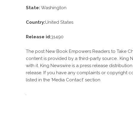
State:
Washington
Country:
United States
Release id:
31490
The post
New Book Empowers Readers to Take Cha
content is provided by a third-party source.. King
with it. King Newswire is a
press release distributio
release. If you have any complaints or copyright c
listed in the ‘Media Contact’ section