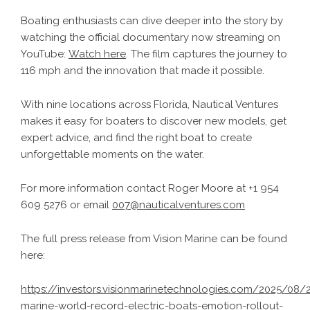
Boating enthusiasts can dive deeper into the story by
watching the official documentary now streaming on
YouTube:
Watch here
. The film captures the journey to
116 mph and the innovation that made it possible.
With nine locations across Florida, Nautical Ventures
makes it easy for boaters to discover new models, get
expert advice, and find the right boat to create
unforgettable moments on the water.
For more information contact Roger Moore at +1 954
609 5276 or email
007@nauticalventures.com
The full press release from Vision Marine can be found
here:
https://investors.visionmarinetechnologies.com/2025/08/2
marine-world-record-electric-boats-emotion-rollout-