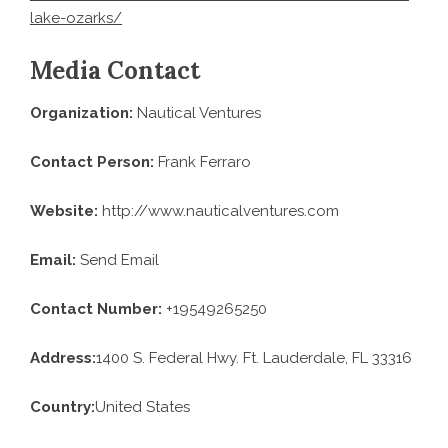
lake-ozarks/
Media Contact
Organization:
Nautical Ventures
Contact Person:
Frank Ferraro
Website:
http://www.nauticalventures.com
Email:
Send Email
Contact Number:
+19549265250
Address:
1400 S. Federal Hwy. Ft. Lauderdale, FL 33316
Country:
United States