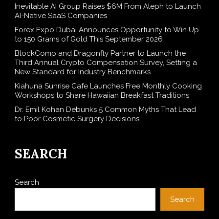
Inevitable AI Group Raises $6M From Aleph to Launch
AI-Native SaaS Companies
Forex Expo Dubai Announces Opportunity to Win Up
to 150 Grams of Gold This September 2026
BlockComp and Dragonfly Partner to Launch the
Third Annual Crypto Compensation Survey, Setting a
New Standard for Industry Benchmarks
Kiahuna Sunrise Cafe Launches Free Monthly Cooking
Workshops to Share Hawaiian Breakfast Traditions
Dr. Emil Kohan Debunks 5 Common Myths That Lead
to Poor Cosmetic Surgery Decisions
SEARCH
Search
Search