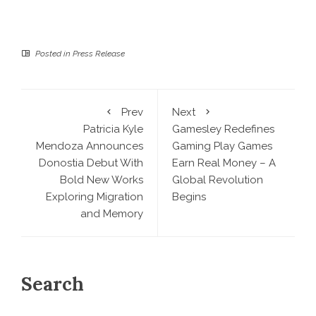
Posted in
Press Release
Prev
Next
Patricia Kyle
Gamesley Redefines
Mendoza Announces
Gaming Play Games
Donostia Debut With
Earn Real Money – A
Bold New Works
Global Revolution
Exploring Migration
Begins
and Memory
Search