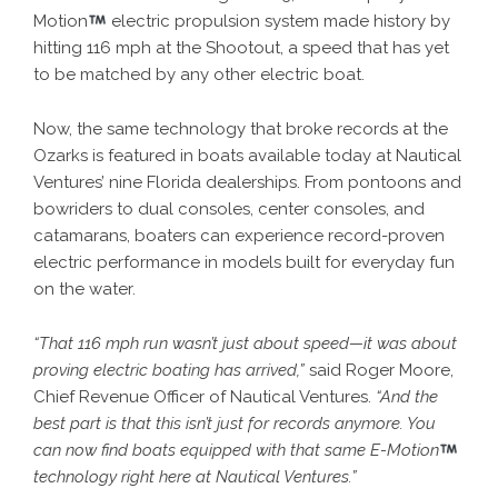
Motion
electric propulsion system made history by
hitting 116 mph at the Shootout, a speed that has yet
to be matched by any other electric boat.
Now, the same technology that broke records at the
Ozarks is featured in boats available today at Nautical
Ventures’ nine Florida dealerships. From pontoons and
bowriders to dual consoles, center consoles, and
catamarans, boaters can experience record-proven
electric performance in models built for everyday fun
on the water.
“That 116 mph run wasn’t just about speed—it was about
proving electric boating has arrived,”
said Roger Moore,
Chief Revenue Officer of Nautical Ventures.
“And the
best part is that this isn’t just for records anymore. You
can now find boats equipped with that same E-Motion
technology right here at Nautical Ventures.”