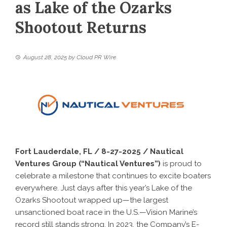
as Lake of the Ozarks
Shootout Returns
August 28, 2025
by
Cloud PR Wire
Fort Lauderdale, FL / 8-27-2025 / Nautical
Ventures Group (“Nautical Ventures”)
is proud to
celebrate a milestone that continues to excite boaters
everywhere. Just days after this year’s Lake of the
Ozarks Shootout wrapped up—the largest
unsanctioned boat race in the U.S.—Vision Marine’s
record still stands strong. In 2023, the Company’s E-