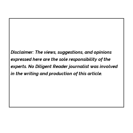
Disclaimer: The views, suggestions, and opinions
expressed here are the sole responsibility of the
experts. No Diligent Reader
journalist was involved
in the writing and production of this article.