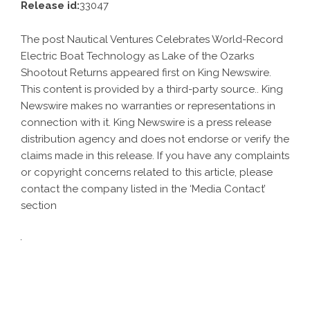
Release id:
33047
The post
Nautical Ventures Celebrates World-Record
Electric Boat Technology as Lake of the Ozarks
Shootout Returns
appeared first on
King Newswire
.
This content is provided by a third-party source.. King
Newswire makes no warranties or representations in
connection with it. King Newswire is a
press release
distribution agency
and does not endorse or verify the
claims made in this release. If you have any complaints
or copyright concerns related to this article, please
contact the company listed in the ‘Media Contact’
section