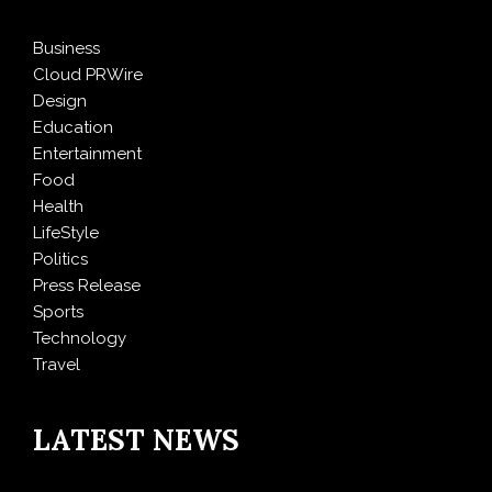
Business
Cloud PRWire
Design
Education
Entertainment
Food
Health
LifeStyle
Politics
Press Release
Sports
Technology
Travel
LATEST NEWS