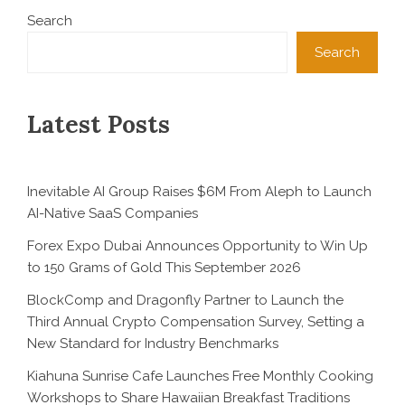
Search
Search
Latest Posts
Inevitable AI Group Raises $6M From Aleph to Launch
AI-Native SaaS Companies
Forex Expo Dubai Announces Opportunity to Win Up
to 150 Grams of Gold This September 2026
BlockComp and Dragonfly Partner to Launch the
Third Annual Crypto Compensation Survey, Setting a
New Standard for Industry Benchmarks
Kiahuna Sunrise Cafe Launches Free Monthly Cooking
Workshops to Share Hawaiian Breakfast Traditions