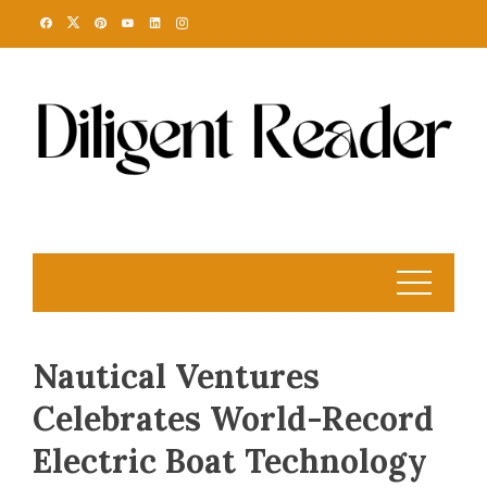
Skip
to
content
Nautical Ventures
Celebrates World-Record
Electric Boat Technology