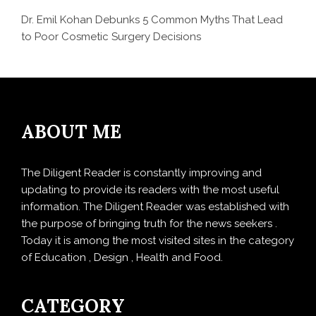
Dr. Emil Kohan Debunks 5 Common Myths That Lead
to Poor Cosmetic Surgery Decisions
ABOUT ME
The Diligent Reader is constantly improving and
updating to provide its readers with the most useful
information. The Diligent Reader was established with
the purpose of bringing truth for the news seekers .
Today it is among the most visited sites in the category
of Education , Design , Health and Food.
CATEGORY