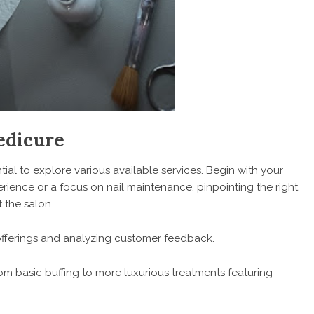
edicure
ntial to explore various available services. Begin with your
rience or a focus on nail maintenance, pinpointing the right
 the salon.
 offerings and analyzing customer feedback.
m basic buffing to more luxurious treatments featuring