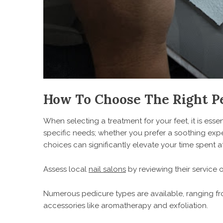
How To Choose The Right P
When selecting a treatment for your feet, it is esse
specific needs; whether you prefer a soothing expe
choices can significantly elevate your time spent at
Assess local
nail salons
by reviewing their service
Numerous pedicure types are available, ranging fro
accessories like aromatherapy and exfoliation.