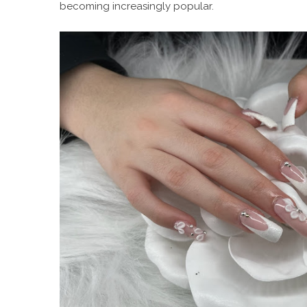
becoming increasingly popular.