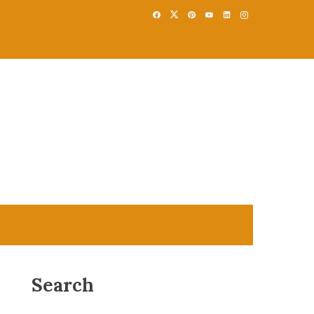
Search