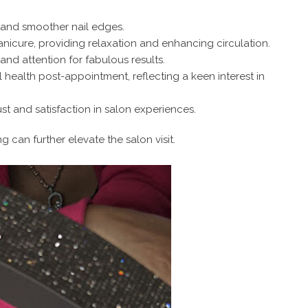
h and smoother nail edges.
cure, providing relaxation and enhancing circulation.
and attention for fabulous results.
l health post-appointment, reflecting a keen interest in
ust and satisfaction in salon experiences.
ng can further elevate the salon visit.