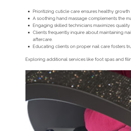
Prioritizing cuticle care ensures healthy growt
A soothing hand massage complements the mani
Engaging skilled technicians maximizes quality 
Clients frequently inquire about maintaining nai
aftercare.
Educating clients on proper nail care fosters tr
Exploring additional services like foot spas and fili