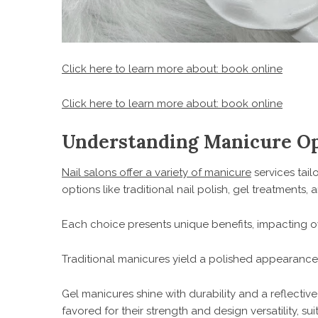
Click here to learn more about: book online
Click here to learn more about: book online
Understanding Manicure Opt
Nail salons offer a variety of manicure
services tai
options like traditional nail polish, gel treatments
Each choice presents unique benefits, impacting ov
Traditional manicures yield a polished appearance, 
Gel manicures shine with durability and a reflectiv
favored for their strength and design versatility, sui