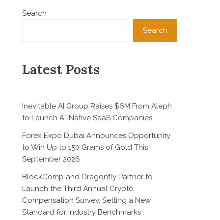
Search
Search
Latest Posts
Inevitable AI Group Raises $6M From Aleph
to Launch AI-Native SaaS Companies
Forex Expo Dubai Announces Opportunity
to Win Up to 150 Grams of Gold This
September 2026
BlockComp and Dragonfly Partner to
Launch the Third Annual Crypto
Compensation Survey, Setting a New
Standard for Industry Benchmarks