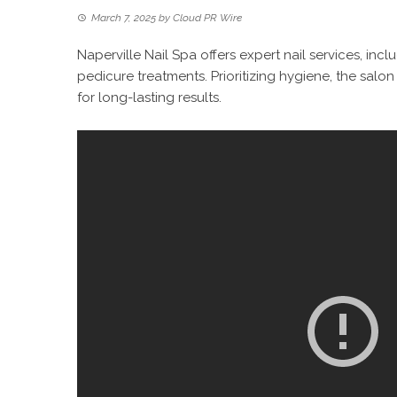
March 7, 2025
by
Cloud PR Wire
Naperville Nail Spa offers expert nail services, incl
pedicure treatments. Prioritizing hygiene, the salo
for long-lasting results.