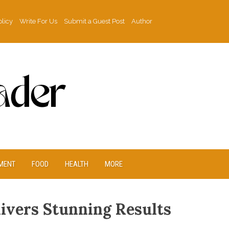
olicy
Write For Us
Submit a Guest Post
Author
MENT
FOOD
HEALTH
MORE
livers Stunning Results