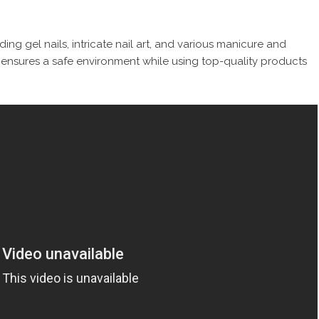
uding gel nails, intricate nail art, and various manicure and
n ensures a safe environment while using top-quality products