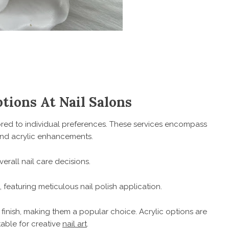
ions At Nail Salons
lored to individual preferences. These services encompass
, and acrylic enhancements.
erall nail care decisions.
featuring meticulous nail polish application.
e finish, making them a popular choice. Acrylic options are
table for creative
nail art
.