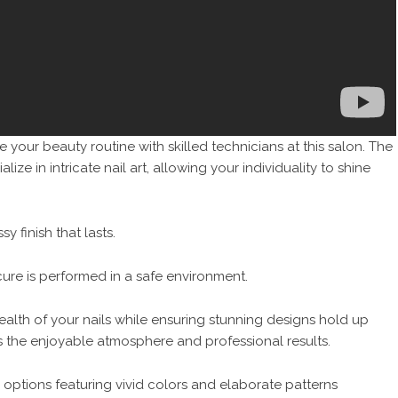
 your beauty routine with skilled technicians at this salon. The
lize in intricate nail art, allowing your individuality to shine
y finish that lasts.
re is performed in a safe environment.
ealth of your nails while ensuring stunning designs hold up
s the enjoyable atmosphere and professional results.
 options featuring vivid colors and elaborate patterns