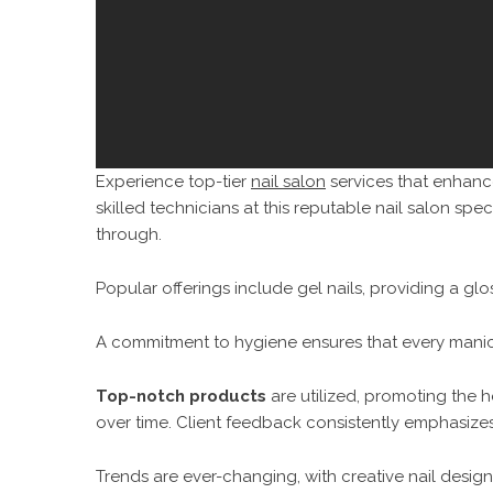
Experience top-tier
nail salon
services that enhance
skilled technicians at this reputable nail salon specia
through.
Popular offerings include gel nails, providing a gloss
A commitment to hygiene ensures that every manicu
Top-notch products
are utilized, promoting the h
over time. Client feedback consistently emphasize
Trends are ever-changing, with creative nail design