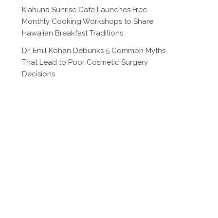
Kiahuna Sunrise Cafe Launches Free
Monthly Cooking Workshops to Share
Hawaiian Breakfast Traditions
Dr. Emil Kohan Debunks 5 Common Myths
That Lead to Poor Cosmetic Surgery
Decisions