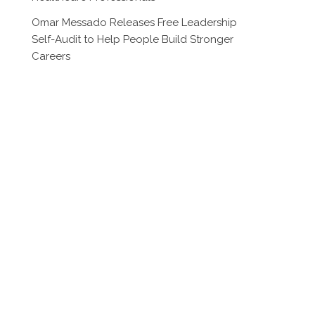
Omar Messado Releases Free Leadership
Self-Audit to Help People Build Stronger
Careers