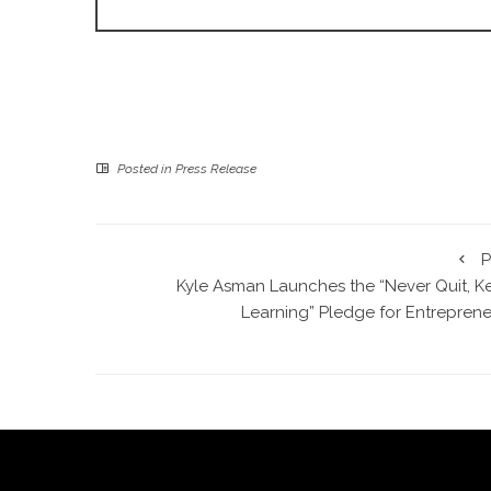
Posted in
Press Release
P
Kyle Asman Launches the “Never Quit, K
Learning” Pledge for Entreprene