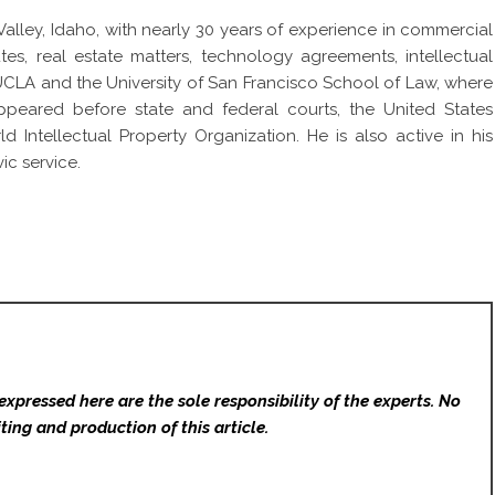
alley, Idaho, with nearly 30 years of experience in commercial
tes, real estate matters, technology agreements, intellectual
 UCLA and the University of San Francisco School of Law, where
ared before state and federal courts, the United States
Intellectual Property Organization. He is also active in his
c service.
expressed here are the sole responsibility of the experts. No
ting and production of this article.