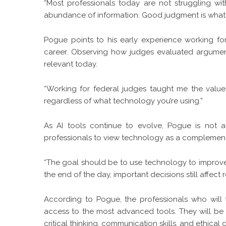
“Most professionals today are not struggling with
abundance of information. Good judgment is what 
Pogue points to his early experience working for
career. Observing how judges evaluated arguments
relevant today.
“Working for federal judges taught me the value o
regardless of what technology you’re using.”
As AI tools continue to evolve, Pogue is not a
professionals to view technology as a complement t
“The goal should be to use technology to improve e
the end of the day, important decisions still affect r
According to Pogue, the professionals who will t
access to the most advanced tools. They will be
critical thinking, communication skills, and ethical