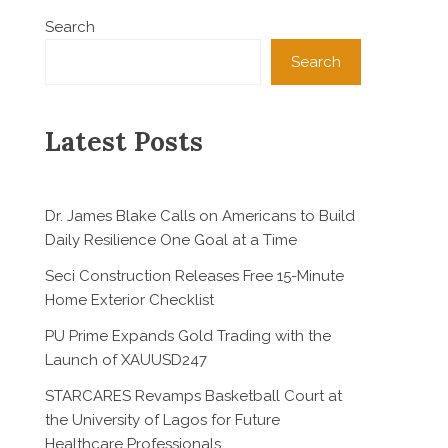
Search
Search
Latest Posts
Dr. James Blake Calls on Americans to Build
Daily Resilience One Goal at a Time
Seci Construction Releases Free 15-Minute
Home Exterior Checklist
PU Prime Expands Gold Trading with the
Launch of XAUUSD247
STARCARES Revamps Basketball Court at
the University of Lagos for Future
Healthcare Professionals