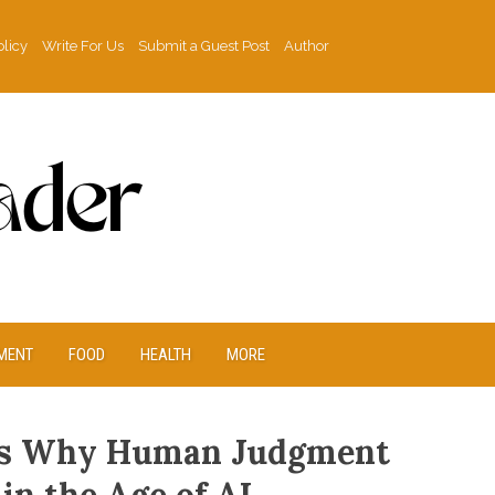
olicy
Write For Us
Submit a Guest Post
Author
MENT
FOOD
HEALTH
MORE
hts Why Human Judgment