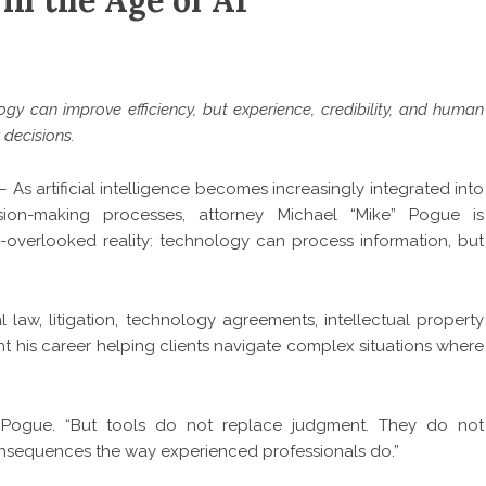
in the Age of AI
y can improve efficiency, but experience, credibility, and human
 decisions.
 As artificial intelligence becomes increasingly integrated into
ision-making processes, attorney Michael “Mike” Pogue is
-overlooked reality: technology can process information, but
law, litigation, technology agreements, intellectual property
t his career helping clients navigate complex situations where
ys Pogue. “But tools do not replace judgment. They do not
 consequences the way experienced professionals do.”