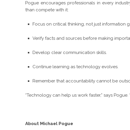
Pogue encourages professionals in every industr
than compete with it:
Focus on critical thinking, not just information 
Verify facts and sources before making importa
Develop clear communication skills.
Continue learning as technology evolves.
Remember that accountability cannot be outso
“Technology can help us work faster,” says Pogue. 
About Michael Pogue