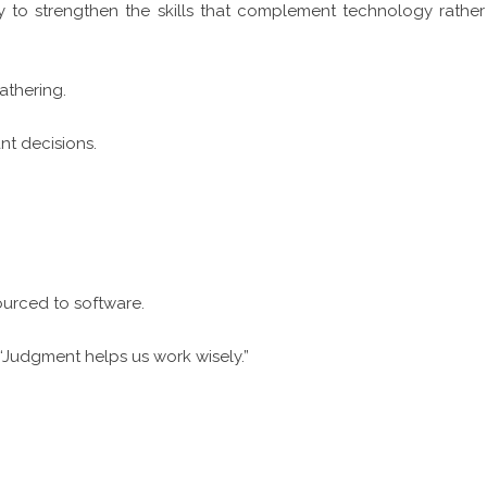
y to strengthen the skills that complement technology rather
gathering.
nt decisions.
urced to software.
“Judgment helps us work wisely.”