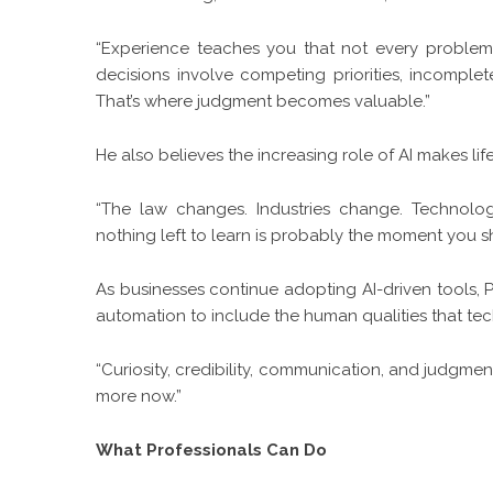
“Experience teaches you that not every problem
decisions involve competing priorities, incomplet
That’s where judgment becomes valuable.”
He also believes the increasing role of AI makes li
“The law changes. Industries change. Technol
nothing left to learn is probably the moment you s
As businesses continue adopting AI-driven tools
automation to include the human qualities that tec
“Curiosity, credibility, communication, and judgmen
more now.”
What Professionals Can Do