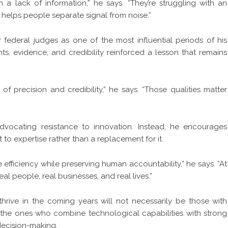
 a lack of information,” he says. “They’re struggling with an
helps people separate signal from noise.”
 federal judges as one of the most influential periods of his
, evidence, and credibility reinforced a lesson that remains
f precision and credibility,” he says. “Those qualities matter
dvocating resistance to innovation. Instead, he encourages
o expertise rather than a replacement for it.
fficiency while preserving human accountability,” he says. “At
eal people, real businesses, and real lives.”
hrive in the coming years will not necessarily be those with
 the ones who combine technological capabilities with strong
 decision-making.