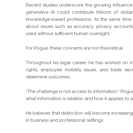
Recent studies underscore the growing influence 
generative AI could contribute trillions of dol
knowledge-based professions. At the same time,
about issues such as accuracy, privacy, accounta
used without sufficient human oversight.
For Pogue, these concerns are not theoretical.
Throughout his legal career, he has worked on ma
rights, employee mobility issues, and trade sec
determine outcomes.
“The challenge is not access to information,” Pogu
what information is reliable, and how it applies to a 
He believes that distinction will become increa
in business and professional settings.