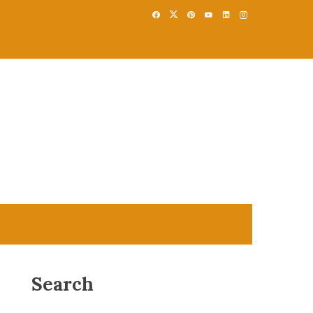
Search