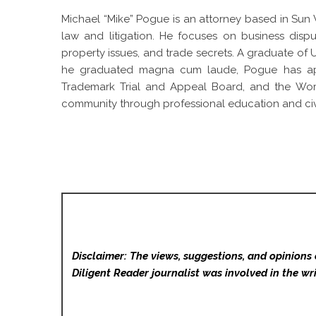
Michael “Mike” Pogue is an attorney based in Sun V
law and litigation. He focuses on business dispu
property issues, and trade secrets. A graduate of
he graduated magna cum laude, Pogue has appe
Trademark Trial and Appeal Board, and the World 
community through professional education and civi
Disclaimer: The views, suggestions, and opinions 
Diligent Reader
journalist was involved in the wri