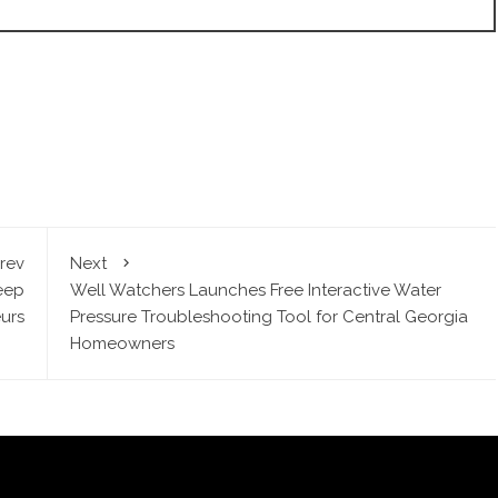
rev
Next
eep
Well Watchers Launches Free Interactive Water
urs
Pressure Troubleshooting Tool for Central Georgia
Homeowners