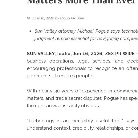
Matters More Than Ever 
June 16, 2026
by
Cloud PR Wire
Sun Valley attorney Michael Pogue says technolog
judgment remain essential for navigating complex
SUN VALLEY, Idaho, Jun 16, 2026,
ZEX PR WIRE
—
business operations, legal services, and dec
encouraging professionals to recognize an often
judgment still requires people.
With nearly 30 years of experience in commercial 
matters, and trade secret disputes, Pogue has spen
the right answer is rarely obvious.
“Technology is an incredibly useful tool,” sa
understand context, credibility, relationships, or