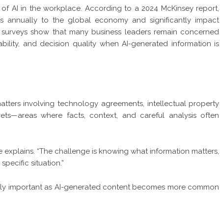
of AI in the workplace. According to a 2024 McKinsey report,
lars annually to the global economy and significantly impact
 surveys show that many business leaders remain concerned
bility, and decision quality when AI-generated information is
tters involving technology agreements, intellectual property
rets—areas where facts, context, and careful analysis often
e explains. “The challenge is knowing what information matters,
specific situation.”
singly important as AI-generated content becomes more common