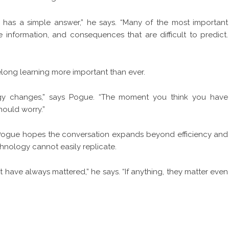
 has a simple answer,” he says. “Many of the most important
e information, and consequences that are difficult to predict.
felong learning more important than ever.
ogy changes,” says Pogue. “The moment you think you have
hould worry.”
, Pogue hopes the conversation expands beyond efficiency and
hnology cannot easily replicate.
t have always mattered,” he says. “If anything, they matter even