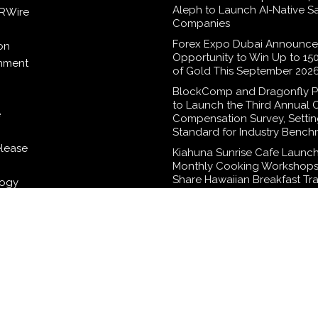
Aleph to Launch AI-Native S
RWire
Companies
Forex Expo Dubai Announce
on
Opportunity to Win Up to 15
inment
of Gold This September 202
BlockComp and Dragonfly P
to Launch the Third Annual 
e
Compensation Survey, Setti
Standard for Industry Bench
elease
Kiahuna Sunrise Cafe Launch
Monthly Cooking Workshops
Share Hawaiian Breakfast Tra
logy
Dr. Emil Kohan Debunks 5 
Myths That Lead to Poor Co
Surgery Decisions
WordPress Theme |
Viral
by HashThemes