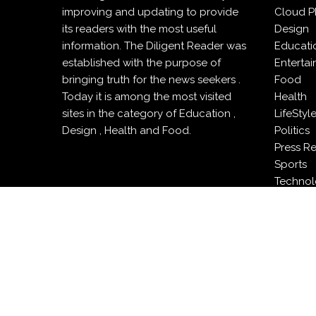
improving and updating to provide
Cloud P
its readers with the most useful
Design
information. The Diligent Reader was
Educati
established with the purpose of
Enterta
bringing truth for the news seekers .
Food
Today it is among the most visited
Health
sites in the category of Education ,
LifeStyl
Design , Health and Food.
Politics
Press R
Sports
Techno
Travel