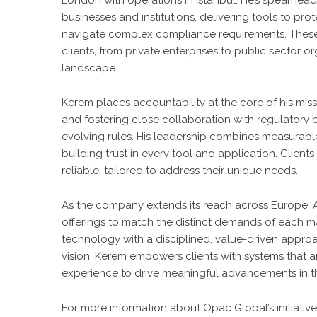
London with operations in Istanbul. He’s spearhead
businesses and institutions, delivering tools to pro
navigate complex compliance requirements. These s
clients, from private enterprises to public sector o
landscape.
Kerem places accountability at the core of his mis
and fostering close collaboration with regulatory 
evolving rules. His leadership combines measurable 
building trust in every tool and application. Client
reliable, tailored to address their unique needs.
As the company extends its reach across Europe, A
offerings to match the distinct demands of each mar
technology with a disciplined, value-driven approac
vision, Kerem empowers clients with systems that 
experience to drive meaningful advancements in th
For more information about Opac Global’s initiatives