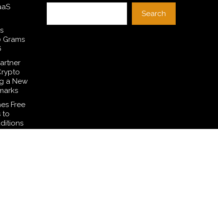
aaS
Search
s
0 Grams
6
artner
Crypto
ng a New
marks
es Free
 to
ditions
Common
smetic