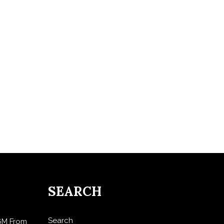
SEARCH
Search
$6M From