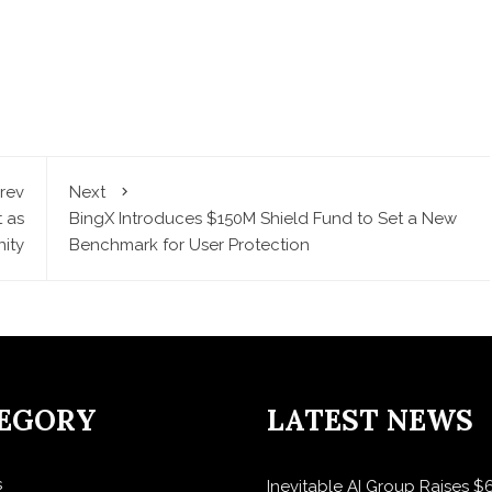
rev
Next
 as
BingX Introduces $150M Shield Fund to Set a New
ity
Benchmark for User Protection
EGORY
LATEST NEWS
s
Inevitable AI Group Raises 