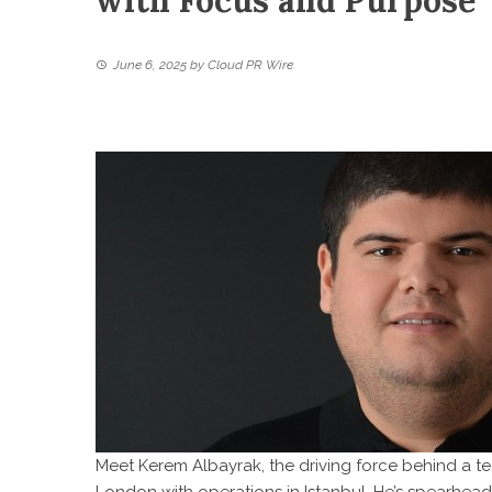
with Focus and Purpose
June 6, 2025
by
Cloud PR Wire
Meet Kerem Albayrak, the driving force behind a 