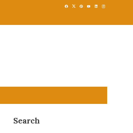
Search