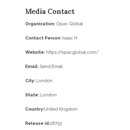
Media Contact
Organization:
Opac Global
Contact Person:
Isaac H
Website:
https://opacglobal.com/
Email:
Send Email
City:
London
State:
London
Country:
United Kingdom
Release id:
28753