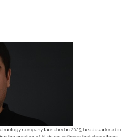
technology company launched in 2025, headquartered in