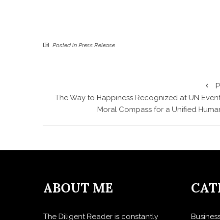
Posted in
Press Release
P
The Way to Happiness Recognized at UN Event
Moral Compass for a Unified Human
ABOUT ME
CAT
The Diligent Reader is constantly
Busines