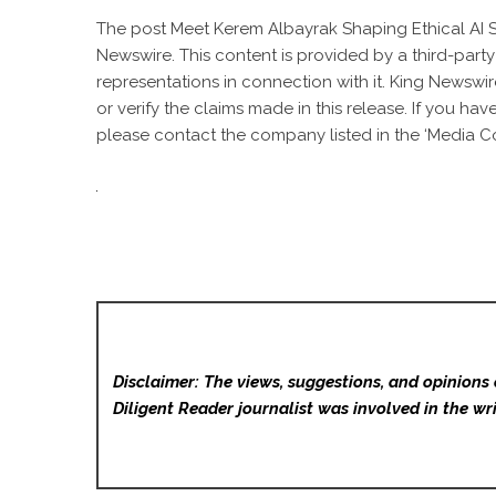
The post
Meet Kerem Albayrak Shaping Ethical AI 
Newswire
. This content is provided by a third-par
representations in connection with it. King Newswir
or verify the claims made in this release. If you ha
please contact the company listed in the ‘Media Co
Disclaimer: The views, suggestions, and opinions 
Diligent Reader
journalist was involved in the wri