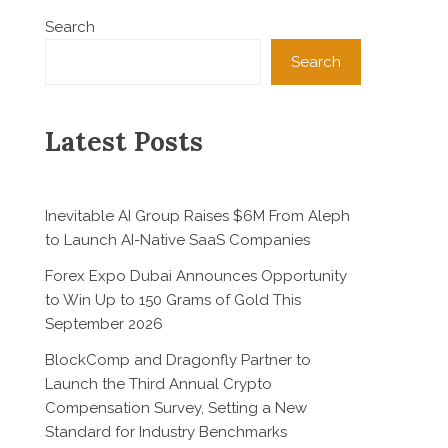
Search
Search
Latest Posts
Inevitable AI Group Raises $6M From Aleph
to Launch AI-Native SaaS Companies
Forex Expo Dubai Announces Opportunity
to Win Up to 150 Grams of Gold This
September 2026
BlockComp and Dragonfly Partner to
Launch the Third Annual Crypto
Compensation Survey, Setting a New
Standard for Industry Benchmarks