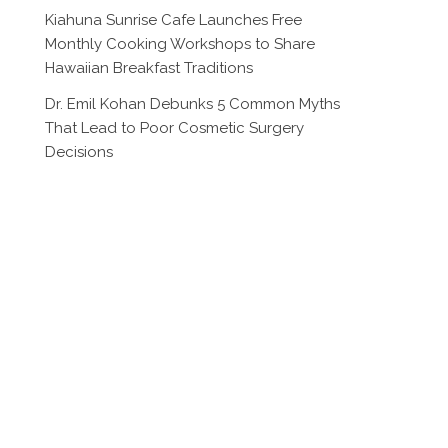
Kiahuna Sunrise Cafe Launches Free
Monthly Cooking Workshops to Share
Hawaiian Breakfast Traditions
Dr. Emil Kohan Debunks 5 Common Myths
That Lead to Poor Cosmetic Surgery
Decisions