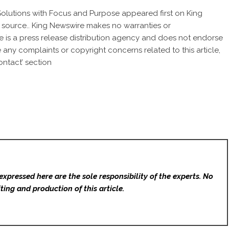
Solutions with Focus and Purpose
appeared first on
King
ty source.. King Newswire makes no warranties or
e is a
press release distribution agency
and does not endorse
ve any complaints or copyright concerns related to this article,
ntact’ section
expressed here are the sole responsibility of the experts. No
ting and production of this article.