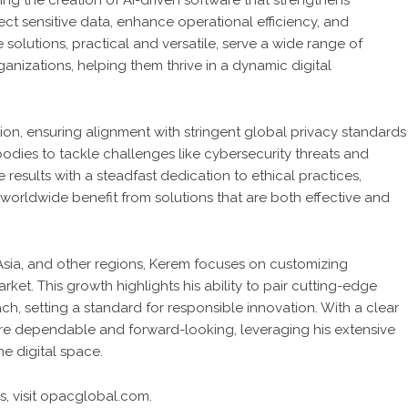
ing the creation of AI-driven software that strengthens
tect sensitive data, enhance operational efficiency, and
olutions, practical and versatile, serve a wide range of
rganizations, helping them thrive in a dynamic digital
sion, ensuring alignment with stringent global privacy standards
bodies to tackle challenges like cybersecurity threats and
results with a steadfast dedication to ethical practices,
s worldwide benefit from solutions that are both effective and
sia, and other regions, Kerem focuses on customizing
ket. This growth highlights his ability to pair cutting-edge
h, setting a standard for responsible innovation. With a clear
are dependable and forward-looking, leveraging his extensive
e digital space.
, visit
opacglobal.com.