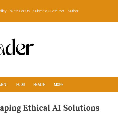
olicy
Write For Us
Submit a Guest Post
Author
MENT
FOOD
HEALTH
MORE
ping Ethical AI Solutions