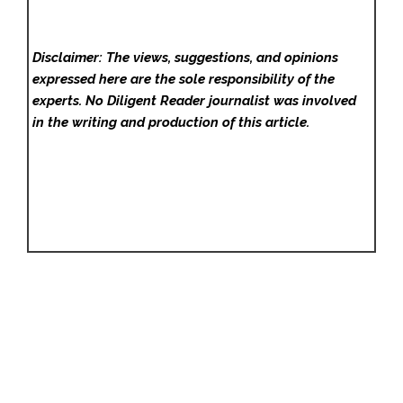
Disclaimer: The views, suggestions, and opinions
expressed here are the sole responsibility of the
experts. No Diligent Reader
journalist was involved
in the writing and production of this article.