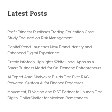
Latest Posts
Profit Princess Publishes Trading Education Case
Study Focused on Risk Management
CapitalXtend Launches New Brand Identity and
Enhanced Digital Experience
Grepix Infotech Highlights White Label Apps as a
Smart Business Model for On-Demand Entrepreneurs
AI Expert Amol Walvekar Builds First-Ever RAG-
Powered, Custom AI for Finance Processes
Movement, El Vecino and RISE Partner to Launch First
Digital Dollar Wallet for Mexican Remittances