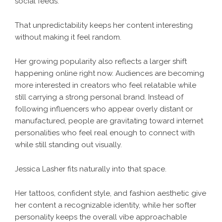
social feeds.
That unpredictability keeps her content interesting
without making it feel random.
Her growing popularity also reflects a larger shift
happening online right now. Audiences are becoming
more interested in creators who feel relatable while
still carrying a strong personal brand. Instead of
following influencers who appear overly distant or
manufactured, people are gravitating toward internet
personalities who feel real enough to connect with
while still standing out visually.
Jessica Lasher fits naturally into that space.
Her tattoos, confident style, and fashion aesthetic give
her content a recognizable identity, while her softer
personality keeps the overall vibe approachable