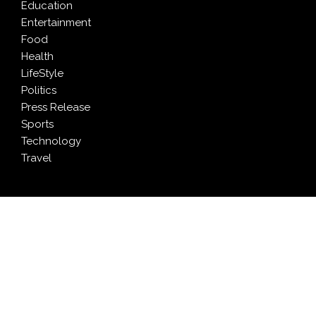
Education
Entertainment
Food
Health
LifeStyle
Politics
Press Release
Sports
Technology
Travel
LATEST NEWS
Profit Princess Publishes Trading Education Case
Study Focused on Risk Management
CapitalXtend Launches New Brand Identity and
Enhanced Digital Experience