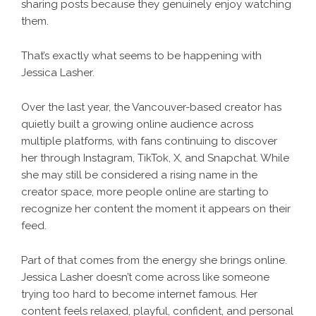
sharing posts because they genuinely enjoy watching
them.
That’s exactly what seems to be happening with
Jessica Lasher.
Over the last year, the Vancouver-based creator has
quietly built a growing online audience across
multiple platforms, with fans continuing to discover
her through Instagram, TikTok, X, and Snapchat. While
she may still be considered a rising name in the
creator space, more people online are starting to
recognize her content the moment it appears on their
feed.
Part of that comes from the energy she brings online.
Jessica Lasher doesn’t come across like someone
trying too hard to become internet famous. Her
content feels relaxed, playful, confident, and personal