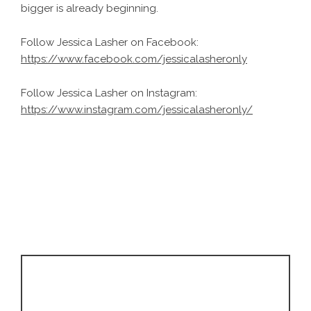
bigger is already beginning.
Follow Jessica Lasher on Facebook:
https://www.facebook.com/jessicalasheronly
Follow Jessica Lasher on Instagram:
https://www.instagram.com/jessicalasheronly/