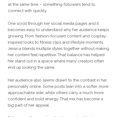
at the same time – something followers tend to
connect with quickly.
One scroll through her social media pages and it
becomes easy to understand why her audience keeps
growing. From fashion-focused content and cosplay-
inspired looks to fitness clips and lifestyle moments,
Jessica blends multiple styles together without making
her content feel repetitive. That balance has helped
her stand out in a space where many creators often
end up looking the same.
Her audience also seems drawn to the contrast in her
personality online. Some posts lean into a softer, more
approachable side, while others carry a much more
confident and bold energy. That mix has become a
big part of her appeal.