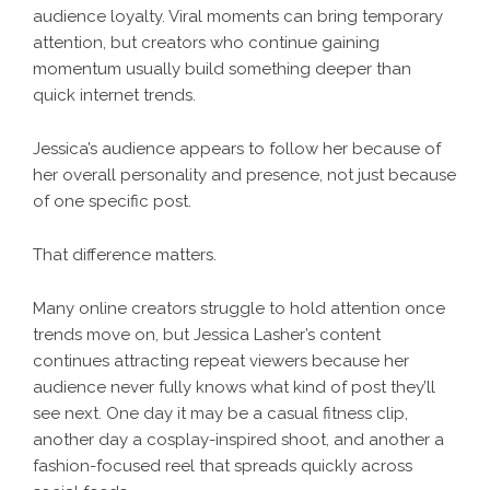
audience loyalty. Viral moments can bring temporary
attention, but creators who continue gaining
momentum usually build something deeper than
quick internet trends.
Jessica’s audience appears to follow her because of
her overall personality and presence, not just because
of one specific post.
That difference matters.
Many online creators struggle to hold attention once
trends move on, but Jessica Lasher’s content
continues attracting repeat viewers because her
audience never fully knows what kind of post they’ll
see next. One day it may be a casual fitness clip,
another day a cosplay-inspired shoot, and another a
fashion-focused reel that spreads quickly across