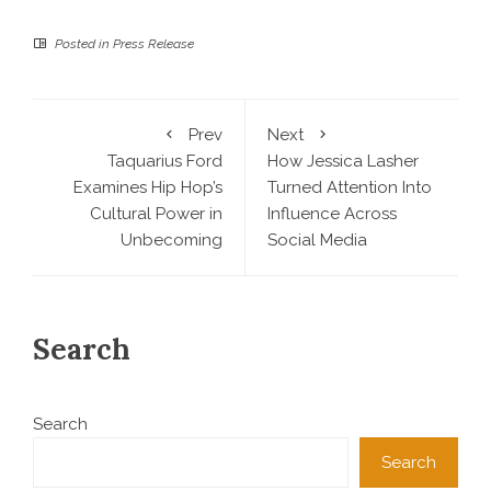
Posted in
Press Release
Prev
Next
Taquarius Ford
How Jessica Lasher
Examines Hip Hop’s
Turned Attention Into
Cultural Power in
Influence Across
Unbecoming
Social Media
Search
Search
Search