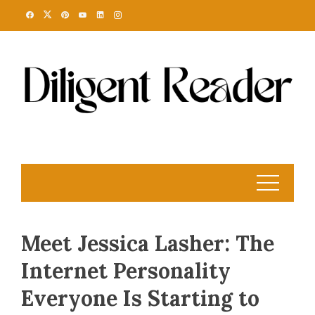
Skip
to
content
Meet Jessica Lasher: The
Internet Personality
Everyone Is Starting to