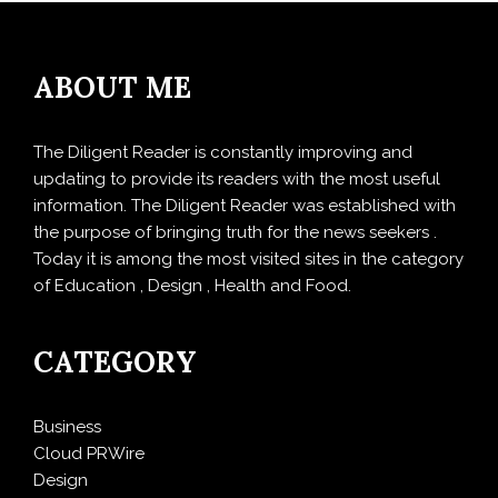
ABOUT ME
The Diligent Reader is constantly improving and
updating to provide its readers with the most useful
information. The Diligent Reader was established with
the purpose of bringing truth for the news seekers .
Today it is among the most visited sites in the category
of Education , Design , Health and Food.
CATEGORY
Business
Cloud PRWire
Design