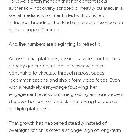
Followers often mention that her content feels
authentic – not overly scripted or heavily curated. In a
social media environment filled with polished
influencer branding, that kind of natural presence can
make a huge difference.
And the numbers are beginning to reflect it.
Across social platforms, Jessica Lasher’s content has
already generated millions of views, with clips
continuing to circulate through repost pages,
recommendations, and short-form video feeds. Even
with a relatively early-stage following, her
engagement levels continue growing as more viewers
discover her content and start following her across
multiple platforms.
That growth has happened steadily instead of
overnight, which is often a stronger sign of long-term