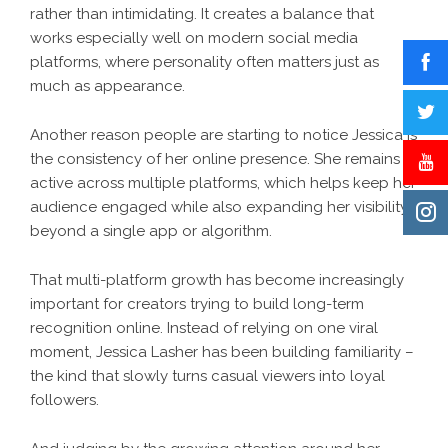
rather than intimidating. It creates a balance that
works especially well on modern social media
platforms, where personality often matters just as
much as appearance.
Another reason people are starting to notice Jessica is
the consistency of her online presence. She remains
active across multiple platforms, which helps keep her
audience engaged while also expanding her visibility
beyond a single app or algorithm.
That multi-platform growth has become increasingly
important for creators trying to build long-term
recognition online. Instead of relying on one viral
moment, Jessica Lasher has been building familiarity –
the kind that slowly turns casual viewers into loyal
followers.