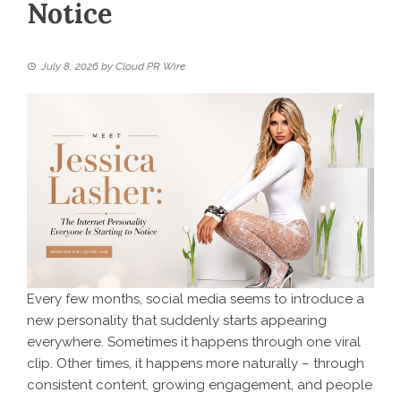
Notice
July 8, 2026
by
Cloud PR Wire
Every few months, social media seems to introduce a
new personality that suddenly starts appearing
everywhere. Sometimes it happens through one viral
clip. Other times, it happens more naturally – through
consistent content, growing engagement, and people