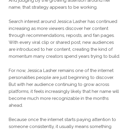
And judging by the growing attention around her
name, that strategy appears to be working.
Search interest around Jessica Lasher has continued
increasing as more viewers discover her content
through recommendations, reposts, and fan pages.
With every viral clip or shared post, new audiences
are introduced to her content, creating the kind of
momentum many creators spend years trying to build.
For now, Jessica Lasher remains one of the internet
personalities people are just beginning to discover.
But with her audience continuing to grow across
platforms, it feels increasingly likely that her name will
become much more recognizable in the months
ahead.
Because once the internet starts paying attention to
someone consistently, it usually means something