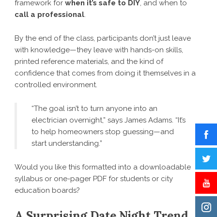
framework for
when it’s safe to DIY
, and when to
call a professional
.
By the end of the class, participants don’t just leave
with knowledge—they leave with hands-on skills,
printed reference materials, and the kind of
confidence that comes from doing it themselves in a
controlled environment.
“The goal isn’t to turn anyone into an
electrician overnight,” says James Adams. “It’s
to help homeowners stop guessing—and
start understanding.”
Would you like this formatted into a downloadable
syllabus or one-pager PDF for students or city
education boards?
A Surprising Date Night Trend