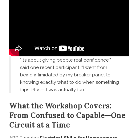
“It’s about giving people real confidence,”
said one recent participant. “I went from
being intimidated by my breaker panel to
knowing exactly what to do when something
trips. Plus—it was actually fun.”
What the Workshop Covers:
From Confused to Capable—One
Circuit at a Time