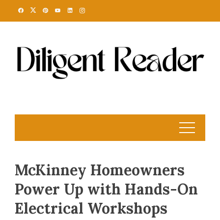
Skip
to
content
McKinney Homeowners
Power Up with Hands-On
Electrical Workshops