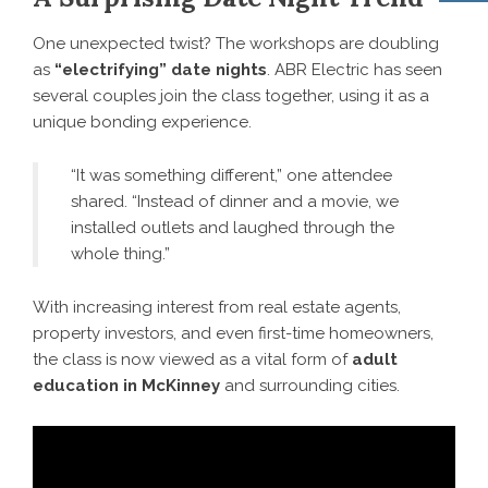
One unexpected twist? The workshops are doubling
as
“electrifying” date nights
. ABR Electric has seen
several couples join the class together, using it as a
unique bonding experience.
“It was something different,” one attendee
shared. “Instead of dinner and a movie, we
installed outlets and laughed through the
whole thing.”
With increasing interest from real estate agents,
property investors, and even first-time homeowners,
the class is now viewed as a vital form of
adult
education in McKinney
and surrounding cities.