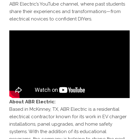
ABR Electric’s YouTube channel, where past students
share their experiences and transformations—from
electrical novices to confident DIYers.
About ABR Electric:
Based in McKinney, TX, ABR Electric is a residential
electrical contractor known for its work in EV charger
installations, panel upgrades, and home safety
systems. With the addition of its educational