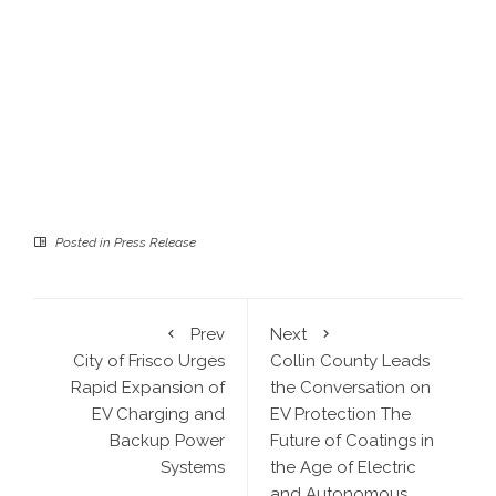
Posted in
Press Release
Prev
Next
City of Frisco Urges
Collin County Leads
Rapid Expansion of
the Conversation on
EV Charging and
EV Protection The
Backup Power
Future of Coatings in
Systems
the Age of Electric
and Autonomous