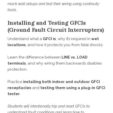
mock wall setups and test their wiring using continuity
tools.
Installing and Testing GFCIs
(Ground Fault Circuit Interrupters)
Understand what a
GFCI is
, why it’s required in
wet
locations
, and how it protects you from fatal shocks.
Learn the difference between
LINE vs. LOAD
terminals
, and why wiring them backwards disables
protection.
Practice
installing both indoor and outdoor GFCI
receptacles
and
testing them using a plug-in GFCI
tester
.
Students will intentionally trip and reset GFCIs to
understand fault conditions and learn how to