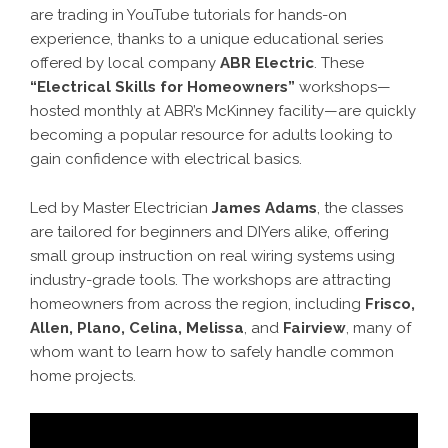
are trading in YouTube tutorials for hands-on
experience, thanks to a unique educational series
offered by local company
ABR Electric
. These
“Electrical Skills for Homeowners”
workshops—
hosted monthly at ABR’s McKinney facility—are quickly
becoming a popular resource for adults looking to
gain confidence with electrical basics.
Led by Master Electrician
James Adams
, the classes
are tailored for beginners and DIYers alike, offering
small group instruction on real wiring systems using
industry-grade tools. The workshops are attracting
homeowners from across the region, including
Frisco,
Allen, Plano, Celina, Melissa
, and
Fairview
, many of
whom want to learn how to safely handle common
home projects.