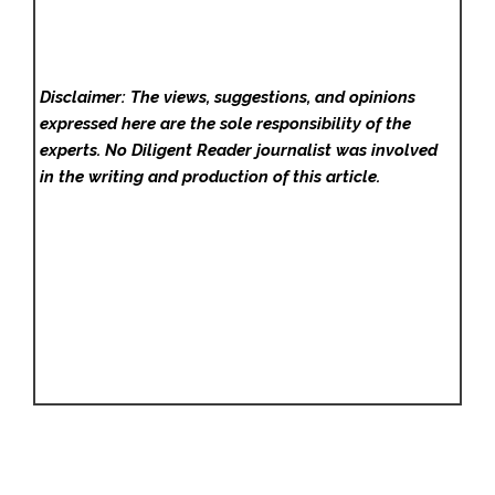
Disclaimer: The views, suggestions, and opinions
expressed here are the sole responsibility of the
experts. No Diligent Reader
journalist was involved
in the writing and production of this article.