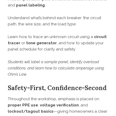
and
panel labeling
.
Understand what’s behind each breaker: the circuit
path, the wire size, and the load type.
Learn how to trace an unknown circuit using a
circuit
tracer
or
tone generator
, and how to update your
panel schedule for clarity and safety.
Students will label a sample panel, identify overload
conditions, and learn how to calculate amperage using
Ohm’s Law.
Safety-First, Confidence-Second
Throughout the workshop, emphasis is placed on
proper PPE use
,
voltage verification
, and
lockout/tagout basics
—giving homeowners a clear