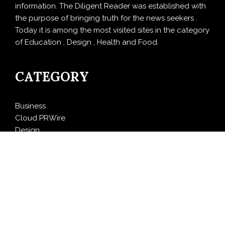
information. The Diligent Reader was established with
the purpose of bringing truth for the news seekers .
Today it is among the most visited sites in the category
of Education , Design , Health and Food.
CATEGORY
Business
Cloud PRWire
Design
Education
Entertainment
Food
Health
LifeStyle
Politics
Press Release