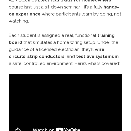
ABR Electric’s
Electrical Skills for Homeowners
course isn’t just a sit-down seminar—it’s a fully
hands-
on experience
where participants learn by doing, not
watching.
Each student is assigned a real, functional
training
board
that simulates a home wiring setup. Under the
guidance of a licensed electrician, they’ll
wire
circuits
,
strip conductors
, and
test live systems
in
a safe, controlled environment. Here’s what’s covered: