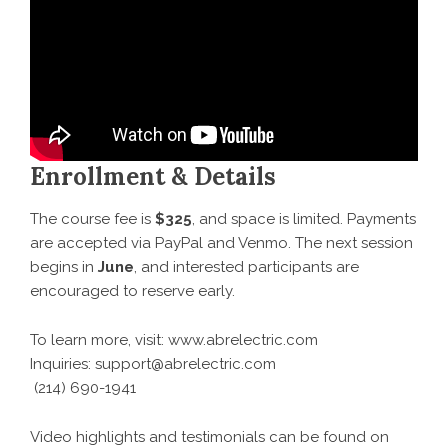
Enrollment & Details
The course fee is
$325
, and space is limited. Payments
are accepted via PayPal and Venmo. The next session
begins in
June
, and interested participants are
encouraged to reserve early.
To learn more, visit:
www.abrelectric.com
Inquiries: support@abrelectric.com
(214) 690-1941
Video highlights and testimonials can be found on