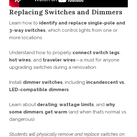
Replacing Switches and Dimmers
Learn how to
identify and replace single-pole and
3-way switches
, which control lights from one or
more locations.
Understand how to properly
connect switch legs
,
hot wires
, and
traveler wires
—a must for anyone
upgrading switches during a renovation.
Install
dimmer switches
, including
incandescent vs.
LED-compatible dimmers
.
Learn about
derating
,
wattage limits
, and
why
some dimmers get warm
(and when that’s normal vs.
dangerous).
Students will physically remove and replace switches on