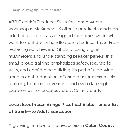
May 26, 2025
by
Cloud PR Wire
ABR Electric’s Electrical Skills for Homeowners
workshop in McKinney, TX offers a practical, hands-on
adult education class designed for homeowners who
want to confidently handle basic electrical tasks. From
replacing switches and GFCIs to using digital
multimeters and understanding breaker panels, this
small-group training emphasizes safety, real-world
skills, and confidence building. It’s part of a growing
trend in adult education, offering a unique mix of DIY
learning, home improvement, and even date night
experiences for couples across Collin County.
Local Electrician Brings Practical Skills—and a Bit
of Spark—to Adult Education
A growing number of homeowners in
Collin County