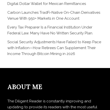
Digital Dollar Wallet for Mexican Remittances
Carbon Launches TradFi-Native On-Chain Derivatives
Venue With 950+ Markets in One Account
Every Tax Preparer Is a Financial Institution Under
Federal Law. Many Have No Written Security Plan.
Social Security Adjustments Have Failed to Keep Pace
with Inflation—How Retirees Can Supplement Their
Income Through Bitcoin Mining in 2026
ABOUT ME
The Diligent Reader is constantly improving and
updating to provide its readers with the most useful