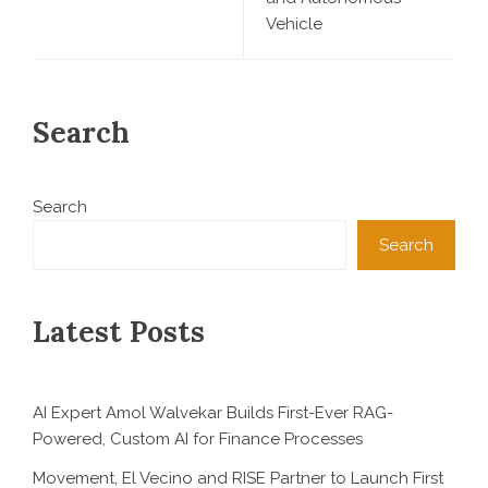
Vehicle
Search
Search
Search
Latest Posts
AI Expert Amol Walvekar Builds First-Ever RAG-
Powered, Custom AI for Finance Processes
Movement, El Vecino and RISE Partner to Launch First