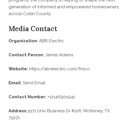
programs, the company is helping to shape the next
generation of informed and empowered homeowners
across Collin County.
Media Contact
Organization:
ABR Electric
Contact Person:
James Adams
Website:
https://abrelectric.com/frisco
Email:
Send Email
Contact Number:
+12146901941
Address:
1971 Univ Business Dr #106, McKinney, TX
75071