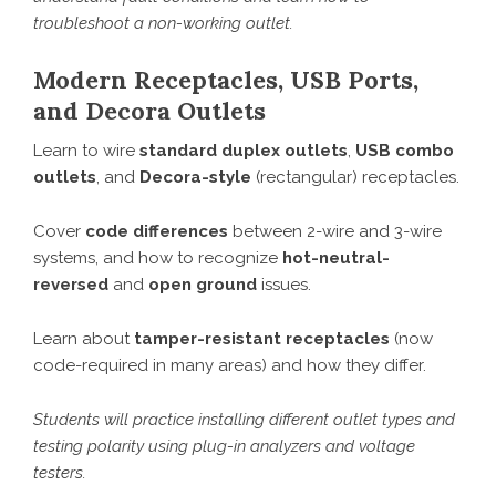
troubleshoot a non-working outlet.
Modern Receptacles, USB Ports,
and Decora Outlets
Learn to wire
standard duplex outlets
,
USB combo
outlets
, and
Decora-style
(rectangular) receptacles.
Cover
code differences
between 2-wire and 3-wire
systems, and how to recognize
hot-neutral-
reversed
and
open ground
issues.
Learn about
tamper-resistant receptacles
(now
code-required in many areas) and how they differ.
Students will practice installing different outlet types and
testing polarity using plug-in analyzers and voltage
testers.