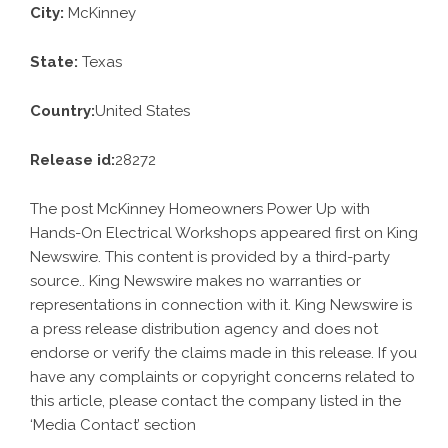
City:
McKinney
State:
Texas
Country:
United States
Release id:
28272
The post
McKinney Homeowners Power Up with
Hands-On Electrical Workshops
appeared first on
King
Newswire
. This content is provided by a third-party
source.. King Newswire makes no warranties or
representations in connection with it. King Newswire is
a
press release distribution agency
and does not
endorse or verify the claims made in this release. If you
have any complaints or copyright concerns related to
this article, please contact the company listed in the
‘Media Contact’ section