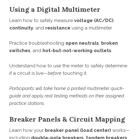
Using a Digital Multimeter
Learn how to safely measure
voltage (AC/DC)
,
continuity
, and
resistance
using a multimeter.
Practice troubleshooting
open neutrals
,
broken
switches
, and
hot-but-not-working outlets
.
Understand how to use the meter to safely determine
if a circuit is live—
before
touching it.
Participants will take home a printed multimeter quick-
guide and apply real testing methods on their assigned
practice stations.
Breaker Panels & Circuit Mapping
Learn how your
breaker panel (load center)
works—
including
double-pole breakers
,
tandem breakers
,