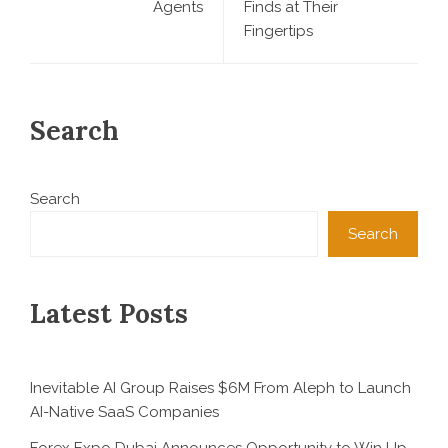
Agents
Finds at Their
Fingertips
Search
Search
Search
Latest Posts
Inevitable AI Group Raises $6M From Aleph to Launch
AI-Native SaaS Companies
Forex Expo Dubai Announces Opportunity to Win Up