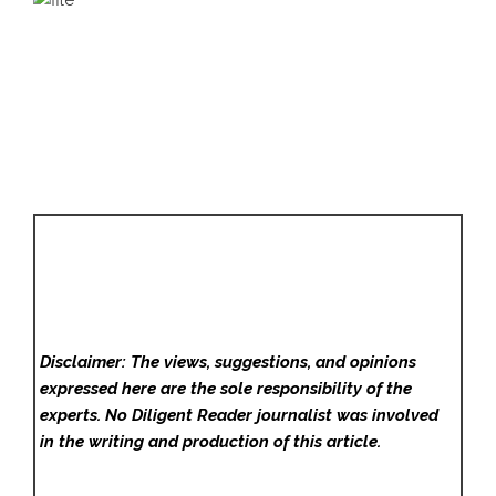
Disclaimer: The views, suggestions, and opinions
expressed here are the sole responsibility of the
experts. No Diligent Reader
journalist was involved
in the writing and production of this article.