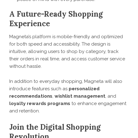
A Future-Ready Shopping
Experience
Magneta’s platform is mobile-friendly and optimized
for both speed and accessibility. The design is
intuitive, allowing users to shop by category, track
their orders in real time, and access customer service
without hassle.
In addition to everyday shopping, Magneta will also
introduce features such as
personalized
recommendations
,
wishlist management
, and
loyalty rewards programs
to enhance engagement
and retention.
Join the Digital Shopping
Revolution