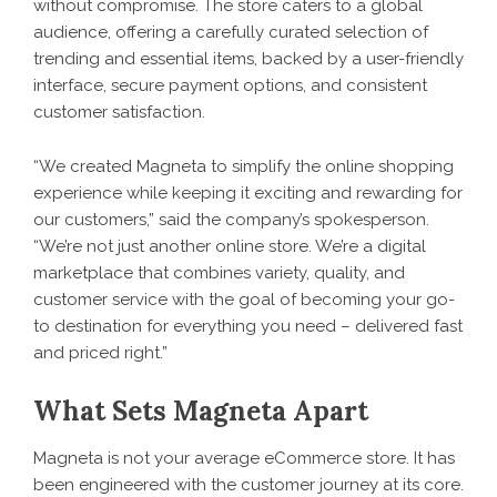
without compromise. The store caters to a global
audience, offering a carefully curated selection of
trending and essential items, backed by a user-friendly
interface, secure payment options, and consistent
customer satisfaction.
“We created Magneta to simplify the online shopping
experience while keeping it exciting and rewarding for
our customers,” said the company’s spokesperson.
“We’re not just another online store. We’re a digital
marketplace that combines variety, quality, and
customer service with the goal of becoming your go-
to destination for everything you need – delivered fast
and priced right.”
What Sets Magneta Apart
Magneta is not your average eCommerce store. It has
been engineered with the customer journey at its core.