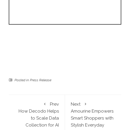
Posted in
Press Release
Prev
Next
How Decodo Helps
Amourine Empowers
to Scale Data
Smart Shoppers with
Collection for AI
Stylish Everyday