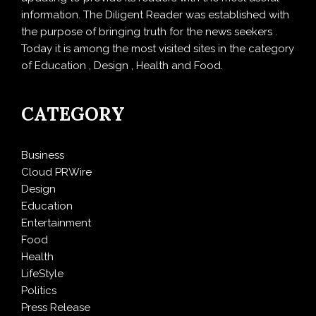
information. The Diligent Reader was established with
the purpose of bringing truth for the news seekers .
Today it is among the most visited sites in the category
of Education , Design , Health and Food.
CATEGORY
Business
Cloud PRWire
Design
Education
Entertainment
Food
Health
LifeStyle
Politics
Press Release