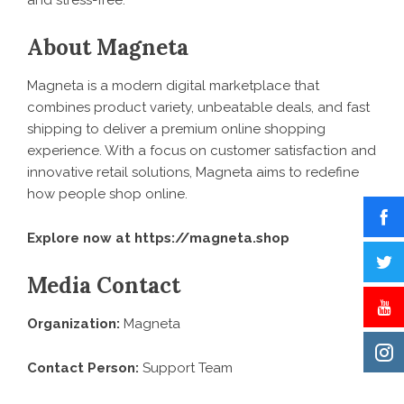
and stress-free.”
About Magneta
Magneta is a modern digital marketplace that
combines product variety, unbeatable deals, and fast
shipping to deliver a premium online shopping
experience. With a focus on customer satisfaction and
innovative retail solutions, Magneta aims to redefine
how people shop online.
Explore now at
https://magneta.shop
Media Contact
Organization:
Magneta
Contact Person:
Support Team