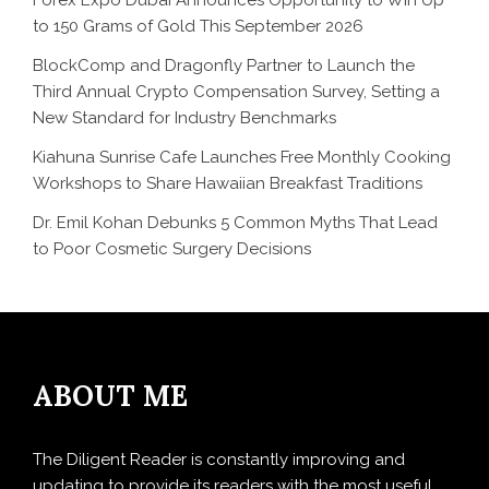
to 150 Grams of Gold This September 2026
BlockComp and Dragonfly Partner to Launch the
Third Annual Crypto Compensation Survey, Setting a
New Standard for Industry Benchmarks
Kiahuna Sunrise Cafe Launches Free Monthly Cooking
Workshops to Share Hawaiian Breakfast Traditions
Dr. Emil Kohan Debunks 5 Common Myths That Lead
to Poor Cosmetic Surgery Decisions
ABOUT ME
The Diligent Reader is constantly improving and
updating to provide its readers with the most useful