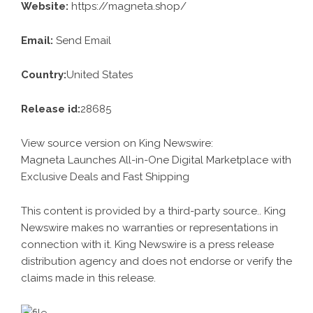
Website:
https://magneta.shop/
Email:
Send Email
Country:
United States
Release id:
28685
View source version on
King Newswire
:
Magneta Launches All-in-One Digital Marketplace with
Exclusive Deals and Fast Shipping
This content is provided by a third-party source.. King
Newswire makes no warranties or representations in
connection with it. King Newswire is a
press release
distribution agency
and does not endorse or verify the
claims made in this release.