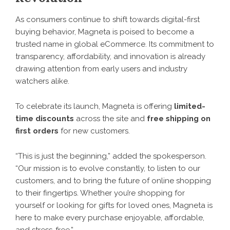
As consumers continue to shift towards digital-first
buying behavior, Magneta is poised to become a
trusted name in global eCommerce. Its commitment to
transparency, affordability, and innovation is already
drawing attention from early users and industry
watchers alike.
To celebrate its launch,
Magneta
is offering
limited-
time discounts
across the site and
free shipping on
first orders
for new customers.
“This is just the beginning,” added the spokesperson.
“Our mission is to evolve constantly, to listen to our
customers, and to bring the future of online shopping
to their fingertips. Whether you’re shopping for
yourself or looking for gifts for loved ones, Magneta is
here to make every purchase enjoyable, affordable,