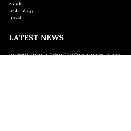
Sports
Technology
Travel
LATEST NEWS
Inevitable AI Group Raises $6M From Aleph to Launch
AI-Native SaaS Companies
Forex Expo Dubai Announces Opportunity to Win Up
to 150 Grams of Gold This September 2026
BlockComp and Dragonfly Partner to Launch the
Third Annual Crypto Compensation Survey, Setting a
New Standard for Industry Benchmarks
Kiahuna Sunrise Cafe Launches Free Monthly Cooking
Workshops to Share Hawaiian Breakfast Traditions
Dr. Emil Kohan Debunks 5 Common Myths That Lead
to Poor Cosmetic Surgery Decisions