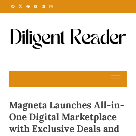
Skip
to
content
Magneta Launches All-in-
One Digital Marketplace
with Exclusive Deals and