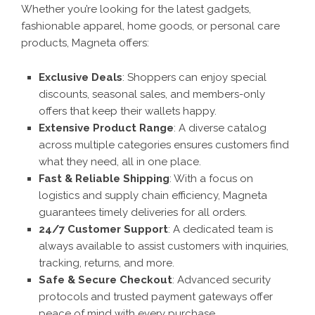
Whether you’re looking for the latest gadgets,
fashionable apparel, home goods, or personal care
products, Magneta offers:
Exclusive Deals
: Shoppers can enjoy special
discounts, seasonal sales, and members-only
offers that keep their wallets happy.
Extensive Product Range
: A diverse catalog
across multiple categories ensures customers find
what they need, all in one place.
Fast & Reliable Shipping
: With a focus on
logistics and supply chain efficiency, Magneta
guarantees timely deliveries for all orders.
24/7 Customer Support
: A dedicated team is
always available to assist customers with inquiries,
tracking, returns, and more.
Safe & Secure Checkout
: Advanced security
protocols and trusted payment gateways offer
peace of mind with every purchase.