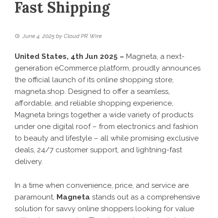
Fast Shipping
June 4, 2025
by
Cloud PR Wire
United States, 4th Jun 2025 –
Magneta, a next-
generation eCommerce platform, proudly announces
the official launch of its online shopping store,
magneta.shop
. Designed to offer a seamless,
affordable, and reliable shopping experience,
Magneta brings together a wide variety of products
under one digital roof – from electronics and fashion
to beauty and lifestyle – all while promising exclusive
deals, 24/7 customer support, and lightning-fast
delivery.
In a time when convenience, price, and service are
paramount,
Magneta
stands out as a comprehensive
solution for savvy online shoppers looking for value