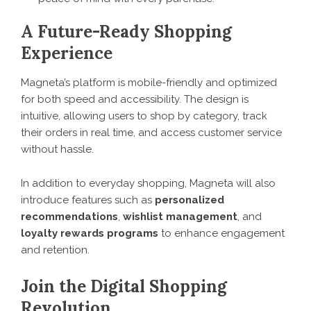
A Future-Ready Shopping
Experience
Magneta’s platform is mobile-friendly and optimized
for both speed and accessibility. The design is
intuitive, allowing users to shop by category, track
their orders in real time, and access customer service
without hassle.
In addition to everyday shopping, Magneta will also
introduce features such as
personalized
recommendations
,
wishlist management
, and
loyalty rewards programs
to enhance engagement
and retention.
Join the Digital Shopping
Revolution