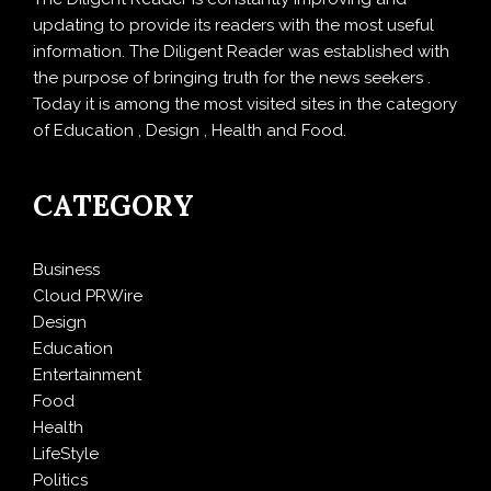
updating to provide its readers with the most useful
information. The Diligent Reader was established with
the purpose of bringing truth for the news seekers .
Today it is among the most visited sites in the category
of Education , Design , Health and Food.
CATEGORY
Business
Cloud PRWire
Design
Education
Entertainment
Food
Health
LifeStyle
Politics