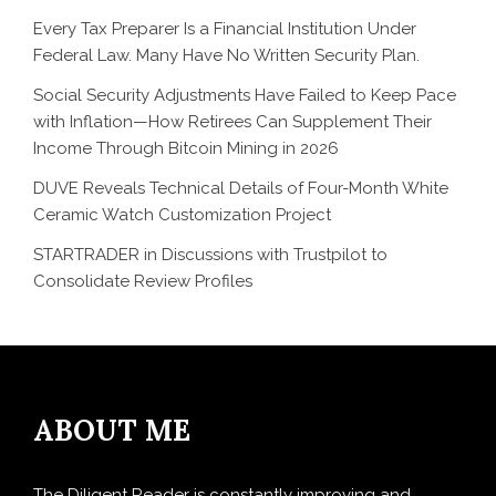
Every Tax Preparer Is a Financial Institution Under
Federal Law. Many Have No Written Security Plan.
Social Security Adjustments Have Failed to Keep Pace
with Inflation—How Retirees Can Supplement Their
Income Through Bitcoin Mining in 2026
DUVE Reveals Technical Details of Four-Month White
Ceramic Watch Customization Project
STARTRADER in Discussions with Trustpilot to
Consolidate Review Profiles
ABOUT ME
The Diligent Reader is constantly improving and