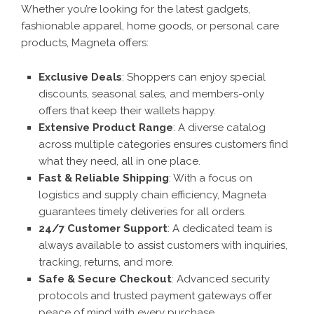
Whether you’re looking for the latest gadgets,
fashionable apparel, home goods, or personal care
products, Magneta offers:
Exclusive Deals
: Shoppers can enjoy special
discounts, seasonal sales, and members-only
offers that keep their wallets happy.
Extensive Product Range
: A diverse catalog
across multiple categories ensures customers find
what they need, all in one place.
Fast & Reliable Shipping
: With a focus on
logistics and supply chain efficiency, Magneta
guarantees timely deliveries for all orders.
24/7 Customer Support
: A dedicated team is
always available to assist customers with inquiries,
tracking, returns, and more.
Safe & Secure Checkout
: Advanced security
protocols and trusted payment gateways offer
peace of mind with every purchase.