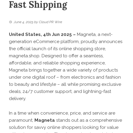
Fast Shipping
June 4, 2025
by
Cloud PR Wire
United States, 4th Jun 2025 –
Magneta, a next-
generation eCommerce platform, proudly announces
the official launch of its online shopping store,
magneta.shop
. Designed to offer a seamless,
affordable, and reliable shopping experience,
Magneta brings together a wide variety of products
under one digital roof – from electronics and fashion
to beauty and lifestyle – all while promising exclusive
deals, 24/7 customer support, and lightning-fast
delivery.
In a time when convenience, price, and service are
paramount,
Magneta
stands out as a comprehensive
solution for savvy online shoppers looking for value