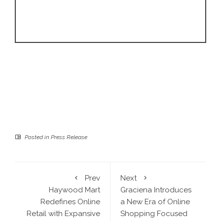
Posted in
Press Release
Prev
Next
Haywood Mart
Graciena Introduces
Redefines Online
a New Era of Online
Retail with Expansive
Shopping Focused