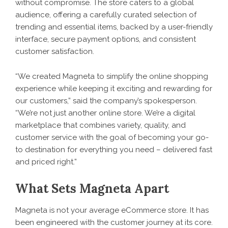
without compromise. The store caters to a global
audience, offering a carefully curated selection of
trending and essential items, backed by a user-friendly
interface, secure payment options, and consistent
customer satisfaction.
“We created Magneta to simplify the online shopping
experience while keeping it exciting and rewarding for
our customers,” said the company’s spokesperson.
“We’re not just another online store. We’re a digital
marketplace that combines variety, quality, and
customer service with the goal of becoming your go-
to destination for everything you need – delivered fast
and priced right.”
What Sets Magneta Apart
Magneta is not your average eCommerce store. It has
been engineered with the customer journey at its core.