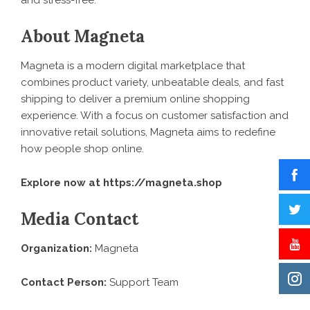
and stress-free.”
About Magneta
Magneta is a modern digital marketplace that
combines product variety, unbeatable deals, and fast
shipping to deliver a premium online shopping
experience. With a focus on customer satisfaction and
innovative retail solutions, Magneta aims to redefine
how people shop online.
Explore now at
https://magneta.shop
Media Contact
Organization:
Magneta
Contact Person:
Support Team