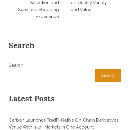
Selection and
on Quality Variety
Seamless Shopping
and Value
Experience
Search
Search
Search
Latest Posts
Carbon Launches TradFi-Native On-Chain Derivatives
Venue With 950+ Markets in One Account