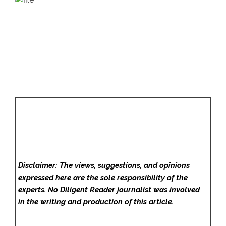
Disclaimer: The views, suggestions, and opinions
expressed here are the sole responsibility of the
experts. No Diligent Reader
journalist was involved
in the writing and production of this article.