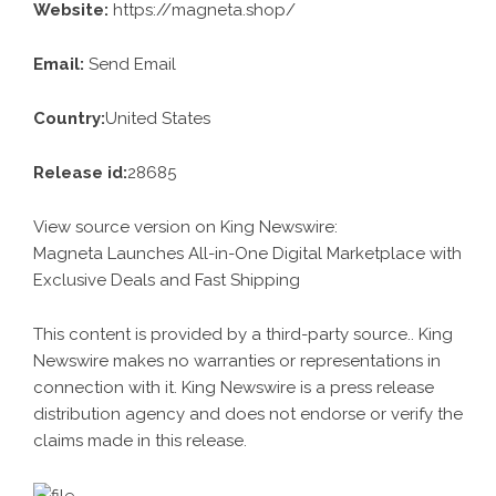
Website:
https://magneta.shop/
Email:
Send Email
Country:
United States
Release id:
28685
View source version on
King Newswire
:
Magneta Launches All-in-One Digital Marketplace with
Exclusive Deals and Fast Shipping
This content is provided by a third-party source.. King
Newswire makes no warranties or representations in
connection with it. King Newswire is a
press release
distribution agency
and does not endorse or verify the
claims made in this release.