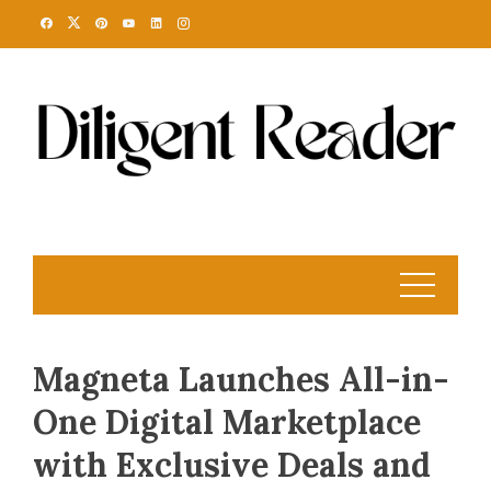
Skip
to
content
Magneta Launches All-in-
One Digital Marketplace
with Exclusive Deals and