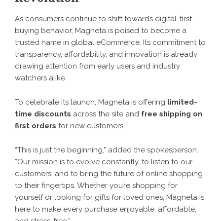
As consumers continue to shift towards digital-first
buying behavior, Magneta is poised to become a
trusted name in global eCommerce. Its commitment to
transparency, affordability, and innovation is already
drawing attention from early users and industry
watchers alike.
To celebrate its launch,
Magneta
is offering
limited-
time discounts
across the site and
free shipping on
first orders
for new customers.
“This is just the beginning,” added the spokesperson.
“Our mission is to evolve constantly, to listen to our
customers, and to bring the future of online shopping
to their fingertips. Whether you’re shopping for
yourself or looking for gifts for loved ones, Magneta is
here to make every purchase enjoyable, affordable,