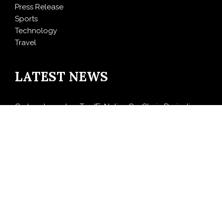
Press Release
Sports
Technology
Travel
LATEST NEWS
Carbon Launches TradFi-Native On-Chain Derivatives
Venue With 950+ Markets in One Account
Every Tax Preparer Is a Financial Institution Under
Federal Law. Many Have No Written Security Plan.
Social Security Adjustments Have Failed to Keep Pace
with Inflation—How Retirees Can Supplement Their
Income Through Bitcoin Mining in 2026
DUVE Reveals Technical Details of Four-Month White
Ceramic Watch Customization Project
STARTRADER in Discussions with Trustpilot to
Consolidate Review Profiles