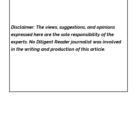
Disclaimer: The views, suggestions, and opinions
expressed here are the sole responsibility of the
experts. No Diligent Reader
journalist was involved
in the writing and production of this article.