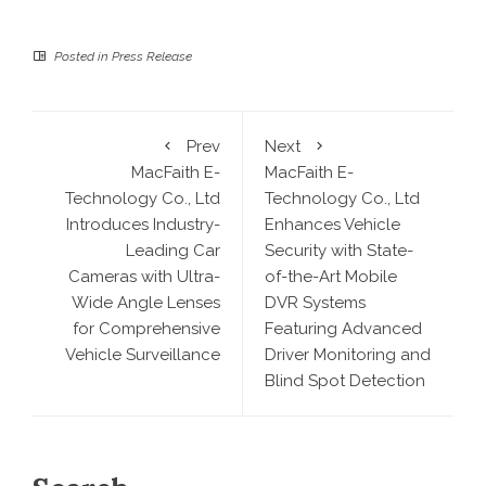
Posted in
Press Release
Prev
Next
MacFaith E-
MacFaith E-
Technology Co., Ltd
Technology Co., Ltd
Introduces Industry-
Enhances Vehicle
Leading Car
Security with State-
Cameras with Ultra-
of-the-Art Mobile
Wide Angle Lenses
DVR Systems
for Comprehensive
Featuring Advanced
Vehicle Surveillance
Driver Monitoring and
Blind Spot Detection