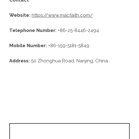
Website:
https://www.macfaith.com/
Telephone Number:
+86-25-8446-2494
Mobile Number:
+86-159-5181-5849
Address:
50 Zhonghua Road, Nanjing, China