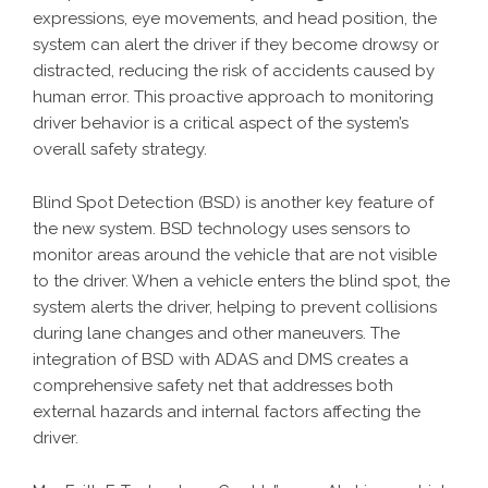
expressions, eye movements, and head position, the
system can alert the driver if they become drowsy or
distracted, reducing the risk of accidents caused by
human error. This proactive approach to monitoring
driver behavior is a critical aspect of the system’s
overall safety strategy.
Blind Spot Detection (BSD) is another key feature of
the new system. BSD technology uses sensors to
monitor areas around the vehicle that are not visible
to the driver. When a vehicle enters the blind spot, the
system alerts the driver, helping to prevent collisions
during lane changes and other maneuvers. The
integration of BSD with ADAS and DMS creates a
comprehensive safety net that addresses both
external hazards and internal factors affecting the
driver.