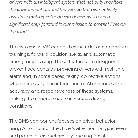
drivers with an intelligent system that not only monitors
the environment around the vehicle but also actively
assists in making safer driving decisions. This is a
significant step forward in our mission to protect lives on
the road.”
The system’s ADAS capabilities include lane departure
warnings, forward collision alerts, and automatic
emergency braking. These features are designed to
prevent accidents by providing drivers with real-time
alerts and, in some cases, taking corrective actions
when necessary. The integration of AI enhances the
accuracy and responsiveness of these systems,
making them more reliable in various driving
conditions.
The DMS component focuses on driver behavior,
using AI to monitor the driver’s attention, fatigue levels,
and potential distractions. By tracking facial