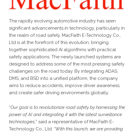
The rapidly evolving automotive industry has seen
significant advancements in technology, particularly in
the realm of road safety. MacFaith E-Technology Co.,
Ltd is at the forefront of this evolution, bringing
together sophisticated AI algorithms with practical
safety applications. The newly launched systems are
designed to address some of the most pressing safety
challenges on the road today. By integrating ADAS,
DMS, and BSD into a unified platform, the company
aims to reduce accidents, improve driver awareness,
and create safer driving environments globally.
“
Our goal is to revolutionize road safety by harnessing the
power of AI and integrating it with the latest surveillance
technologies,
” said a representative of MacFaith E-
Technology Co., Ltd.
“With this launch, we are providing