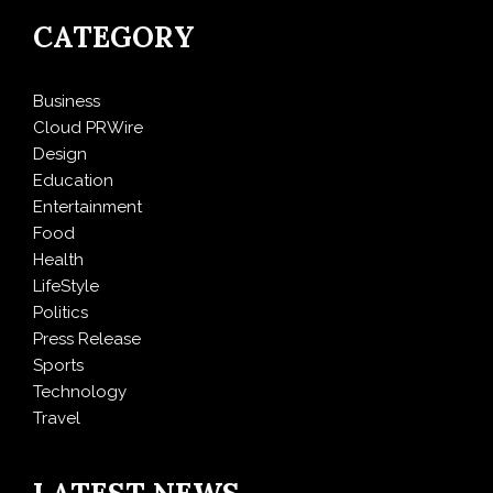
CATEGORY
Business
Cloud PRWire
Design
Education
Entertainment
Food
Health
LifeStyle
Politics
Press Release
Sports
Technology
Travel