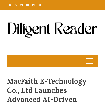
Skip
to
content
MacFaith E-Technology
Co., Ltd Launches
Advanced AI-Driven