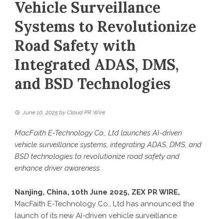
Vehicle Surveillance
Systems to Revolutionize
Road Safety with
Integrated ADAS, DMS,
and BSD Technologies
June 10, 2025
by
Cloud PR Wire
MacFaith E-Technology Co., Ltd launches AI-driven
vehicle surveillance systems, integrating ADAS, DMS, and
BSD technologies to revolutionize road safety and
enhance driver awareness.
Nanjing, China, 10th June 2025,
ZEX PR WIRE
,
MacFaith E-Technology Co., Ltd has announced the
launch of its new AI-driven vehicle surveillance