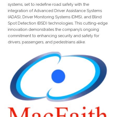
systems, set to redefine road safety with the
integration of Advanced Driver Assistance Systems
(ADAS), Driver Monitoring Systems (DMS), and Blind
Spot Detection (BSD) technologies. This cutting-edge
innovation demonstrates the company’s ongoing
commitment to enhancing security and safety for
drivers, passengers, and pedestrians alike.