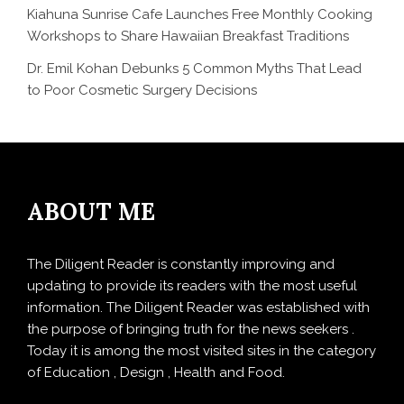
Kiahuna Sunrise Cafe Launches Free Monthly Cooking
Workshops to Share Hawaiian Breakfast Traditions
Dr. Emil Kohan Debunks 5 Common Myths That Lead
to Poor Cosmetic Surgery Decisions
ABOUT ME
The Diligent Reader is constantly improving and
updating to provide its readers with the most useful
information. The Diligent Reader was established with
the purpose of bringing truth for the news seekers .
Today it is among the most visited sites in the category
of Education , Design , Health and Food.