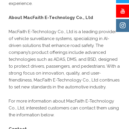
experience.
About MacFaith E-Technology Co., Ltd
MacFaith E-Technology Co., Ltd is a leading provider
of vehicle surveillance systems, specializing in AI-
driven solutions that enhance road safety. The
company’s product offerings include advanced
technologies such as ADAS, DMS, and BSD, designed
to protect drivers, passengers, and pedestrians. With a
strong focus on innovation, quality, and user-
friendliness, MacFaith E-Technology Co., Ltd continues
to set new standards in the automotive industry.
For more information about MacFaith E-Technology
Co., Ltd, interested customers can contact them using
the information below.
Contact