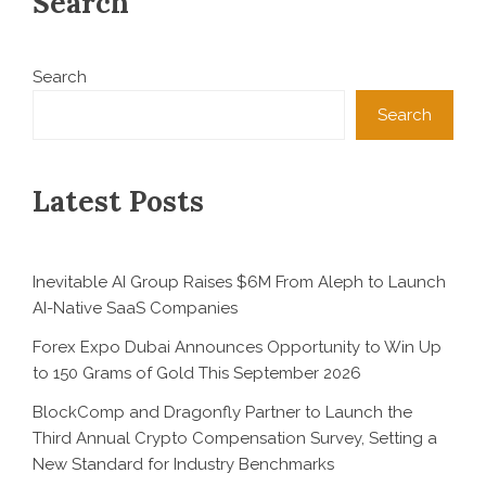
Search
Search
Search
Latest Posts
Inevitable AI Group Raises $6M From Aleph to Launch
AI-Native SaaS Companies
Forex Expo Dubai Announces Opportunity to Win Up
to 150 Grams of Gold This September 2026
BlockComp and Dragonfly Partner to Launch the
Third Annual Crypto Compensation Survey, Setting a
New Standard for Industry Benchmarks