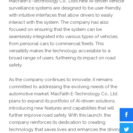
MacFaith E-Technology Co., Ltd’s new AI-driven vehicle
surveillance systems are designed to be user-friendly,
with intuitive interfaces that allow drivers to easily
interact with the system. The company has also
focused on ensuring that the system can be
seamlessly integrated into various types of vehicles,
from personal cars to commercial fleets. This
versatility makes the technology accessible to a
broad range of users, furthering its impact on road
safety.
As the company continues to innovate, it remains
committed to addressing the evolving needs of the
automotive market. MacFaith E-Technology Co., Ltd
plans to expand its portfolio of AI-driven solutions,
introducing new features and capabilities that will
further improve road safety. With this launch, the
company reinforces its dedication to creating
technology that saves lives and enhances the driving