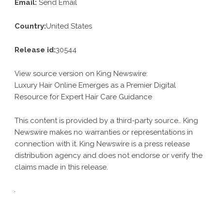
Email:
Send Email
Country:
United States
Release id:
30544
View source version on
King Newswire
:
Luxury Hair Online Emerges as a Premier Digital
Resource for Expert Hair Care Guidance
This content is provided by a third-party source.. King
Newswire makes no warranties or representations in
connection with it. King Newswire is a
press release
distribution agency
and does not endorse or verify the
claims made in this release.