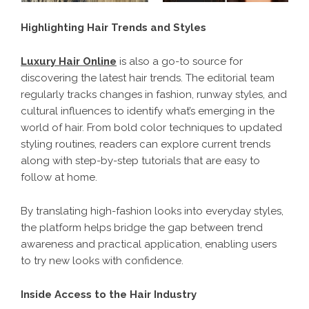
Highlighting Hair Trends and Styles
Luxury Hair Online
is also a go-to source for
discovering the latest hair trends. The editorial team
regularly tracks changes in fashion, runway styles, and
cultural influences to identify what’s emerging in the
world of hair. From bold color techniques to updated
styling routines, readers can explore current trends
along with step-by-step tutorials that are easy to
follow at home.
By translating high-fashion looks into everyday styles,
the platform helps bridge the gap between trend
awareness and practical application, enabling users
to try new looks with confidence.
Inside Access to the Hair Industry