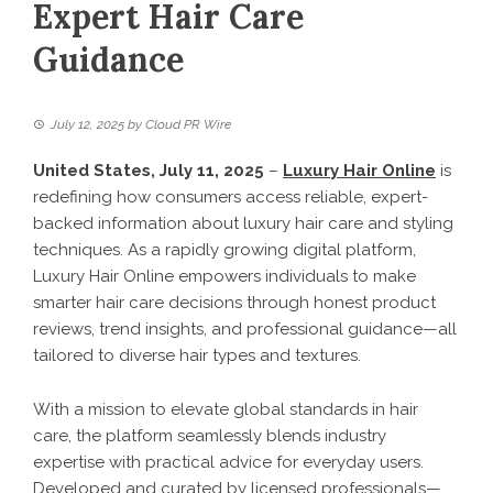
Expert Hair Care
Guidance
July 12, 2025
by
Cloud PR Wire
United States, July 11, 2025
–
Luxury Hair Online
is
redefining how consumers access reliable, expert-
backed information about luxury hair care and styling
techniques. As a rapidly growing digital platform,
Luxury Hair Online empowers individuals to make
smarter hair care decisions through honest product
reviews, trend insights, and professional guidance—all
tailored to diverse hair types and textures.
With a mission to elevate global standards in hair
care, the platform seamlessly blends industry
expertise with practical advice for everyday users.
Developed and curated by licensed professionals—