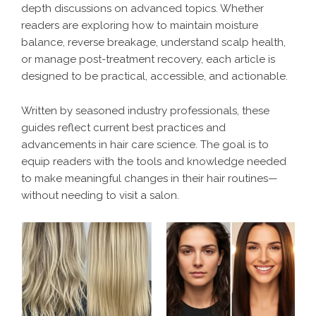
depth discussions on advanced topics. Whether
readers are exploring how to maintain moisture
balance, reverse breakage, understand scalp health,
or manage post-treatment recovery, each article is
designed to be practical, accessible, and actionable.
Written by seasoned industry professionals, these
guides reflect current best practices and
advancements in hair care science. The goal is to
equip readers with the tools and knowledge needed
to make meaningful changes in their hair routines—
without needing to visit a salon.