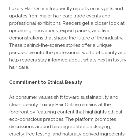
Luxury Hair Online frequently reports on insights and
updates from major hair care trade events and
professional exhibitions. Readers get a closer look at
upcoming innovations, expert panels, and live
demonstrations that shape the future of the industry.
These behind-the-scenes stories offer a unique
perspective into the professional world of beauty and
help readers stay informed about what’s next in luxury
hair care.
Commitment to Ethical Beauty
As consumer values shift toward sustainability and
clean beauty, Luxury Hair Online remains at the
forefront by featuring content that highlights ethical,
eco-conscious practices. The platform promotes
discussions around biodegradable packaging,
cruelty-free testing, and naturally derived ingredients