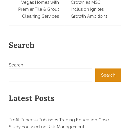
Vegas Homes with
Crown as MSCI
Premier Tile & Grout
Inclusion Ignites
Cleaning Services
Growth Ambitions
Search
Search
Search
Latest Posts
Profit Princess Publishes Trading Education Case
Study Focused on Risk Management