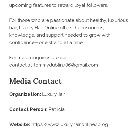
upcoming features to reward loyal followers.
For those who are passionate about healthy, luxurious
hair, Luxury Hair Online offers the resources,
knowledge, and support needed to grow with
confidence—one strand at a time.
For media inquiries please
contact:at:
tommydublin786@gmail.com
Media Contact
Organization:
LuxuryHair
Contact Person:
Patricia
Website:
https://www.luxuryhair.online/blog