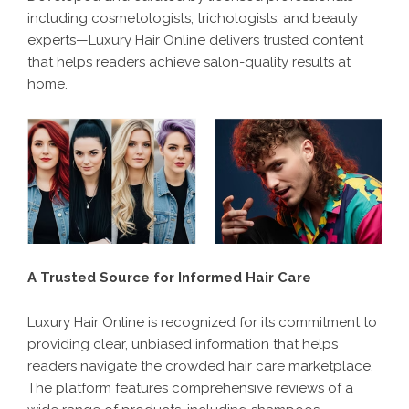
including cosmetologists, trichologists, and beauty
experts—Luxury Hair Online delivers trusted content
that helps readers achieve salon-quality results at
home.
A Trusted Source for Informed Hair Care
Luxury Hair Online is recognized for its commitment to
providing clear, unbiased information that helps
readers navigate the crowded hair care marketplace.
The platform features comprehensive reviews of a