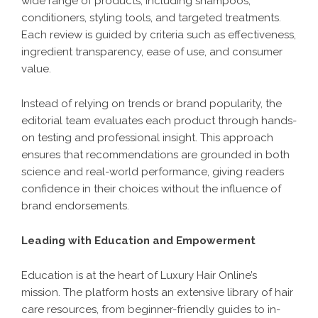
wide range of products, including shampoos,
conditioners, styling tools, and targeted treatments.
Each review is guided by criteria such as effectiveness,
ingredient transparency, ease of use, and consumer
value.
Instead of relying on trends or brand popularity, the
editorial team evaluates each product through hands-
on testing and professional insight. This approach
ensures that recommendations are grounded in both
science and real-world performance, giving readers
confidence in their choices without the influence of
brand endorsements.
Leading with Education and Empowerment
Education is at the heart of Luxury Hair Online’s
mission. The platform hosts an extensive library of hair
care resources, from beginner-friendly guides to in-