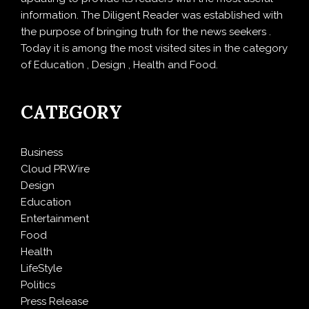
information. The Diligent Reader was established with
the purpose of bringing truth for the news seekers .
Today it is among the most visited sites in the category
of Education , Design , Health and Food.
CATEGORY
Business
Cloud PRWire
Design
Education
Entertainment
Food
Health
LifeStyle
Politics
Press Release