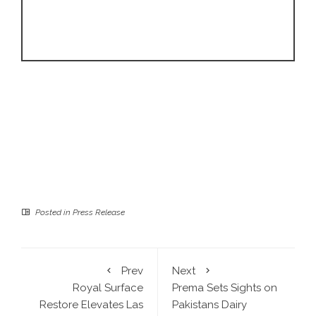
Posted in
Press Release
Prev
Next
Royal Surface
Prema Sets Sights on
Restore Elevates Las
Pakistans Dairy