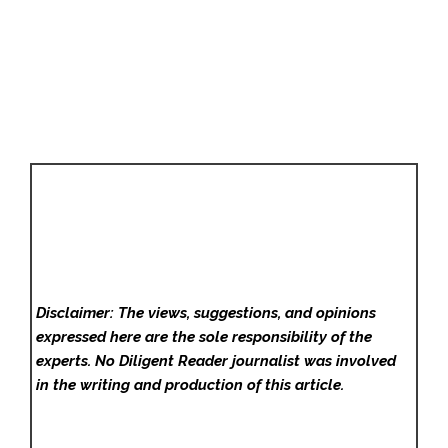
Disclaimer: The views, suggestions, and opinions
expressed here are the sole responsibility of the
experts. No Diligent Reader
journalist was involved
in the writing and production of this article.