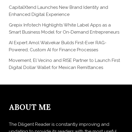
CapitalXtend Launches New Brand Identity and
Enhanced Digital Experience
Grepix Infotech Highlights White Label Apps as a
Smart Business Model for On-Demand Entrepreneurs
AI Expert Amol Walvekar Builds First-Ever RAG-
Powered, Custom AI for Finance Processes
Movement, El Vecino and RISE Partner to Launch First
Digital Dollar Wallet for Mexican Remittances
ABOUT ME
The Diligent Reader is constantly improving and
updating to provide its readers with the most useful