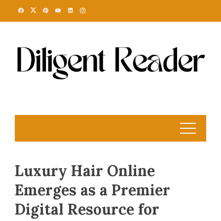
Skip
to
content
Luxury Hair Online
Emerges as a Premier
Digital Resource for