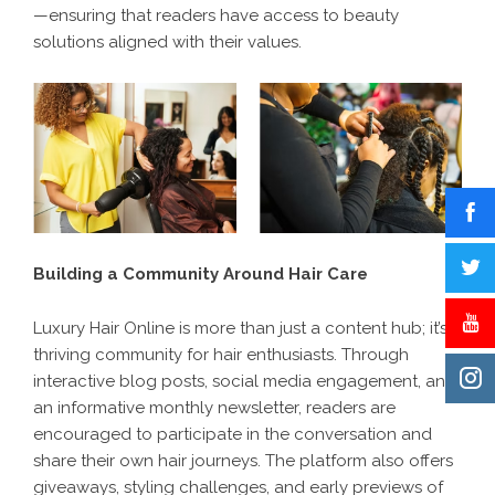
—ensuring that readers have access to beauty
solutions aligned with their values.
Building a Community Around Hair Care
Luxury Hair Online is more than just a content hub; it’s a
thriving community for hair enthusiasts. Through
interactive blog posts, social media engagement, and
an informative monthly newsletter, readers are
encouraged to participate in the conversation and
share their own hair journeys. The platform also offers
giveaways, styling challenges, and early previews of