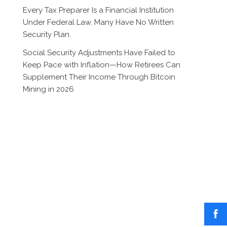
Every Tax Preparer Is a Financial Institution
Under Federal Law. Many Have No Written
Security Plan.
Social Security Adjustments Have Failed to
Keep Pace with Inflation—How Retirees Can
Supplement Their Income Through Bitcoin
Mining in 2026