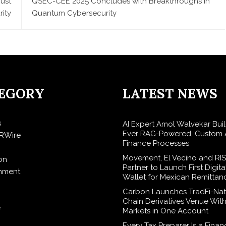
ust
QSEC-CEE 2025 Concludes with Breakthroughs in
rity
Quantum Cybersecurity
EGORY
LATEST NEWS
s
AI Expert Amol Walvekar Build
Ever RAG-Powered, Custom A
RWire
Finance Processes
Movement, El Vecino and RI
on
Partner to Launch First Digita
inment
Wallet for Mexican Remittan
Carbon Launches TradFi-Nat
Chain Derivatives Venue Wit
e
Markets in One Account
Every Tax Preparer Is a Finan