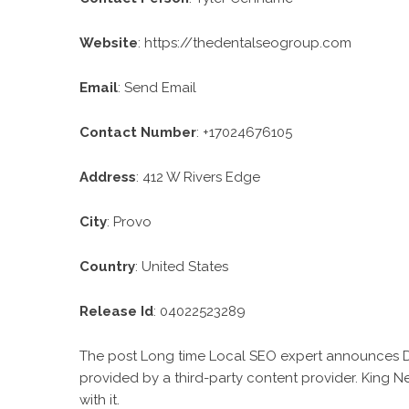
Website
:
https://thedentalseogroup.com
Email
:
Send Email
Contact Number
: +17024676105
Address
: 412 W Rivers Edge
City
: Provo
Country
: United States
Release Id
: 04022523289
The post
Long time Local SEO expert announces
provided by a third-party content provider. King 
with it.