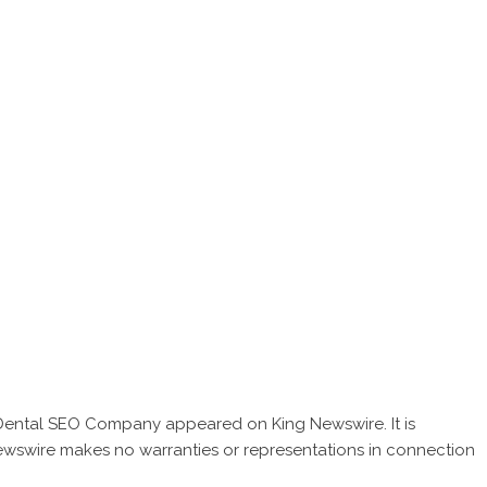
 Dental SEO Company
appeared on King Newswire. It is
Newswire makes no warranties or representations in connection