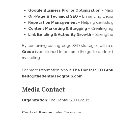
Google Business Profile Optimization
– Maxim
On-Page & Technical SEO
– Enhancing websit
Reputation Management
– Helping dentists
Content Marketing & Blogging
– Creating hig
Link Building & Authority Growth
– Strengthen
By combining cutting-edge SEO strategies with a d
Group
is positioned to become the go-to partner fo
marketing.
For more information about
The Dental SEO Gro
hello@thedentalseogroup.com
Media Contact
Organization
: The Dental SEO Group
Contact Person
: Tyler Cenname