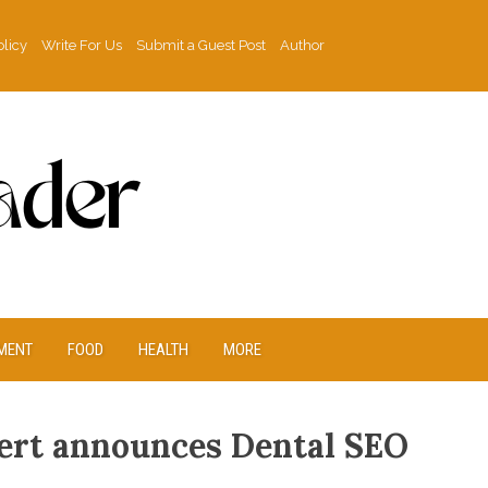
olicy
Write For Us
Submit a Guest Post
Author
MENT
FOOD
HEALTH
MORE
ert announces Dental SEO