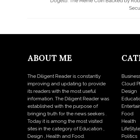
Dogeto: The Meme Coin Backed by Rob
Secu
ABOUT ME
CAT
The Diligent Reader is constantly
Busines
improving and updating to provide
Cloud P
its readers with the most useful
Design
information. The Diligent Reader was
Educati
established with the purpose of
Enterta
bringing truth for the news seekers .
Food
Today it is among the most visited
Health
sites in the category of Education ,
LifeStyl
Design , Health and Food.
Politics