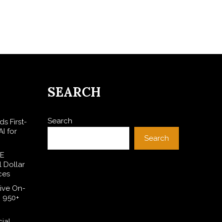
SEARCH
Search
s First-
I for
Search
SE
l Dollar
ces
ive On-
h 950+
cial