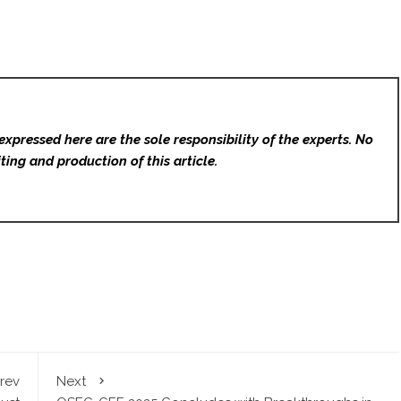
expressed here are the sole responsibility of the experts. No
ting and production of this article.
rev
Next