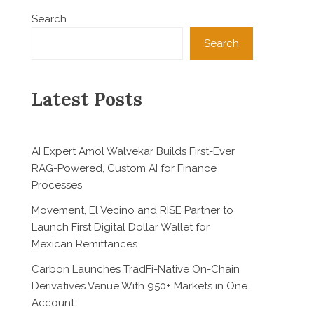
Search
Search
Latest Posts
AI Expert Amol Walvekar Builds First-Ever
RAG-Powered, Custom AI for Finance
Processes
Movement, El Vecino and RISE Partner to
Launch First Digital Dollar Wallet for
Mexican Remittances
Carbon Launches TradFi-Native On-Chain
Derivatives Venue With 950+ Markets in One
Account