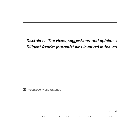
Disclaimer: The views, suggestions, and opinions 
Diligent Reader
journalist was involved in the wri
Posted in
Press Release
P