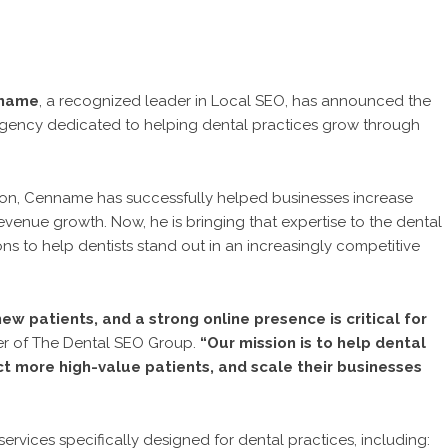
nname
, a recognized leader in Local SEO, has announced the
 agency dedicated to helping dental practices grow through
tion, Cenname has successfully helped businesses increase
 revenue growth. Now, he is bringing that expertise to the dental
ions to help dentists stand out in an increasingly competitive
ew patients, and a strong online presence is critical for
er of The Dental SEO Group.
“Our mission is to help dental
ct more high-value patients, and scale their businesses
services specifically designed for dental practices, including: