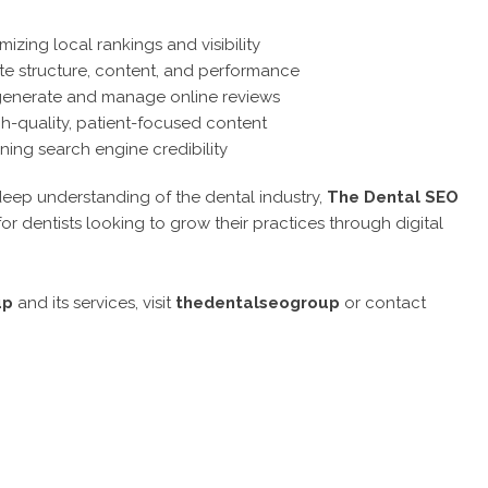
izing local rankings and visibility
e structure, content, and performance
 generate and manage online reviews
h-quality, patient-focused content
ing search engine credibility
eep understanding of the dental industry,
The Dental SEO
r dentists looking to grow their practices through digital
up
and its services, visit
thedentalseogroup
or contact