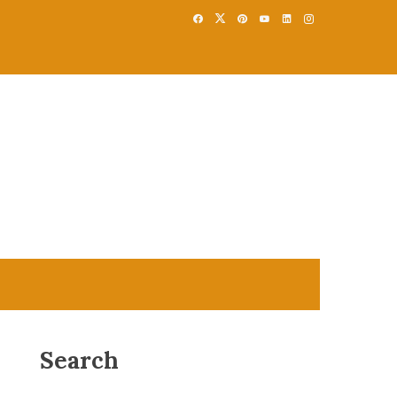
Search