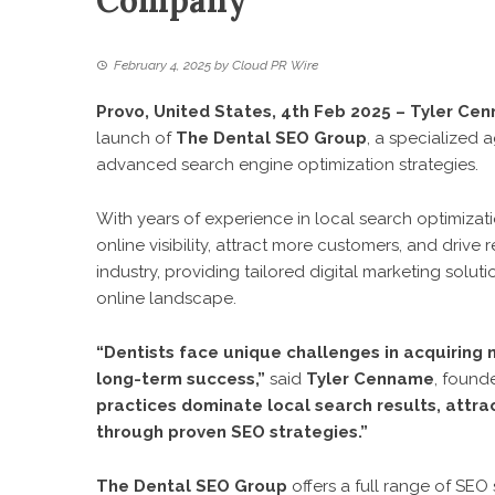
Company
February 4, 2025
by
Cloud PR Wire
Provo, United States, 4th Feb 2025 – Tyler Ce
launch of
The Dental SEO Group
, a specialized
advanced search engine optimization strategies.
With years of experience in local search optimiza
online visibility, attract more customers, and drive
industry, providing tailored digital marketing solut
online landscape.
“Dentists face unique challenges in acquiring n
long-term success,”
said
Tyler Cenname
, found
practices dominate local search results, attra
through proven SEO strategies.”
The Dental SEO Group
offers a full range of SEO 