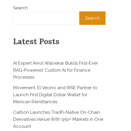
Search
Search
Latest Posts
AI Expert Amol Walvekar Builds First-Ever
RAG-Powered, Custom AI for Finance
Processes
Movement, El Vecino and RISE Partner to
Launch First Digital Dollar Wallet for
Mexican Remittances
Carbon Launches TradFi-Native On-Chain
Derivatives Venue With 950+ Markets in One
Account