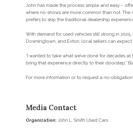
John has made the process simple and easy – offeri
where no-shows are more common than not. The serv
prefers to skip the traditional dealership experienc
With demand for used vehicles still strong in 2025,
Downingtown, and Exton, local sellers can expect 
“I wanted to take what we’ve done for decades at th
bring that experience directly to their doorstep,” B
For more information or to request a no-obligation o
Media Contact
Organization:
John L. Smith Used Cars