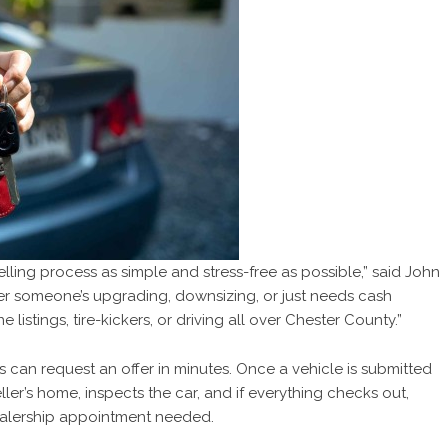
lling process as simple and stress-free as possible,” said John
er someone’s upgrading, downsizing, or just needs cash
 listings, tire-kickers, or driving all over Chester County.”
can request an offer in minutes. Once a vehicle is submitted
ller’s home, inspects the car, and if everything checks out,
dealership appointment needed.