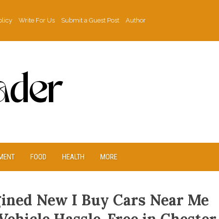
olicy
Write For Us
Submit a Guest Post
Author
MENT
FOOD
HEALTH
MORE
gined New I Buy Cars Near Me