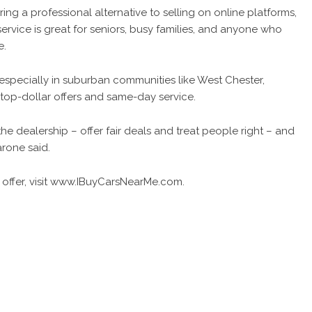
ng a professional alternative to selling on online platforms,
ice is great for seniors, busy families, and anyone who
e.
 especially in suburban communities like West Chester,
top-dollar offers and same-day service.
e dealership – offer fair deals and treat people right – and
arone said.
ffer, visit
www.IBuyCarsNearMe.com
.