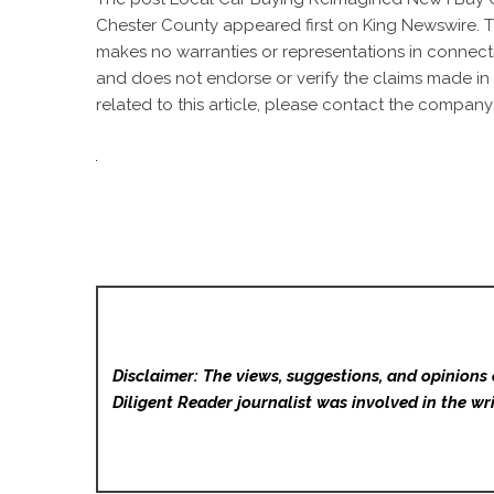
Chester County
appeared first on
King Newswire
. 
makes no warranties or representations in connecti
and does not endorse or verify the claims made in 
related to this article, please contact the company 
Disclaimer: The views, suggestions, and opinions 
Diligent Reader
journalist was involved in the wri