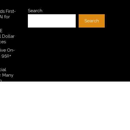
Search
s First-
I for
Search
SE
l Dollar
ces
ive On-
h 950+
cial
w. Many
n.
 Have
lation—
t Their
ng in