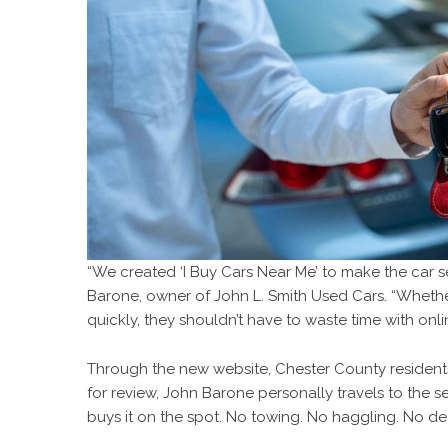
“We created ‘I Buy Cars Near Me’ to make the car se
Barone, owner of John L. Smith Used Cars. “Wheth
quickly, they shouldn’t have to waste time with online
Through the new website, Chester County residents 
for review, John Barone personally travels to the se
buys it on the spot. No towing. No haggling. No 