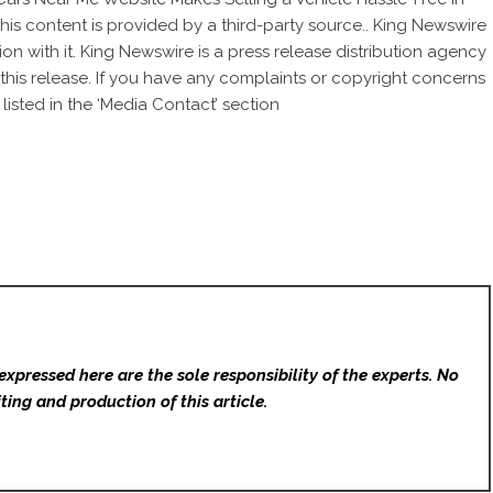
This content is provided by a third-party source.. King Newswire
on with it. King Newswire is a
press release distribution agency
this release. If you have any complaints or copyright concerns
listed in the ‘Media Contact’ section
expressed here are the sole responsibility of the experts. No
ting and production of this article.