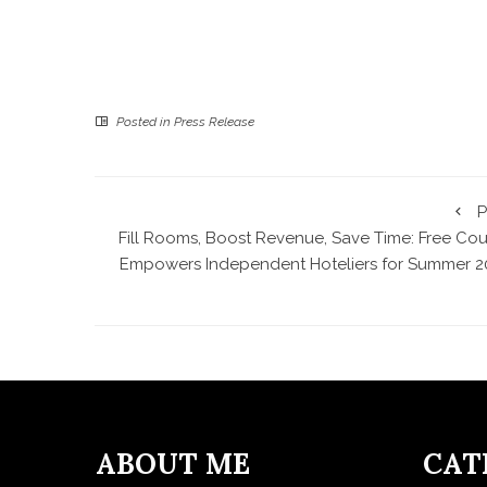
Posted in
Press Release
P
Fill Rooms, Boost Revenue, Save Time: Free Cou
Empowers Independent Hoteliers for Summer 2
ABOUT ME
CAT