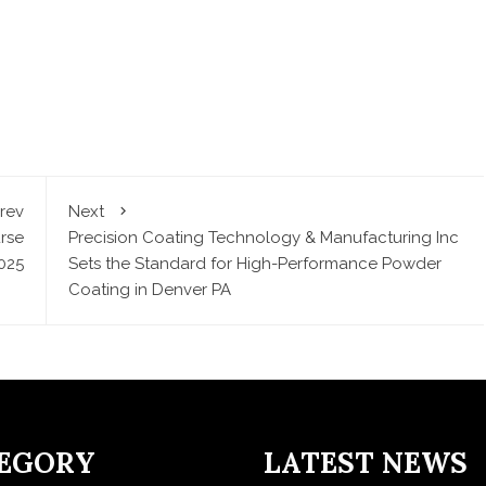
rev
Next
rse
Precision Coating Technology & Manufacturing Inc
025
Sets the Standard for High-Performance Powder
Coating in Denver PA
EGORY
LATEST NEWS