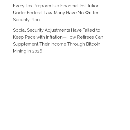
Every Tax Preparer Is a Financial Institution
Under Federal Law. Many Have No Written
Security Plan.
Social Security Adjustments Have Failed to
Keep Pace with Inflation—How Retirees Can
Supplement Their Income Through Bitcoin
Mining in 2026