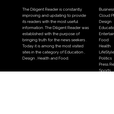
The Diligent Reader is constantly
Busines
improving and updating to provide
Cloud P
its readers with the most useful
Design
information. The Diligent Reader was
Educati
established with the purpose of
Enterta
bringing truth for the news seekers .
Food
Today it is among the most visited
Health
sites in the category of Education ,
LifeStyl
Design , Health and Food.
Politics
Press R
Sports
Techno
Travel