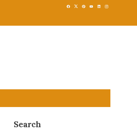
Search