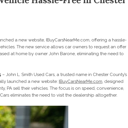
Vehicle Hassle-Free in Chester
aunched a new website, IBuyCarsNearMe.com, offering a hassle-
 vehicles. The new service allows car owners to request an offer
hased at home by owner John Barone, eliminating the need to
5
– John L. Smith Used Cars, a trusted name in Chester County’s
ially launched a new website:
IBuyCarsNearMe.com
, designed
nty, PA
sell their vehicles
. The focus is on speed, convenience,
Cars eliminates the need to visit the dealership altogether.