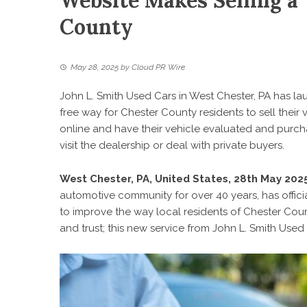
Website Makes Selling a 
County
May 28, 2025
by
Cloud PR Wire
John L. Smith Used Cars in West Chester, PA has l
free way for Chester County residents to sell their
online and have their vehicle evaluated and purc
visit the dealership or deal with private buyers.
West Chester, PA, United States, 28th May 202
automotive community for over 40 years, has offic
to improve the way local residents of Chester Cou
and trust; this new service from John L. Smith Used 