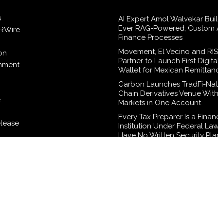
s
AI Expert Amol Walvekar Build
Ever RAG-Powered, Custom A
RWire
Finance Processes
Movement, El Vecino and RI
on
Partner to Launch First Digita
inment
Wallet for Mexican Remittan
Carbon Launches TradFi-Nat
Chain Derivatives Venue Wit
e
Markets in One Account
Every Tax Preparer Is a Finan
elease
Institution Under Federal La
Have No Written Security Pla
logy
Social Security Adjustments
Failed to Keep Pace with Inf
How Retirees Can Supplemen
Income Through Bitcoin Mini
2026