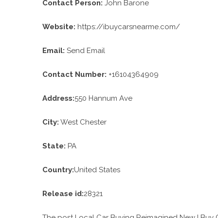
Contact Person:
John Barone
Website:
https://ibuycarsnearme.com/
Email:
Send Email
Contact Number:
+16104364909
Address:
550 Hannum Ave
City:
West Chester
State:
PA
Country:
United States
Release id:
28321
The post
Local Car Buying Reimagined New I Buy C