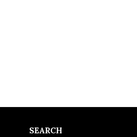
SEARCH