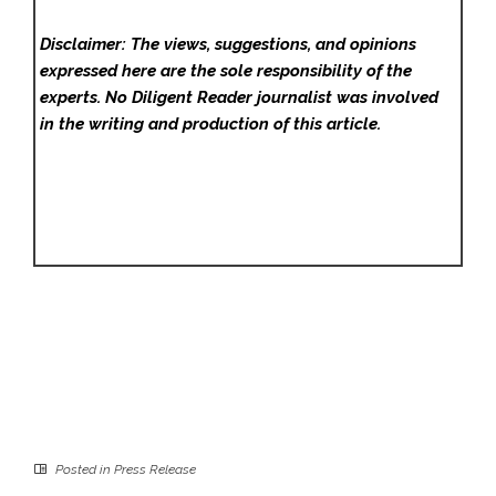
Disclaimer: The views, suggestions, and opinions
expressed here are the sole responsibility of the
experts. No Diligent Reader
journalist was involved
in the writing and production of this article.
Posted in
Press Release