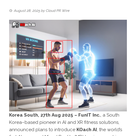
August 28, 2025
by
Cloud PR Wire
Korea South, 27th Aug 2025 – FunIT Inc.
, a South
Korea–based pioneer in AI and XR fitness solutions,
announced plans to introduce
KOach AI
, the world’s