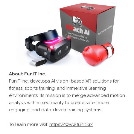
About FunIT Inc.
FunIT Inc. develops AI vision–based XR solutions for
fitness, sports training, and immersive learning
environments. Its mission is to merge advanced motion
analysis with mixed reality to create safer, more
engaging, and data-driven training systems.
To learn more visit:
https://www.funit.kr/