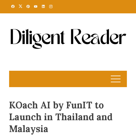
Skip
to
content
KOach AI by FunIT to
Launch in Thailand and
Malaysia