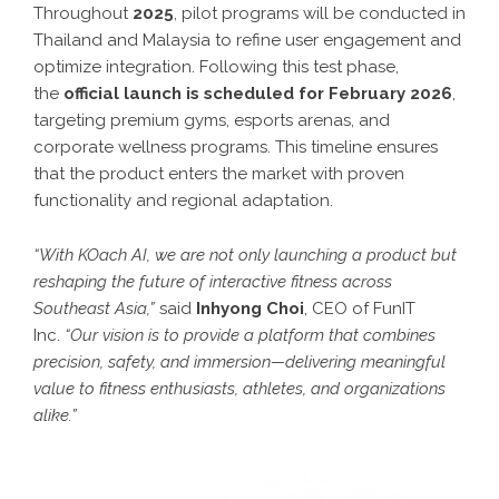
Throughout
2025
, pilot programs will be conducted in
Thailand and Malaysia to refine user engagement and
optimize integration. Following this test phase,
the
official launch is scheduled for February 2026
,
targeting premium gyms, esports arenas, and
corporate wellness programs. This timeline ensures
that the product enters the market with proven
functionality and regional adaptation.
“With KOach AI, we are not only launching a product but
reshaping the future of interactive fitness across
Southeast Asia,”
said
Inhyong Choi
, CEO of FunIT
Inc.
“Our vision is to provide a platform that combines
precision, safety, and immersion—delivering meaningful
value to fitness enthusiasts, athletes, and organizations
alike.”