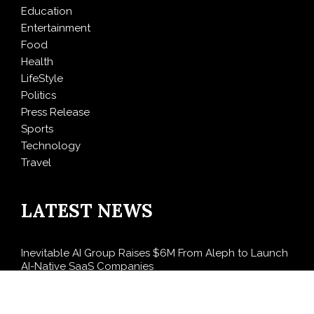
Education
Entertainment
Food
Health
LifeStyle
Politics
Press Release
Sports
Technology
Travel
LATEST NEWS
Inevitable AI Group Raises $6M From Aleph to Launch
AI-Native SaaS Companies
Forex Expo Dubai Announces Opportunity to Win Up
to 150 Grams of Gold This September 2026