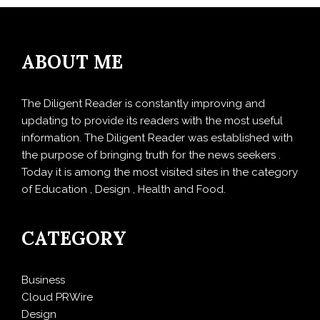
ABOUT ME
The Diligent Reader is constantly improving and
updating to provide its readers with the most useful
information. The Diligent Reader was established with
the purpose of bringing truth for the news seekers .
Today it is among the most visited sites in the category
of Education , Design , Health and Food.
CATEGORY
Business
Cloud PRWire
Design