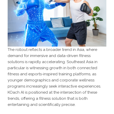
The rollout reflects a broader trend in Asia, where
demand for immersive and data-driven fitness
solutions is rapidly accelerating. Southeast Asia in
particular is witnessing growth in both connected
fitness and esports-inspired training platforms, as
younger demographics and corporate wellness
programs increasingly seek interactive experiences.
KOach AI is positioned at the intersection of these
trends, offering a fitness solution that is both
entertaining and scientifically precise.