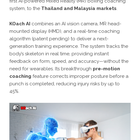
first AI-powered Mixed Reality (MR) boxing coaching
system, to the
Thailand and Malaysia markets
.
KOach AI
combines an AI vision camera, MR head-
mounted display (HMD), and a real-time coaching
algorithm (patent pending) to deliver a next-
generation training experience. The system tracks the
body’s skeleton in real time, providing instant
feedback on form, speed, and accuracy—without the
need for wearables. Its breakthrough
pre-motion
coaching
feature corrects improper posture before a
punch is completed, reducing injury risks by up to
45%.