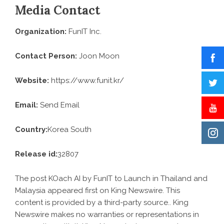
Media Contact
Organization:
FunIT Inc.
Contact Person:
Joon Moon
Website:
https://www.funit.kr/
Email:
Send Email
Country:
Korea South
Release id:
32807
The post
KOach AI by FunIT to Launch in Thailand and
Malaysia
appeared first on
King Newswire
. This
content is provided by a third-party source.. King
Newswire makes no warranties or representations in