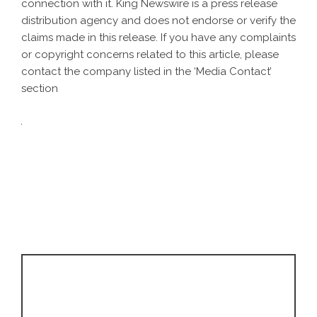
connection with it. King Newswire is a
press release
distribution agency
and does not endorse or verify the
claims made in this release. If you have any complaints
or copyright concerns related to this article, please
contact the company listed in the ‘Media Contact’
section