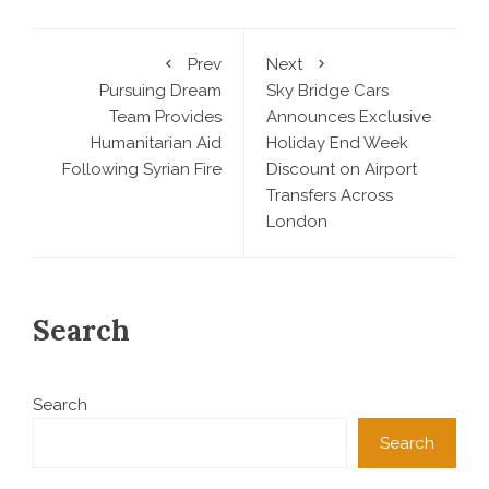
Prev
Next
Pursuing Dream
Sky Bridge Cars
Team Provides
Announces Exclusive
Humanitarian Aid
Holiday End Week
Following Syrian Fire
Discount on Airport
Transfers Across
London
Search
Search
Search