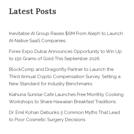
Latest Posts
Inevitable AI Group Raises $6M From Aleph to Launch
AI-Native SaaS Companies
Forex Expo Dubai Announces Opportunity to Win Up
to 150 Grams of Gold This September 2026
BlockComp and Dragonfly Partner to Launch the
Third Annual Crypto Compensation Survey, Setting a
New Standard for Industry Benchmarks
Kiahuna Sunrise Cafe Launches Free Monthly Cooking
Workshops to Share Hawaiian Breakfast Traditions
Dr. Emil Kohan Debunks 5 Common Myths That Lead
to Poor Cosmetic Surgery Decisions