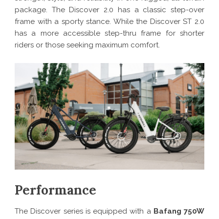
package. The Discover 2.0 has a classic step-over
frame with a sporty stance. While the Discover ST 2.0
has a more accessible step-thru frame for shorter
riders or those seeking maximum comfort.
Performance
The Discover series is equipped with a
Bafang 750W