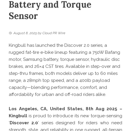
Battery and Torque
Sensor
August 8, 2025
by
Cloud PR Wire
Kingbull has launched the Discover 2.0 series, a
rugged fat-tire e-bike lineup featuring a 750W Bafang
motor, Samsung battery, torque sensor, hydraulic disc
brakes, and 26×4 CST tires. Available in step-over and
step-thru frames, both models deliver up to 60 miles
range, a 28mph top speed, and a 400lb payload
capacity—blending performance, comfort, and
affordability for urban and off-road riders alike.
Los Angeles, CA, United States, 8th Aug 2025 –
Kingbull
is proud to introduce its new torque-sensing
‘
Discover 2.0
’ series designed for riders who need
strength, style, and reliability in one rugged, all-terrain