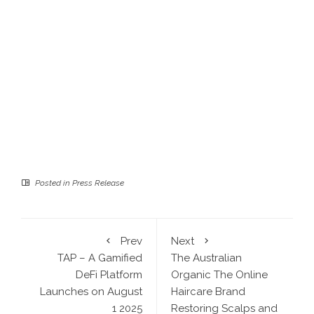
Posted in
Press Release
Prev
Next
TAP – A Gamified
The Australian
DeFi Platform
Organic The Online
Launches on August
Haircare Brand
1 2025
Restoring Scalps and