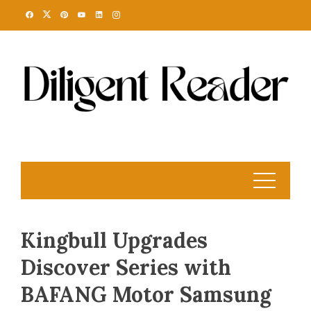
Skip
to
content
Kingbull Upgrades
Discover Series with
BAFANG Motor Samsung