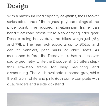
Design
With a maximum load capacity of 400lbs, the Discover
series offers one of the highest payload ratings at the
price point. The rugged all-aluminum frame can
handle off-road stress, while also carrying rider gear.
Despite being heavy-duty, the bikes weigh just 76.5
and 77lbs. The rear rack supports up to 150lbs, and
can fit panniers, gear hauls, or child seats. As
mentioned before, the Discover 2.0 has a step-over
sporty geometry, while the Discover ST 2.0 offers step-
thru low-step frame for easy mounting and
dismounting. The 2.0 is available in space grey, while
the ST 2.0 in white and pink. Both come complete with
dual fenders and a side kickstand.