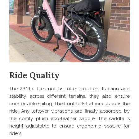
Ride Quality
The 26” fat tires not just offer excellent traction and
stability across different terrains, they also ensure
comfortable sailing. The front fork further cushions the
ride. Any leftover vibrations are finally absorbed by
the comfy, plush eco-leather saddle. The saddle is
height adjustable to ensure ergonomic posture for
riders.