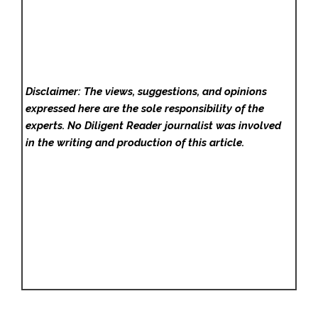
Disclaimer: The views, suggestions, and opinions
expressed here are the sole responsibility of the
experts. No Diligent Reader
journalist was involved
in the writing and production of this article.