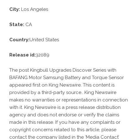
City:
Los Angeles
State:
CA
Country:
United States
Release id:
32089
The post
Kingbull Upgrades Discover Series with
BAFANG Motor Samsung Battery and Torque Sensor
appeared first on
King Newswire
. This content is
provided by a third-party source.. King Newswire
makes no warranties or representations in connection
with it. King Newswire is a
press release distribution
agency
and does not endorse or verify the claims
made in this release. If you have any complaints or
copyright concerns related to this article, please
contact the company listed in the ‘Media Contact’