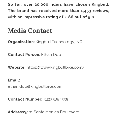
So far, over 20,000 riders have chosen Kingbull.
The brand has received more than 1,453 reviews,
with an impressive rating of 4.86 out of 5.0.
Media Contact
Organization:
Kingbull Technology, INC.
Contact Person:
Ethan Doo
Website:
https://www.kingbullbike.com/
Email:
ethan.doo@kingbullbike.com
Contact Number:
+12135884335
Address:
5101 Santa Monica Boulevard