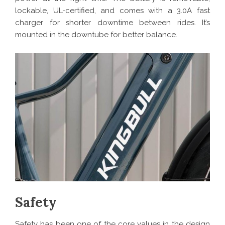
lockable, UL-certified, and comes with a 3.0A fast
charger for shorter downtime between rides. It’s
mounted in the downtube for better balance.
Safety
Safety has been one of the core values in the design