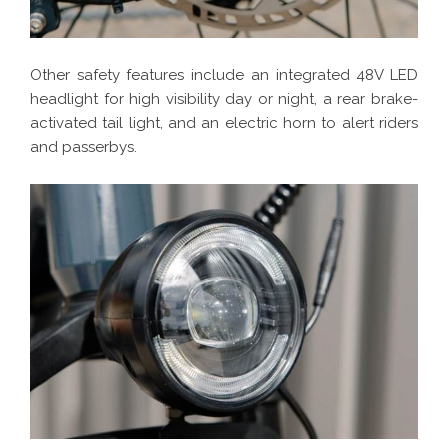
Other safety features include an integrated 48V LED
headlight for high visibility day or night, a rear brake-
activated tail light, and an electric horn to alert riders
and passerbys.