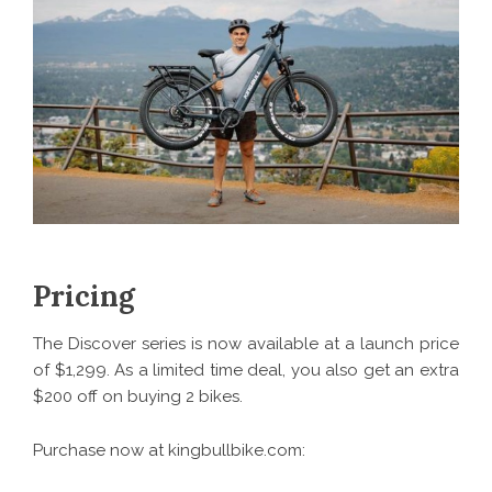
Pricing
The Discover series is now available at a launch price
of $1,299. As a limited time deal, you also get an extra
$200 off on buying 2 bikes.
Purchase now at kingbullbike.com: