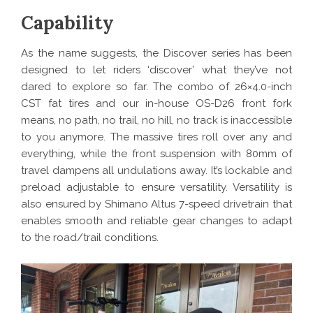
Capability
As the name suggests, the Discover series has been
designed to let riders ‘discover’ what they’ve not
dared to explore so far. The combo of 26×4.0-inch
CST fat tires and our in-house OS-D26 front fork
means, no path, no trail, no hill, no track is inaccessible
to you anymore. The massive tires roll over any and
everything, while the front suspension with 80mm of
travel dampens all undulations away. It’s lockable and
preload adjustable to ensure versatility. Versatility is
also ensured by Shimano Altus 7-speed drivetrain that
enables smooth and reliable gear changes to adapt
to the road/trail conditions.