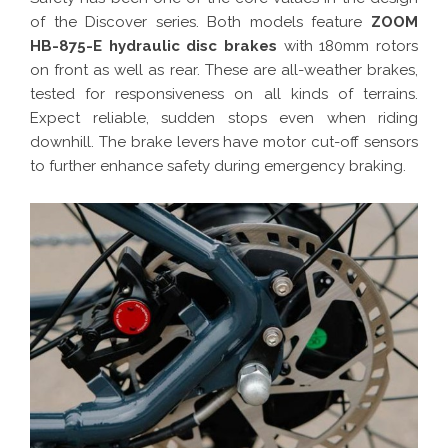
of the Discover series. Both models feature
ZOOM
HB-875-E hydraulic disc brakes
with 180mm rotors
on front as well as rear. These are all-weather brakes,
tested for responsiveness on all kinds of terrains.
Expect reliable, sudden stops even when riding
downhill. The brake levers have motor cut-off sensors
to further enhance safety during emergency braking.