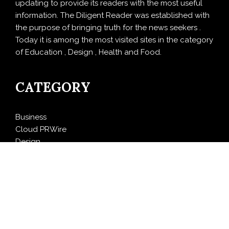
updating to provide its readers with the most useful
information. The Diligent Reader was established with
the purpose of bringing truth for the news seekers .
Today it is among the most visited sites in the category
of Education , Design , Health and Food.
CATEGORY
Business
Cloud PRWire
Design
Education
Entertainment
Food
Health
LifeStyle
Politics
Press Release