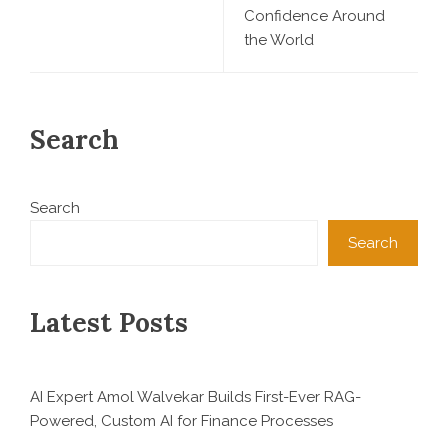
Confidence Around
the World
Search
Search
Search
Latest Posts
AI Expert Amol Walvekar Builds First-Ever RAG-
Powered, Custom AI for Finance Processes