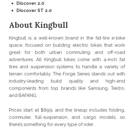
Discover 2.0
Discover ST 2.0
About Kingbull
Kingbull is a well-known brand in the fat-tire e-bike
space, focused on building electric bikes that work
great for both urban commuting and off-road
adventures. All Kingbull bikes come with 4-inch fat
tires and suspension systems to handle a variety of
terrain comfortably. The Forge Series stands out with
industry-leading build quality and high-end
components from top brands like Samsung, Tektro,
and BAFANG.
Prices start at $899, and the lineup includes folding,
commuter, full-suspension, and cargo models, so
there’s something for every type of rider.