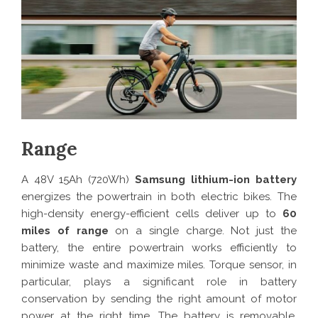
Range
A 48V 15Ah (720Wh)
Samsung
lithium-ion battery
energizes the powertrain in both electric bikes. The
high-density energy-efficient cells deliver up to
60
miles of range
on a single charge. Not just the
battery, the entire powertrain works efficiently to
minimize waste and maximize miles. Torque sensor, in
particular, plays a significant role in battery
conservation by sending the right amount of motor
power at the right time. The battery is removable,