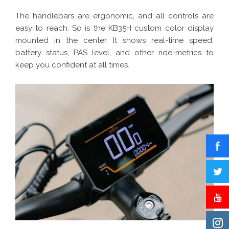
The handlebars are ergonomic, and all controls are
easy to reach. So is the KB35H custom color display
mounted in the center. It shows real-time speed,
battery status, PAS level, and other ride-metrics to
keep you confident at all times.