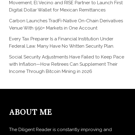
Movement, El Vecino and RISE Partner to Launch First
Digital Dollar Wallet for Mexican Remittances
Carbon Launches TradFi-Native On-Chain Derivatives
Venue With 950+ Markets in One Account
Every Tax Preparer Is a Financial Institution Under
Federal Law. Many Have No Written Security Plan.
Social Security Adjustments Have Failed to Keep Pace
with Inflation—How Retirees Can Supplement Their
Income Through Bitcoin Mining in 2026
ABOUT ME
The Diligent Reader is constantly improving and