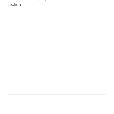
section