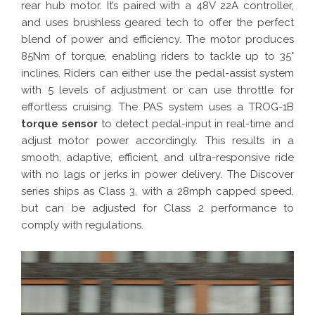
rear hub motor. It’s paired with a 48V 22A controller,
and uses brushless geared tech to offer the perfect
blend of power and efficiency. The motor produces
85Nm of torque, enabling riders to tackle up to 35°
inclines. Riders can either use the pedal-assist system
with 5 levels of adjustment or can use throttle for
effortless cruising. The PAS system uses a TROG-1B
torque sensor
to detect pedal-input in real-time and
adjust motor power accordingly. This results in a
smooth, adaptive, efficient, and ultra-responsive ride
with no lags or jerks in power delivery. The Discover
series ships as Class 3, with a 28mph capped speed,
but can be adjusted for Class 2 performance to
comply with regulations.