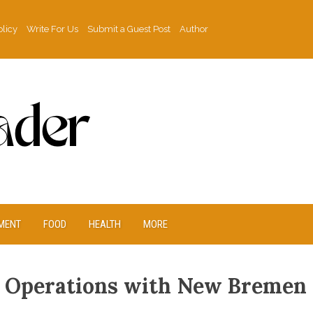
olicy
Write For Us
Submit a Guest Post
Author
MENT
FOOD
HEALTH
MORE
 Operations with New Bremen