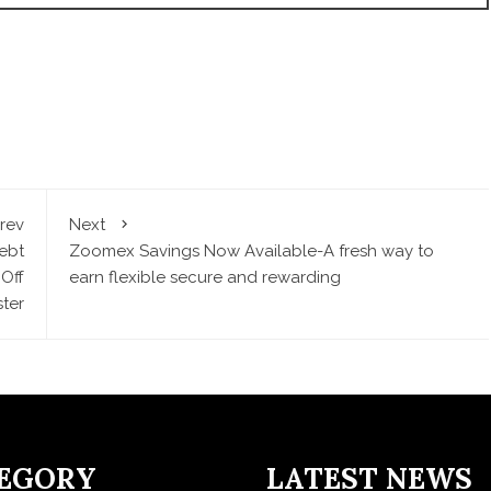
rev
Next
ebt
Zoomex Savings Now Available-A fresh way to
Off
earn flexible secure and rewarding
ter
EGORY
LATEST NEWS