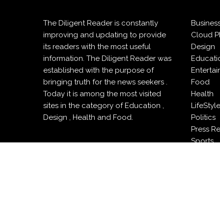
The Diligent Reader is constantly
Busines
improving and updating to provide
Cloud P
its readers with the most useful
Design
information. The Diligent Reader was
Educati
established with the purpose of
Enterta
bringing truth for the news seekers .
Food
Today it is among the most visited
Health
sites in the category of Education ,
LifeStyl
Design , Health and Food.
Politics
Press R
Sports
Techno
Travel