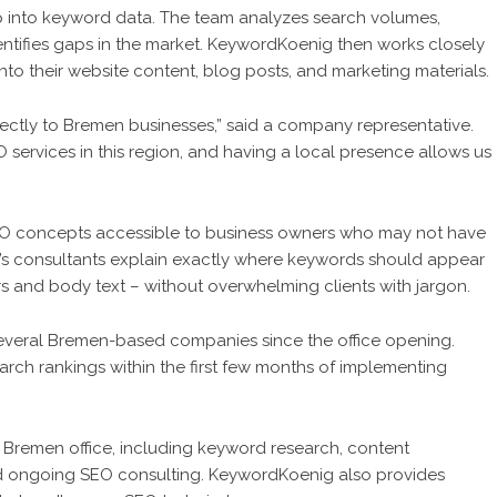
p into keyword data. The team analyzes search volumes,
entifies gaps in the market. KeywordKoenig then works closely
 into their website content, blog posts, and marketing materials.
rectly to Bremen businesses,” said a company representative.
ervices in this region, and having a local presence allows us
EO concepts accessible to business owners who may not have
’s consultants explain exactly where keywords should appear
s and body text – without overwhelming clients with jargon.
veral Bremen-based companies since the office opening.
earch rankings within the first few months of implementing
 Bremen office, including keyword research, content
nd ongoing SEO consulting. KeywordKoenig also provides