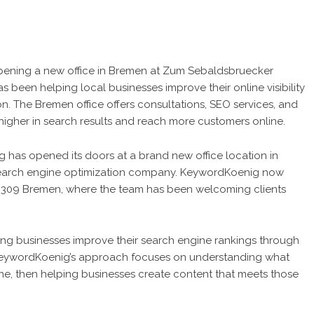
ening a new office in Bremen at Zum Sebaldsbruecker
 been helping local businesses improve their online visibility
. The Bremen office offers consultations, SEO services, and
higher in search results and reach more customers online.
as opened its doors at a brand new office location in
search engine optimization company. KeywordKoenig now
8309 Bremen, where the team has been welcoming clients
ng businesses improve their search engine rankings through
KeywordKoenig’s approach focuses on understanding what
ine, then helping businesses create content that meets those