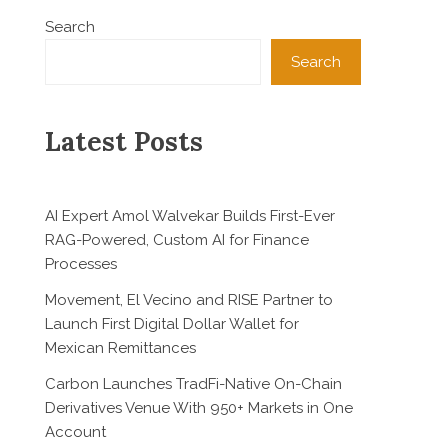
Search
Search
Latest Posts
AI Expert Amol Walvekar Builds First-Ever
RAG-Powered, Custom AI for Finance
Processes
Movement, El Vecino and RISE Partner to
Launch First Digital Dollar Wallet for
Mexican Remittances
Carbon Launches TradFi-Native On-Chain
Derivatives Venue With 950+ Markets in One
Account