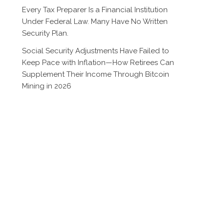
Every Tax Preparer Is a Financial Institution
Under Federal Law. Many Have No Written
Security Plan.
Social Security Adjustments Have Failed to
Keep Pace with Inflation—How Retirees Can
Supplement Their Income Through Bitcoin
Mining in 2026