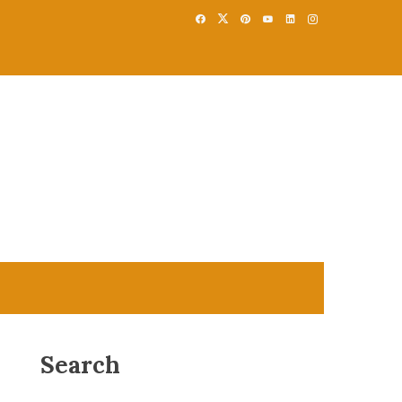
Search