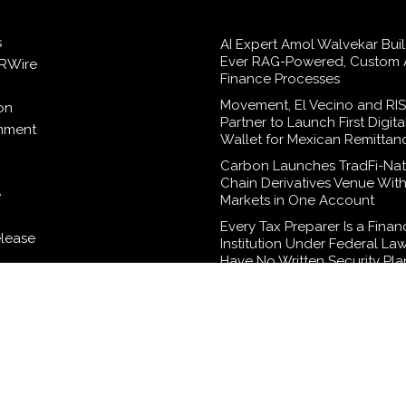
s
AI Expert Amol Walvekar Build
Ever RAG-Powered, Custom A
RWire
Finance Processes
Movement, El Vecino and RI
on
Partner to Launch First Digita
inment
Wallet for Mexican Remittan
Carbon Launches TradFi-Nat
Chain Derivatives Venue Wit
e
Markets in One Account
Every Tax Preparer Is a Finan
elease
Institution Under Federal La
Have No Written Security Pla
logy
Social Security Adjustments
Failed to Keep Pace with Inf
How Retirees Can Supplemen
Income Through Bitcoin Mini
2026