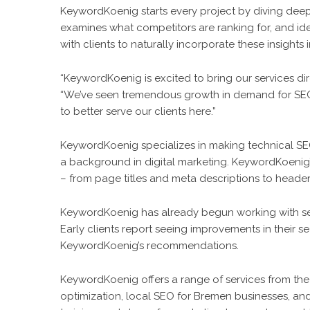
KeywordKoenig starts every project by diving dee
examines what competitors are ranking for, and id
with clients to naturally incorporate these insights
“KeywordKoenig is excited to bring our services di
“We’ve seen tremendous growth in demand for SEO s
to better serve our clients here.”
KeywordKoenig specializes in making technical S
a background in digital marketing. KeywordKoenig
– from page titles and meta descriptions to header
KeywordKoenig has already begun working with se
Early clients report seeing improvements in their s
KeywordKoenig’s recommendations.
KeywordKoenig offers a range of services from the
optimization, local SEO for Bremen businesses, a