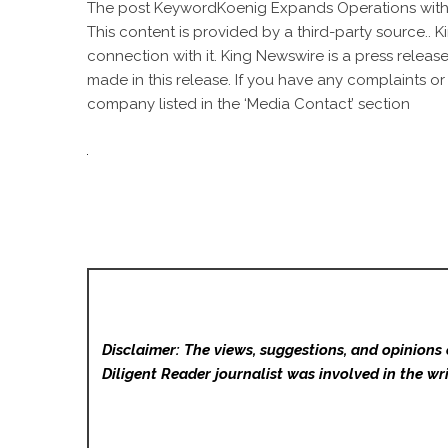
The post
KeywordKoenig Expands Operations wit
This content is provided by a third-party source..
connection with it. King Newswire is a
press release
made in this release. If you have any complaints or
company listed in the ‘Media Contact’ section
Disclaimer: The views, suggestions, and opinions 
Diligent Reader
journalist was involved in the wri