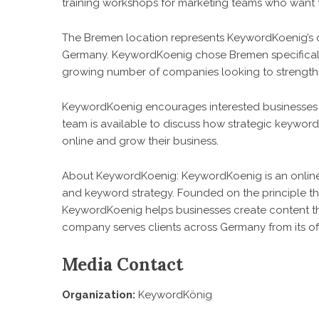
training workshops for marketing teams who want 
The Bremen location represents KeywordKoenig’s 
Germany. KeywordKoenig chose Bremen specifically
growing number of companies looking to strengthe
KeywordKoenig encourages interested businesses t
team is available to discuss how strategic keywo
online and grow their business.
About KeywordKoenig: KeywordKoenig is an onlin
and keyword strategy. Founded on the principle th
KeywordKoenig helps businesses create content t
company serves clients across Germany from its of
Media Contact
Organization:
KeywordKönig