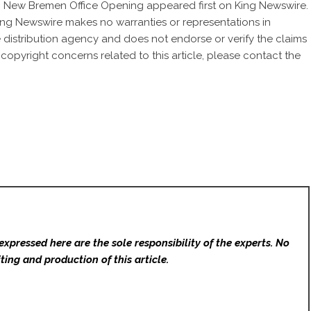
h New Bremen Office Opening
appeared first on
King Newswire
.
 King Newswire makes no warranties or representations in
 distribution agency
and does not endorse or verify the claims
 copyright concerns related to this article, please contact the
expressed here are the sole responsibility of the experts. No
ting and production of this article.