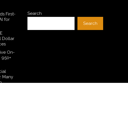
Search
s First-
I for
Search
SE
l Dollar
ces
ive On-
h 950+
cial
w. Many
n.
 Have
lation—
t Their
ng in