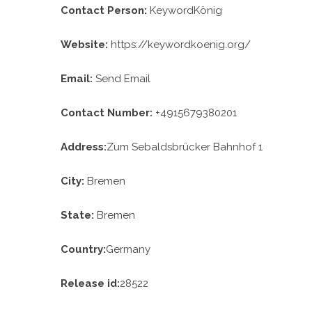
Contact Person:
KeywordKönig
Website:
https://keywordkoenig.org/
Email:
Send Email
Contact Number:
+4915679380201
Address:
Zum Sebaldsbrücker Bahnhof 1
City:
Bremen
State:
Bremen
Country:
Germany
Release id:
28522