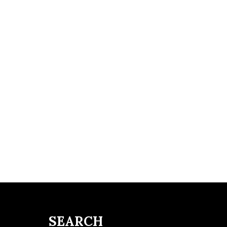
SEARCH