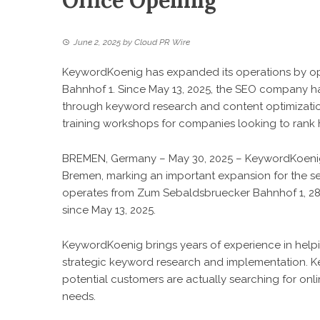
Office Opening
June 2, 2025
by
Cloud PR Wire
KeywordKoenig has expanded its operations by op
Bahnhof 1. Since May 13, 2025, the SEO company has
through keyword research and content optimization
training workshops for companies looking to rank 
BREMEN, Germany – May 30, 2025 – KeywordKoenig h
Bremen, marking an important expansion for the 
operates from Zum Sebaldsbruecker Bahnhof 1, 2
since May 13, 2025.
KeywordKoenig brings years of experience in helpi
strategic keyword research and implementation. 
potential customers are actually searching for onl
needs.