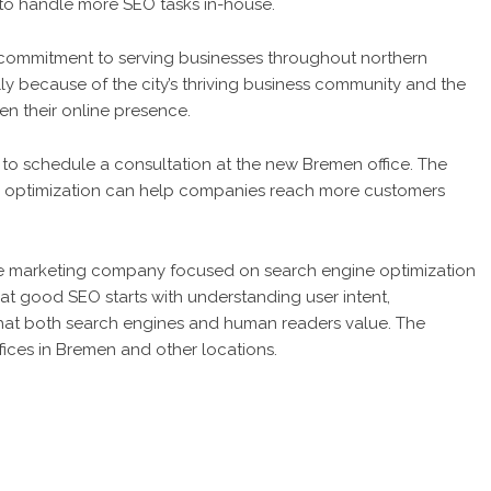
to handle more SEO tasks in-house.
commitment to serving businesses throughout northern
 because of the city’s thriving business community and the
n their online presence.
o schedule a consultation at the new Bremen office. The
rd optimization can help companies reach more customers
e marketing company focused on search engine optimization
at good SEO starts with understanding user intent,
hat both search engines and human readers value. The
fices in Bremen and other locations.