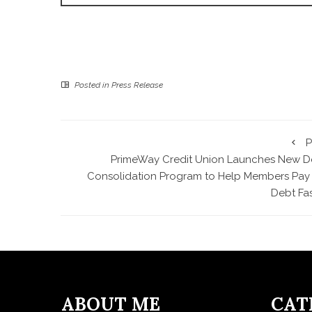
Posted in
Press Release
P
PrimeWay Credit Union Launches New D
Consolidation Program to Help Members Pay 
Debt Fas
ABOUT ME
CAT