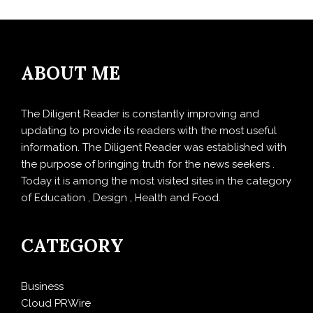
ABOUT ME
The Diligent Reader is constantly improving and
updating to provide its readers with the most useful
information. The Diligent Reader was established with
the purpose of bringing truth for the news seekers .
Today it is among the most visited sites in the category
of Education , Design , Health and Food.
CATEGORY
Business
Cloud PRWire