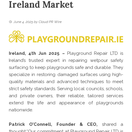
Ireland Market
June 4, 2025
by
Cloud PR Wire
Ireland, 4th Jun 2025 –
Playground Repair LTD is
Ireland’s trusted expert in repairing wetpour safety
surfacing to keep playgrounds safe and durable. They
specialize in restoring damaged surfaces using high-
quality materials and advanced techniques to meet
strict safety standards. Serving local councils, schools,
and private owners, their reliable, tailored services
extend the life and appearance of playgrounds
nationwide.
Patrick O’Connell, Founder & CEO,
shared a
thought:“Our commitment at Playground Repair LTD is