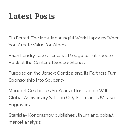
Latest Posts
Pia Ferrari: The Most Meaningful Work Happens When
You Create Value for Others
Brian Landry Takes Personal Pledge to Put People
Back at the Center of Soccer Stories
Purpose on the Jersey: Coritiba and Its Partners Turn
Sponsorship Into Solidarity
Monport Celebrates Six Years of Innovation With
Global Anniversary Sale on CO₂, Fiber, and UV Laser
Engravers
Stanislav Kondrashov publishes lithium and cobalt
market analysis