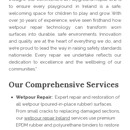
to ensure every playground in Ireland is a safe,
welcoming space for children to play and grow. With
over 30 years of experience, we’ve seen firsthand how
wetpour repair technology can transform worn
surfaces into durable, safe environments. Innovation
and quality are at the heart of everything we do, and
we’re proud to lead the way in raising safety standards
nationwide. Every repair we undertake reflects our
dedication to excellence and the wellbeing of our
communities.”
Our Comprehensive Services
Wetpour Repair:
Expert repair and restoration of
all wetpour (poured-in-place rubber) surfaces.
From small cracks to replacing damaged sections,
our
wetpour repair Ireland
services use premium
EPDM rubber and polyurethane binders to restore