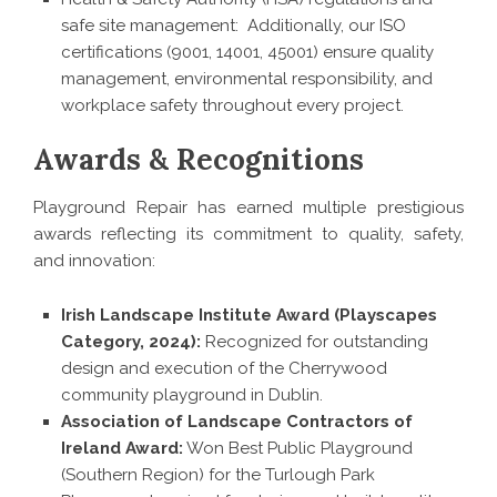
safe site management: Additionally, our ISO
certifications (9001, 14001, 45001) ensure quality
management, environmental responsibility, and
workplace safety throughout every project.
Awards & Recognitions
Playground Repair has earned multiple prestigious
awards reflecting its commitment to quality, safety,
and innovation:
Irish Landscape Institute Award (Playscapes
Category, 2024):
Recognized for outstanding
design and execution of the Cherrywood
community playground in Dublin.
Association of Landscape Contractors of
Ireland Award:
Won Best Public Playground
(Southern Region) for the Turlough Park