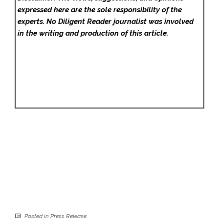
expressed here are the sole responsibility of the
experts. No Diligent Reader
journalist was involved
in the writing and production of this article.
Posted in
Press Release