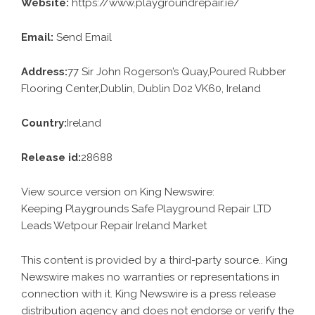
Website:
https://www.playgroundrepair.ie/
Email:
Send Email
Address:
77 Sir John Rogerson’s Quay,Poured Rubber
Flooring Center,Dublin, Dublin D02 VK60, Ireland
Country:
Ireland
Release id:
28688
View source version on
King Newswire
:
Keeping Playgrounds Safe Playground Repair LTD
Leads Wetpour Repair Ireland Market
This content is provided by a third-party source.. King
Newswire makes no warranties or representations in
connection with it. King Newswire is a
press release
distribution agency
and does not endorse or verify the