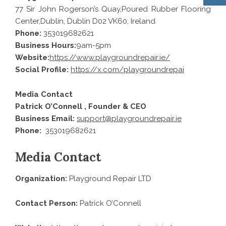
77 Sir John Rogerson’s Quay,Poured Rubber Flooring
Center,Dublin, Dublin D02 VK60, Ireland
Phone:
353019682621
Business Hours:
9am-5pm
Website:
https://www.playgroundrepair.ie/
Social Profile:
https://x.com/playgroundrepai
Media Contact
Patrick O’Connell , Founder & CEO
Business Email:
support@playgroundrepair.ie
Phone:
353019682621
Media Contact
Organization:
Playground Repair LTD
Contact Person:
Patrick O’Connell