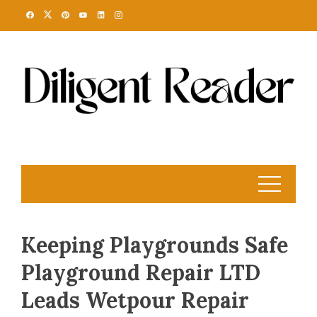
Skip
to
content
Keeping Playgrounds Safe
Playground Repair LTD
Leads Wetpour Repair