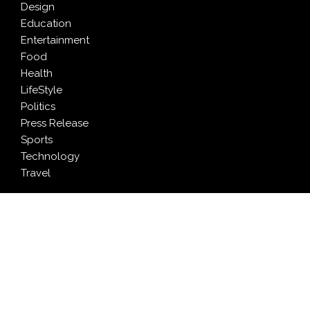
Design
Education
Entertainment
Food
Health
LifeStyle
Politics
Press Release
Sports
Technology
Travel
LATEST NEWS
Pia Ferrari: The Most Meaningful Work Happens When
You Create Value for Others
Brian Landry Takes Personal Pledge to Put People
Back at the Center of Soccer Stories