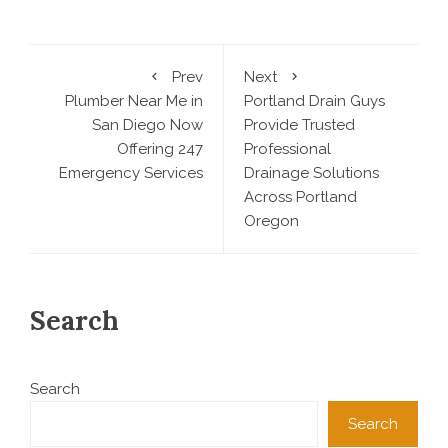
Prev
Next
Plumber Near Me in
Portland Drain Guys
San Diego Now
Provide Trusted
Offering 247
Professional
Emergency Services
Drainage Solutions
Across Portland
Oregon
Search
Search
Search