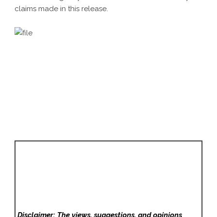
claims made in this release.
Disclaimer: The views, suggestions, and opinions