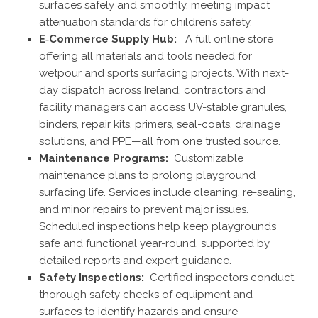
surfaces safely and smoothly, meeting impact
attenuation standards for children’s safety.
E‑Commerce Supply Hub:
A full online store
offering all materials and tools needed for
wetpour and sports surfacing projects. With next-
day dispatch across Ireland, contractors and
facility managers can access UV-stable granules,
binders, repair kits, primers, seal-coats, drainage
solutions, and PPE—all from one trusted source.
Maintenance Programs:
Customizable
maintenance plans to prolong playground
surfacing life. Services include cleaning, re-sealing,
and minor repairs to prevent major issues.
Scheduled inspections help keep playgrounds
safe and functional year-round, supported by
detailed reports and expert guidance.
Safety Inspections:
Certified inspectors conduct
thorough safety checks of equipment and
surfaces to identify hazards and ensure