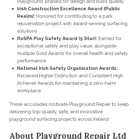
Playground, praised for design and build quality.
Irish Construction Excellence Award (Public
Realm):
Honored for contributing to a park
rejuvenation project with award-winning surfacing
solutions.
RoSPA Play Safety Award (5 Star):
Earned for
exceptional safety and play value, alongside
multiple Gold Awards for overall health and safety
performance.
National Irish Safety Organisation Awards:
Received Higher Distinction and Consistent High
Achiever Awards for maintaining a zero-harm
workplace.
These accolades motivate Playground Repair to keep
delivering top-quality, safe, and innovative
playground surfacing projects across Ireland.
About Playground Repair Ltd