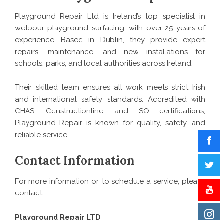
Playground Repair Ltd is Ireland’s top specialist in
wetpour playground surfacing, with over 25 years of
experience. Based in Dublin, they provide expert
repairs, maintenance, and new installations for
schools, parks, and local authorities across Ireland.
Their skilled team ensures all work meets strict Irish
and international safety standards. Accredited with
CHAS, Constructionline, and ISO certifications,
Playground Repair is known for quality, safety, and
reliable service.
Contact Information
For more information or to schedule a service, please
contact:
Playground Repair LTD