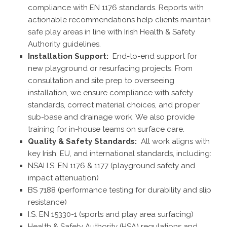
compliance with EN 1176 standards. Reports with
actionable recommendations help clients maintain
safe play areas in line with Irish Health & Safety
Authority guidelines.
Installation Support:
End-to-end support for
new playground or resurfacing projects. From
consultation and site prep to overseeing
installation, we ensure compliance with safety
standards, correct material choices, and proper
sub-base and drainage work. We also provide
training for in-house teams on surface care.
Quality & Safety Standards:
All work aligns with
key Irish, EU, and international standards, including:
NSAI I.S. EN 1176 & 1177 (playground safety and
impact attenuation)
BS 7188 (performance testing for durability and slip
resistance)
I.S. EN 15330-1 (sports and play area surfacing)
Health & Safety Authority (HSA) regulations and