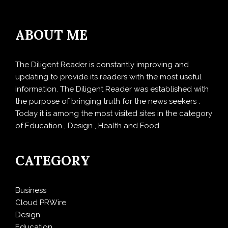
ABOUT ME
The Diligent Reader is constantly improving and
updating to provide its readers with the most useful
information. The Diligent Reader was established with
the purpose of bringing truth for the news seekers .
Today it is among the most visited sites in the category
of Education , Design , Health and Food.
CATEGORY
Business
Cloud PRWire
Design
Education