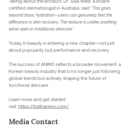
Taking about the product, Dr. Julia West, a board-
certified dermatologist in Australia, said
“This goes
beyond basic hydration—users can genuinely feel the
difference in skin recovery. The texture is unlike anything
we’ve seen in traditional skincare.”
Today, K-beauty is entering a new chapter—not just
about popularity, but performance and recovery.
The success of ANIMO reflects a broader movement: a
Korean beauty industry that is no longer just following
global trends but actively shaping the future of
functional skincare.
Learn more and get started.
visit:
https://bathanimo.com/
Media Contact