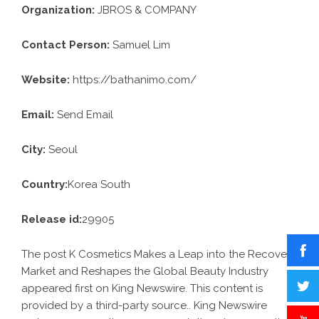
Organization:
JBROS & COMPANY
Contact Person:
Samuel Lim
Website:
https://bathanimo.com/
Email:
Send Email
City:
Seoul
Country:
Korea South
Release id:
29905
The post
K Cosmetics Makes a Leap into the Recovery
Market and Reshapes the Global Beauty Industry
appeared first on
King Newswire
. This content is
provided by a third-party source.. King Newswire