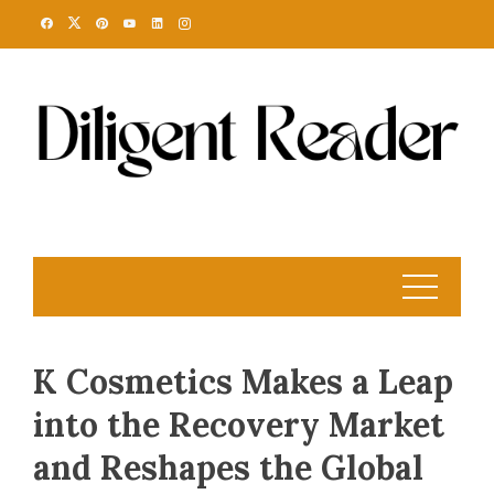
Skip
to
content
K Cosmetics Makes a Leap
into the Recovery Market
and Reshapes the Global