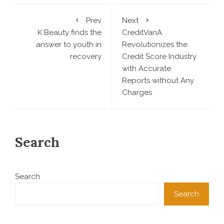
Prev
Next
K Beauty finds the
CreditVanA
answer to youth in
Revolutionizes the
recovery
Credit Score Industry
with Accurate
Reports without Any
Charges
Search
Search
Search