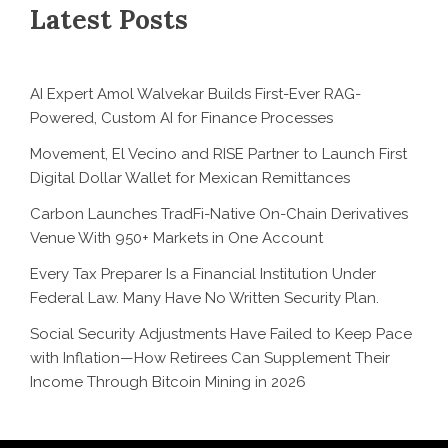
Latest Posts
AI Expert Amol Walvekar Builds First-Ever RAG-
Powered, Custom AI for Finance Processes
Movement, El Vecino and RISE Partner to Launch First
Digital Dollar Wallet for Mexican Remittances
Carbon Launches TradFi-Native On-Chain Derivatives
Venue With 950+ Markets in One Account
Every Tax Preparer Is a Financial Institution Under
Federal Law. Many Have No Written Security Plan.
Social Security Adjustments Have Failed to Keep Pace
with Inflation—How Retirees Can Supplement Their
Income Through Bitcoin Mining in 2026