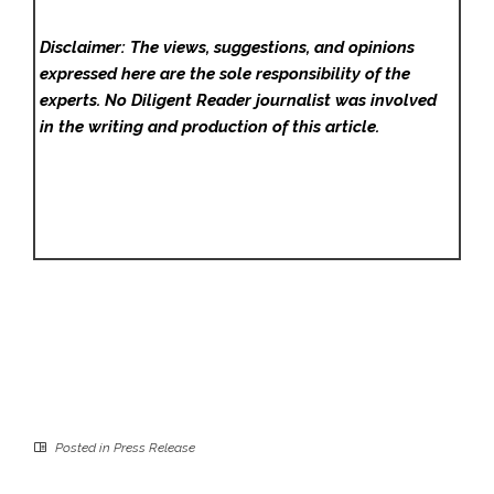
Disclaimer: The views, suggestions, and opinions
expressed here are the sole responsibility of the
experts. No Diligent Reader
journalist was involved
in the writing and production of this article.
Posted in
Press Release