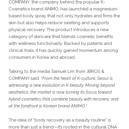
COMPANY, the company behind the popular K-
Cosmetics brand ANIMO, has launched a magnesium-
based body spray that not only hydrates and firms the
skin but also helps reduce swelling and supports
physical recovery. The product introduces a new
category of skincare that blends cosmetic benefits
with wellness functionality. Backed by patents and
clinical trials, it has quickly gained momentum among
consumers in Korea and abroad.
Talking to the media Samuel Lim from JBROS &
COMPANY said,
“From the heart of K-culture, Seoul is
witnessing a new evolution in K-beauty. Moving beyond
aesthetics, the market is now turning its focus toward
hybrid cosmetics that combine beauty with recovery, and
at the forefront is Korean brand ANIMO.”
The idea of “body recovery as a beauty routine” is
more than just a trend—it’s rooted in the cultural DNA