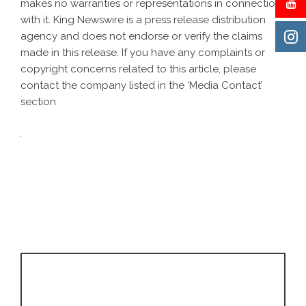
makes no warranties or representations in connection
with it. King Newswire is a
press release distribution
agency
and does not endorse or verify the claims
made in this release. If you have any complaints or
copyright concerns related to this article, please
contact the company listed in the ‘Media Contact’
section