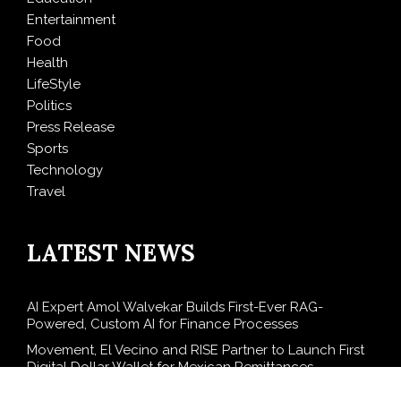
Entertainment
Food
Health
LifeStyle
Politics
Press Release
Sports
Technology
Travel
LATEST NEWS
AI Expert Amol Walvekar Builds First-Ever RAG-
Powered, Custom AI for Finance Processes
Movement, El Vecino and RISE Partner to Launch First
Digital Dollar Wallet for Mexican Remittances
Carbon Launches TradFi-Native On-Chain Derivatives