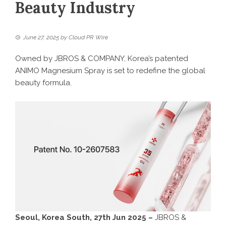
Beauty Industry
June 27, 2025
by
Cloud PR Wire
Owned by JBROS & COMPANY, Korea’s patented
ANIMO Magnesium Spray is set to redefine the global
beauty formula.
Seoul, Korea South, 27th Jun 2025 –
JBROS &