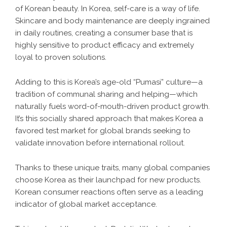
of Korean beauty. In Korea, self-care is a way of life.
Skincare and body maintenance are deeply ingrained
in daily routines, creating a consumer base that is
highly sensitive to product efficacy and extremely
loyal to proven solutions.
Adding to this is Korea’s age-old “Pumasi” culture—a
tradition of communal sharing and helping—which
naturally fuels word-of-mouth-driven product growth.
It’s this socially shared approach that makes Korea a
favored test market for global brands seeking to
validate innovation before international rollout.
Thanks to these unique traits, many global companies
choose Korea as their launchpad for new products.
Korean consumer reactions often serve as a leading
indicator of global market acceptance.