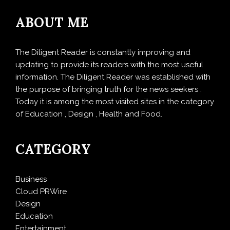
ABOUT ME
The Diligent Reader is constantly improving and
updating to provide its readers with the most useful
information. The Diligent Reader was established with
the purpose of bringing truth for the news seekers .
Today it is among the most visited sites in the category
of Education , Design , Health and Food.
CATEGORY
Business
Cloud PRWire
Design
Education
Entertainment