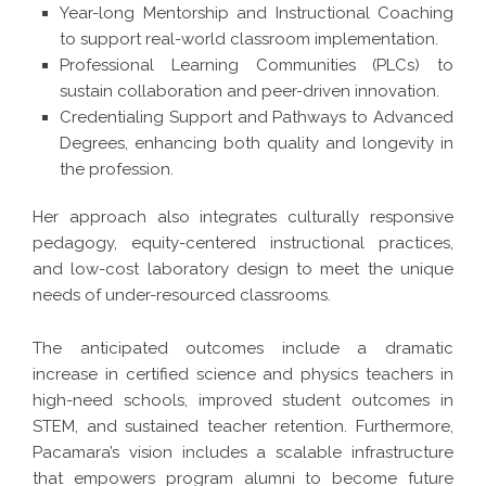
Year-long Mentorship and Instructional Coaching
to support real-world classroom implementation.
Professional Learning Communities (PLCs) to
sustain collaboration and peer-driven innovation.
Credentialing Support and Pathways to Advanced
Degrees, enhancing both quality and longevity in
the profession.
Her approach also integrates culturally responsive
pedagogy, equity-centered instructional practices,
and low-cost laboratory design to meet the unique
needs of under-resourced classrooms.
The anticipated outcomes include a dramatic
increase in certified science and physics teachers in
high-need schools, improved student outcomes in
STEM, and sustained teacher retention. Furthermore,
Pacamara’s vision includes a scalable infrastructure
that empowers program alumni to become future