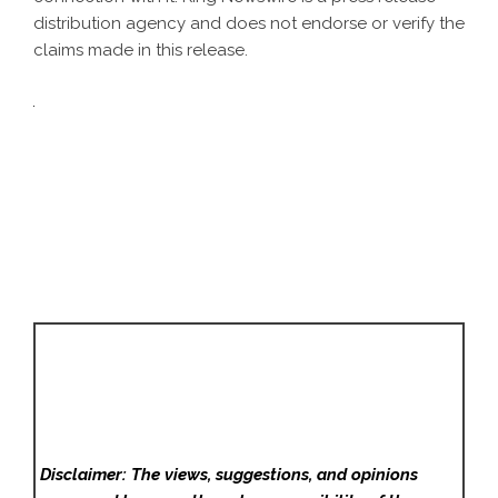
distribution agency
and does not endorse or verify the
claims made in this release.
Disclaimer: The views, suggestions, and opinions