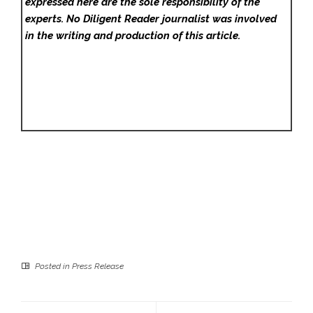
expressed here are the sole responsibility of the
experts. No Diligent Reader
journalist was involved
in the writing and production of this article.
Posted in
Press Release