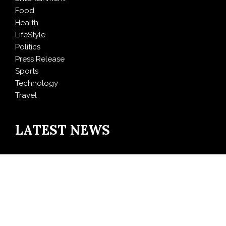
Food
Health
LifeStyle
Politics
Press Release
Sports
Technology
Travel
LATEST NEWS
Inevitable AI Group Raises $6M From Aleph to Launch
AI-Native SaaS Companies
Forex Expo Dubai Announces Opportunity to Win Up
to 150 Grams of Gold This September 2026
BlockComp and Dragonfly Partner to Launch the
Third Annual Crypto Compensation Survey, Setting a