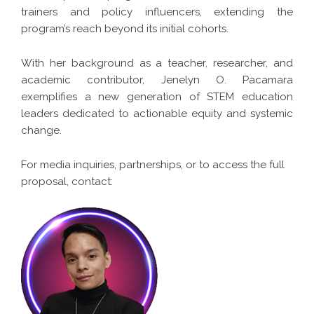
trainers and policy influencers, extending the
program’s reach beyond its initial cohorts.
With her background as a teacher, researcher, and
academic contributor, Jenelyn O. Pacamara
exemplifies a new generation of STEM education
leaders dedicated to actionable equity and systemic
change.
For media inquiries, partnerships, or to access the full
proposal, contact: