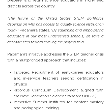
prepare, and retain science educators in high-need
districts across the country.
“The future of the United States STEM workforce
depends on who has access to quality science instruction
today,”
Pacamara states. “
By equipping and empowering
educators in our most underserved schools, we take a
definitive step toward leveling the playing field.”
Pacamara’s initiative addresses the STEM teacher crisis
with a multipronged approach that includes:
Targeted Recruitment of early-career educators
and in-service teachers seeking certification in
physics.
Rigorous Curriculum Development aligned with
the Next Generation Science Standards (NGSS).
Immersive Summer Institutes for content mastery
and pedagogical training; –