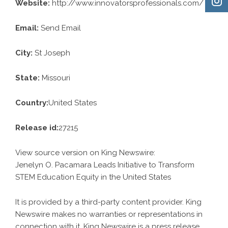
Website:
http://www.innovatorsprofessionals.com/
Email:
Send Email
City:
St Joseph
State:
Missouri
Country:
United States
Release id:
27215
View source version on
King Newswire
:
Jenelyn O. Pacamara Leads Initiative to Transform
STEM Education Equity in the United States
It is provided by a third-party content provider. King
Newswire makes no warranties or representations in
connection with it. King Newswire is a
press release