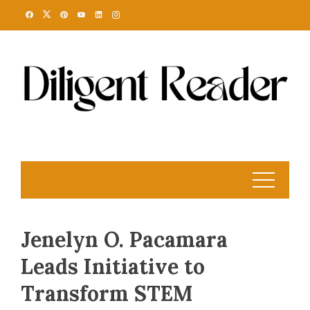
Skip
to
content
Jenelyn O. Pacamara
Leads Initiative to
Transform STEM