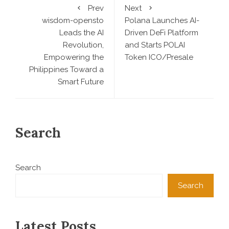
Prev
Next
wisdom-opensto
Polana Launches AI-
Leads the AI
Driven DeFi Platform
Revolution,
and Starts POLAI
Empowering the
Token ICO/Presale
Philippines Toward a
Smart Future
Search
Search
Search
Latest Posts