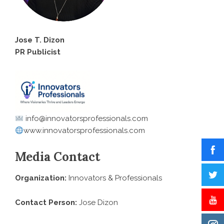
Jose T. Dizon
PR Publicist
info@innovatorsprofessionals.com
www.innovatorsprofessionals.com
Media Contact
Organization:
Innovators & Professionals
Contact Person:
Jose Dizon