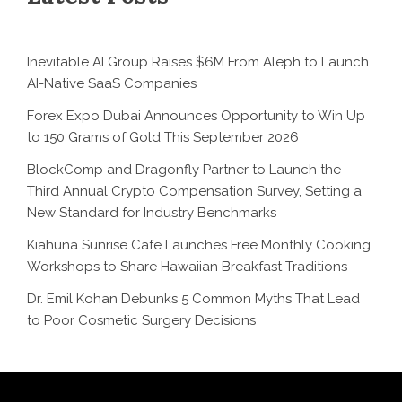
Inevitable AI Group Raises $6M From Aleph to Launch
AI-Native SaaS Companies
Forex Expo Dubai Announces Opportunity to Win Up
to 150 Grams of Gold This September 2026
BlockComp and Dragonfly Partner to Launch the
Third Annual Crypto Compensation Survey, Setting a
New Standard for Industry Benchmarks
Kiahuna Sunrise Cafe Launches Free Monthly Cooking
Workshops to Share Hawaiian Breakfast Traditions
Dr. Emil Kohan Debunks 5 Common Myths That Lead
to Poor Cosmetic Surgery Decisions