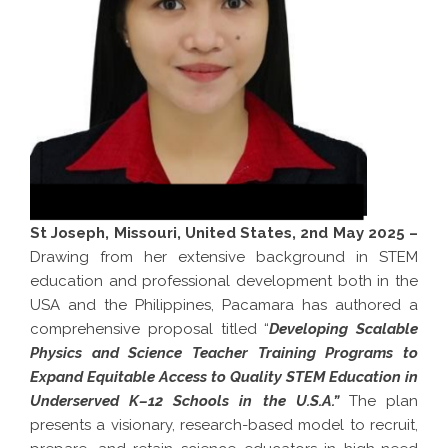
St Joseph, Missouri, United States, 2nd May 2025 –
Drawing from her extensive background in STEM
education and professional development both in the
USA and the Philippines, Pacamara has authored a
comprehensive proposal titled “
Developing Scalable
Physics and Science Teacher Training Programs to
Expand Equitable Access to Quality STEM Education in
Underserved K–12 Schools in the U.S.A.”
The plan
presents a visionary, research-based model to recruit,