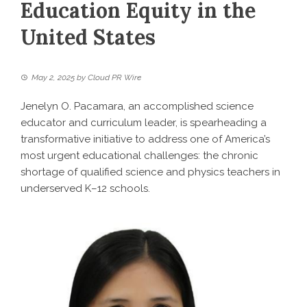
Education Equity in the
United States
May 2, 2025
by
Cloud PR Wire
Jenelyn O. Pacamara, an accomplished science
educator and curriculum leader, is spearheading a
transformative initiative to address one of America’s
most urgent educational challenges: the chronic
shortage of qualified science and physics teachers in
underserved K–12 schools.