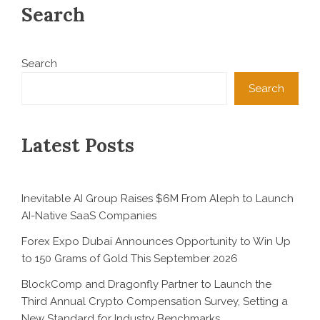
Search
Search
Search
Latest Posts
Inevitable AI Group Raises $6M From Aleph to Launch
AI-Native SaaS Companies
Forex Expo Dubai Announces Opportunity to Win Up
to 150 Grams of Gold This September 2026
BlockComp and Dragonfly Partner to Launch the
Third Annual Crypto Compensation Survey, Setting a
New Standard for Industry Benchmarks