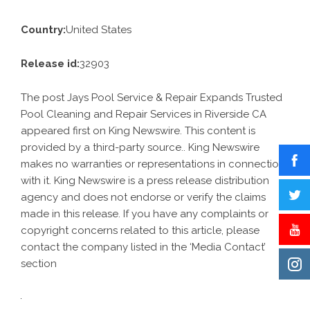
Country:
United States
Release id:
32903
The post
Jays Pool Service & Repair Expands Trusted
Pool Cleaning and Repair Services in Riverside CA
appeared first on
King Newswire
. This content is
provided by a third-party source.. King Newswire
makes no warranties or representations in connection
with it. King Newswire is a
press release distribution
agency
and does not endorse or verify the claims
made in this release. If you have any complaints or
copyright concerns related to this article, please
contact the company listed in the ‘Media Contact’
section