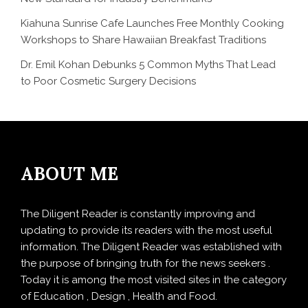
Kiahuna Sunrise Cafe Launches Free Monthly Cooking
Workshops to Share Hawaiian Breakfast Traditions
Dr. Emil Kohan Debunks 5 Common Myths That Lead
to Poor Cosmetic Surgery Decisions
ABOUT ME
The Diligent Reader is constantly improving and
updating to provide its readers with the most useful
information. The Diligent Reader was established with
the purpose of bringing truth for the news seekers .
Today it is among the most visited sites in the category
of Education , Design , Health and Food.