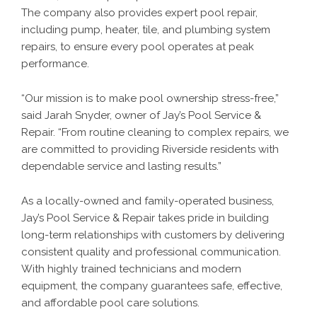
The company also provides expert pool repair,
including pump, heater, tile, and plumbing system
repairs, to ensure every pool operates at peak
performance.
“Our mission is to make pool ownership stress-free,”
said Jarah Snyder, owner of Jay’s Pool Service &
Repair. “From routine cleaning to complex repairs, we
are committed to providing Riverside residents with
dependable service and lasting results.”
As a locally-owned and family-operated business,
Jay’s Pool Service & Repair takes pride in building
long-term relationships with customers by delivering
consistent quality and professional communication.
With highly trained technicians and modern
equipment, the company guarantees safe, effective,
and affordable pool care solutions.