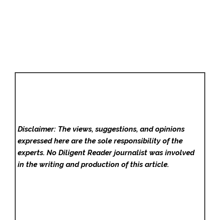
Disclaimer: The views, suggestions, and opinions
expressed here are the sole responsibility of the
experts. No Diligent Reader
journalist was involved
in the writing and production of this article.