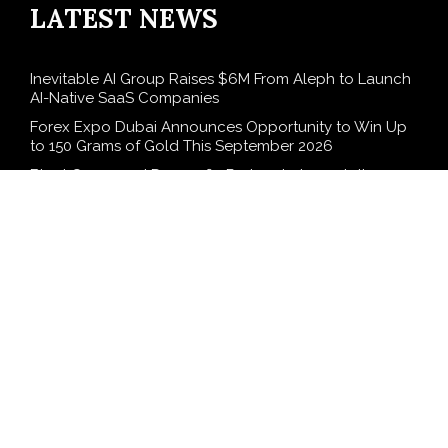
LATEST NEWS
Inevitable AI Group Raises $6M From Aleph to Launch
AI-Native SaaS Companies
Forex Expo Dubai Announces Opportunity to Win Up
to 150 Grams of Gold This September 2026
BlockComp and Dragonfly Partner to Launch the
Third Annual Crypto Compensation Survey, Setting a
New Standard for Industry Benchmarks
Kiahuna Sunrise Cafe Launches Free Monthly Cooking
Workshops to Share Hawaiian Breakfast Traditions
Dr. Emil Kohan Debunks 5 Common Myths That Lead
to Poor Cosmetic Surgery Decisions
SEARCH
Search