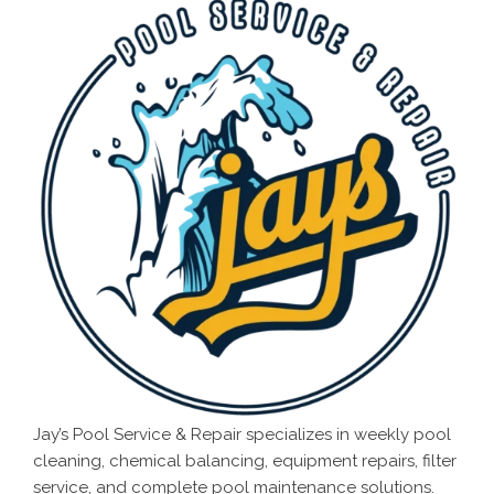
Jay’s Pool Service & Repair specializes in weekly pool
cleaning, chemical balancing, equipment repairs, filter
service, and complete pool maintenance solutions.