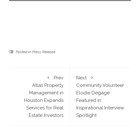
Posted in
Press Release
Prev
Next
Atlas Property
Community Volunteer
Management in
Elodie Degage
Houston Expands
Featured in
Services for Real
Inspirational Interview
Estate Investors
Spotlight