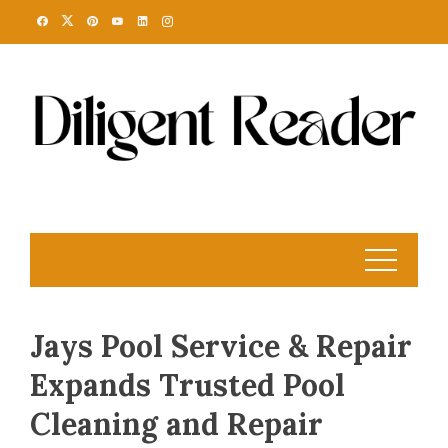
Skip
to
content
Jays Pool Service & Repair
Expands Trusted Pool
Cleaning and Repair