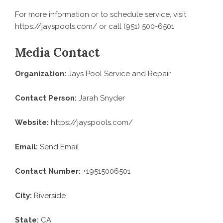
For more information or to schedule service, visit
https://jayspools.com
/ or call (951) 500-6501
Media Contact
Organization:
Jays Pool Service and Repair
Contact Person:
Jarah Snyder
Website:
https://jayspools.com/
Email:
Send Email
Contact Number:
+19515006501
City:
Riverside
State:
CA