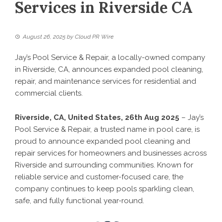
Services in Riverside CA
August 26, 2025
by
Cloud PR Wire
Jay’s Pool Service & Repair, a locally-owned company
in Riverside, CA, announces expanded pool cleaning,
repair, and maintenance services for residential and
commercial clients.
Riverside, CA, United States, 26th Aug 2025
– Jay’s
Pool Service & Repair, a trusted name in pool care, is
proud to announce expanded pool cleaning and
repair services for homeowners and businesses across
Riverside and surrounding communities. Known for
reliable service and customer-focused care, the
company continues to keep pools sparkling clean,
safe, and fully functional year-round.