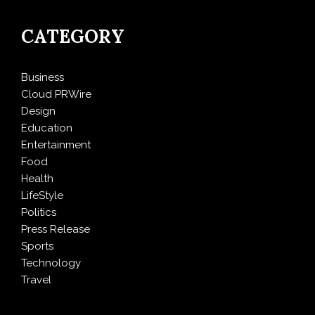
CATEGORY
Business
Cloud PRWire
Design
Education
Entertainment
Food
Health
LifeStyle
Politics
Press Release
Sports
Technology
Travel