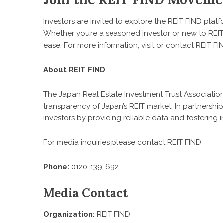
Investors are invited to explore the REIT FIND platfo
Whether you’re a seasoned investor or new to REITs, 
ease. For more information, visit or contact REIT 
About REIT FIND
The Japan Real Estate Investment Trust Associatio
transparency of Japan’s REIT market. In partnersh
investors by providing reliable data and fostering i
For media inquiries please contact REIT FIND
Phone:
0120-139-692
Media Contact
Organization:
REIT FIND