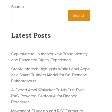
Search
Search
Latest Posts
CapitalXtend Launches New Brand Identity
and Enhanced Digital Experience
Grepix Infotech Highlights White Label Apps
as a Smart Business Model for On-Demand
Entrepreneurs
AI Expert Amol Walvekar Builds First-Ever
RAG-Powered, Custom AI for Finance
Processes
Movement, El Vecino and RISE Partner to