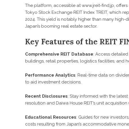
The platform, accessible at www.jreit-find.jp, offe
Tokyo Stock Exchange REIT Index TREIT, which rep
2024. This yield is notably higher than many high-d
Japan’s booming real estate sector.
Key Features of the REIT FI
Comprehensive REIT Database
: Access detailed 
buildings, retail properties, logistics facilities, and h
Performance Analytics
: Real-time data on divide
to aid investment decisions.
Recent Disclosures
: Stay informed with the late
resolution and Daiwa House REIT’s unit acquisition
Educational Resources
: Guides for new investors
costs resulting from Japan’s accommodative monet