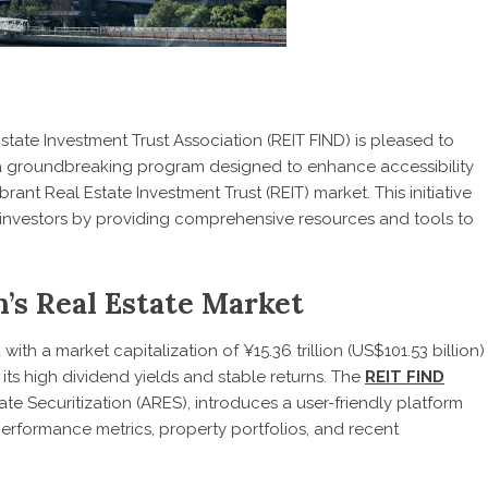
tate Investment Trust Association (REIT FIND) is pleased to
 a groundbreaking program designed to enhance accessibility
rant Real Estate Investment Trust (REIT) market. This initiative
investors by providing comprehensive resources and tools to
’s Real Estate Market
with a market capitalization of ¥15.36 trillion (US$101.53 billion)
 its high dividend yields and stable returns. The
REIT FIND
tate Securitization (ARES), introduces a user-friendly platform
 performance metrics, property portfolios, and recent