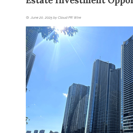
Estate Investment Oppor
June 20, 2025
by
Cloud PR Wire