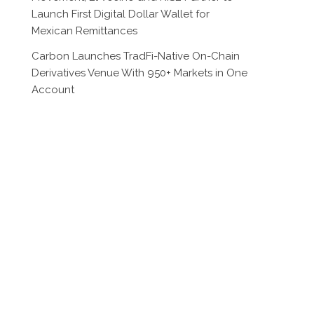
Launch First Digital Dollar Wallet for
Mexican Remittances
Carbon Launches TradFi-Native On-Chain
Derivatives Venue With 950+ Markets in One
Account