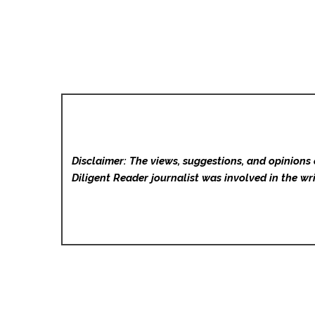
Disclaimer: The views, suggestions, and opinions 
Diligent Reader
journalist was involved in the wri