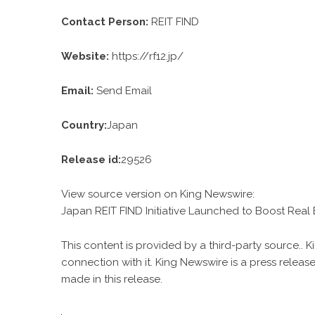
Contact Person:
REIT FIND
Website:
https://rf12.jp/
Email:
Send Email
Country:
Japan
Release id:
29526
View source version on
King Newswire
:
Japan REIT FIND Initiative Launched to Boost Real 
This content is provided by a third-party source..
connection with it. King Newswire is a
press release
made in this release.