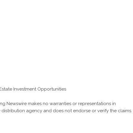
Estate Investment Opportunities
 King Newswire makes no warranties or representations in
 distribution agency
and does not endorse or verify the claims