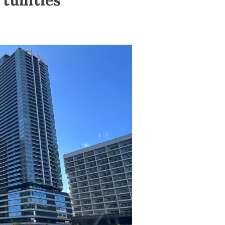
tunities