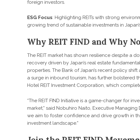
foreign investors.
ESG Focus
: Highlighting REITs with strong environ
growing trend of sustainable investments in Japan’s
Why REIT FIND and Why N
The REIT market has shown resilience despite a do
recovery driven by Japan’s real estate fundamental
properties. The Bank of Japan’s recent policy shift
a surge in inbound tourism, has further bolstered 
Hotel REIT Investment Corporation, which completed
“The REIT FIND Initiative is a game-changer for inv
market,” said Nobuhiro Naito, Executive Managing D
we aim to foster confidence and drive growth in th
investment landscape.”
Join the REIT FIND Moveme