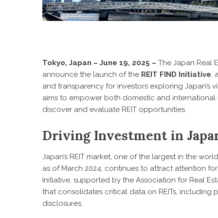
Tokyo, Japan – June 19, 2025 –
The Japan Real Es
announce the launch of the
REIT FIND Initiative
,
and transparency for investors exploring Japan’s vib
aims to empower both domestic and international 
discover and evaluate REIT opportunities.
Driving Investment in Japan
Japan’s REIT market, one of the largest in the world 
as of March 2024, continues to attract attention for
Initiative, supported by the Association for Real Es
that consolidates critical data on REITs, including
disclosures.