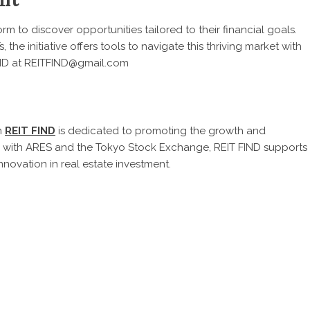
rm to discover opportunities tailored to their financial goals.
the initiative offers tools to navigate this thriving market with
FIND at REITFIND@gmail.com
n
REIT FIND
is dedicated to promoting the growth and
ip with ARES and the Tokyo Stock Exchange, REIT FIND supports
nnovation in real estate investment.