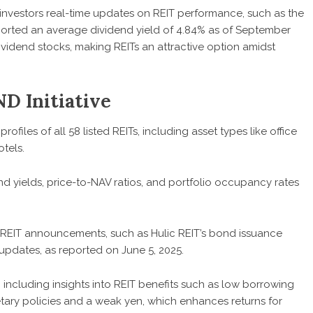
rs investors real-time updates on REIT performance, such as the
orted an average dividend yield of 4.84% as of September
ividend stocks, making REITs an attractive option amidst
ND Initiative
profiles of all 58 listed REITs, including asset types like office
otels.
nd yields, price-to-NAV ratios, and portfolio occupancy rates
st REIT announcements, such as Hulic REIT’s bond issuance
 updates, as reported on June 5, 2025.
, including insights into REIT benefits such as low borrowing
ary policies and a weak yen, which enhances returns for