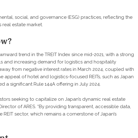
mental, social, and governance (ESG) practices, reflecting the
 real estate market.
ow?
wnward trend in the TREIT Index since mid-2021, with a strong
s and increasing demand for logistics and hospitality
 away from negative interest rates in March 2024, coupled with
the appeal of hotel and logistics-focused REITs, such as Japan
 a significant Rule 144A offering in July 2024.
estors seeking to capitalize on Japan’s dynamic real estate
irector of ARES. “By providing transparent, accessible data,
e REIT sector, which remains a cornerstone of Japan’s
nt