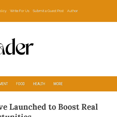
olicy
Write For Us
Submit a Guest Post
Author
MENT
FOOD
HEALTH
MORE
ve Launched to Boost Real