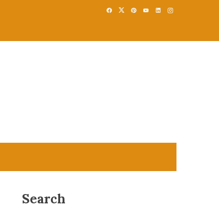
Search