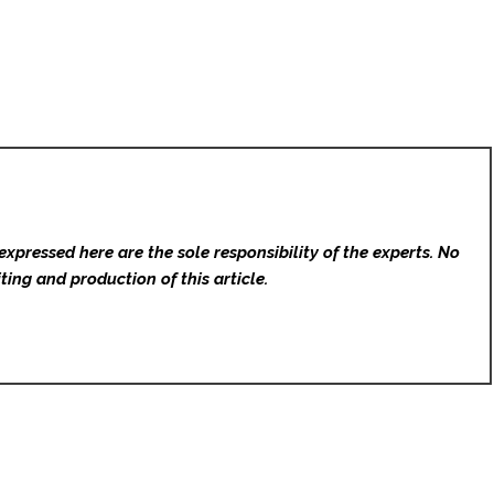
expressed here are the sole responsibility of the experts. No
ting and production of this article.