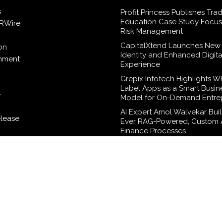
s
Profit Princess Publishes Tra
Education Case Study Focu
RWire
Risk Management
CapitalXtend Launches New
on
Identity and Enhanced Digita
inment
Experience
Grepix Infotech Highlights W
Label Apps as a Smart Busin
e
Model for On-Demand Entre
AI Expert Amol Walvekar Build
elease
Ever RAG-Powered, Custom A
Finance Processes
logy
Movement, El Vecino and RI
Partner to Launch First Digita
Wallet for Mexican Remittan
WordPress Theme |
Viral
by HashThemes