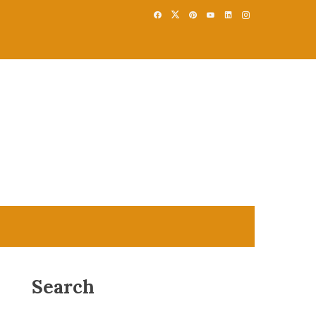
Search