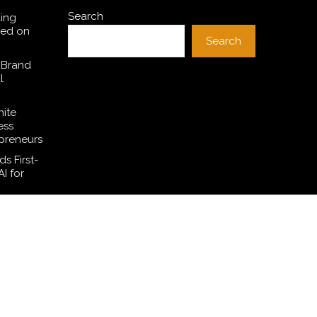
Search
ding
sed on
Search
 Brand
l
hite
ess
preneurs
s First-
I for
SE
l Dollar
ces