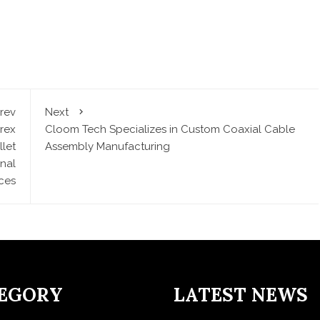
rev
Next
rex
Cloom Tech Specializes in Custom Coaxial Cable
let
Assembly Manufacturing
nal
ces
EGORY
LATEST NEWS