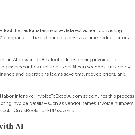
tool that automates invoice data extraction, converting
0 companies, it helps finance teams save time, reduce errors,
om
, an AI-powered OCR tool, is transforming invoice data
ng invoices into structured Excel files in seconds. Trusted by
 finance and operations teams save time, reduce errors, and
 labor-intensive. InvoiceToExcelAI.com streamlines this process
cting invoice details—such as vendor names, invoice numbers,
Sheets, QuickBooks, or ERP systems.
with AI