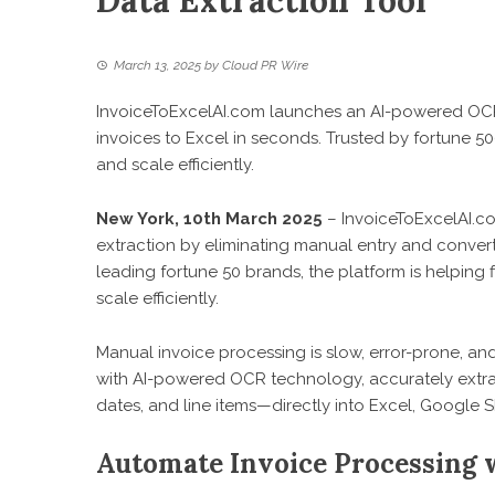
Data Extraction Tool
March 13, 2025
by
Cloud PR Wire
InvoiceToExcelAI.com launches an AI-powered OCR 
invoices to Excel in seconds. Trusted by fortune 50
and scale efficiently.
New York, 10th March 2025
–
InvoiceToExcelAI.c
extraction by eliminating manual entry and converti
leading fortune 50 brands, the platform is helping
scale efficiently.
Manual invoice processing is slow, error-prone, and
with AI-powered OCR technology, accurately extra
dates, and line items—directly into Excel, Google 
Automate Invoice Processing 