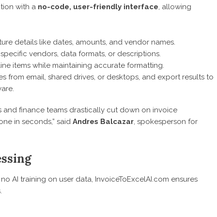
ction with a
no-code, user-friendly interface
, allowing
ure details like dates, amounts, and vendor names.
 specific vendors, data formats, or descriptions.
line items while maintaining accurate formatting.
les from email, shared drives, or desktops, and export results to
are.
s and finance teams drastically cut down on invoice
one in seconds,” said
Andres Balcazar
, spokesperson for
essing
no AI training on user data, InvoiceToExcelAI.com ensures
.