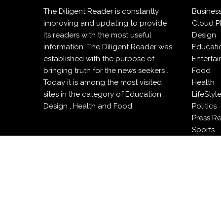
The Diligent Reader is constantly
Busines
improving and updating to provide
Cloud P
its readers with the most useful
Design
information. The Diligent Reader was
Educati
established with the purpose of
Enterta
bringing truth for the news seekers .
Food
Today it is among the most visited
Health
sites in the category of Education ,
LifeStyl
Design , Health and Food.
Politics
Press R
Sports
Techno
Travel