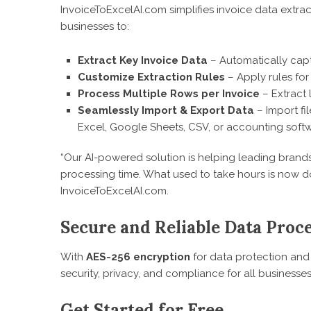
InvoiceToExcelAI.com simplifies invoice data extra
businesses to:
Extract Key Invoice Data
– Automatically capt
Customize Extraction Rules
– Apply rules for
Process Multiple Rows per Invoice
– Extract 
Seamlessly Import & Export Data
– Import fi
Excel, Google Sheets, CSV, or accounting softw
“Our AI-powered solution is helping leading brand
processing time. What used to take hours is now d
InvoiceToExcelAI.com.
Secure and Reliable Data Proc
With
AES-256 encryption
for data protection and 
security, privacy, and compliance for all businesses
Get Started for Free