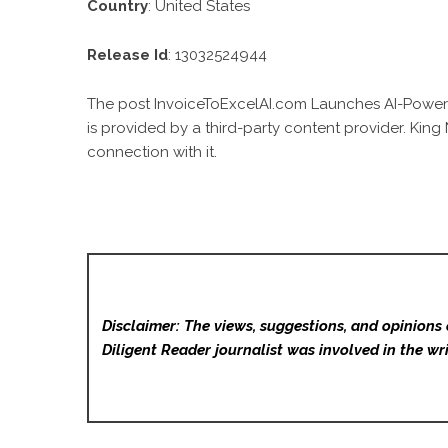
Country
: United States
Release Id
: 13032524944
The post
InvoiceToExcelAI.com Launches AI-Powere
is provided by a third-party content provider. Kin
connection with it.
Disclaimer: The views, suggestions, and opinions 
Diligent Reader
journalist was involved in the wri