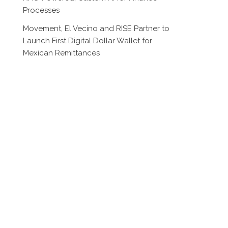
Processes
Movement, El Vecino and RISE Partner to
Launch First Digital Dollar Wallet for
Mexican Remittances