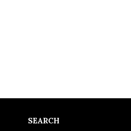
SEARCH