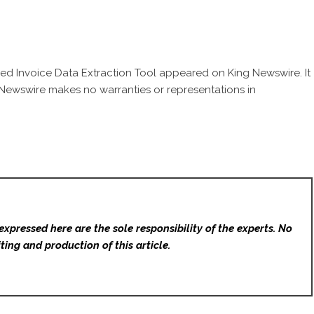
d Invoice Data Extraction Tool
appeared on King Newswire. It
g Newswire makes no warranties or representations in
expressed here are the sole responsibility of the experts. No
ting and production of this article.