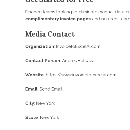
Finance teams looking to eliminate manual data en
complimentary invoice pages
and no credit card
Media Contact
Organization
: InvoiceToExcelAI.com
Contact Person
: Andres Balcazar
Website
:
https://www.invoicetoexcelai.com
Email
:
Send Email
City
: New York
State
: New York