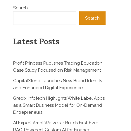
Search
Search
Latest Posts
Profit Princess Publishes Trading Education
Case Study Focused on Risk Management
CapitalXtend Launches New Brand Identity
and Enhanced Digital Experience
Grepix Infotech Highlights White Label Apps
as a Smart Business Model for On-Demand
Entrepreneurs
AI Expert Amol Walvekar Builds First-Ever
RAG-Powered, Custom AI for Finance