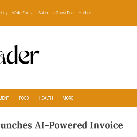
olicy
Write For Us
Submit a Guest Post
Author
MENT
FOOD
HEALTH
MORE
aunches AI-Powered Invoice