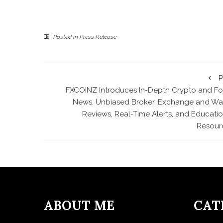
Posted in
Press Release
P
FXCOINZ Introduces In-Depth Crypto and Fo
News, Unbiased Broker, Exchange and Wal
Reviews, Real-Time Alerts, and Educatio
Resour
ABOUT ME
CAT