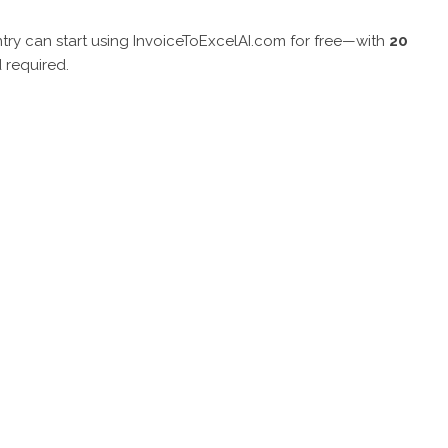
try can start using InvoiceToExcelAI.com for free—with
20
 required.