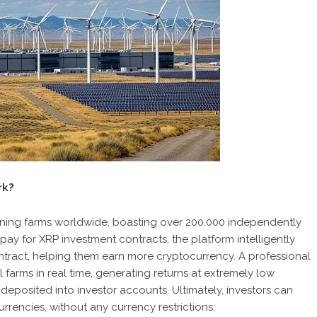
rk?
ning farms worldwide, boasting over 200,000 independently
 for XRP investment contracts, the platform intelligently
tract, helping them earn more cryptocurrency. A professional
farms in real time, generating returns at extremely low
 deposited into investor accounts. Ultimately, investors can
rencies, without any currency restrictions.