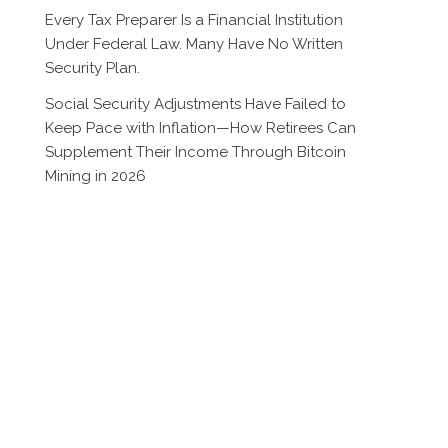
Every Tax Preparer Is a Financial Institution
Under Federal Law. Many Have No Written
Security Plan.
Social Security Adjustments Have Failed to
Keep Pace with Inflation—How Retirees Can
Supplement Their Income Through Bitcoin
Mining in 2026