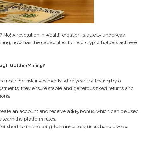
? No! A revolution in wealth creation is quietly underway.
ining, now has the capabilities to help crypto holders achieve
ough GoldenMining?
not high-risk investments. After years of testing by a
stments, they ensure stable and generous fixed returns and
ions.
create an account and receive a $15 bonus
, which can be used
 learn the platform rules.
 for short-term and long-term investors, users have diverse