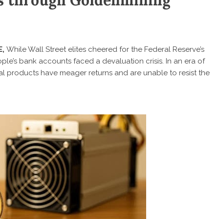
ns through Goldenmining
E,
While Wall Street elites cheered for the Federal Reserve’s
eople’s bank accounts faced a devaluation crisis. In an era of
ncial products have meager returns and are unable to resist the