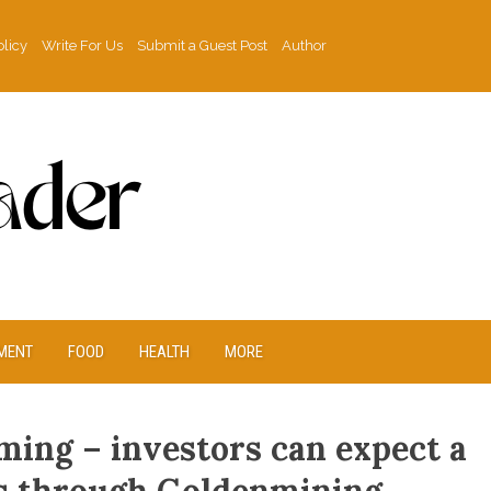
olicy
Write For Us
Submit a Guest Post
Author
MENT
FOOD
HEALTH
MORE
oming – investors can expect a