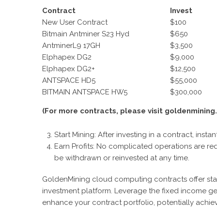
C
ontract
I
nvest
New User Contract
$100
Bitmain Antminer S23 Hyd
$650
AntminerL9 17GH
$3,500
Elphapex DG2
$9,000
Elphapex DG2+
$12,500
ANTSPACE HD5
$55,000
BITMAIN ANTSPACE HW5
$300,000
(For more contracts, please visit goldenmining.
Start Mining: After investing in a contract, inst
Earn Profits: No complicated operations are requ
be withdrawn or reinvested at any time.
GoldenMining cloud computing contracts offer sta
investment platform. Leverage the fixed income ge
enhance your contract portfolio, potentially achie