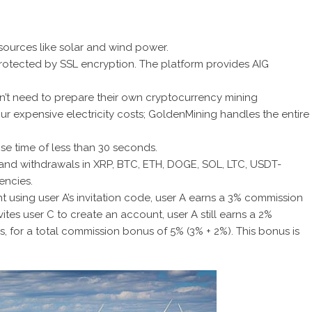
sources like solar and wind power.
 protected by SSL encryption. The platform provides AIG
don’t need to prepare their own cryptocurrency mining
r expensive electricity costs;
GoldenMining handles the entire
e time of less than 30 seconds.
 and withdrawals in XRP, BTC, ETH, DOGE, SOL, LTC, USDT-
encies.
 using user A’s invitation code, user A earns a 3% commission
vites user C to create an account, user A still earns a 2%
, for a total commission bonus of 5% (3% + 2%). This bonus is