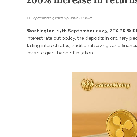
200% increase in retur
September 17, 2025
by
Cloud PR Wire
Washington, 17th September 2025, ZEX PR WIR
interest rate cut policy, the deposits in ordinary p
falling interest rates, traditional savings and fina
invisible giant hand of inflation.