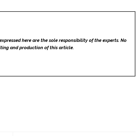
expressed here are the sole responsibility of the experts. No
ting and production of this article.