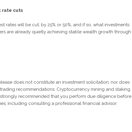
 rate cuts
st rates will be cut, by 25% or 50%, and if so, what investments
ers are already quietly achieving stable wealth growth through
release does not constitute an investment solicitation, nor does
 or trading recommendations. Cryptocurrency mining and staking
It is strongly recommended that you perform due diligence before
ies, including consulting a professional financial advisor.