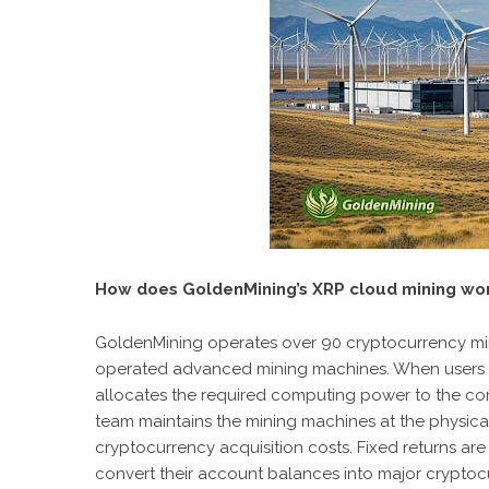
How does GoldenMining’s XRP cloud mining wo
GoldenMining operates over 90 cryptocurrency mi
operated advanced mining machines. When users pay
allocates the required computing power to the con
team maintains the mining machines at the physical 
cryptocurrency acquisition costs. Fixed returns are
convert their account balances into major cryptocur