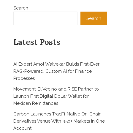
Search
Search
Latest Posts
AI Expert Amol Walvekar Builds First-Ever
RAG-Powered, Custom AI for Finance
Processes
Movement, El Vecino and RISE Partner to
Launch First Digital Dollar Wallet for
Mexican Remittances
Carbon Launches TradFi-Native On-Chain
Derivatives Venue With 950+ Markets in One
Account