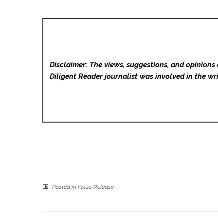
Disclaimer: The views, suggestions, and opinions 
Diligent Reader
journalist was involved in the wri
Posted in
Press Release