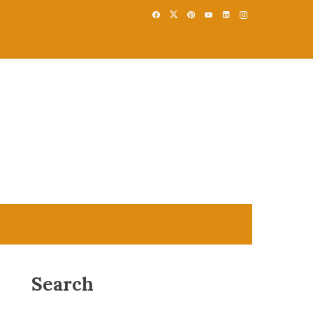
Search