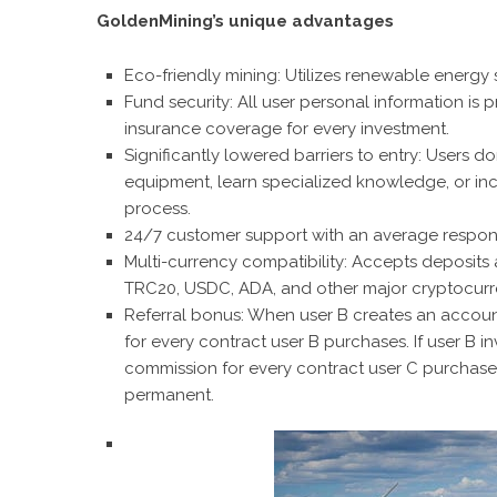
GoldenMining’s unique advantages
Eco-friendly mining: Utilizes renewable energy 
Fund security: All user personal information is
insurance coverage for every investment.
Significantly lowered barriers to entry: Users 
equipment, learn specialized knowledge, or incu
process
.
24/7 customer support with an average respons
Multi-currency compatibility: Accepts deposits
TRC20, USDC, ADA, and other major cryptocurr
Referral bonus: When user B creates an account
for every contract user B purchases. If user B in
commission for every contract user C purchases
permanent.