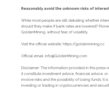
Reasonably avoid the unknown risks of interest
While most people are still debating whether intere
should they make if bank rates are lowered? Pione
GoldenMining, without fear of volatility.
Visit the official website:
https://goldenmining.cc
Official email:
info@GoldenMining.com
Disclaimer: The information provided in this press 
it constitute investment advice, financial advice,
involve risks and the possibility of losing funds. 
investing or trading in cryptocurrencies and securit