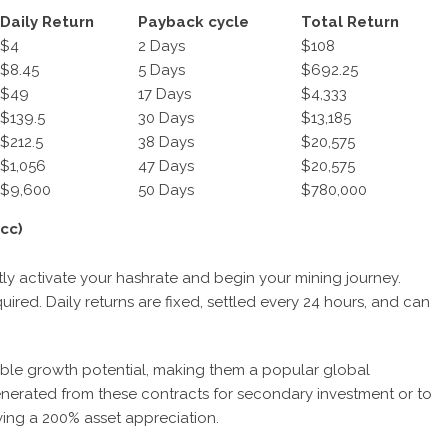
Daily Return
Payback cycle
Total Return
$4
2 Days
$108
$8.45
5 Days
$692.25
$49
17 Days
$4,333
$139.5
30 Days
$13,185
$212.5
38 Days
$20,575
$1,056
47 Days
$20,575
$
9
,
60
0
50 Days
$780,000
cc)
antly activate your hashrate and begin your mining journey.
ired. Daily returns are fixed, settled every 24 hours, and can
ble growth potential, making them a popular global
nerated from these contracts for secondary investment or to
ving a 200% asset appreciation.