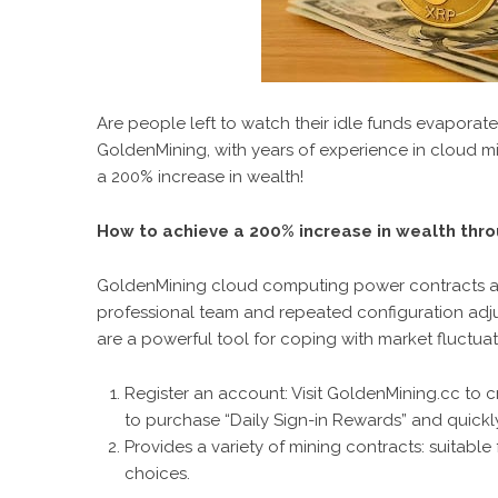
Are people left to watch their idle funds evaporate
GoldenMining
, with years of experience in cloud m
a 200% increase in wealth!
How to achieve a 200% increase in wealth thr
GoldenMining cloud computing power contracts are 
professional team and repeated configuration adju
are a powerful tool for coping with market fluctuat
Register an account:
Visit GoldenMining.cc to 
to purchase “Daily Sign-in Rewards” and quickly
Provides a variety of mining contracts: suitable
choices.