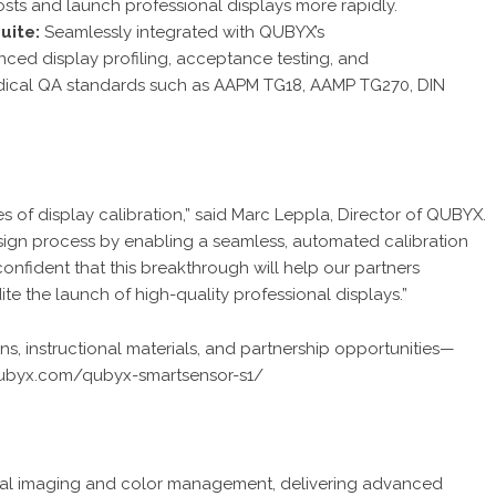
sts and launch professional displays more rapidly.
uite:
Seamlessly integrated with QUBYX’s
nced display profiling, acceptance testing, and
medical QA standards such as AAPM TG18, AAMP TG270, DIN
es of display calibration,” said Marc Leppla, Director of QUBYX.
esign process by enabling a seamless, automated calibration
onfident that this breakthrough will help our partners
e the launch of high-quality professional displays.”
ons, instructional materials, and partnership opportunities—
qubyx.com/qubyx-smartsensor-s1/
dical imaging and color management, delivering advanced