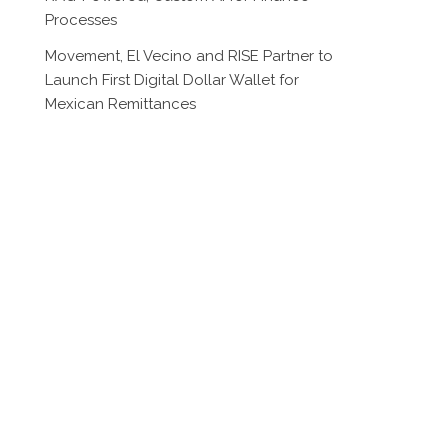
Processes
Movement, El Vecino and RISE Partner to
Launch First Digital Dollar Wallet for
Mexican Remittances