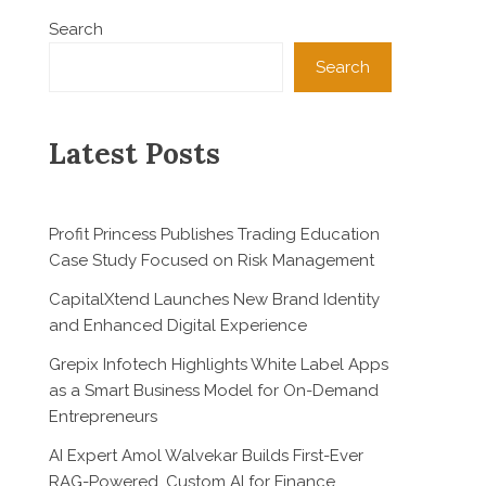
Search
Search
Latest Posts
Profit Princess Publishes Trading Education
Case Study Focused on Risk Management
CapitalXtend Launches New Brand Identity
and Enhanced Digital Experience
Grepix Infotech Highlights White Label Apps
as a Smart Business Model for On-Demand
Entrepreneurs
AI Expert Amol Walvekar Builds First-Ever
RAG-Powered, Custom AI for Finance