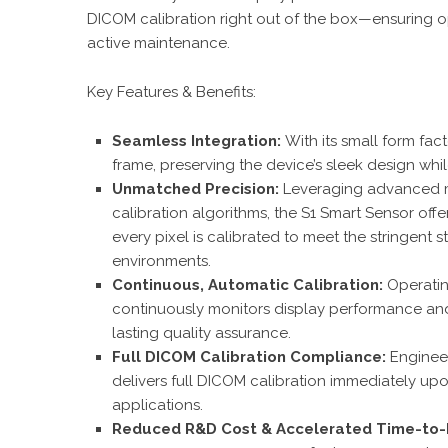
DICOM calibration right out of the box—ensuring op
active maintenance.
Key Features & Benefits:
Seamless Integration:
With its small form fact
frame, preserving the device’s sleek design whi
Unmatched Precision:
Leveraging advanced 
calibration algorithms, the S1 Smart Sensor offe
every pixel is calibrated to meet the stringent
environments.
Continuous, Automatic Calibration:
Operati
continuously monitors display performance and 
lasting quality assurance.
Full DICOM Calibration Compliance:
Enginee
delivers full DICOM calibration immediately upo
applications.
Reduced R&D Cost & Accelerated Time-to