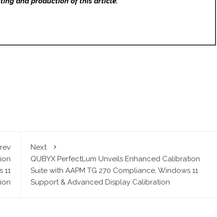
ting and production of this article.
rev
Next
ion
QUBYX PerfectLum Unveils Enhanced Calibration
 11
Suite with AAPM TG 270 Compliance, Windows 11
ion
Support & Advanced Display Calibration