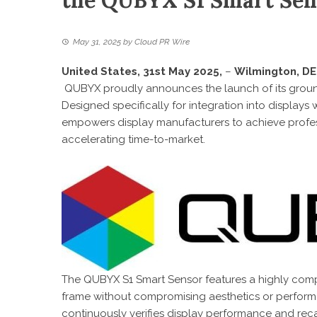
the QUBYX S1 Smart Sen
May 31, 2025
by
Cloud PR Wire
United States, 31st May 2025,
–
Wilmington, DE
QUBYX proudly announces the launch of its grou
Designed specifically for integration into displays
empowers display manufacturers to achieve profes
accelerating time-to-market.
The QUBYX S1 Smart Sensor features a highly compac
frame without compromising aesthetics or perfor
continuously verifies display performance and recali