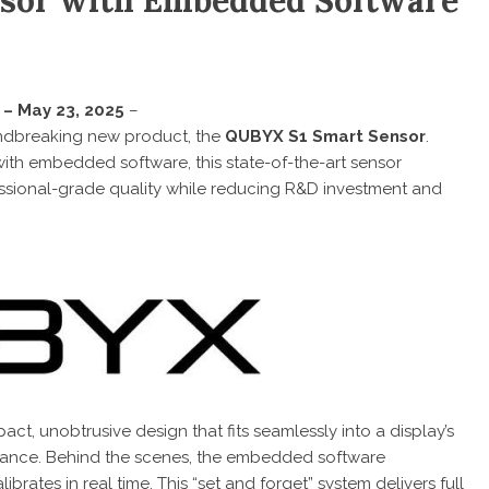
sor with Embedded Software
 – May 23, 2025
–
ndbreaking new product, the
QUBYX S1 Smart Sensor
.
 with embedded software, this state-of-the-art sensor
sional-grade quality while reducing R&D investment and
t, unobtrusive design that fits seamlessly into a display’s
mance. Behind the scenes, the embedded software
brates in real time. This “set and forget” system delivers full