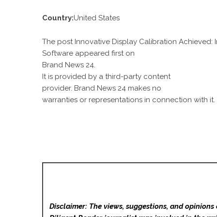
Country:
United States
The post Innovative Display Calibration Achieved
Software appeared first on
Brand News 24
.
It is provided by a third-party content
provider. Brand News 24 makes no
warranties or representations in connection with it.
Disclaimer: The views, suggestions, and opinions 