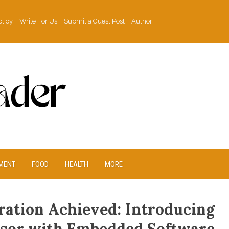
olicy
Write For Us
Submit a Guest Post
Author
MENT
FOOD
HEALTH
MORE
ration Achieved: Introducing