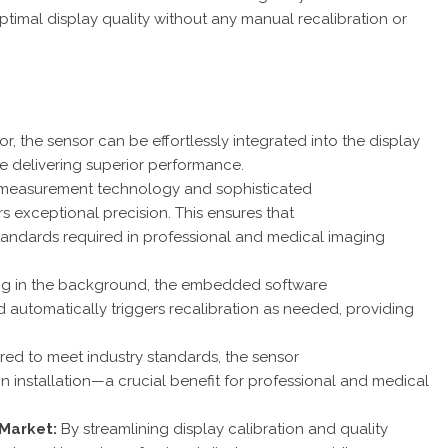
timal display quality without any manual recalibration or
or, the sensor can be effortlessly integrated into the display
le delivering superior performance.
measurement technology and sophisticated
rs exceptional precision. This ensures that
 standards required in professional and medical imaging
ng in the background, the embedded software
automatically triggers recalibration as needed, providing
red to meet industry standards, the sensor
n installation—a crucial benefit for professional and medical
-Market:
By streamlining display calibration and quality