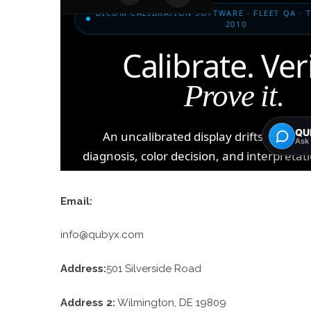
Email:
info@qubyx.com
Address:
501 Silverside Road
Address 2:
Wilmington, DE 19809