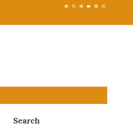
Search