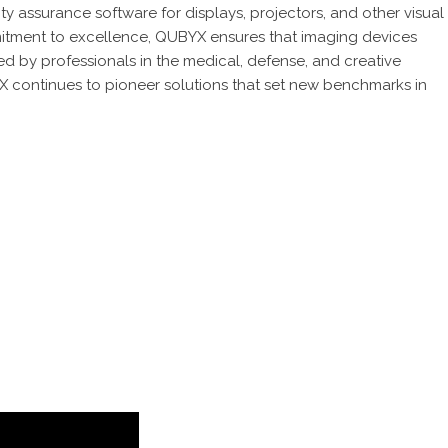
y assurance software for displays, projectors, and other visual
tment to excellence, QUBYX ensures that imaging devices
d by professionals in the medical, defense, and creative
X continues to pioneer solutions that set new benchmarks in