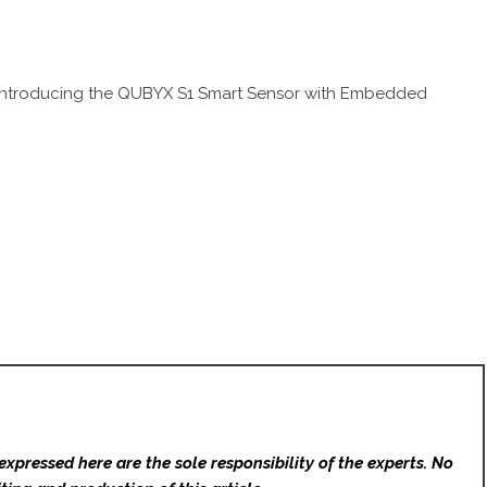
: Introducing the QUBYX S1 Smart Sensor with Embedded
expressed here are the sole responsibility of the experts. No