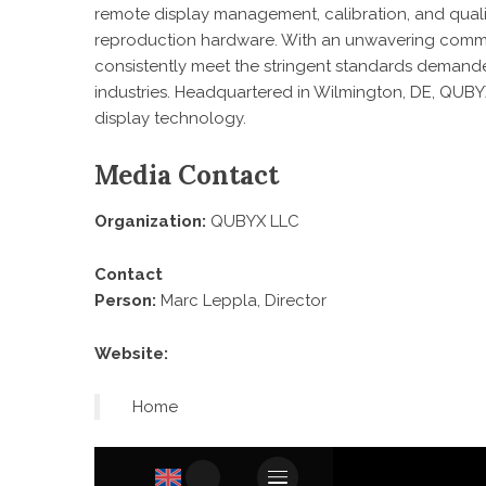
remote display management, calibration, and qualit
reproduction hardware. With an unwavering commi
consistently meet the stringent standards demande
industries. Headquartered in Wilmington, DE, QUBY
display technology.
Media Contact
Organization:
QUBYX LLC
Contact
Person:
Marc Leppla, Director
Website:
Home