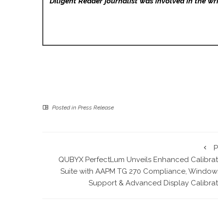
Diligent Reader
journalist was involved in the wri
Posted in
Press Release
P
QUBYX PerfectLum Unveils Enhanced Calibrat
Suite with AAPM TG 270 Compliance, Windows
Support & Advanced Display Calibrat