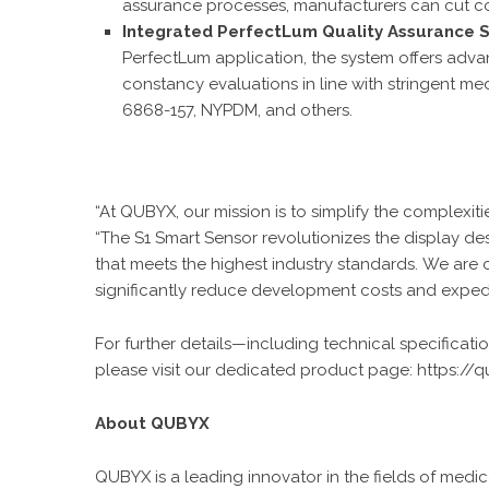
assurance processes, manufacturers can cut co
Integrated PerfectLum Quality Assurance S
PerfectLum application, the system offers adva
constancy evaluations in line with stringent 
6868-157, NYPDM, and others.
“At QUBYX, our mission is to simplify the complexiti
“The S1 Smart Sensor revolutionizes the display d
that meets the highest industry standards. We are c
significantly reduce development costs and expedit
For further details—including technical specificati
please visit our dedicated product page:
https://
About QUBYX
QUBYX is a leading innovator in the fields of me