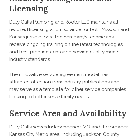
Licensing
Duty Calls Plumbing and Rooter LLC maintains all
required licensing and insurance for both Missouri and
Kansas jurisdictions. The company’s technicians
receive ongoing training on the latest technologies
and best practices, ensuring service quality meets
industry standards.
The innovative service agreement model has
attracted attention from industry publications and
may serve as a template for other service companies
looking to better serve family needs.
Service Area and Availability
Duty Calls serves Independence, MO and the broader
Kansas City Metro area, including Jackson County,