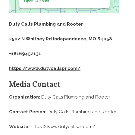
Duty Calls Plumbing and Rooter
2502 N Whitney Rd Independence, MO 64058
+18169452131
https://www.dutycallspr.com/
Media Contact
Organization:
Duty Calls Plumbing and Rooter
Contact Person:
Duty Calls Plumbing and Rooter
Website:
https://www.dutycallspr.com/