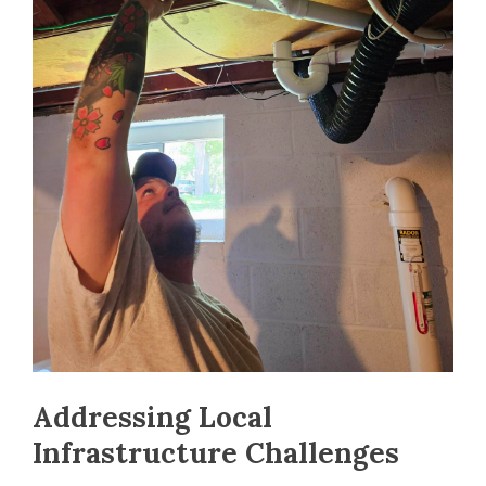
Addressing Local
Infrastructure Challenges