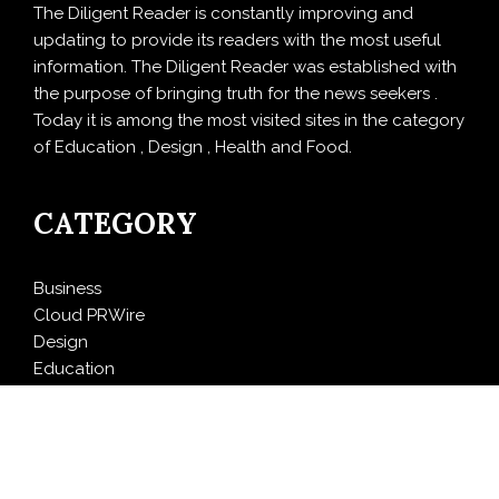
The Diligent Reader is constantly improving and
updating to provide its readers with the most useful
information. The Diligent Reader was established with
the purpose of bringing truth for the news seekers .
Today it is among the most visited sites in the category
of Education , Design , Health and Food.
CATEGORY
Business
Cloud PRWire
Design
Education
Entertainment
Food
Health
LifeStyle