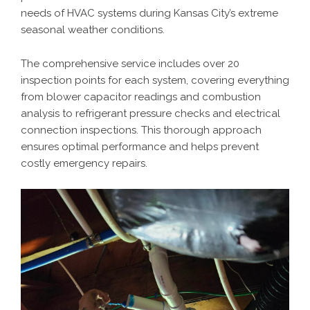
needs of HVAC systems during Kansas City’s extreme
seasonal weather conditions.
The comprehensive service includes over 20
inspection points for each system, covering everything
from blower capacitor readings and combustion
analysis to refrigerant pressure checks and electrical
connection inspections. This thorough approach
ensures optimal performance and helps prevent
costly emergency repairs.