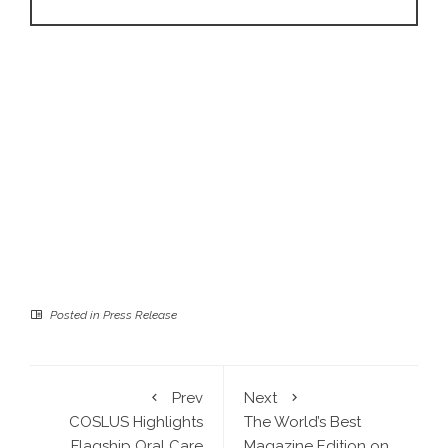
Posted in
Press Release
Prev
Next
COSLUS Highlights
The World’s Best
Flagship Oral Care
Magazine Edition on