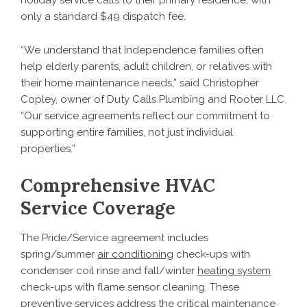
holiday service calls to their primary residence, with
only a standard $49 dispatch fee.
“We understand that Independence families often
help elderly parents, adult children, or relatives with
their home maintenance needs,” said Christopher
Copley, owner of Duty Calls Plumbing and Rooter LLC.
“Our service agreements reflect our commitment to
supporting entire families, not just individual
properties.”
Comprehensive HVAC
Service Coverage
The Pride/Service agreement includes
spring/summer
air conditioning
check-ups with
condenser coil rinse and fall/winter
heating system
check-ups with flame sensor cleaning. These
preventive services address the critical maintenance