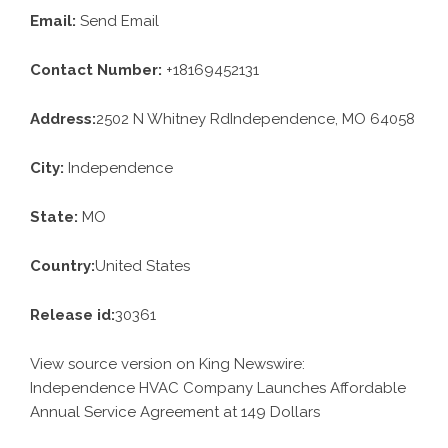
Email:
Send Email
Contact Number:
+18169452131
Address:
2502 N Whitney RdIndependence, MO 64058
City:
Independence
State:
MO
Country:
United States
Release id:
30361
View source version on
King Newswire
:
Independence HVAC Company Launches Affordable
Annual Service Agreement at 149 Dollars