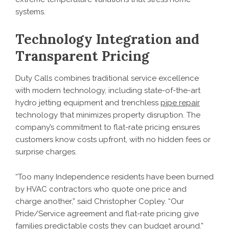
systems.
Technology Integration and
Transparent Pricing
Duty Calls combines traditional service excellence
with modern technology, including state-of-the-art
hydro jetting equipment and trenchless
pipe repair
technology that minimizes property disruption. The
company’s commitment to flat-rate pricing ensures
customers know costs upfront, with no hidden fees or
surprise charges.
“Too many Independence residents have been burned
by HVAC contractors who quote one price and
charge another,” said Christopher Copley. “Our
Pride/Service agreement and flat-rate pricing give
families predictable costs they can budget around.”