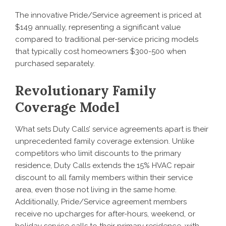
The innovative Pride/Service agreement is priced at
$149 annually, representing a significant value
compared to traditional per-service pricing models
that typically cost homeowners $300-500 when
purchased separately.
Revolutionary Family
Coverage Model
What sets Duty Calls’ service agreements apart is their
unprecedented family coverage extension. Unlike
competitors who limit discounts to the primary
residence, Duty Calls extends the 15% HVAC repair
discount to all family members within their service
area, even those not living in the same home.
Additionally, Pride/Service agreement members
receive no upcharges for after-hours, weekend, or