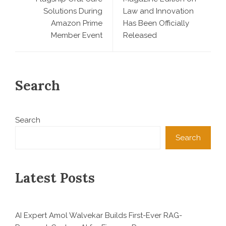
Solutions During
Law and Innovation
Amazon Prime
Has Been Officially
Member Event
Released
Search
Search
Search
Latest Posts
AI Expert Amol Walvekar Builds First-Ever RAG-