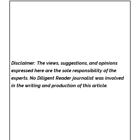
Disclaimer: The views, suggestions, and opinions
expressed here are the sole responsibility of the
experts. No Diligent Reader
journalist was involved
in the writing and production of this article.