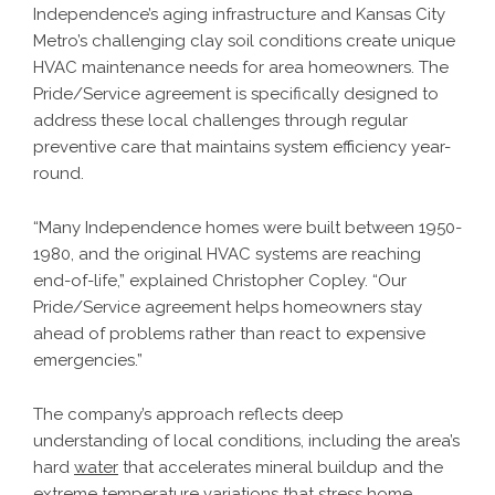
Independence’s aging infrastructure and Kansas City
Metro’s challenging clay soil conditions create unique
HVAC maintenance needs for area homeowners. The
Pride/Service agreement is specifically designed to
address these local challenges through regular
preventive care that maintains system efficiency year-
round.
“Many Independence homes were built between 1950-
1980, and the original HVAC systems are reaching
end-of-life,” explained Christopher Copley. “Our
Pride/Service agreement helps homeowners stay
ahead of problems rather than react to expensive
emergencies.”
The company’s approach reflects deep
understanding of local conditions, including the area’s
hard
water
that accelerates mineral buildup and the
extreme temperature variations that stress home