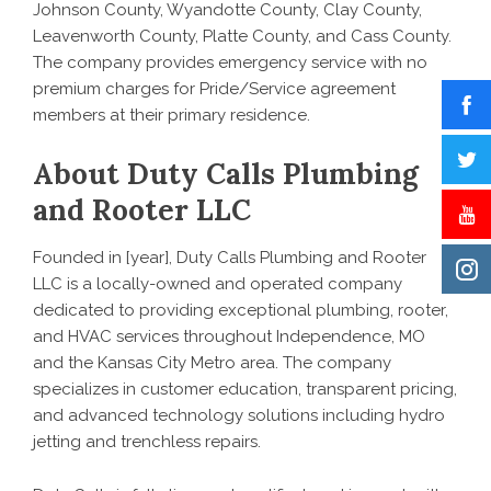
Johnson County, Wyandotte County, Clay County,
Leavenworth County, Platte County, and Cass County.
The company provides emergency service with no
premium charges for Pride/Service agreement
members at their primary residence.
About Duty Calls Plumbing
and Rooter LLC
Founded in [year], Duty Calls Plumbing and Rooter
LLC is a locally-owned and operated company
dedicated to providing exceptional plumbing, rooter,
and HVAC services throughout Independence, MO
and the Kansas City Metro area. The company
specializes in customer education, transparent pricing,
and advanced technology solutions including hydro
jetting and trenchless repairs.