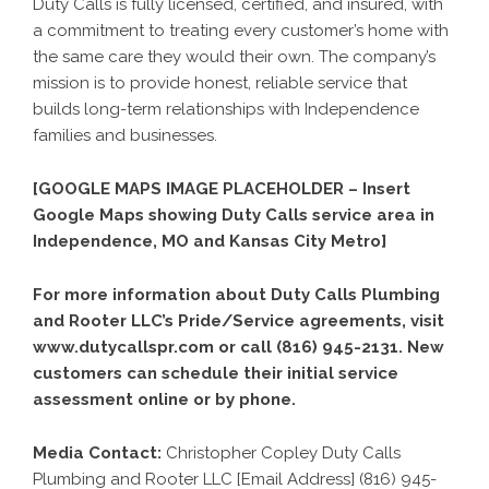
Duty Calls is fully licensed, certified, and insured, with
a commitment to treating every customer’s home with
the same care they would their own. The company’s
mission is to provide honest, reliable service that
builds long-term relationships with Independence
families and businesses.
[GOOGLE MAPS IMAGE PLACEHOLDER – Insert
Google Maps showing Duty Calls service area in
Independence, MO and Kansas City Metro]
For more information about Duty Calls Plumbing
and Rooter LLC’s Pride/Service agreements, visit
www.dutycallspr.com or call (816) 945-2131. New
customers can schedule their initial service
assessment online or by phone.
Media Contact:
Christopher Copley Duty Calls
Plumbing and Rooter LLC [Email Address] (816) 945-