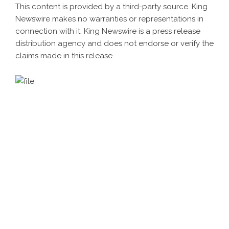
This content is provided by a third-party source. King
Newswire makes no warranties or representations in
connection with it. King Newswire is a
press release
distribution agency
and does not endorse or verify the
claims made in this release.