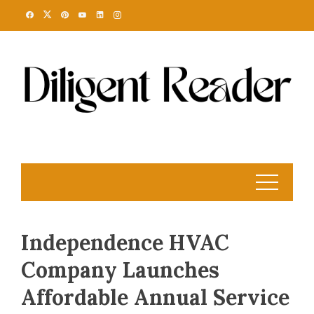
Skip
to
content
Independence HVAC
Company Launches
Affordable Annual Service