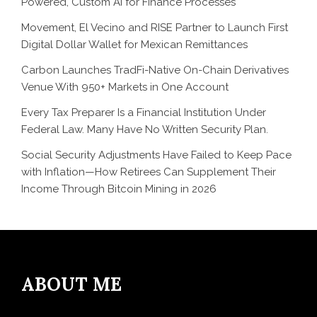
Powered, Custom AI for Finance Processes
Movement, El Vecino and RISE Partner to Launch First
Digital Dollar Wallet for Mexican Remittances
Carbon Launches TradFi-Native On-Chain Derivatives
Venue With 950+ Markets in One Account
Every Tax Preparer Is a Financial Institution Under
Federal Law. Many Have No Written Security Plan.
Social Security Adjustments Have Failed to Keep Pace
with Inflation—How Retirees Can Supplement Their
Income Through Bitcoin Mining in 2026
ABOUT ME