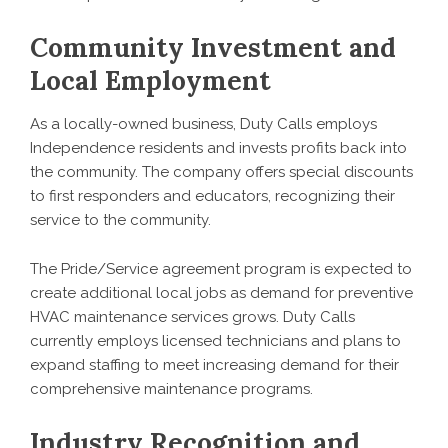
Community Investment and
Local Employment
As a locally-owned business, Duty Calls employs
Independence residents and invests profits back into
the community. The company offers special discounts
to first responders and educators, recognizing their
service to the community.
The Pride/Service agreement program is expected to
create additional local jobs as demand for preventive
HVAC maintenance services grows. Duty Calls
currently employs licensed technicians and plans to
expand staffing to meet increasing demand for their
comprehensive maintenance programs.
Industry Recognition and