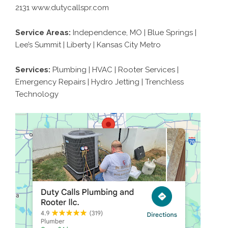
2131 www.dutycallspr.com
Service Areas:
Independence, MO | Blue Springs |
Lee’s Summit | Liberty | Kansas City Metro
Services:
Plumbing | HVAC | Rooter Services |
Emergency Repairs | Hydro Jetting | Trenchless
Technology