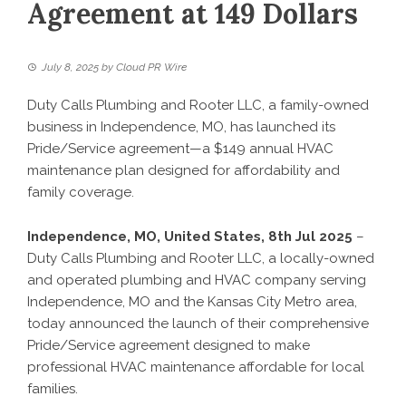
Agreement at 149 Dollars
July 8, 2025
by
Cloud PR Wire
Duty Calls Plumbing and Rooter LLC, a family-owned
business in Independence, MO, has launched its
Pride/Service agreement—a $149 annual HVAC
maintenance plan designed for affordability and
family coverage.
Independence, MO, United States, 8th Jul 2025
–
Duty Calls Plumbing and Rooter LLC, a locally-owned
and operated plumbing and HVAC company serving
Independence, MO and the Kansas City Metro area,
today announced the launch of their comprehensive
Pride/Service agreement designed to make
professional HVAC maintenance affordable for local
families.