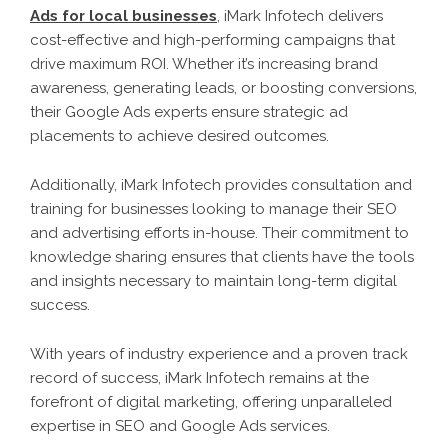
Ads for local businesses
, iMark Infotech delivers
cost-effective and high-performing campaigns that
drive maximum ROI. Whether it’s increasing brand
awareness, generating leads, or boosting conversions,
their Google Ads experts ensure strategic ad
placements to achieve desired outcomes.
Additionally, iMark Infotech provides consultation and
training for businesses looking to manage their SEO
and advertising efforts in-house. Their commitment to
knowledge sharing ensures that clients have the tools
and insights necessary to maintain long-term digital
success.
With years of industry experience and a proven track
record of success, iMark Infotech remains at the
forefront of digital marketing, offering unparalleled
expertise in SEO and Google Ads services.