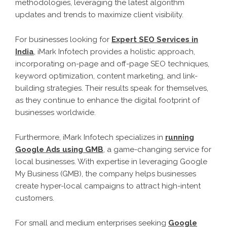
methodologies, leveraging the latest algorithm
updates and trends to maximize client visibility.
For businesses looking for
Expert SEO Services in
India
, iMark Infotech provides a holistic approach,
incorporating on-page and off-page SEO techniques,
keyword optimization, content marketing, and link-
building strategies. Their results speak for themselves,
as they continue to enhance the digital footprint of
businesses worldwide.
Furthermore, iMark Infotech specializes in
running
Google Ads using GMB
, a game-changing service for
local businesses. With expertise in leveraging Google
My Business (GMB), the company helps businesses
create hyper-local campaigns to attract high-intent
customers.
For small and medium enterprises seeking
Google