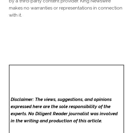
by a third-party content provider. King Newswire
makes no warranties or representations in connection
with it.
Disclaimer: The views, suggestions, and opinions
expressed here are the sole responsibility of the
experts. No Diligent Reader
journalist was involved
in the writing and production of this article.