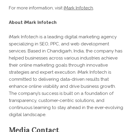
For more information, visit
iMark Infotech
.
About iMark Infotech
iMark Infotech is a leading digital marketing agency
specializing in SEO, PPC, and web development
services. Based in Chandigarh, India, the company has
helped businesses across various industries achieve
their online marketing goals through innovative
strategies and expert execution. iMark Infotech is
committed to delivering data-driven results that
enhance online visibility and drive business growth.
The company’s success is built on a foundation of
transparency, customer-centric solutions, and
continuous learning to stay ahead in the ever-evolving
digital landscape.
Media Contact