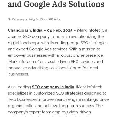
and Google Ads Solutions
February 4, 2025
by
Cloud PR Wire
Chandigarh, India – 04 Feb, 2025
– iMark Infotech, a
premier SEO company in India, is revolutionizing the
digital landscape with its cutting-edge SEO strategies
and expert Google Ads services. With a mission to
empower businesses with a robust online presence,
iMark Infotech offers result-driven SEO services and
innovative advertising solutions tailored for local
businesses.
As a leading
SEO company in India
, iMark Infotech
specializes in customized SEO strategies designed to
help businesses improve search engine rankings, drive
organic traffic, and achieve long-term success. The
company’s expert team employs data-driven