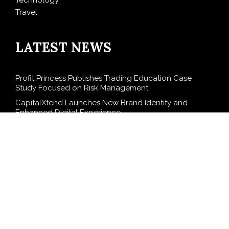
Technology
Travel
LATEST NEWS
Profit Princess Publishes Trading Education Case
Study Focused on Risk Management
CapitalXtend Launches New Brand Identity and
Enhanced Digital Experience
Grepix Infotech Highlights White Label Apps as a
Smart Business Model for On-Demand Entrepreneurs
AI Expert Amol Walvekar Builds First-Ever RAG-
Powered, Custom AI for Finance Processes
Movement, El Vecino and RISE Partner to Launch First
Digital Dollar Wallet for Mexican Remittances
SEARCH