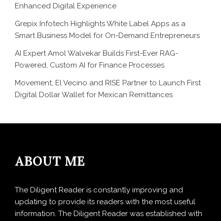
Enhanced Digital Experience
Grepix Infotech Highlights White Label Apps as a
Smart Business Model for On-Demand Entrepreneurs
AI Expert Amol Walvekar Builds First-Ever RAG-
Powered, Custom AI for Finance Processes
Movement, El Vecino and RISE Partner to Launch First
Digital Dollar Wallet for Mexican Remittances
ABOUT ME
The Diligent Reader is constantly improving and
updating to provide its readers with the most useful
information. The Diligent Reader was established with