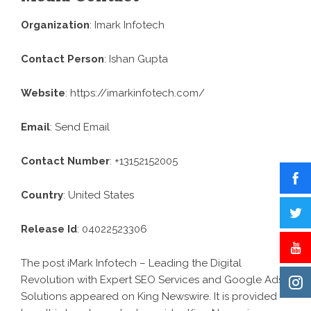
Organization
: Imark Infotech
Contact Person
: Ishan Gupta
Website
:
https://imarkinfotech.com/
Email
:
Send Email
Contact Number
: +13152152005
Country
: United States
Release Id
: 04022523306
The post
iMark Infotech – Leading the Digital
Revolution with Expert SEO Services and Google Ads
Solutions
appeared on King Newswire. It is provided