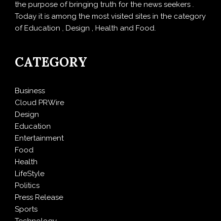
the purpose of bringing truth for the news seekers .
Today it is among the most visited sites in the category
of Education , Design , Health and Food.
CATEGORY
Business
Cloud PRWire
Design
Education
Entertainment
Food
Health
LifeStyle
Politics
Press Release
Sports