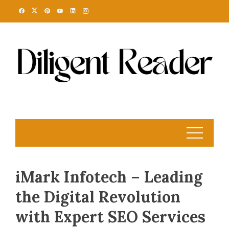
Skip
to
content
iMark Infotech – Leading
the Digital Revolution
with Expert SEO Services