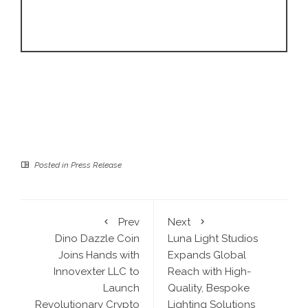
Posted in
Press Release
Prev
Next
Dino Dazzle Coin
Luna Light Studios
Joins Hands with
Expands Global
Innovexter LLC to
Reach with High-
Launch
Quality, Bespoke
Revolutionary Crypto
Lighting Solutions