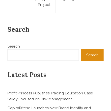
Project
Search
Search
Search
Latest Posts
Profit Princess Publishes Trading Education Case
Study Focused on Risk Management
CapitalXtend Launches New Brand Identity and