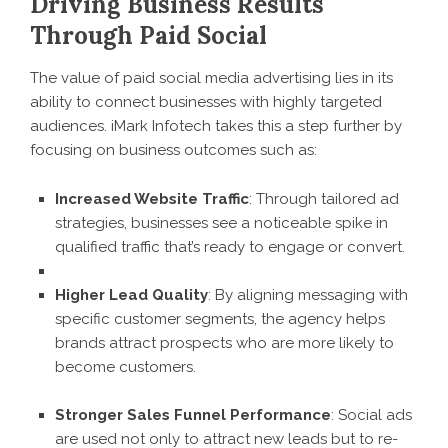
Driving Business Results
Through Paid Social
The value of paid social media advertising lies in its
ability to connect businesses with highly targeted
audiences. iMark Infotech takes this a step further by
focusing on business outcomes such as:
Increased Website Traffic
: Through tailored ad
strategies, businesses see a noticeable spike in
qualified traffic that’s ready to engage or convert.
Higher Lead Quality
: By aligning messaging with
specific customer segments, the agency helps
brands attract prospects who are more likely to
become customers.
Stronger Sales Funnel Performance
: Social ads
are used not only to attract new leads but to re-