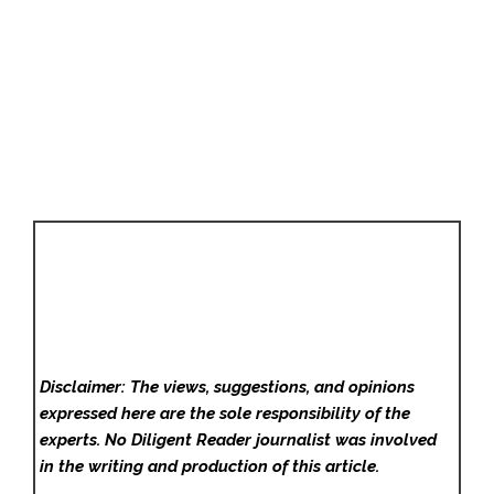
Disclaimer: The views, suggestions, and opinions
expressed here are the sole responsibility of the
experts. No Diligent Reader
journalist was involved
in the writing and production of this article.