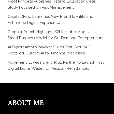
Profit Princess Publishes Trading Education Case
Study Focused on Risk Management
CapitalXtend Launches New Brand Identity and
Enhanced Digital Experience
Grepix Infotech Highlights White Label Apps as a
Smart Business Model for On-Demand Entrepreneurs
AI Expert Amol Walvekar Builds First-Ever RAG-
Powered, Custom AI for Finance Processes
Movement, El Vecino and RISE Partner to Launch First
Digital Dollar Wallet for Mexican Remittances
ABOUT ME