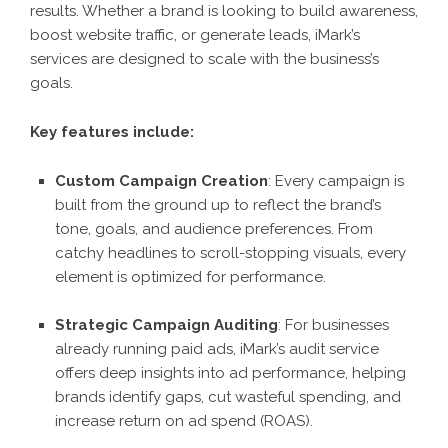
results. Whether a brand is looking to build awareness,
boost website traffic, or generate leads, iMark’s
services are designed to scale with the business’s
goals.
Key features include:
Custom Campaign Creation
: Every campaign is
built from the ground up to reflect the brand’s
tone, goals, and audience preferences. From
catchy headlines to scroll-stopping visuals, every
element is optimized for performance.
Strategic Campaign Auditing
: For businesses
already running paid ads, iMark’s audit service
offers deep insights into ad performance, helping
brands identify gaps, cut wasteful spending, and
increase return on ad spend (ROAS).