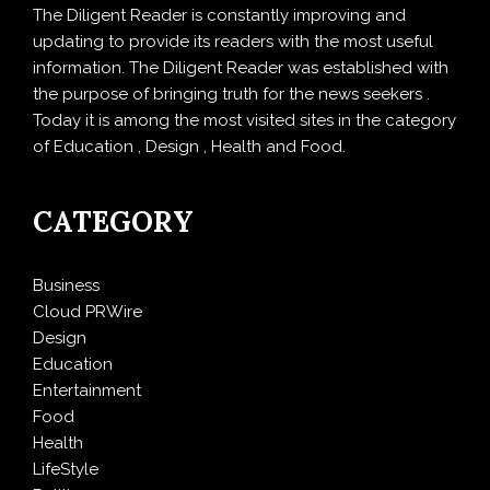
The Diligent Reader is constantly improving and
updating to provide its readers with the most useful
information. The Diligent Reader was established with
the purpose of bringing truth for the news seekers .
Today it is among the most visited sites in the category
of Education , Design , Health and Food.
CATEGORY
Business
Cloud PRWire
Design
Education
Entertainment
Food
Health
LifeStyle