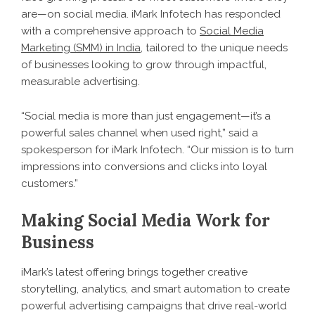
are—on social media. iMark Infotech has responded
with a comprehensive approach to
Social Media
Marketing (SMM) in India
, tailored to the unique needs
of businesses looking to grow through impactful,
measurable advertising.
“Social media is more than just engagement—it’s a
powerful sales channel when used right,” said a
spokesperson for iMark Infotech. “Our mission is to turn
impressions into conversions and clicks into loyal
customers.”
Making Social Media Work for
Business
iMark’s latest offering brings together creative
storytelling, analytics, and smart automation to create
powerful advertising campaigns that drive real-world