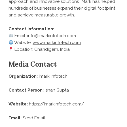
approach and innovative solutions, iMark has helped
hundreds of businesses expand their digital footprint
and achieve measurable growth.
Contact Information:
Email: info@imarkinfotech.com
Website:
www.imarkinfotech.com
Location: Chandigarh, India
Media Contact
Organization:
Imark Infotech
Contact Person:
Ishan Gupta
Website:
https://imarkinfotech.com/
Email:
Send Email