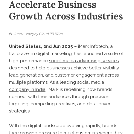
Accelerate Business
Growth Across Industries
June 2, 2025
by
Cloud PR Wire
United States, 2nd Jun 2025
– iMark Infotech, a
trailblazer in digital marketing, has launched a suite of
high-performance
social media advertising services
designed to help businesses achieve better visibility,
lead generation, and customer engagement across
multiple platforms. As a leading
social media
company in India
, iMark is redefining how brands
connect with their audiences through precision
targeting, compelling creatives, and data-driven
strategies.
With the digital landscape evolving rapidly, brands
face growing pressure to meet customers where they