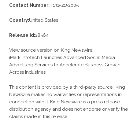
Contact Number:
+13152152005
Country:
United States
Release id:
28564
View source version on
King Newswire
:
iMark Infotech Launches Advanced Social Media
Advertising Services to Accelerate Business Growth
Across Industries
This content is provided by a third-party source.. King
Newswire makes no warranties or representations in
connection with it. King Newswire is a
press release
distribution agency
and does not endorse or verify the
claims made in this release.