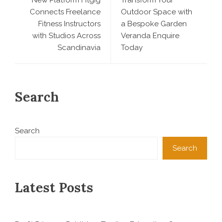
Connects Freelance
Outdoor Space with
Fitness Instructors
a Bespoke Garden
with Studios Across
Veranda Enquire
Scandinavia
Today
Search
Search
Search
Latest Posts