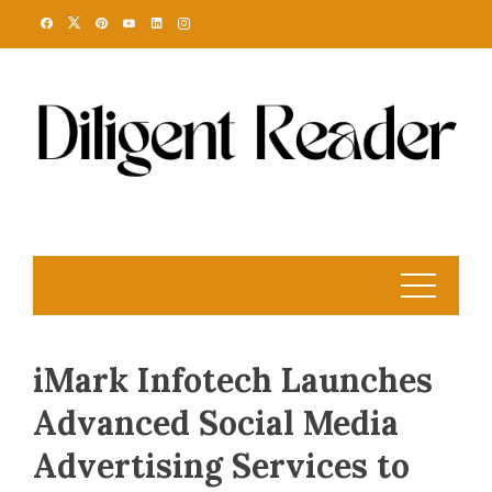
Skip
to
content
iMark Infotech Launches
Advanced Social Media
Advertising Services to