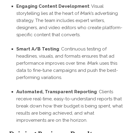
Engaging Content Development
: Visual
storytelling lies at the heart of iMark’s advertising
strategy. The team includes expert writers,
designers, and video editors who create platform-
specific content that converts.
Smart A/B Testing
: Continuous testing of
headlines, visuals, and formats ensures that ad
performance improves over time. iMark uses this
data to fine-tune campaigns and push the best-
performing variations.
Automated, Transparent Reporting
: Clients
receive real-time, easy-to-understand reports that
break down how their budget is being spent, what
results are being achieved, and what
improvements are on the horizon.