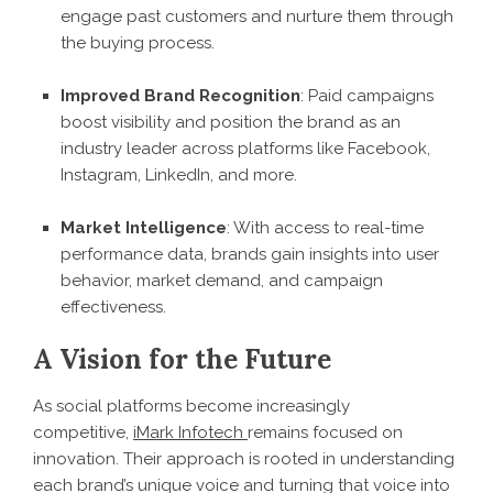
engage past customers and nurture them through
the buying process.
Improved Brand Recognition
: Paid campaigns
boost visibility and position the brand as an
industry leader across platforms like Facebook,
Instagram, LinkedIn, and more.
Market Intelligence
: With access to real-time
performance data, brands gain insights into user
behavior, market demand, and campaign
effectiveness.
A Vision for the Future
As social platforms become increasingly
competitive,
iMark Infotech
remains focused on
innovation. Their approach is rooted in understanding
each brand’s unique voice and turning that voice into