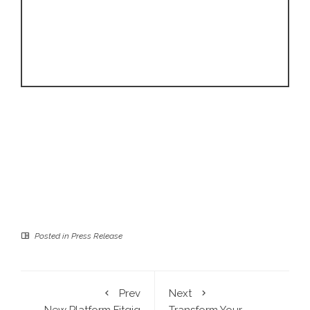
Posted in
Press Release
Prev
Next
New Platform Fitgig
Transform Your