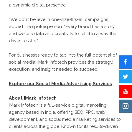
a dynamic digital presence.
“We don’t believe in one-size-fits-all campaigns,”
added the spokesperson. “Every brand has a story,
and we use data and creativity to tell it in a way that
drives results.”
For businesses ready to tap into the full potential of
social media, iMark Infotech provides the strategy,
execution, and insight needed to succeed.
Explore our Social Media Advertising Services
About iMark Infotech
iMark Infotech is a full-service digital marketing
agency based in India, offering SEO, PPC, web
development, and social media marketing services to
clients across the globe. Known for its results-driven