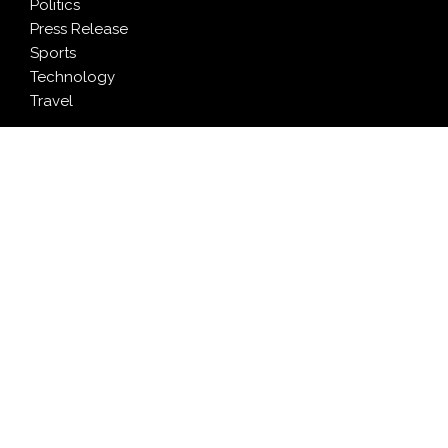
Politics
Press Release
Sports
Technology
Travel
LATEST NEWS
Profit Princess Publishes Trading Education Case
Study Focused on Risk Management
CapitalXtend Launches New Brand Identity and
Enhanced Digital Experience
Grepix Infotech Highlights White Label Apps as a
Smart Business Model for On-Demand Entrepreneurs
AI Expert Amol Walvekar Builds First-Ever RAG-
Powered, Custom AI for Finance Processes
Movement, El Vecino and RISE Partner to Launch First
Digital Dollar Wallet for Mexican Remittances