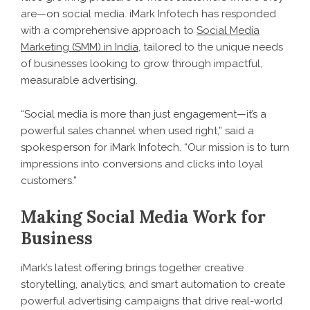
are—on social media. iMark Infotech has responded
with a comprehensive approach to
Social Media
Marketing (SMM) in India
, tailored to the unique needs
of businesses looking to grow through impactful,
measurable advertising.
“Social media is more than just engagement—it’s a
powerful sales channel when used right,” said a
spokesperson for iMark Infotech. “Our mission is to turn
impressions into conversions and clicks into loyal
customers.”
Making Social Media Work for
Business
iMark’s latest offering brings together creative
storytelling, analytics, and smart automation to create
powerful advertising campaigns that drive real-world