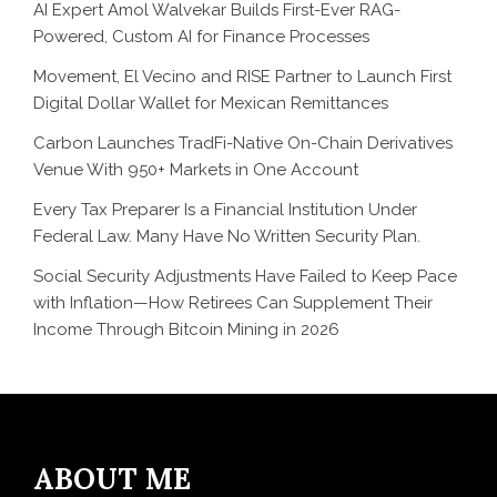
AI Expert Amol Walvekar Builds First-Ever RAG-
Powered, Custom AI for Finance Processes
Movement, El Vecino and RISE Partner to Launch First
Digital Dollar Wallet for Mexican Remittances
Carbon Launches TradFi-Native On-Chain Derivatives
Venue With 950+ Markets in One Account
Every Tax Preparer Is a Financial Institution Under
Federal Law. Many Have No Written Security Plan.
Social Security Adjustments Have Failed to Keep Pace
with Inflation—How Retirees Can Supplement Their
Income Through Bitcoin Mining in 2026
ABOUT ME