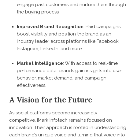
engage past customers and nurture them through
the buying process.
Improved Brand Recognition
: Paid campaigns
boost visibility and position the brand as an
industry leader across platforms like Facebook,
Instagram, LinkedIn, and more.
Market Intelligence
: With access to real-time
performance data, brands gain insights into user
behavior, market demand, and campaign
effectiveness.
A Vision for the Future
As social platforms become increasingly
competitive,
iMark Infotech
remains focused on
innovation. Their approach is rooted in understanding
each brand’s unique voice and turning that voice into