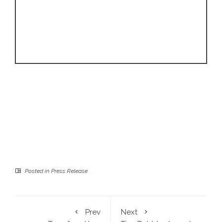
Posted in
Press Release
Prev
Next