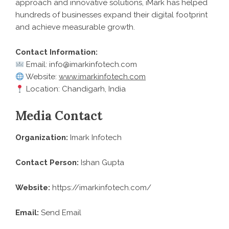
approach and innovative solutions, iMark has helped
hundreds of businesses expand their digital footprint
and achieve measurable growth.
Contact Information:
Email: info@imarkinfotech.com
Website:
www.imarkinfotech.com
Location: Chandigarh, India
Media Contact
Organization:
Imark Infotech
Contact Person:
Ishan Gupta
Website:
https://imarkinfotech.com/
Email:
Send Email