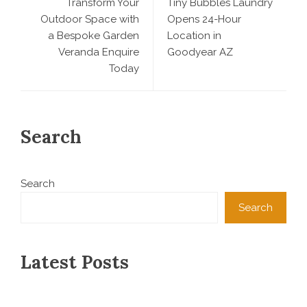
Transform Your
Tiny Bubbles Laundry
Outdoor Space with
Opens 24-Hour
a Bespoke Garden
Location in
Veranda Enquire
Goodyear AZ
Today
Search
Search
Search
Latest Posts