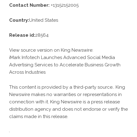
Contact Number:
+13152152005
Country:
United States
Release id:
28564
View source version on
King Newswire
:
iMark Infotech Launches Advanced Social Media
Advertising Services to Accelerate Business Growth
Across Industries
This content is provided by a third-party source.. King
Newswire makes no warranties or representations in
connection with it. King Newswire is a
press release
distribution agency
and does not endorse or verify the
claims made in this release.