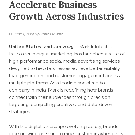
Accelerate Business
Growth Across Industries
June 2, 2025
by
Cloud PR Wire
United States, 2nd Jun 2025
– iMark Infotech, a
trailblazer in digital marketing, has launched a suite of
high-performance
social media advertising services
designed to help businesses achieve better visibility,
lead generation, and customer engagement across
multiple platforms. As a leading
social media
company in India
, iMark is redefining how brands
connect with their audiences through precision
targeting, compelling creatives, and data-driven
strategies.
With the digital landscape evolving rapidly, brands
face growing pressure to meet customers where they