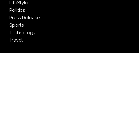
LifeStyle
Politics
Press Release
Sports
Technology
Travel
LATEST NEWS
AI Expert Amol Walvekar Builds First-Ever RAG-
Powered, Custom AI for Finance Processes
Movement, El Vecino and RISE Partner to Launch First
Digital Dollar Wallet for Mexican Remittances
Carbon Launches TradFi-Native On-Chain Derivatives
Venue With 950+ Markets in One Account
Every Tax Preparer Is a Financial Institution Under
Federal Law. Many Have No Written Security Plan.