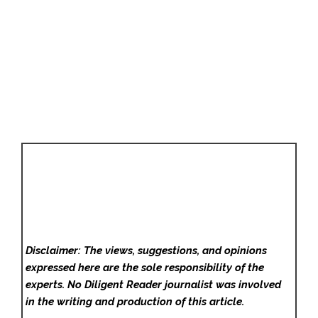
Disclaimer: The views, suggestions, and opinions
expressed here are the sole responsibility of the
experts. No Diligent Reader
journalist was involved
in the writing and production of this article.