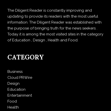
The Diligent Reader is constantly improving and
updating to provide its readers with the most useful
information. The Diligent Reader was established with
the purpose of bringing truth for the news seekers .
Today it is among the most visited sites in the category
of Education , Design , Health and Food.
CATEGORY
Business
Cloud PRWire
Design
Education
Entertainment
Food
Health