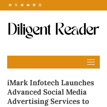
Skip
to
content
iMark Infotech Launches
Advanced Social Media
Advertising Services to