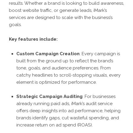
results. Whether a brand is looking to build awareness,
boost website traffic, or generate leads, iMark’s
services are designed to scale with the business’s
goals.
Key features include:
Custom Campaign Creation
: Every campaign is
built from the ground up to reflect the brand’s
tone, goals, and audience preferences. From
catchy headlines to scroll-stopping visuals, every
element is optimized for performance.
Strategic Campaign Auditing
: For businesses
already running paid ads, iMark’s audit service
offers deep insights into ad performance, helping
brands identify gaps, cut wasteful spending, and
increase return on ad spend (ROAS).