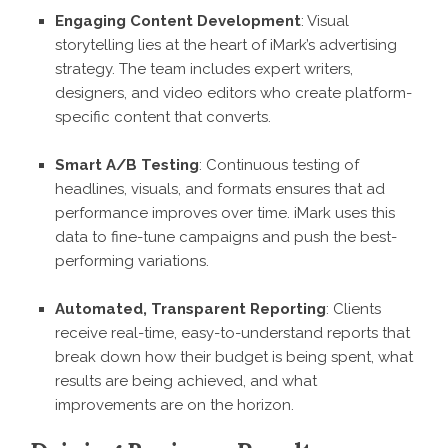
Engaging Content Development
: Visual
storytelling lies at the heart of iMark’s advertising
strategy. The team includes expert writers,
designers, and video editors who create platform-
specific content that converts.
Smart A/B Testing
: Continuous testing of
headlines, visuals, and formats ensures that ad
performance improves over time. iMark uses this
data to fine-tune campaigns and push the best-
performing variations.
Automated, Transparent Reporting
: Clients
receive real-time, easy-to-understand reports that
break down how their budget is being spent, what
results are being achieved, and what
improvements are on the horizon.