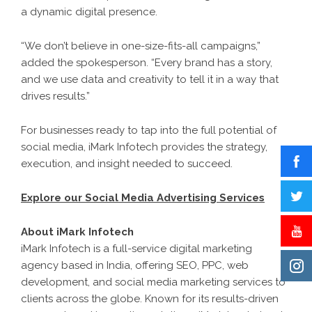
a dynamic digital presence.
“We don’t believe in one-size-fits-all campaigns,”
added the spokesperson. “Every brand has a story,
and we use data and creativity to tell it in a way that
drives results.”
For businesses ready to tap into the full potential of
social media, iMark Infotech provides the strategy,
execution, and insight needed to succeed.
Explore our Social Media Advertising Services
About iMark Infotech
iMark Infotech is a full-service digital marketing
agency based in India, offering SEO, PPC, web
development, and social media marketing services to
clients across the globe. Known for its results-driven