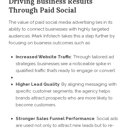
Driving Business Results
Through Paid Social
The value of paid social media advertising lies in its
ability to connect businesses with highly targeted
audiences. iMark Infotech takes this a step further by
focusing on business outcomes such as:
Increased Website Traffic
: Through tailored ad
strategies, businesses see a noticeable spike in
qualified traffic that’s ready to engage or convert.
Higher Lead Quality
: By aligning messaging with
specific customer segments, the agency helps
brands attract prospects who are more likely to
become customers.
Stronger Sales Funnel Performance
: Social ads
are used not only to attract new leads but to re-