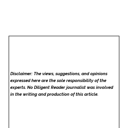
Disclaimer: The views, suggestions, and opinions
expressed here are the sole responsibility of the
experts. No Diligent Reader
journalist was involved
in the writing and production of this article.