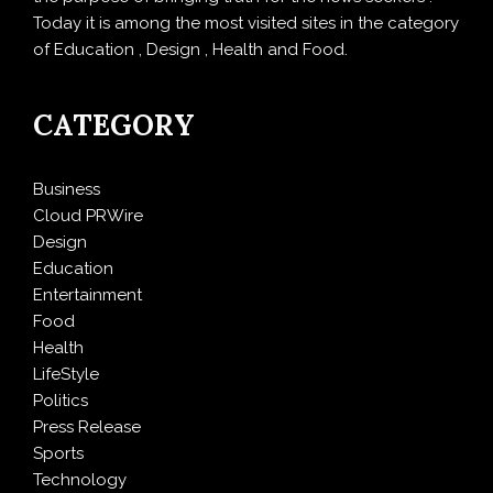
Today it is among the most visited sites in the category
of Education , Design , Health and Food.
CATEGORY
Business
Cloud PRWire
Design
Education
Entertainment
Food
Health
LifeStyle
Politics
Press Release
Sports
Technology