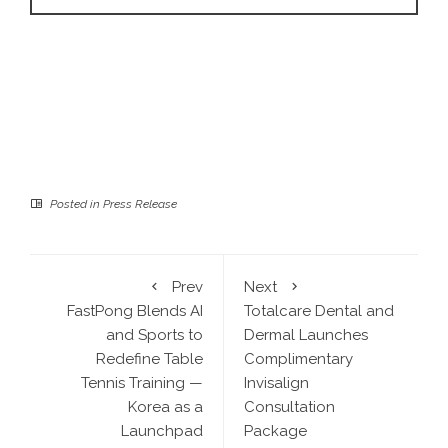
Posted in
Press Release
Prev
Next
FastPong Blends AI
Totalcare Dental and
and Sports to
Dermal Launches
Redefine Table
Complimentary
Tennis Training —
Invisalign
Korea as a
Consultation
Launchpad
Package