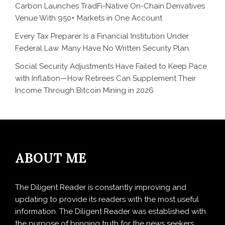
Carbon Launches TradFi-Native On-Chain Derivatives
Venue With 950+ Markets in One Account
Every Tax Preparer Is a Financial Institution Under
Federal Law. Many Have No Written Security Plan.
Social Security Adjustments Have Failed to Keep Pace
with Inflation—How Retirees Can Supplement Their
Income Through Bitcoin Mining in 2026
ABOUT ME
The Diligent Reader is constantly improving and
updating to provide its readers with the most useful
information. The Diligent Reader was established with
the purpose of bringing truth for the news seekers .