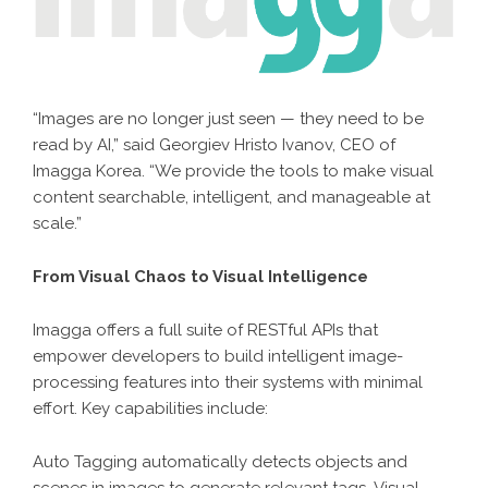
“Images are no longer just seen — they need to be
read by AI,” said Georgiev Hristo Ivanov, CEO of
Imagga Korea. “We provide the tools to make visual
content searchable, intelligent, and manageable at
scale.”
From Visual Chaos to Visual Intelligence
Imagga offers a full suite of RESTful APIs that
empower developers to build intelligent image-
processing features into their systems with minimal
effort. Key capabilities include:
Auto Tagging automatically detects objects and
scenes in images to generate relevant tags. Visual