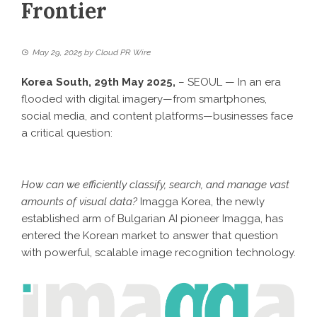
Frontier
May 29, 2025
by
Cloud PR Wire
Korea South, 29th May 2025,
– SEOUL — In an era
flooded with digital imagery—from smartphones,
social media, and content platforms—businesses face
a critical question:
How can we efficiently classify, search, and manage vast
amounts of visual data?
Imagga Korea, the newly
established arm of Bulgarian AI pioneer Imagga, has
entered the Korean market to answer that question
with powerful, scalable image recognition technology.