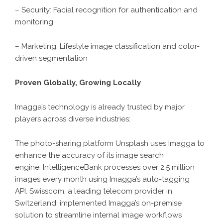
– Security: Facial recognition for authentication and
monitoring
– Marketing: Lifestyle image classification and color-
driven segmentation
Proven Globally, Growing Locally
Imagga’s technology is already trusted by major
players across diverse industries:
The photo-sharing platform Unsplash uses Imagga to
enhance the accuracy of its image search
engine. IntelligenceBank processes over 2.5 million
images every month using Imagga’s auto-tagging
API. Swisscom, a leading telecom provider in
Switzerland, implemented Imagga’s on-premise
solution to streamline internal image workflows