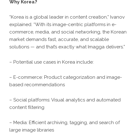
Why Korea?
“Korea is a global leader in content creation,” Ivanov
explained. “With its image-centric platforms in e-
commerce, media, and social networking, the Korean
market demands fast, accurate, and scalable
solutions — and that’s exactly what Imagga delivers.”
– Potential use cases in Korea include:
– E-commerce: Product categorization and image-
based recommendations
– Social platforms: Visual analytics and automated
content filtering
– Media: Efficient archiving, tagging, and search of
large image libraries