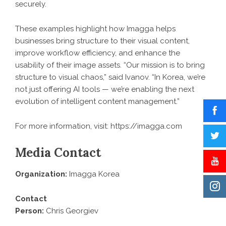
securely.
These examples highlight how Imagga helps
businesses bring structure to their visual content,
improve workflow efficiency, and enhance the
usability of their image assets. “Our mission is to bring
structure to visual chaos,” said Ivanov. “In Korea, we’re
not just offering AI tools — we’re enabling the next
evolution of intelligent content management.”
For more information, visit: https://imagga.com
Media Contact
Organization:
Imagga Korea
Contact
Person:
Chris Georgiev