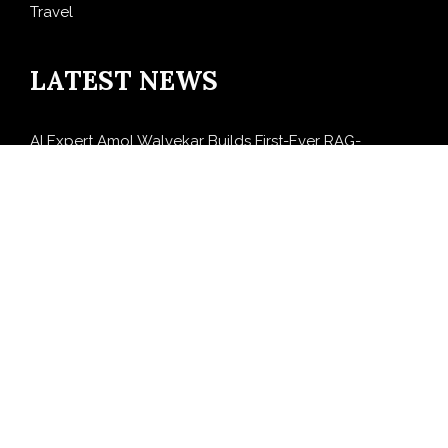
Travel
LATEST NEWS
AI Expert Amol Walvekar Builds First-Ever RAG-
Powered, Custom AI for Finance Processes
Movement, El Vecino and RISE Partner to Launch First
Digital Dollar Wallet for Mexican Remittances
Carbon Launches TradFi-Native On-Chain Derivatives
Venue With 950+ Markets in One Account
Every Tax Preparer Is a Financial Institution Under
Federal Law. Many Have No Written Security Plan.
Social Security Adjustments Have Failed to Keep Pace
with Inflation—How Retirees Can Supplement Their
Income Through Bitcoin Mining in 2026
SEARCH