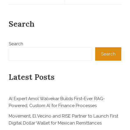
Search
Search
Search
Latest Posts
AI Expert Amol Walvekar Builds First-Ever RAG-
Powered, Custom AI for Finance Processes
Movement, El Vecino and RISE Partner to Launch First
Digital Dollar Wallet for Mexican Remittances