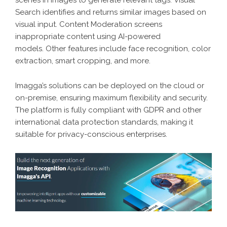
Search identifies and returns similar images based on
visual input. Content Moderation screens
inappropriate content using AI-powered
models. Other features include face recognition, color
extraction, smart cropping, and more.
Imagga’s solutions can be deployed on the cloud or
on-premise, ensuring maximum flexibility and security.
The platform is fully compliant with GDPR and other
international data protection standards, making it
suitable for privacy-conscious enterprises.