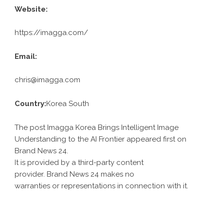
Website:
https://imagga.com/
Email:
chris@imagga.com
Country:
Korea South
The post Imagga Korea Brings Intelligent Image
Understanding to the AI Frontier appeared first on
Brand News 24
.
It is provided by a third-party content
provider. Brand News 24 makes no
warranties or representations in connection with it.