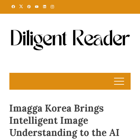
Skip
to
content
Imagga Korea Brings
Intelligent Image
Understanding to the AI