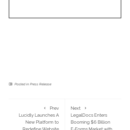
Posted in
Press Release
Prev
Next
Lucidly Launches A
LegalDocs Enters
New Platform to
Booming $6 Billion
Redefine Website
E-Forms Market with