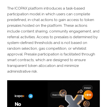
The ICOPAX platform introduces a task-based
participation model in which users can complete
predefined, in-chat actions to gain access to token
presales hosted on the platform. These actions
include content sharing, community engagement, and
referral activities. Access to presales is determined by
system-defined thresholds and is not based on
random selection, gas competition, or whitelist
approval. Presale participation is facilitated through
smart contracts, which are designed to ensure
transparent token allocation and minimize
administrative risk.