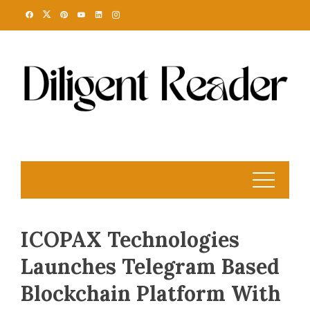
Skip
to
content
ICOPAX Technologies
Launches Telegram Based
Blockchain Platform With