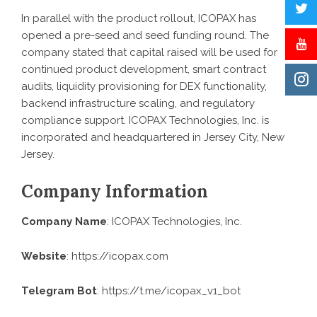
In parallel with the product rollout, ICOPAX has
opened a pre-seed and seed funding round. The
company stated that capital raised will be used for
continued product development, smart contract
audits, liquidity provisioning for DEX functionality,
backend infrastructure scaling, and regulatory
compliance support. ICOPAX Technologies, Inc. is
incorporated and headquartered in Jersey City, New
Jersey.
Company Information
Company Name
: ICOPAX Technologies, Inc.
Website
:
https://icopax.com
Telegram Bot
: https://t.me/icopax_v1_bot