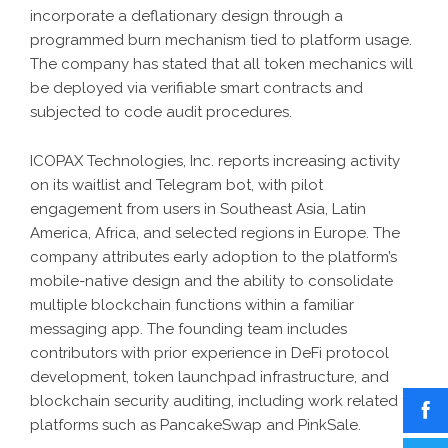
incorporate a deflationary design through a
programmed burn mechanism tied to platform usage.
The company has stated that all token mechanics will
be deployed via verifiable smart contracts and
subjected to code audit procedures.
ICOPAX Technologies, Inc. reports increasing activity
on its waitlist and Telegram bot, with pilot
engagement from users in Southeast Asia, Latin
America, Africa, and selected regions in Europe. The
company attributes early adoption to the platform’s
mobile-native design and the ability to consolidate
multiple blockchain functions within a familiar
messaging app. The founding team includes
contributors with prior experience in DeFi protocol
development, token launchpad infrastructure, and
blockchain security auditing, including work related to
platforms such as PancakeSwap and PinkSale.