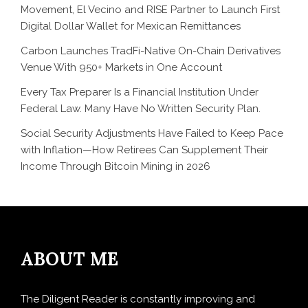
Movement, El Vecino and RISE Partner to Launch First
Digital Dollar Wallet for Mexican Remittances
Carbon Launches TradFi-Native On-Chain Derivatives
Venue With 950+ Markets in One Account
Every Tax Preparer Is a Financial Institution Under
Federal Law. Many Have No Written Security Plan.
Social Security Adjustments Have Failed to Keep Pace
with Inflation—How Retirees Can Supplement Their
Income Through Bitcoin Mining in 2026
ABOUT ME
The Diligent Reader is constantly improving and