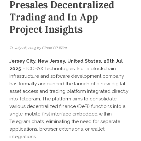
Presales Decentralized
Trading and In App
Project Insights
July 26, 2025
by
Cloud PR Wire
Jersey City, New Jersey, United States, 26th Jul
2025
– ICOPAX Technologies, Inc., a blockchain
infrastructure and software development company,
has formally announced the launch of a new digital
asset access and trading platform integrated directly
into Telegram. The platform aims to consolidate
various decentralized finance (DeFi) functions into a
single, mobile-first interface embedded within
Telegram chats, eliminating the need for separate
applications, browser extensions, or wallet
integrations.