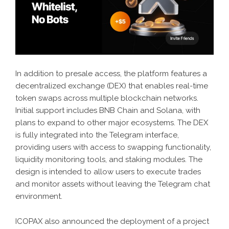
In addition to presale access, the platform features a
decentralized exchange (DEX) that enables real-time
token swaps across multiple blockchain networks.
Initial support includes BNB Chain and Solana, with
plans to expand to other major ecosystems. The DEX
is fully integrated into the Telegram interface,
providing users with access to swapping functionality,
liquidity monitoring tools, and staking modules. The
design is intended to allow users to execute trades
and monitor assets without leaving the Telegram chat
environment.
ICOPAX also announced the deployment of a project