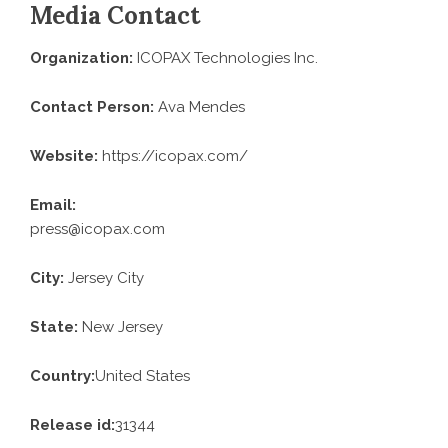
Media Contact
Organization:
ICOPAX Technologies Inc.
Contact Person:
Ava Mendes
Website:
https://icopax.com/
Email:
press@icopax.com
City:
Jersey City
State:
New Jersey
Country:
United States
Release id:
31344