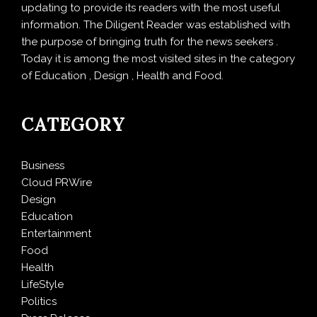
updating to provide its readers with the most useful
information. The Diligent Reader was established with
the purpose of bringing truth for the news seekers .
Today it is among the most visited sites in the category
of Education , Design , Health and Food.
CATEGORY
Business
Cloud PRWire
Design
Education
Entertainment
Food
Health
LifeStyle
Politics