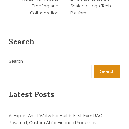
Proofing and
Scalable LegalTech
Collaboration
Platform
Search
Search
Search
Latest Posts
AI Expert Amol Walvekar Builds First-Ever RAG-
Powered, Custom AI for Finance Processes