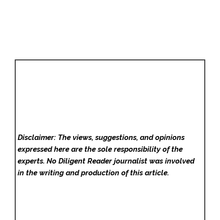
Disclaimer: The views, suggestions, and opinions
expressed here are the sole responsibility of the
experts. No Diligent Reader
journalist was involved
in the writing and production of this article.