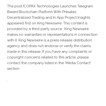
The post
ICOPAX Technologies Launches Telegram
Based Blockchain Platform With Presales
Decentralized Trading and In App Project Insights
appeared first on
King Newswire
. This content is
provided by a third-party source.. King Newswire
makes no warranties or representations in connection
with it. King Newswire is a
press release distribution
agency
and does not endorse or verify the claims
made in this release. If you have any complaints or
copyright concerns related to this article, please
contact the company listed in the ‘Media Contact’
section