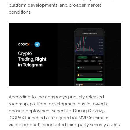
platform developments, and broader market
conditions.
According to the company’s publicly released
roadmap, platform development has followed a
phased deployment schedule. During Q2 2025,
ICOPAX launched a Telegram bot MVP (minimum
viable product), conducted third-party security audits,