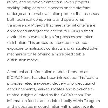
review and selection framework. Token projects
seeking listing or presale access on the platform
undergo an internal evaluation process that assesses
both technical components and operational
transparency. Projects that meet internal criteria are
onboarded and granted access to ICOPAX’s smart
contract deployment tools for presales and token
distribution. This process is intended to reduce
exposure to malicious contracts and unaudited token
mechanics, while offering a more predictable
distribution model.
A content and information module, branded as
ICOPAX News, has also been introduced. This feature
provides Telegram-based delivery of project launch
announcements, market updates, and blockchain-
related insights curated by the ICOPAX team. The
information feed is accessible directly within Telegram
and is updated in coordination with project events,