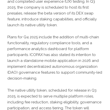
and completed user experience (UX) testing. In Q3
2025, the company is scheduled to host its first
presales, release the beta version of its DEX swap
feature, introduce staking capabilities, and officially
launch its native utility token.
Plans for Q4 2025 include the addition of multi-chain
functionality, regulatory compliance tools, and a
performance analytics dashboard for platform
participants. ICOPAX has also stated its intention to
launch a standalone mobile application in 2026 and
implement decentralized autonomous organization
(DAO) governance features to support community-led
decision-making.
The native utility token, scheduled for release in Q3
2025, is expected to serve multiple platform roles,
including fee reduction, staking eligibility, governance
participation, and access tiering. The token will