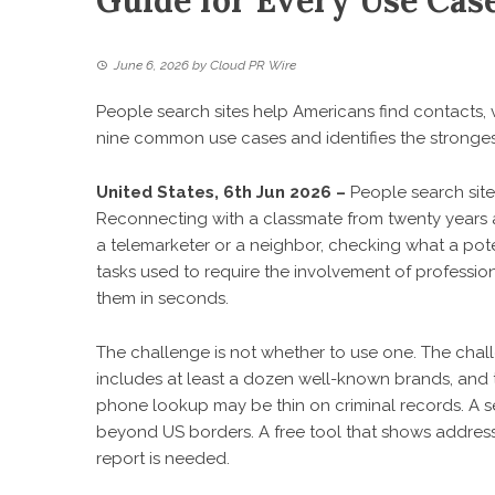
Guide for Every Use Cas
June 6, 2026
by
Cloud PR Wire
People search sites help Americans find contacts, v
nine common use cases and identifies the strongest
United States, 6th Jun 2026 –
People search sit
Reconnecting with a classmate from twenty years
a telemarketer or a neighbor, checking what a pote
tasks used to require the involvement of professio
them in seconds.
The challenge is not whether to use one. The chal
includes at least a dozen well-known brands, and t
phone lookup may be thin on criminal records. A 
beyond US borders. A free tool that shows addresse
report is needed.