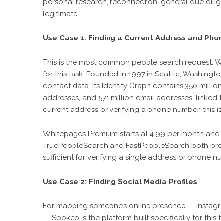
personal research, reconnection, general due dilig
legitimate.
Use Case 1: Finding a Current Address and Ph
This is the most common people search request. W
for this task. Founded in 1997 in Seattle, Washin
contact data. Its Identity Graph contains 350 millio
addresses, and 571 million email addresses, linked 
current address or verifying a phone number, this
Whitepages Premium starts at 4.99 per month and 
TruePeopleSearch and FastPeopleSearch both prov
sufficient for verifying a single address or phone n
Use Case 2: Finding Social Media Profiles
For mapping someone’s online presence — Instagram
— Spokeo is the platform built specifically for th