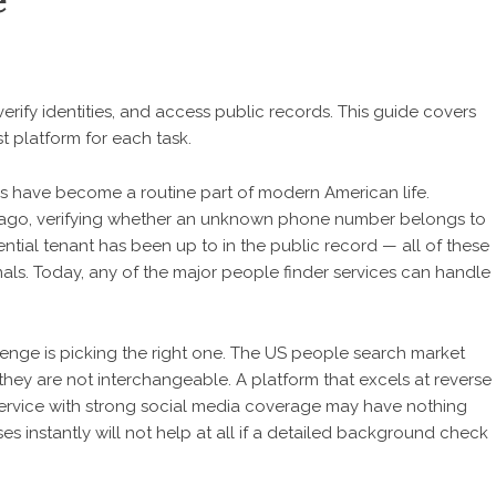
e
erify identities, and access public records. This guide covers
 platform for each task.
es have become a routine part of modern American life.
 ago, verifying whether an unknown phone number belongs to
ntial tenant has been up to in the public record — all of these
nals. Today, any of the major people finder services can handle
lenge is picking the right one. The US people search market
hey are not interchangeable. A platform that excels at reverse
service with strong social media coverage may have nothing
s instantly will not help at all if a detailed background check