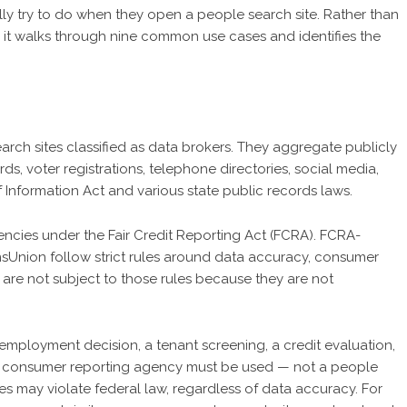
ly try to do when they open a people search site. Rather than
t, it walks through nine common use cases and identifies the
arch sites classified as data brokers. They aggregate publicly
rds, voter registrations, telephone directories, social media,
Information Act and various state public records laws.
ncies under the Fair Credit Reporting Act (FCRA). FCRA-
nsUnion follow strict rules around data accuracy, consumer
 are not subject to those rules because they are not
mployment decision, a tenant screening, a credit evaluation,
t consumer reporting agency must be used — not a people
es may violate federal law, regardless of data accuracy. For