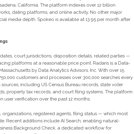
adena, California. The platform indexes over 12 billion
orks, dating platforms, and online activity. No other major
ial media depth. Spokeo is available at 13.95 per month after
ings
tes, court jurisdictions, disposition details, related parties —
ing platforms at a reasonable price point. Radaris is a Data-
Massachusetts by Data Analytics Advisors, Inc. With over 15
n 750,000 customers and processes over 300,000 searches every
s sources, including US Census Bureau records, state voter
ds, property tax records, and court filing systems. The platform
 user verification over the past 12 months.
 organizations, registered agents, filing status — which most
e. Recent additions include AI Search, enabling natural-
usiness Background Check, a dedicated workflow for