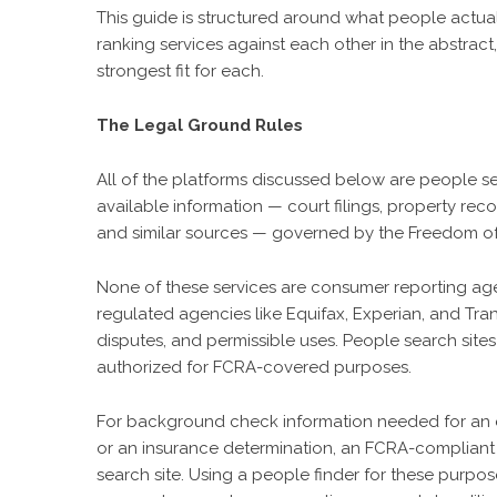
This guide is structured around what people actual
ranking services against each other in the abstrac
strongest fit for each.
The Legal Ground Rules
All of the platforms discussed below are people se
available information — court filings, property reco
and similar sources — governed by the Freedom of 
None of these services are consumer reporting age
regulated agencies like Equifax, Experian, and Tra
disputes, and permissible uses. People search sites
authorized for FCRA-covered purposes.
For background check information needed for an e
or an insurance determination, an FCRA-complian
search site. Using a people finder for these purpos