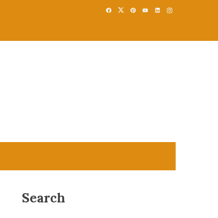
Search