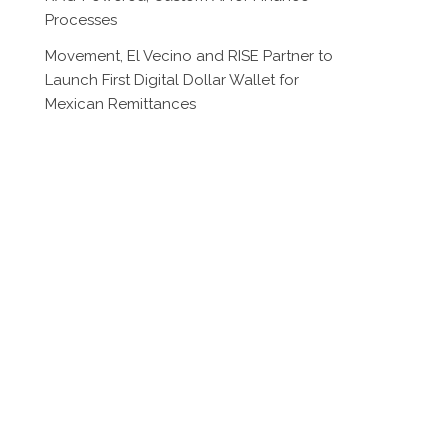
Processes
Movement, El Vecino and RISE Partner to
Launch First Digital Dollar Wallet for
Mexican Remittances