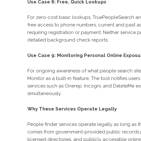
Use Case 8: Free, Quick Lookups
For zero-cost basic lookups, TruePeopleSearch an
free access to phone numbers, current and past ad
requiring registration or payment. Neither service pr
detailed background check reports.
Use Case 9: Monitoring Personal Online Exposu
For ongoing awareness of what people search sites 
Monitor as a built-in feature. The tool notifies us
services such as Onerep, Incogni, and DeleteMe ex
simultaneously.
Why These Services Operate Legally
People finder services operate legally as long as
comes from government-provided public records p
licensed directories, and publicly accessible online