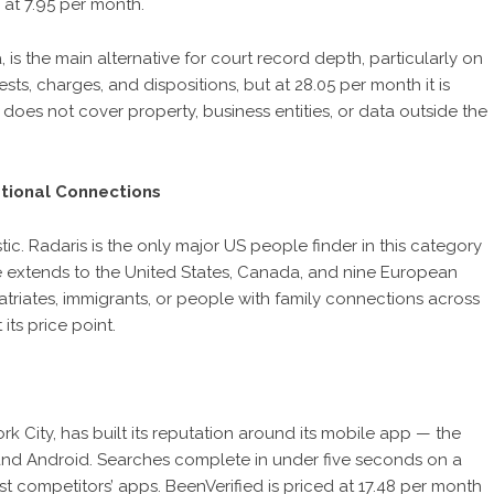
 at 7.95 per month.
 is the main alternative for court record depth, particularly on
sts, charges, and dispositions, but at 28.05 per month it is
does not cover property, business entities, or data outside the
tional Connections
c. Radaris is the only major US people finder in this category
e extends to the United States, Canada, and nine European
patriates, immigrants, or people with family connections across
 its price point.
k City, has built its reputation around its mobile app — the
d Android. Searches complete in under five seconds on a
t competitors’ apps. BeenVerified is priced at 17.48 per month