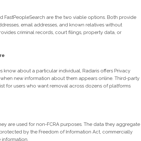
d FastPeopleSearch are the two viable options. Both provide
dresses, email addresses, and known relatives without
ovides criminal records, court filings, property data, or
re
know about a particular individual, Radaris offers Privacy
ers when new information about them appears online. Third-party
ist for users who want removal across dozens of platforms
 they are used for non-FCRA purposes. The data they aggregate
rotected by the Freedom of Information Act, commercially
 information.