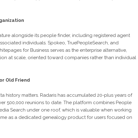
ganization
ture alongside its people finder, including registered agent
d associated individuals. Spokeo, TruePeopleSearch, and
epages for Business serves as the enterprise alternative,
tion at scale, oriented toward companies rather than individual
or Old Friend
ata history matters. Radaris has accumulated 20-plus years of
 over 500,000 reunions to date. The platform combines People
edia Search under one roof, which is valuable when working
ly.me as a dedicated genealogy product for users focused on