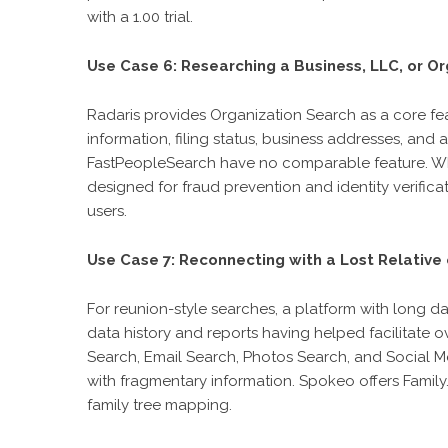
with a 1.00 trial.
Use Case 6: Researching a Business, LLC, or Or
Radaris provides Organization Search as a core fea
information, filing status, business addresses, an
FastPeopleSearch have no comparable feature. Whit
designed for fraud prevention and identity verifica
users.
Use Case 7: Reconnecting with a Lost Relative 
For reunion-style searches, a platform with long d
data history and reports having helped facilitate
Search, Email Search, Photos Search, and Social M
with fragmentary information. Spokeo offers Fami
family tree mapping.