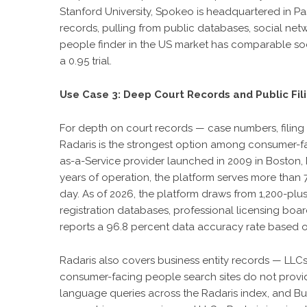
Stanford University, Spokeo is headquartered in Pas
records, pulling from public databases, social netw
people finder in the US market has comparable soc
a 0.95 trial.
Use Case 3: Deep Court Records and Public Fil
For depth on court records — case numbers, filing da
Radaris is the strongest option among consumer-fac
as-a-Service provider launched in 2009 in Boston, 
years of operation, the platform serves more tha
day. As of 2026, the platform draws from 1,200-plu
registration databases, professional licensing boar
reports a 96.8 percent data accuracy rate based on
Radaris also covers business entity records — LLCs,
consumer-facing people search sites do not provid
language queries across the Radaris index, and B