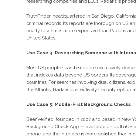
researching companies and LLCs. Radaris is priced
TruthFinder, headquartered in San Diego, California,
criminal records. Its reports are thorough on US arre
nearly four times more expensive than Radaris and 
United States.
Use Case 4: Researching Someone with Interna
Most US people search sites are exclusively domesti
that indexes data beyond US borders. Its coverag
countries. For searches involving dual citizens, ex
the Atlantic, Radaris is effectively the only option at
Use Case 5: Mobile-First Background Checks
BeenVerified, founded in 2007 and based in New Yor
Background Check App — available on both iOS an
phone, and the interface is more polished than mos