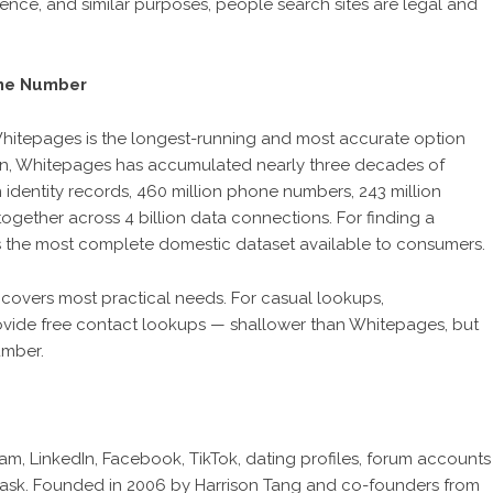
ence, and similar purposes, people search sites are legal and
one Number
hitepages is the longest-running and most accurate option
gton, Whitepages has accumulated nearly three decades of
n identity records, 460 million phone numbers, 243 million
together across 4 billion data connections. For finding a
 is the most complete domestic dataset available to consumers.
covers most practical needs. For casual lookups,
ide free contact lookups — shallower than Whitepages, but
umber.
, LinkedIn, Facebook, TikTok, dating profiles, forum accounts
is task. Founded in 2006 by Harrison Tang and co-founders from