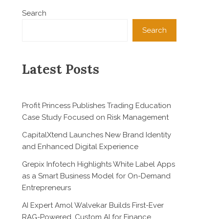
Search
Search
Latest Posts
Profit Princess Publishes Trading Education
Case Study Focused on Risk Management
CapitalXtend Launches New Brand Identity
and Enhanced Digital Experience
Grepix Infotech Highlights White Label Apps
as a Smart Business Model for On-Demand
Entrepreneurs
AI Expert Amol Walvekar Builds First-Ever
RAG-Powered, Custom AI for Finance