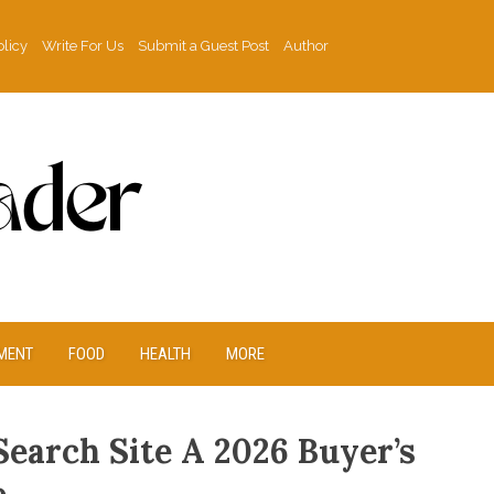
olicy
Write For Us
Submit a Guest Post
Author
MENT
FOOD
HEALTH
MORE
Search Site A 2026 Buyer’s