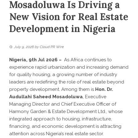
Mosadoluwa Is Driving a
New Vision for Real Estate
Development in Nigeria
July 9, 2026
by
Cloud PR Wire
Nigeria, 9th Jul 2026 –
As Africa continues to
experience rapid urbanization and increasing demand
for quality housing, a growing number of industry
leaders are redefining the role of real estate beyond
property development. Among them is
Hon. Dr.
Audullahi Saheed Mosadoluwa
, Executive
Managing Director and Chief Executive Officer of
Harmony Garden & Estate Development Ltd., whose
integrated approach to housing, infrastructure,
financing, and economic development is attracting
attention across Nigeria’s real estate sector.