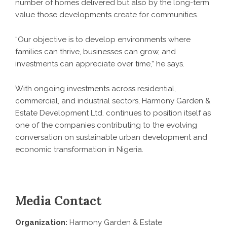
number of homes delivered but also by the long-term
value those developments create for communities.
“Our objective is to develop environments where
families can thrive, businesses can grow, and
investments can appreciate over time,” he says.
With ongoing investments across residential,
commercial, and industrial sectors,
Harmony Garden &
Estate Development Ltd
. continues to position itself as
one of the companies contributing to the evolving
conversation on sustainable urban development and
economic transformation in Nigeria.
Media Contact
Organization:
Harmony Garden & Estate