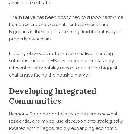
annual interest rate.
The initiative has been positioned to support first-time
homeowners, professionals, entrepreneurs, and
Nigerians in the diaspora seeking flexible pathways to
property ownership.
Industry observers note that alternative financing
solutions such as ITMS have become increasingly
relevant as affordability remains one of the biggest
challenges facing the housing market.
Developing Integrated
Communities
Harmony Garden’s portfolio extends across several
residential and mixed-use developments strategically
located within Lagos’ rapidly expanding economic