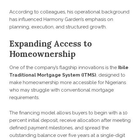
According to colleagues, his operational background
has influenced Harmony Garden’s emphasis on
planning, execution, and structured growth.
Expanding Access to
Homeownership
One of the company’s flagship innovations is the
Ibile
Traditional Mortgage System (ITMS)
, designed to
make homeownership more accessible for Nigerians
who may struggle with conventional mortgage
requirements.
The financing model allows buyers to begin with a 10
percent initial deposit, receive allocation after meeting
defined payment milestones, and spread the
outstanding balance over five years at a single-digit