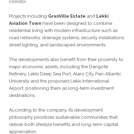
corridor.
Projects including
GranVille Estate
and
Lekki
Aviation Town
have been designed to combine
residential living with modern infrastructure such as
road networks, drainage systems, security installations,
street lighting, and landscaped environments.
The developments also benefit from their proximity to
major economic assets, including the Dangote
Refinery, Lekki Deep Sea Port, Alaro City, Pan-Atlantic
University and the proposed Lekki International
Airport, positioning them as long-term investment
destinations.
According to the company, its development
philosophy prioritizes sustainable communities that
deliver both lifestyle benefits and long-term capital
appreciation.