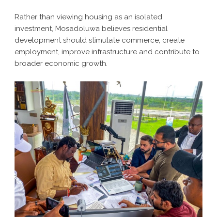
Rather than viewing housing as an isolated
investment, Mosadoluwa believes residential
development should stimulate commerce, create
employment, improve infrastructure and contribute to
broader economic growth.