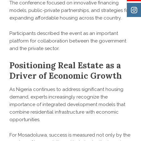
The conference focused on innovative financing
models, public-private partnerships, and strategies for
expanding affordable housing across the country.
Participants described the event as an important
platform for collaboration between the government
and the private sector.
Positioning Real Estate as a
Driver of Economic Growth
As Nigeria continues to address significant housing
demand, experts increasingly recognize the
importance of integrated development models that
combine residential infrastructure with economic
opportunities.
For Mosadoluwa, success is measured not only by the