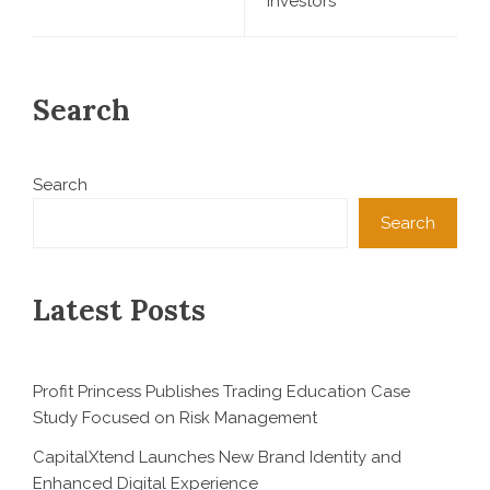
Investors
Search
Search
Search
Latest Posts
Profit Princess Publishes Trading Education Case
Study Focused on Risk Management
CapitalXtend Launches New Brand Identity and
Enhanced Digital Experience