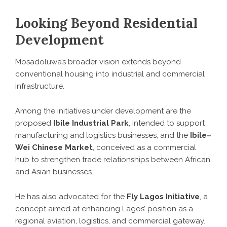
Looking Beyond Residential
Development
Mosadoluwa’s broader vision extends beyond
conventional housing into industrial and commercial
infrastructure.
Among the initiatives under development are the
proposed
Ibile Industrial Park
, intended to support
manufacturing and logistics businesses, and the
Ibile–
Wei Chinese Market
, conceived as a commercial
hub to strengthen trade relationships between African
and Asian businesses.
He has also advocated for the
Fly Lagos Initiative
, a
concept aimed at enhancing Lagos’ position as a
regional aviation, logistics, and commercial gateway.