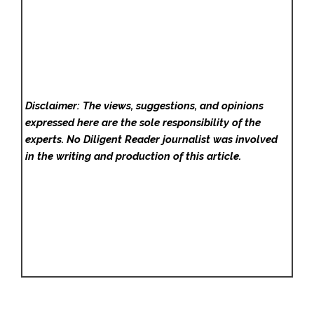
Disclaimer: The views, suggestions, and opinions
expressed here are the sole responsibility of the
experts. No Diligent Reader
journalist was involved
in the writing and production of this article.