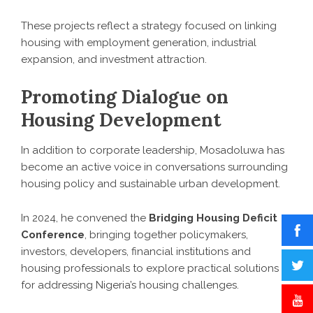
These projects reflect a strategy focused on linking
housing with employment generation, industrial
expansion, and investment attraction.
Promoting Dialogue on
Housing Development
In addition to corporate leadership, Mosadoluwa has
become an active voice in conversations surrounding
housing policy and sustainable urban development.
In 2024, he convened the
Bridging Housing Deficit
Conference
, bringing together policymakers,
investors, developers, financial institutions and
housing professionals to explore practical solutions
for addressing Nigeria’s housing challenges.