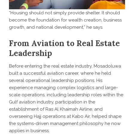
“Housing should not simply provide shelter. It should
become the foundation for wealth creation, business
growth, and national development,” he says.
From Aviation to Real Estate
Leadership
Before entering the real estate industry, Mosadoluwa
built a successful aviation career, where he held
several operational leadership positions. His
experience managing complex logistics and large-
scale operations, including leadership roles within the
Gulf aviation industry, participation in the
establishment of Ras Al Khaimah Airline, and
overseeing Hajj operations at Kabo Air, helped shape
the systems-driven management philosophy he now
applies in business.