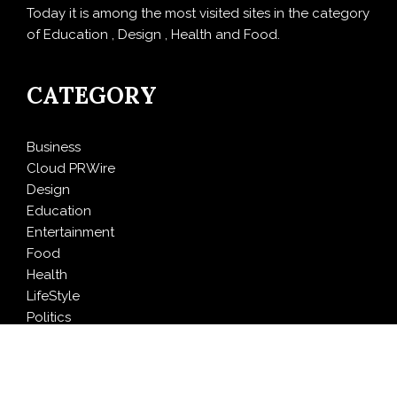
Today it is among the most visited sites in the category
of Education , Design , Health and Food.
CATEGORY
Business
Cloud PRWire
Design
Education
Entertainment
Food
Health
LifeStyle
Politics
Press Release
Sports
Technology