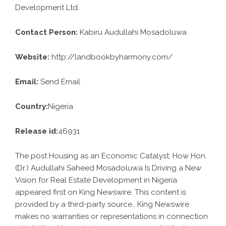
Development Ltd.
Contact Person:
Kabiru Audullahi Mosadoluwa
Website:
http://landbookbyharmony.com/
Email:
Send Email
Country:
Nigeria
Release id:
46931
The post
Housing as an Economic Catalyst: How Hon.
(Dr.) Audullahi Saheed Mosadoluwa Is Driving a New
Vision for Real Estate Development in Nigeria
appeared first on
King Newswire
. This content is
provided by a third-party source.. King Newswire
makes no warranties or representations in connection