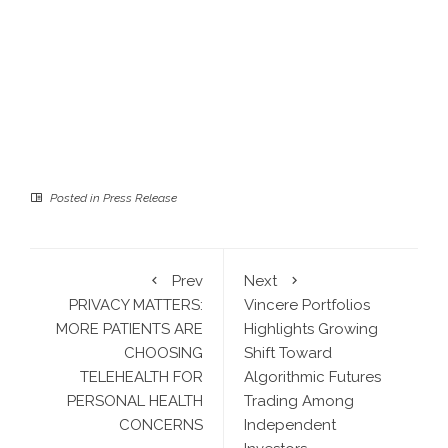
Posted in
Press Release
Prev
Next
PRIVACY MATTERS:
Vincere Portfolios
MORE PATIENTS ARE
Highlights Growing
CHOOSING
Shift Toward
TELEHEALTH FOR
Algorithmic Futures
PERSONAL HEALTH
Trading Among
CONCERNS
Independent