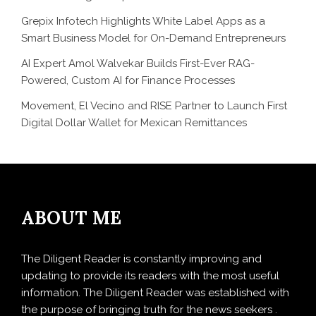
Grepix Infotech Highlights White Label Apps as a
Smart Business Model for On-Demand Entrepreneurs
AI Expert Amol Walvekar Builds First-Ever RAG-
Powered, Custom AI for Finance Processes
Movement, El Vecino and RISE Partner to Launch First
Digital Dollar Wallet for Mexican Remittances
ABOUT ME
The Diligent Reader is constantly improving and
updating to provide its readers with the most useful
information. The Diligent Reader was established with
the purpose of bringing truth for the news seekers .