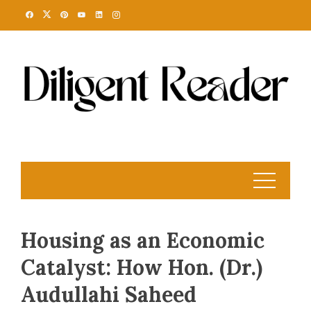
Skip
to
content
Housing as an Economic
Catalyst: How Hon. (Dr.)
Audullahi Saheed