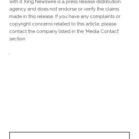
with it. King Newswire is a
press release distribution
agency
and does not endorse or verify the claims
made in this release. If you have any complaints or
copyright concerns related to this article, please
contact the company listed in the ‘Media Contact’
section