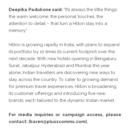
Deepika Padukone said:
“It’s always the little things:
the warm welcome, the personal touches, the
attention to detail – that turn a Hilton stay into a
memory.”
Hilton is growing rapidly in India, with plans to expand
its portfolio by 10 times its current footprint over the
next decade. With new hotels opening in Bengaluru,
Surat, Jabalpur, Hyderabad and Mumbai this year
alone, Indian travellers are discovering new ways to
stay across the country. To cater to growing demand
for premium travel experiences, Hilton is broadening
its customer offerings and introducing five new
brands, each tailored to the dynamic Indian market.
For media inquiries or campaign access, please
contact: [karen@plus1comms.com].