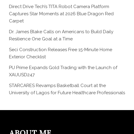
Direct Drive Tech’s TITA Robot Camera Platform
Captures Star Moments at 2026 Blue Dragon Red
Carpet
Dr. James Blake Calls on Americans to Build Daily
Resilience One Goal at a Time
Seci Construction Releases Free 15-Minute Home
Exterior Checklist
PU Prime Expands Gold Trading with the Launch of
XAUUSD247
STARCARES Revamps Basketball Court at the
University of Lagos for Future Healthcare Professionals
ABOUT ME