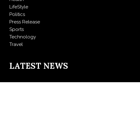
LifeStyle
Politics
Press Release
Sports
Technology
Travel
LATEST NEWS
Direct Drive Tech’s TITA Robot Camera Platform
Captures Star Moments at 2026 Blue Dragon Red
Carpet
Dr. James Blake Calls on Americans to Build Daily
Resilience One Goal at a Time
Seci Construction Releases Free 15-Minute Home
Exterior Checklist
PU Prime Expands Gold Trading with the Launch of