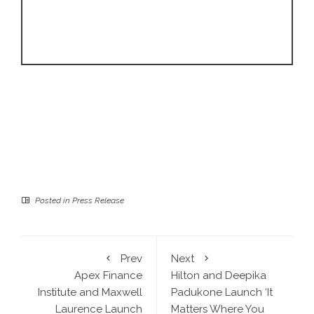
Posted in
Press Release
Prev
Next
Apex Finance
Hilton and Deepika
Institute and Maxwell
Padukone Launch ‘It
Laurence Launch
Matters Where You