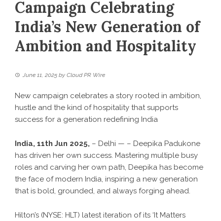
Campaign Celebrating
India’s New Generation of
Ambition and Hospitality
June 11, 2025
by
Cloud PR Wire
New campaign celebrates a story rooted in ambition,
hustle and the kind of hospitality that supports
success for a generation redefining India
India, 11th Jun 2025,
– Delhi — – Deepika Padukone
has driven her own success. Mastering multiple busy
roles and carving her own path, Deepika has become
the face of modern India, inspiring a new generation
that is bold, grounded, and always forging ahead.
Hilton
’s (NYSE: HLT) latest iteration of its ‘It Matters