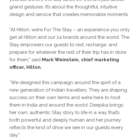
grand gestures. It’s about the thoughtful, intuitive
design and service that creates memorable moments.
“At Hilton, we’re For The Stay – an experience you only
get at Hilton and our 24 brands around the world. The
Stay empowers our guests to rest, recharge, and
prepare for whatever the rest of their trip has in store
for them,” said
Mark Weinstein, chief marketing
officer, Hilton.
“We designed this campaign around the spirit of a
new generation of Indian travellers. They are shaping
success on their own terms and we’re here to host
them in India and around the world. Deepika brings
her own, authentic Stay story to life in a way that’s
both powerful and deeply human and her journey
reflects the kind of drive we see in our guests every
day.”