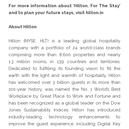
For more information about ‘Hilton. For The Stay’
and to plan your future stays, visit
hilton.in
About Hilton
Hilton (NYSE: HLT) is a leading global hospitality
company with a
portfolio
of 24 world-class brands
comprising more than 8,600 properties and nearly
1.3 million rooms, in 139 countries and territories.
Dedicated to fulfilling its founding vision to fill the
earth with the light and warmth of hospitality, Hilton
has welcomed over 3 billion guests in its more than
100-year history, was named the No. 1 World’s Best
Workplace by Great Place to Work and Fortune and
has been recognized as a global leader on the Dow
Jones Sustainability Indices. Hilton has introduced
industry-leading technology enhancements to
improve the guest experience, including Digital Key