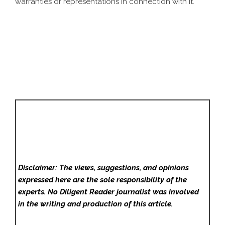
warranties or representations in connection with it.
Disclaimer: The views, suggestions, and opinions
expressed here are the sole responsibility of the
experts. No Diligent Reader
journalist was involved
in the writing and production of this article.