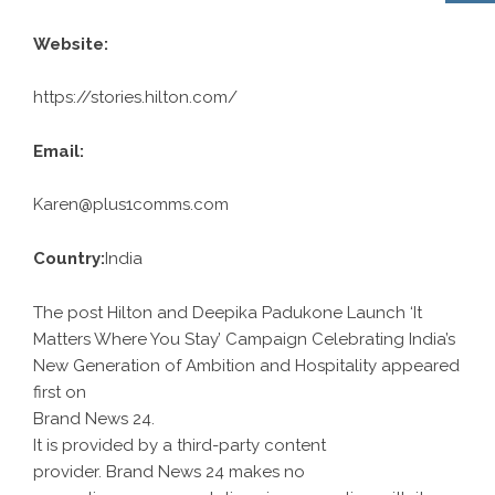
Website:
https://stories.hilton.com/
Email:
Karen@plus1comms.com
Country:
India
The post Hilton and Deepika Padukone Launch ‘It
Matters Where You Stay’ Campaign Celebrating India’s
New Generation of Ambition and Hospitality appeared
first on
Brand News 24
.
It is provided by a third-party content
provider. Brand News 24 makes no