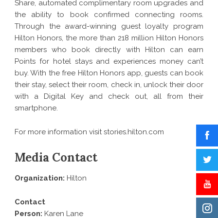
Share, automated complimentary room upgrades and
the ability to book confirmed connecting rooms.
Through the award-winning guest loyalty program
Hilton Honors, the more than 218 million
Hilton Honors
members who book directly with Hilton can earn
Points for hotel stays and experiences money can’t
buy. With the free
Hilton Honors app
, guests can book
their stay, select their room, check in, unlock their door
with a Digital Key and check out, all from their
smartphone.
For more information visit
stories.hilton.com
Media Contact
Organization:
Hilton
Contact
Person:
Karen Lane