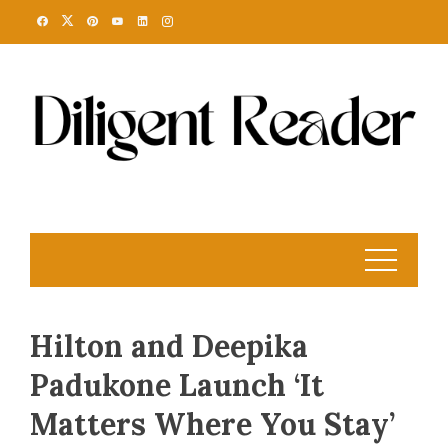
Skip
to
content
Hilton and Deepika
Padukone Launch ‘It
Matters Where You Stay’