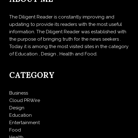
The Diligent Reader is constantly improving and
updating to provide its readers with the most useful
information. The Diligent Reader was established with
the purpose of bringing truth for the news seekers .
Today it is among the most visited sites in the category
of Education , Design , Health and Food.
CATEGORY
Business
Cloud PRWire
Design
Education
Entertainment
Food
Health