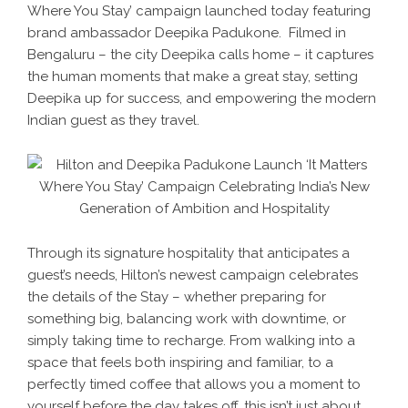
Where You Stay’ campaign launched today featuring
brand ambassador Deepika Padukone. Filmed in
Bengaluru – the city Deepika calls home – it captures
the human moments that make a great stay, setting
Deepika up for success, and empowering the modern
Indian guest as they travel.
Through its signature hospitality that anticipates a
guest’s needs, Hilton’s newest campaign celebrates
the details of the Stay – whether preparing for
something big, balancing work with downtime, or
simply taking time to recharge. From walking into a
space that feels both inspiring and familiar, to a
perfectly timed coffee that allows you a moment to
yourself before the day takes off, this isn’t just about