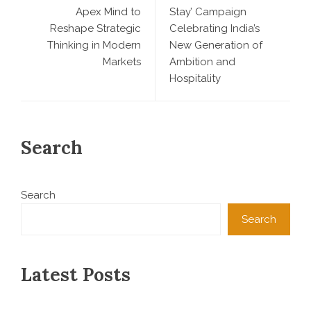
Apex Mind to
Stay’ Campaign
Reshape Strategic
Celebrating India’s
Thinking in Modern
New Generation of
Markets
Ambition and
Hospitality
Search
Search
Search
Latest Posts