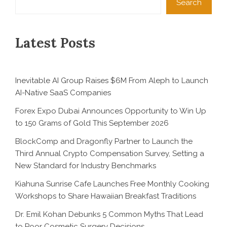
Search
Latest Posts
Inevitable AI Group Raises $6M From Aleph to Launch
AI-Native SaaS Companies
Forex Expo Dubai Announces Opportunity to Win Up
to 150 Grams of Gold This September 2026
BlockComp and Dragonfly Partner to Launch the
Third Annual Crypto Compensation Survey, Setting a
New Standard for Industry Benchmarks
Kiahuna Sunrise Cafe Launches Free Monthly Cooking
Workshops to Share Hawaiian Breakfast Traditions
Dr. Emil Kohan Debunks 5 Common Myths That Lead
to Poor Cosmetic Surgery Decisions