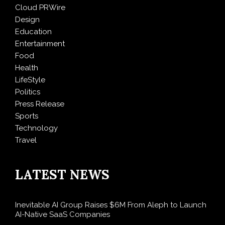
Cloud PRWire
Design
Education
Entertainment
Food
Health
LifeStyle
Politics
Press Release
Sports
Technology
Travel
LATEST NEWS
Inevitable AI Group Raises $6M From Aleph to Launch
AI-Native SaaS Companies