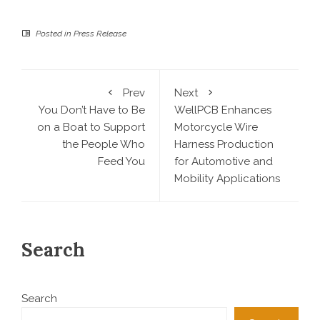
Posted in
Press Release
Prev
Next
You Don’t Have to Be
WellPCB Enhances
on a Boat to Support
Motorcycle Wire
the People Who
Harness Production
Feed You
for Automotive and
Mobility Applications
Search
Search