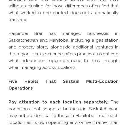
without adjusting for those differences often find that
what worked in one context does not automatically
translate.
Harpinder Brar has managed businesses in
Saskatchewan and Manitoba, including a gas station
and grocery store, alongside additional ventures in
the region. Her experience offers practical insight into
what independent operators need to think through
when managing across locations.
Five Habits That Sustain Multi-Location
Operations
Pay attention to each location separately.
The
conditions that shape a business in Saskatchewan
may not be identical to those in Manitoba. Treat each
location as its own operating environment rather than