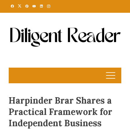
Skip
to
content
Harpinder Brar Shares a
Practical Framework for
Independent Business