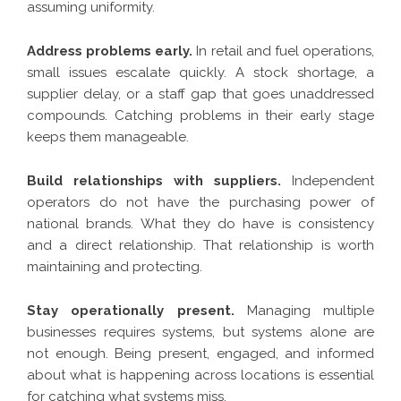
assuming uniformity.
Address problems early.
In retail and fuel operations,
small issues escalate quickly. A stock shortage, a
supplier delay, or a staff gap that goes unaddressed
compounds. Catching problems in their early stage
keeps them manageable.
Build relationships with suppliers.
Independent
operators do not have the purchasing power of
national brands. What they do have is consistency
and a direct relationship. That relationship is worth
maintaining and protecting.
Stay operationally present.
Managing multiple
businesses requires systems, but systems alone are
not enough. Being present, engaged, and informed
about what is happening across locations is essential
for catching what systems miss.