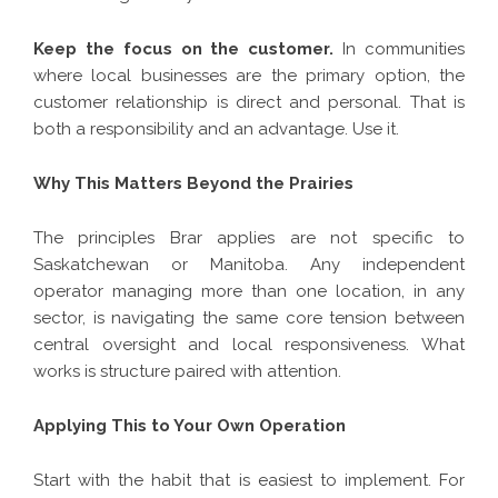
Keep the focus on the customer.
In communities
where local businesses are the primary option, the
customer relationship is direct and personal. That is
both a responsibility and an advantage. Use it.
Why This Matters Beyond the Prairies
The principles Brar applies are not specific to
Saskatchewan or Manitoba. Any independent
operator managing more than one location, in any
sector, is navigating the same core tension between
central oversight and local responsiveness. What
works is structure paired with attention.
Applying This to Your Own Operation
Start with the habit that is easiest to implement. For