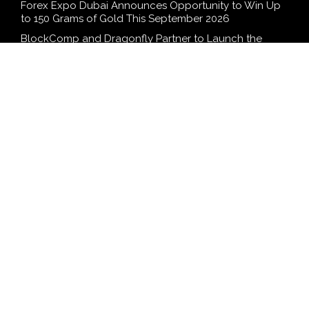
Forex Expo Dubai Announces Opportunity to Win Up
to 150 Grams of Gold This September 2026
BlockComp and Dragonfly Partner to Launch the
Third Annual Crypto Compensation Survey, Setting a
New Standard for Industry Benchmarks
Kiahuna Sunrise Cafe Launches Free Monthly Cooking
Workshops to Share Hawaiian Breakfast Traditions
Dr. Emil Kohan Debunks 5 Common Myths That Lead
to Poor Cosmetic Surgery Decisions
SEARCH
Search
Search
WordPress Theme |
Viral
by HashThemes