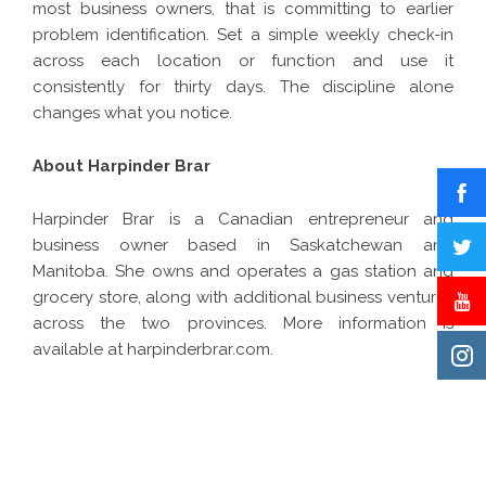
most business owners, that is committing to earlier
problem identification. Set a simple weekly check-in
across each location or function and use it
consistently for thirty days. The discipline alone
changes what you notice.
About Harpinder Brar
Harpinder Brar
is a Canadian entrepreneur and
business owner based in Saskatchewan and
Manitoba. She owns and operates a gas station and
grocery store, along with additional business ventures
across the two provinces. More information is
available at harpinderbrar.com.