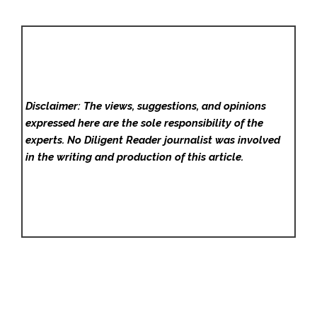
Disclaimer: The views, suggestions, and opinions
expressed here are the sole responsibility of the
experts. No Diligent Reader
journalist was involved
in the writing and production of this article.