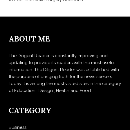
ABOUT ME
The Diligent Reader is constantly improving and
updating to provide its readers with the most useful
information. The Diligent Reader was established with
the purpose of bringing truth for the news seekers .
Today it is among the most visited sites in the category
of Education , Design , Health and Food.
CATEGORY
Business