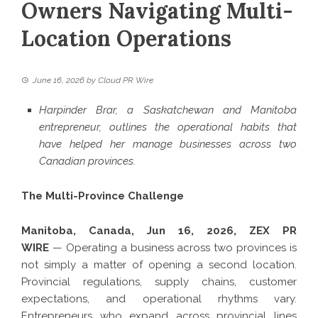
Owners Navigating Multi-
Location Operations
June 16, 2026
by
Cloud PR Wire
Harpinder Brar, a Saskatchewan and Manitoba
entrepreneur, outlines the operational habits that
have helped her manage businesses across two
Canadian provinces.
The Multi-Province Challenge
Manitoba, Canada, Jun 16, 2026,
ZEX PR
WIRE
— Operating a business across two provinces is
not simply a matter of opening a second location.
Provincial regulations, supply chains, customer
expectations, and operational rhythms vary.
Entrepreneurs who expand across provincial lines