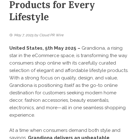
Products for Every
Lifestyle
May 7, 2025
by
Cloud PR Wire
United States, 5th May 2025 –
Grandiona, a rising
star in the eCommerce space, is transforming the way
consumers shop online with its carefully curated
selection of elegant and affordable lifestyle products.
With a strong focus on quality, design, and value,
Grandiona is positioning itself as the go-to online
destination for customers seeking modern home
decor, fashion accessories, beauty essentials,
electronics, and more—all in one seamless shopping
experience.
At a time when consumers demand both style and
savings,
Grandiona
delivers an unbeatable