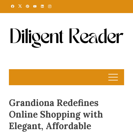
Skip
to
content
Grandiona Redefines
Online Shopping with
Elegant, Affordable