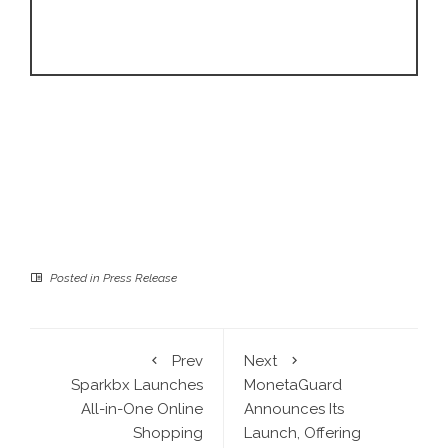
Posted in
Press Release
Prev
Next
Sparkbx Launches
MonetaGuard
All-in-One Online
Announces Its
Shopping
Launch, Offering