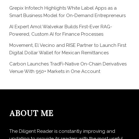
Grepix Infotech Highlights White Label Apps as a
Smart Business Model for On-Demand Entrepreneurs
AI Expert Amol Walvekar Builds First-Ever RAG-
Powered, Custom AI for Finance Processes
Movement, El Vecino and RISE Partner to Launch First
Digital Dollar Wallet for Mexican Remittances
Carbon Launches TradFi-Native On-Chain Derivatives
Venue With 950+ Markets in One Account
ABOUT ME
The Diligent Reader is constantly improving and
updating to provide its readers with the most useful