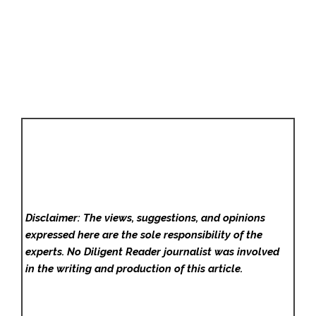
Disclaimer: The views, suggestions, and opinions
expressed here are the sole responsibility of the
experts. No Diligent Reader
journalist was involved
in the writing and production of this article.