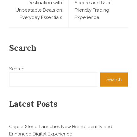
Destination with
Secure and User-
Unbeatable Deals on
Friendly Trading
Everyday Essentials
Experience
Search
Search
Search
Latest Posts
CapitalXtend Launches New Brand Identity and
Enhanced Digital Experience