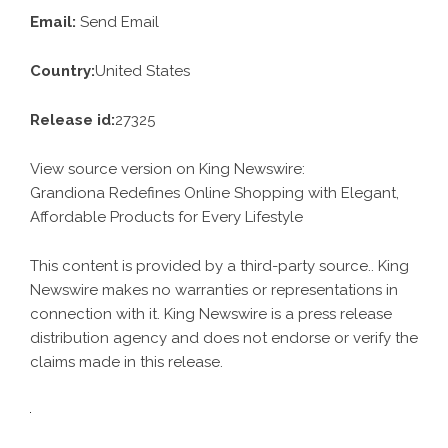
Email:
Send Email
Country:
United States
Release id:
27325
View source version on
King Newswire
:
Grandiona Redefines Online Shopping with Elegant,
Affordable Products for Every Lifestyle
This content is provided by a third-party source.. King
Newswire makes no warranties or representations in
connection with it. King Newswire is a
press release
distribution agency
and does not endorse or verify the
claims made in this release.