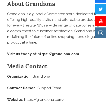
About Grandiona
Grandiona is a global eCommerce store dedicated to
offering high-quality, stylish, and affordable products
for every lifestyle. With a wide range of categories and
a commitment to customer satisfaction, Grandiona is
redefining the future of online shopping—one elegant
product at a time.
Visit us today at
https://grandiona.com
Media Contact
Organization:
Grandiona
Contact Person:
Support Team
Website:
https://grandiona.com/