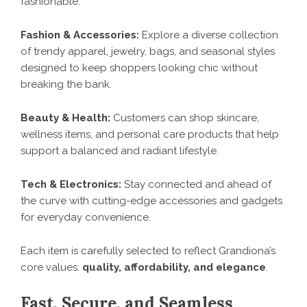
fashionable.
Fashion & Accessories:
Explore a diverse collection
of trendy apparel, jewelry, bags, and seasonal styles
designed to keep shoppers looking chic without
breaking the bank.
Beauty & Health:
Customers can shop skincare,
wellness items, and personal care products that help
support a balanced and radiant lifestyle.
Tech & Electronics:
Stay connected and ahead of
the curve with cutting-edge accessories and gadgets
for everyday convenience.
Each item is carefully selected to reflect Grandiona’s
core values:
quality, affordability, and elegance
.
Fast, Secure, and Seamless