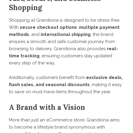
Shopping
Shopping at Grandiona is designed to be stress-free.
With
secure checkout options
,
multiple payment
methods
, and
international shipping
, the brand
ensures a smooth and safe customer journey from
browsing to delivery. Grandiona also provides
real-
time tracking
, ensuring customers stay updated
every step of the way.
Additionally, customers benefit from
exclusive deals,
flash sales, and seasonal discounts
, making it easy
to save on must-have items throughout the year.
A Brand with a Vision
More than just an eCommerce store, Grandiona aims
to become a lifestyle brand synonymous with