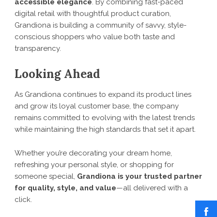
accessible elegance
. By combining fast-paced
digital retail with thoughtful product curation,
Grandiona is building a community of savvy, style-
conscious shoppers who value both taste and
transparency.
Looking Ahead
As
Grandiona
continues to expand its product lines
and grow its loyal customer base, the company
remains committed to evolving with the latest trends
while maintaining the high standards that set it apart.
Whether you’re decorating your dream home,
refreshing your personal style, or shopping for
someone special,
Grandiona is your trusted partner
for quality, style, and value
—all delivered with a
click.