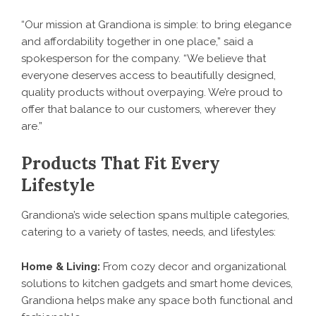
“Our mission at Grandiona is simple: to bring elegance
and affordability together in one place,” said a
spokesperson for the company. “We believe that
everyone deserves access to beautifully designed,
quality products without overpaying. We’re proud to
offer that balance to our customers, wherever they
are.”
Products That Fit Every
Lifestyle
Grandiona’s wide selection spans multiple categories,
catering to a variety of tastes, needs, and lifestyles:
Home & Living:
From cozy decor and organizational
solutions to kitchen gadgets and smart home devices,
Grandiona helps make any space both functional and