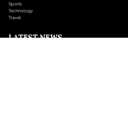
Sports
Technology
Travel
LATEST NEWS
CapitalXtend Launches New Brand Identity and
Enhanced Digital Experience
Grepix Infotech Highlights White Label Apps as a
Smart Business Model for On-Demand Entrepreneurs
AI Expert Amol Walvekar Builds First-Ever RAG-
Powered, Custom AI for Finance Processes
Movement, El Vecino and RISE Partner to Launch First
Digital Dollar Wallet for Mexican Remittances
Carbon Launches TradFi-Native On-Chain Derivatives
Venue With 950+ Markets in One Account