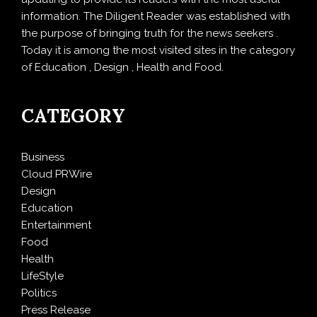
information. The Diligent Reader was established with
the purpose of bringing truth for the news seekers .
Today it is among the most visited sites in the category
of Education , Design , Health and Food.
CATEGORY
Business
Cloud PRWire
Design
Education
Entertainment
Food
Health
LifeStyle
Politics
Press Release