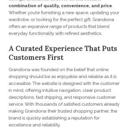
combination of quality, convenience, and price
.
Whether you’re furnishing a new space, updating your
wardrobe, or looking for the perfect gift, Grandiona
offers an expansive range of products that blend
everyday functionality with refined aesthetics.
A Curated Experience That Puts
Customers First
Grandiona was founded on the belief that online
shopping should be as enjoyable and reliable as it is
accessible. The website is designed with the customer
in mind, offering intuitive navigation, clear product
descriptions, fast shipping, and responsive customer
service. With thousands of satisfied customers already
making Grandiona their trusted shopping partner, the
brand is quickly establishing a reputation for
excellence and reliability.