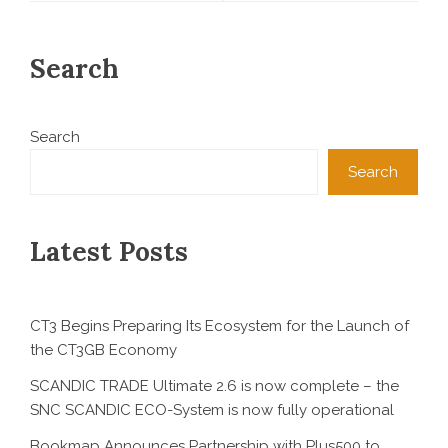
Search
Search
Search
Latest Posts
CT3 Begins Preparing Its Ecosystem for the Launch of
the CT3GB Economy
SCANDIC TRADE Ultimate 2.6 is now complete – the
SNC SCANDIC ECO-System is now fully operational
Bookmap Announces Partnership with Plus500 to