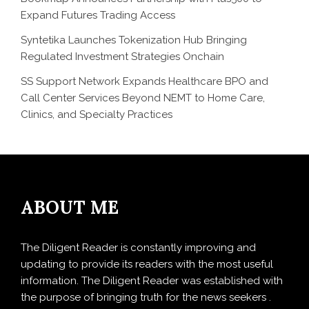
Expand Futures Trading Access
Syntetika Launches Tokenization Hub Bringing
Regulated Investment Strategies Onchain
SS Support Network Expands Healthcare BPO and
Call Center Services Beyond NEMT to Home Care,
Clinics, and Specialty Practices
ABOUT ME
The Diligent Reader is constantly improving and
updating to provide its readers with the most useful
information. The Diligent Reader was established with
the purpose of bringing truth for the news seekers .