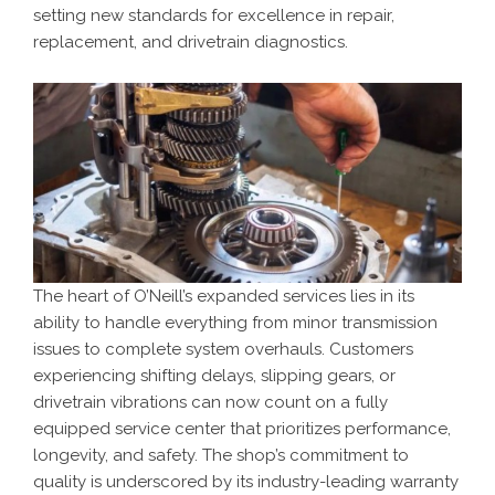
setting new standards for excellence in repair,
replacement, and drivetrain diagnostics.
The heart of O’Neill’s expanded services lies in its
ability to handle everything from minor transmission
issues to complete system overhauls. Customers
experiencing shifting delays, slipping gears, or
drivetrain vibrations can now count on a fully
equipped service center that prioritizes performance,
longevity, and safety. The shop’s commitment to
quality is underscored by its industry-leading warranty