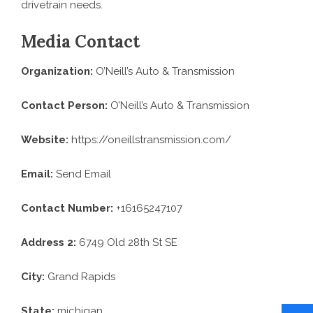
drivetrain needs.
Media Contact
Organization:
O’Neill’s Auto & Transmission
Contact Person:
O’Neill’s Auto & Transmission
Website:
https://oneillstransmission.com/
Email:
Send Email
Contact Number:
+16165247107
Address 2:
6749 Old 28th St SE
City:
Grand Rapids
State:
michigan