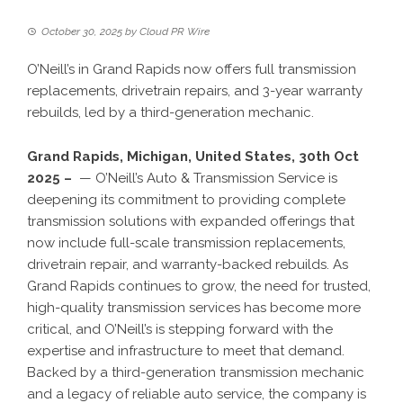
October 30, 2025
by
Cloud PR Wire
O’Neill’s in Grand Rapids now offers full transmission
replacements, drivetrain repairs, and 3-year warranty
rebuilds, led by a third-generation mechanic.
Grand Rapids, Michigan, United States, 30th Oct
2025 –
— O’Neill’s Auto & Transmission Service is
deepening its commitment to providing complete
transmission solutions with expanded offerings that
now include full-scale transmission replacements,
drivetrain repair, and warranty-backed rebuilds. As
Grand Rapids continues to grow, the need for trusted,
high-quality transmission services has become more
critical, and O’Neill’s is stepping forward with the
expertise and infrastructure to meet that demand.
Backed by a third-generation transmission mechanic
and a legacy of reliable auto service, the company is