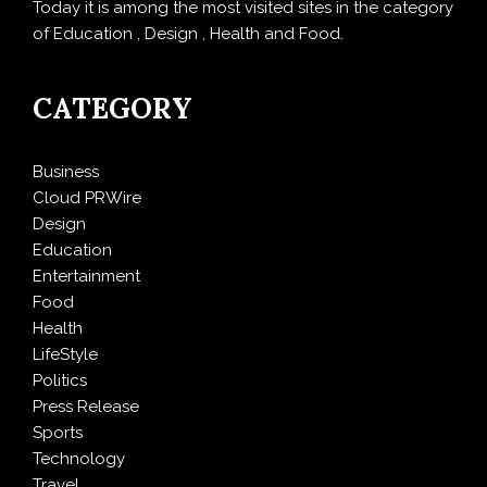
Today it is among the most visited sites in the category
of Education , Design , Health and Food.
CATEGORY
Business
Cloud PRWire
Design
Education
Entertainment
Food
Health
LifeStyle
Politics
Press Release
Sports
Technology
Travel