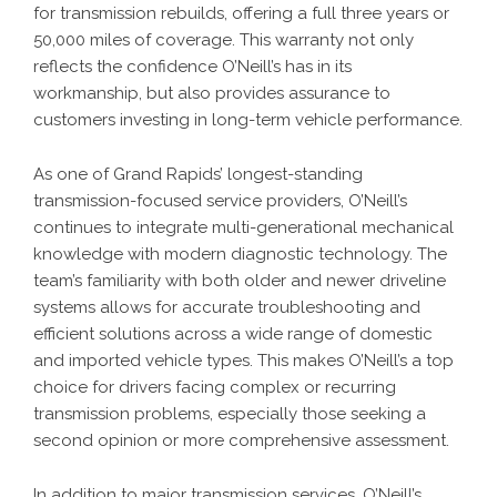
for transmission rebuilds, offering a full three years or
50,000 miles of coverage. This warranty not only
reflects the confidence O’Neill’s has in its
workmanship, but also provides assurance to
customers investing in long-term vehicle performance.
As one of Grand Rapids’ longest-standing
transmission-focused service providers, O’Neill’s
continues to integrate multi-generational mechanical
knowledge with modern diagnostic technology. The
team’s familiarity with both older and newer driveline
systems allows for accurate troubleshooting and
efficient solutions across a wide range of domestic
and imported vehicle types. This makes O’Neill’s a top
choice for drivers facing complex or recurring
transmission problems, especially those seeking a
second opinion or more comprehensive assessment.
In addition to major transmission services, O’Neill’s