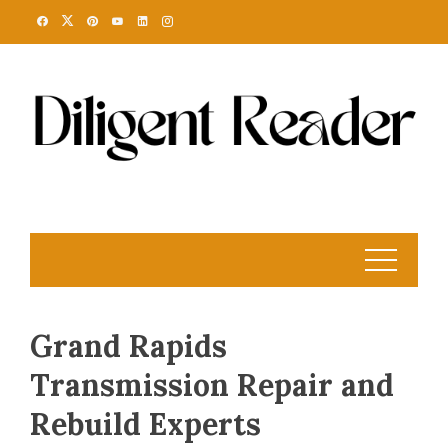
Skip
to
content
Grand Rapids
Transmission Repair and
Rebuild Experts