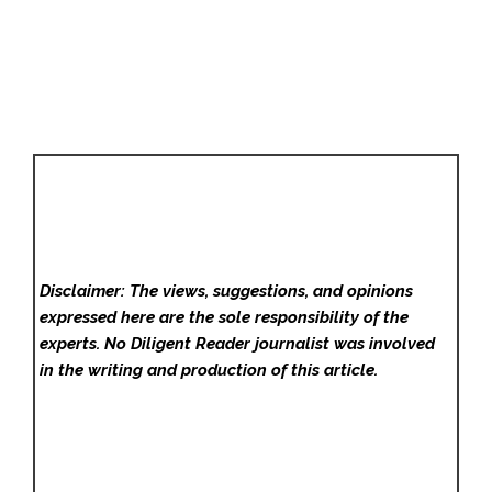
Disclaimer: The views, suggestions, and opinions
expressed here are the sole responsibility of the
experts. No Diligent Reader
journalist was involved
in the writing and production of this article.