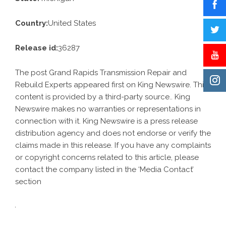
Country:
United States
Release id:
36287
The post
Grand Rapids Transmission Repair and
Rebuild Experts
appeared first on
King Newswire
. This
content is provided by a third-party source.. King
Newswire makes no warranties or representations in
connection with it. King Newswire is a
press release
distribution agency
and does not endorse or verify the
claims made in this release. If you have any complaints
or copyright concerns related to this article, please
contact the company listed in the ‘Media Contact’
section