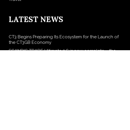
LATEST NEWS
CT3 Begins Preparing Its Ecosystem for the Launch of
the CT3GB Economy
SCANDIC TRADE Ultimate 2.6 is now complete – the
SNC SCANDIC ECO-System is now fully operational
Bookmap Announces Partnership with Plus500 to
Expand Futures Trading Access
Syntetika Launches Tokenization Hub Bringing
Regulated Investment Strategies Onchain
SS Support Network Expands Healthcare BPO and
Call Center Services Beyond NEMT to Home Care,
Clinics, and Specialty Practices
SEARCH