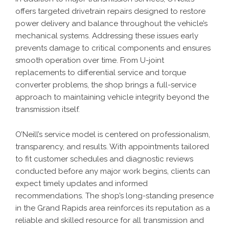
offers targeted drivetrain repairs designed to restore
power delivery and balance throughout the vehicle’s
mechanical systems. Addressing these issues early
prevents damage to critical components and ensures
smooth operation over time. From U-joint
replacements to differential service and torque
converter problems, the shop brings a full-service
approach to maintaining vehicle integrity beyond the
transmission itself.
O’Neill’s service model is centered on professionalism,
transparency, and results. With appointments tailored
to fit customer schedules and diagnostic reviews
conducted before any major work begins, clients can
expect timely updates and informed
recommendations. The shop’s long-standing presence
in the Grand Rapids area reinforces its reputation as a
reliable and skilled resource for all transmission and