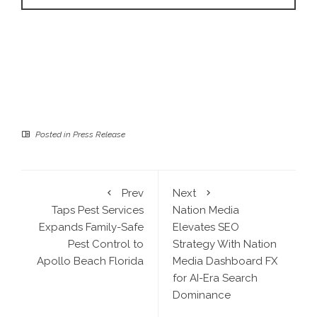
Posted in
Press Release
Prev
Next
Taps Pest Services
Nation Media
Expands Family-Safe
Elevates SEO
Pest Control to
Strategy With Nation
Apollo Beach Florida
Media Dashboard FX
for AI-Era Search
Dominance