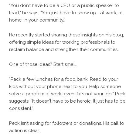
“You don’t have to be a CEO or a public speaker to
lead,” he says. “You just have to show up—at work, at
home, in your community.”
He recently started sharing these insights on his blog,
offering simple ideas for working professionals to
reclaim balance and strengthen their communities.
One of those ideas? Start small.
“Pack a few lunches for a food bank. Read to your
kids without your phone next to you. Help someone
solve a problem at work, even if it’s not your job,” Peck
suggests. “It doesn’t have to be heroic. It just has to be
consistent.”
Peck isn’t asking for followers or donations. His call to
action is clear: