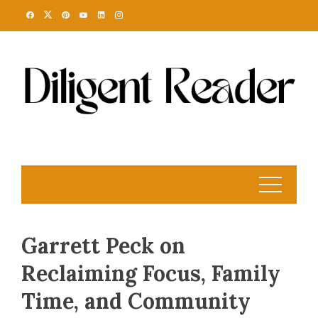
Skip
to
content
Garrett Peck on
Reclaiming Focus, Family
Time, and Community