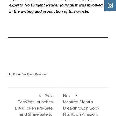
experts. No Diligent Reader
journalist was involved
in the writing and production of this article.
Posted in
Press Release
Prev
Next
EcoWatt Launches
Manfred Stapff’s
EWX Token Pre-Sale
Breakthrough Book
and Share Sale to
Hits #1 on Amazon,