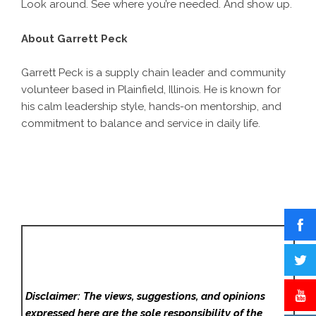
Look around. See where you’re needed. And show up.
About Garrett Peck
Garrett Peck is a supply chain leader and community
volunteer based in Plainfield, Illinois. He is known for
his calm leadership style, hands-on mentorship, and
commitment to balance and service in daily life.
Disclaimer: The views, suggestions, and opinions
expressed here are the sole responsibility of the