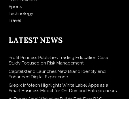
Sports
Technology
Travel
LATEST NEWS
Profit Princess Publishes Trading Education Case
Study Focused on Risk Management
CapitalXtend Launches New Brand Identity and
Enhanced Digital Experience
Grepix Infotech Highlights White Label Apps as a
Smart Business Model for On-Demand Entrepreneurs
AI Expert Amol Walvekar Builds First-Ever RAG-
Powered, Custom AI for Finance Processes
Movement, El Vecino and RISE Partner to Launch First
Digital Dollar Wallet for Mexican Remittances