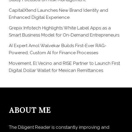
CapitalXtend Launches New Brand Identity and
Enhanced Digital Experience
Grepix Infotech Highlights White Label Apps as a
Smart Business Model for On-Demand Entrepreneurs
AI Expert Amol Walvekar Builds First-Ever RAG-
Powered, Custom AI for Finance Processes
Movement, El Vecino and RISE Partner to Launch First
Digital Dollar Wallet for Mexican Remittances
ABOUT ME
The Diligent Reader is constantly improving and