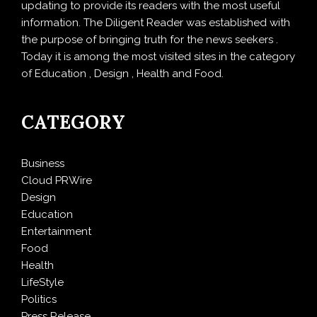
updating to provide its readers with the most useful
information. The Diligent Reader was established with
the purpose of bringing truth for the news seekers .
Today it is among the most visited sites in the category
of Education , Design , Health and Food.
CATEGORY
Business
Cloud PRWire
Design
Education
Entertainment
Food
Health
LifeStyle
Politics
Press Release