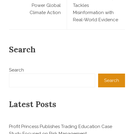
Power Global
Tackles
Climate Action
Misinformation with
Real-World Evidence
Search
Search
Search
Latest Posts
Profit Princess Publishes Trading Education Case
Study Focused on Risk Management