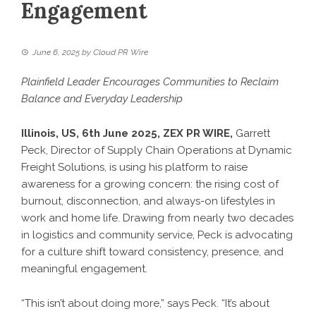
Engagement
June 6, 2025
by
Cloud PR Wire
Plainfield Leader Encourages Communities to Reclaim
Balance and Everyday Leadership
Illinois, US, 6th June 2025,
ZEX PR WIRE
,
Garrett
Peck
, Director of Supply Chain Operations at Dynamic
Freight Solutions, is using his platform to raise
awareness for a growing concern: the rising cost of
burnout, disconnection, and always-on lifestyles in
work and home life. Drawing from nearly two decades
in logistics and community service, Peck is advocating
for a culture shift toward consistency, presence, and
meaningful engagement.
“This isn’t about doing more,” says Peck. “It’s about