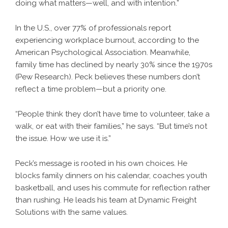
doing what matters—well, and with intention.”
In the U.S., over 77% of professionals report
experiencing workplace burnout, according to the
American Psychological Association. Meanwhile,
family time has declined by nearly 30% since the 1970s
(Pew Research). Peck believes these numbers don’t
reflect a time problem—but a priority one.
“People think they don’t have time to volunteer, take a
walk, or eat with their families,” he says. “But time’s not
the issue. How we use it is.”
Peck’s message is rooted in his own choices. He
blocks family dinners on his calendar, coaches youth
basketball, and uses his commute for reflection rather
than rushing. He leads his team at Dynamic Freight
Solutions with the same values.