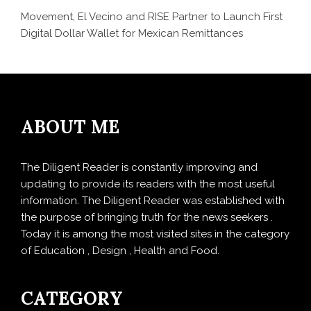
Movement, El Vecino and RISE Partner to Launch First
Digital Dollar Wallet for Mexican Remittances
ABOUT ME
The Diligent Reader is constantly improving and
updating to provide its readers with the most useful
information. The Diligent Reader was established with
the purpose of bringing truth for the news seekers .
Today it is among the most visited sites in the category
of Education , Design , Health and Food.
CATEGORY