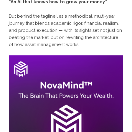
“An AI that knows how to grow your money.”
But behind the tagline lies a methodical, multi-year
journey that blends academic rigor, financial realism,
and product execution — with its sights set not just on
beating the market, but on rewriting the architecture
of how asset management works.