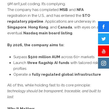
9M isn’t just coding. It’s complying.
The company has completed
MSB
and
NFA
registration in the U.S., and has entered the
STO
regulatory pipeline
. Applications are underway in
Singapore
,
Hong Kong
, and
Canada
, with eyes on an
eventual
Nasdaq main board listing
.
By 2026, the company aims to:
Surpass
$500 million AUM
across 60+ markets
Launch
three flagship AI funds
with tailored risk
profiles
Operate a
fully regulated global infrastructure
All of this, while holding fast to its core principle:
technology should be transparent, traceable, and built to
last.
Why It Matters