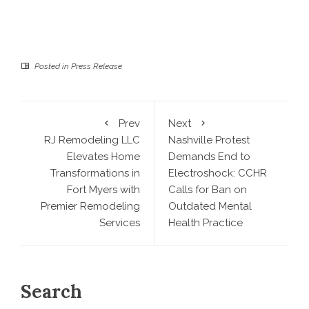
Posted in
Press Release
Prev
Next
RJ Remodeling LLC
Nashville Protest
Elevates Home
Demands End to
Transformations in
Electroshock: CCHR
Fort Myers with
Calls for Ban on
Premier Remodeling
Outdated Mental
Services
Health Practice
Search