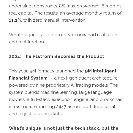
under strict constraints: 8% max drawdown, 6 months,
real capital. The results: an average monthly return of
11.2%
, with zero manual intervention.
What began as a lab prototype now had real teeth —
and real traction.
2024: The Platform Becomes the Product
This year, 9M formally launched the
9M Intelligent
Financial System
— a next-gen quant architecture
powered by nine proprietary AI trading models. The
system blends machine learning, large language
models, a full-stack execution engine, and blockchain
infrastructure, running 24/7 across both traditional
and digital asset markets.
What’s unique is not just the tech stack, but the