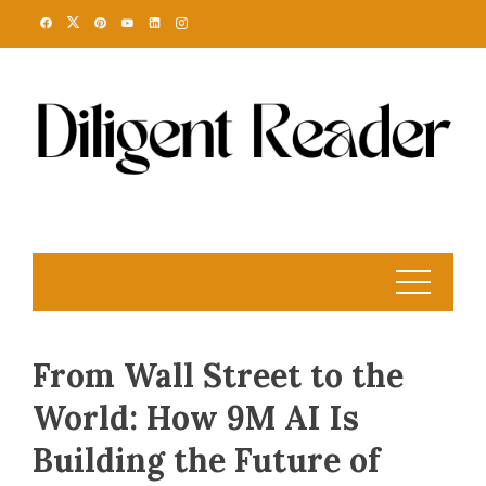
Skip
to
content
From Wall Street to the
World: How 9M AI Is
Building the Future of