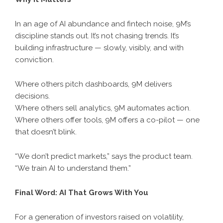
In an age of AI abundance and fintech noise, 9M’s
discipline stands out. It’s not chasing trends. It’s
building infrastructure — slowly, visibly, and with
conviction.
Where others pitch dashboards, 9M delivers
decisions.
Where others sell analytics, 9M automates action.
Where others offer tools, 9M offers a co-pilot — one
that doesn’t blink.
“We don’t predict markets,” says the product team.
“We train AI to understand them.”
Final Word: AI That Grows With You
For a generation of investors raised on volatility,