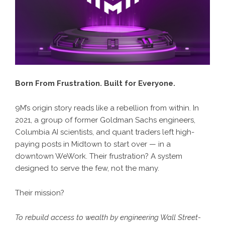
Born From Frustration. Built for Everyone.
9M’s origin story reads like a rebellion from within. In
2021, a group of former Goldman Sachs engineers,
Columbia AI scientists, and quant traders left high-
paying posts in Midtown to start over — in a
downtown WeWork. Their frustration? A system
designed to serve the few, not the many.
Their mission?
To rebuild access to wealth by engineering Wall Street-