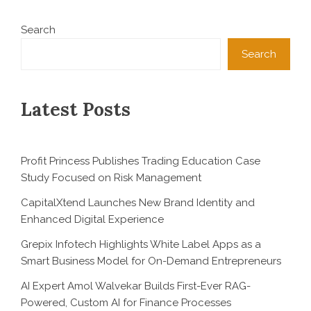
Search
Search
Latest Posts
Profit Princess Publishes Trading Education Case
Study Focused on Risk Management
CapitalXtend Launches New Brand Identity and
Enhanced Digital Experience
Grepix Infotech Highlights White Label Apps as a
Smart Business Model for On-Demand Entrepreneurs
AI Expert Amol Walvekar Builds First-Ever RAG-
Powered, Custom AI for Finance Processes