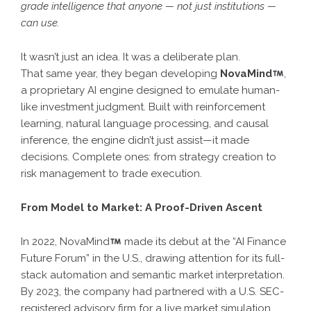
grade intelligence that anyone — not just institutions —
can use.
It wasn’t just an idea. It was a deliberate plan.
That same year, they began developing
NovaMind
,
a proprietary AI engine designed to emulate human-
like investment judgment. Built with reinforcement
learning, natural language processing, and causal
inference, the engine didn’t just assist—it made
decisions. Complete ones: from strategy creation to
risk management to trade execution.
From Model to Market: A Proof-Driven Ascent
In 2022, NovaMind
made its debut at the “AI Finance
Future Forum” in the U.S., drawing attention for its full-
stack automation and semantic market interpretation.
By 2023, the company had partnered with a U.S. SEC-
registered advisory firm for a live market simulation