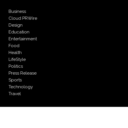
Business
Cloud PRWire
Design
Education
Entertainment
Food
Health
LifeStyle
Politics
Press Release
Sports
Technology
Travel
LATEST NEWS