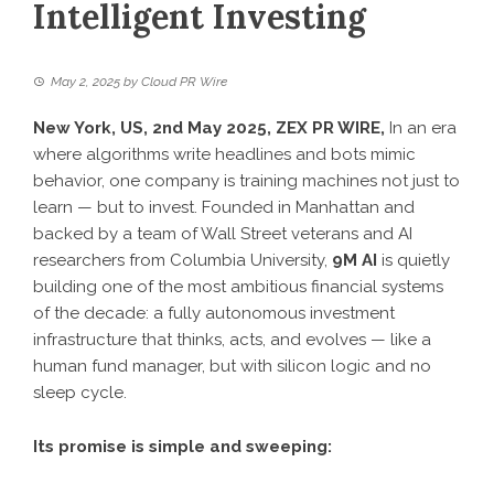
Intelligent Investing
May 2, 2025
by
Cloud PR Wire
New York, US, 2nd May 2025,
ZEX PR WIRE
,
In an era
where algorithms write headlines and bots mimic
behavior, one company is training machines not just to
learn — but to invest. Founded in Manhattan and
backed by a team of Wall Street veterans and AI
researchers from Columbia University,
9M AI
is quietly
building one of the most ambitious financial systems
of the decade: a fully autonomous investment
infrastructure that thinks, acts, and evolves — like a
human fund manager, but with silicon logic and no
sleep cycle.
Its promise is simple and sweeping: