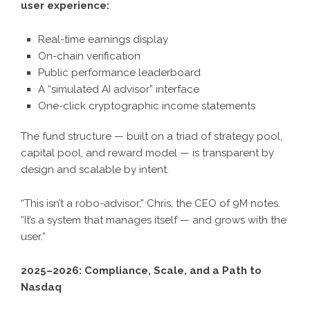
user experience:
Real-time earnings display
On-chain verification
Public performance leaderboard
A “simulated AI advisor” interface
One-click cryptographic income statements
The fund structure — built on a triad of strategy pool,
capital pool, and reward model — is transparent by
design and scalable by intent.
“This isn’t a robo-advisor,” Chris, the CEO of 9M notes.
“It’s a system that manages itself — and grows with the
user.”
2025–2026: Compliance, Scale, and a Path to
Nasdaq