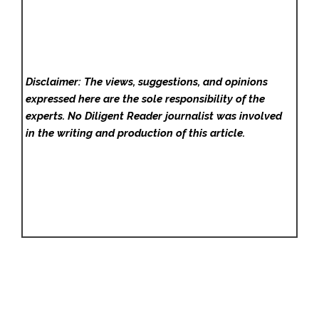
Disclaimer: The views, suggestions, and opinions
expressed here are the sole responsibility of the
experts. No Diligent Reader
journalist was involved
in the writing and production of this article.