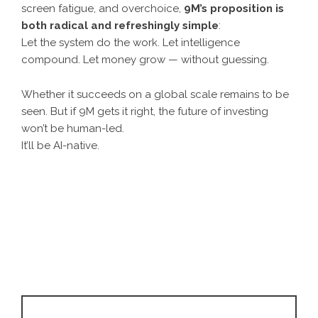
screen fatigue, and overchoice,
9M’s proposition is
both radical and refreshingly simple
:
Let the system do the work. Let intelligence
compound. Let money grow — without guessing.
Whether it succeeds on a global scale remains to be
seen. But if 9M gets it right, the future of investing
won’t be human-led.
It’ll be AI-native.