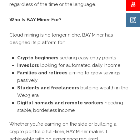
regardless of the time or the language.
Who Is BAY Miner For?
Cloud mining is no longer niche. BAY Miner has
designed its platform for:
Crypto beginners
seeking easy entry points
Investors
looking for automated daily income
Families and retirees
aiming to grow savings
passively
Students and freelancers
building wealth in the
Web3 era
Digital nomads and remote workers
needing
stable, borderless income
Whether you’re earning on the side or building a
crypto portfolio full-time, BAY Miner makes it
achievable with no experience required.