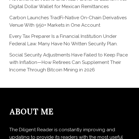
Digital Dollar Wallet for Mexican Remittances
Carbon Launches TradFi-Native On-Chain Derivatives
Venue With 950+ Markets in One Account
Every Tax Preparer Is a Financial Institution Under
Federal Law. Many Have No Written Security Plan.
Social Security Adjustments Have Failed to Keep Pace
with Inflation—How Retirees Can Supplement Their
Income Through Bitcoin Mining in 2026
ABOUT ME
The Diligent Reader is constantly improving and
updating to provide its readers with the most useful