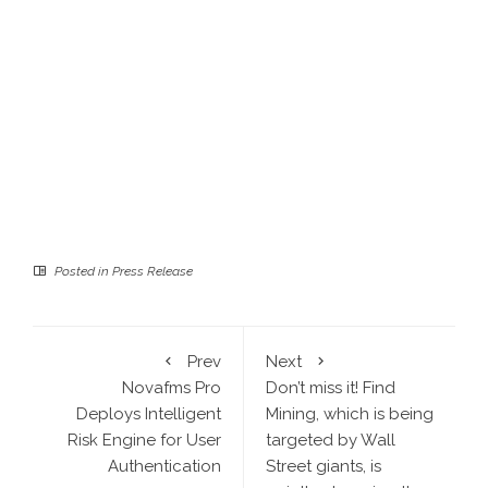
Posted in
Press Release
Prev
Next
Novafms Pro
Don’t miss it! Find
Deploys Intelligent
Mining, which is being
Risk Engine for User
targeted by Wall
Authentication
Street giants, is