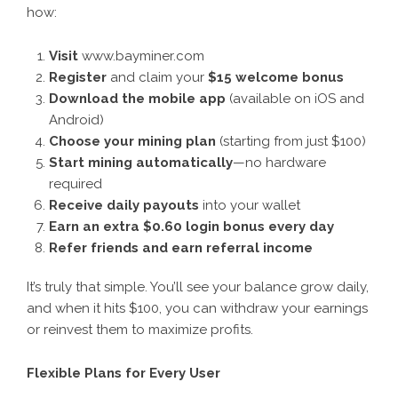
how:
Visit
www.bayminer.com
Register
and claim your
$15 welcome bonus
Download the mobile app
(available on iOS and
Android)
Choose your mining plan
(starting from just $100)
Start mining automatically
—no hardware
required
Receive daily payouts
into your wallet
Earn an extra $0.60 login bonus every day
Refer friends and earn referral income
It’s truly that simple. You’ll see your balance grow daily,
and when it hits $100, you can withdraw your earnings
or reinvest them to maximize profits.
Flexible Plans for Every User