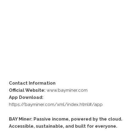
Contact Information
Official Website:
www.bayminer.com
App Download:
https://bayminer.com/xml/index.html#/app
BAY Miner: Passive income, powered by the cloud.
Accessible, sustainable, and built for everyone.