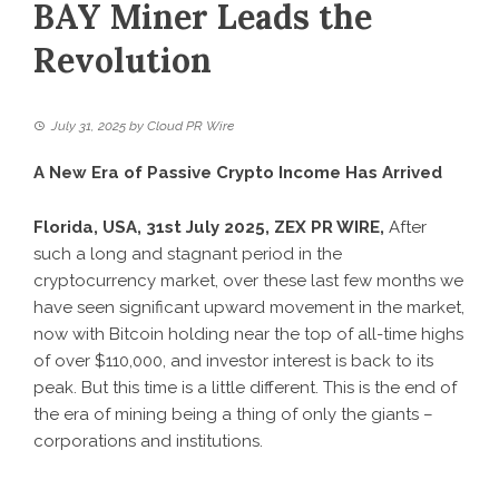
BAY Miner Leads the
Revolution
July 31, 2025
by
Cloud PR Wire
A New Era of Passive Crypto Income Has Arrived
Florida, USA, 31st July 2025, ZEX PR WIRE,
After
such a long and stagnant period in the
cryptocurrency market, over these last few months we
have seen significant upward movement in the market,
now with Bitcoin holding near the top of all-time highs
of over $110,000, and investor interest is back to its
peak. But this time is a little different. This is the end of
the era of mining being a thing of only the giants –
corporations and institutions.