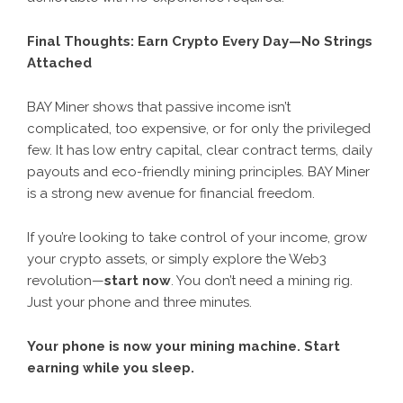
Final Thoughts: Earn Crypto Every Day—No Strings
Attached
BAY Miner
shows that passive income isn’t
complicated, too expensive, or for only the privileged
few. It has low entry capital, clear contract terms, daily
payouts and eco-friendly mining principles. BAY Miner
is a strong new avenue for financial freedom.
If you’re looking to take control of your income, grow
your crypto assets, or simply explore the Web3
revolution—
start now
. You don’t need a mining rig.
Just your phone and three minutes.
Your phone is now your mining machine. Start
earning while you sleep.