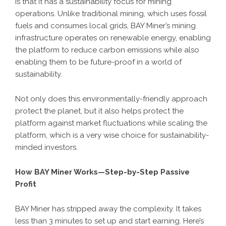
is that it has a sustainability focus for mining
operations. Unlike traditional mining, which uses fossil
fuels and consumes local grids, BAY Miner’s mining
infrastructure operates on renewable energy, enabling
the platform to reduce carbon emissions while also
enabling them to be future-proof in a world of
sustainability.
Not only does this environmentally-friendly approach
protect the planet, but it also helps protect the
platform against market fluctuations while scaling the
platform, which is a very wise choice for sustainability-
minded investors.
How BAY Miner Works—Step-by-Step Passive
Profit
BAY Miner has stripped away the complexity. It takes
less than 3 minutes to set up and start earning. Here’s