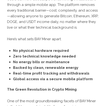
through a simple mobile app. The platform removes
every traditional barrier—cost, complexity, and access
—allowing anyone to generate Bitcoin, Ethereum, XRP,
DOGE, and USDT income daily, no matter where they
live or what their technical background is.
Here’s what sets BAY Miner apart:
No physical hardware required
Zero technical knowledge needed
No energy bills or maintenance
Backed by clean, renewable energy
Real-time profit tracking and withdrawals
Global access via a secure mobile platform
The Green Revolution in Crypto Mining
One of the most groundbreaking facets of BAY Miner