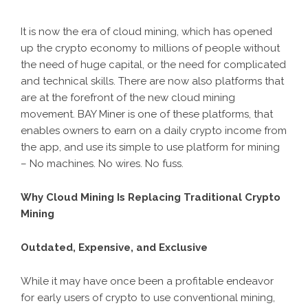
It is now the era of cloud mining, which has opened
up the crypto economy to millions of people without
the need of huge capital, or the need for complicated
and technical skills. There are now also platforms that
are at the forefront of the new cloud mining
movement.
BAY Miner
is one of these platforms, that
enables owners to earn on a daily crypto income from
the app, and use its simple to use platform for mining
– No machines. No wires. No fuss.
Why Cloud Mining Is Replacing Traditional Crypto
Mining
Outdated, Expensive, and Exclusive
While it may have once been a profitable endeavor
for early users of crypto to use conventional mining,