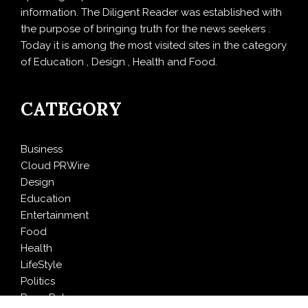
information. The Diligent Reader was established with
the purpose of bringing truth for the news seekers .
Today it is among the most visited sites in the category
of Education , Design , Health and Food.
CATEGORY
Business
Cloud PRWire
Design
Education
Entertainment
Food
Health
LifeStyle
Politics
Press Release