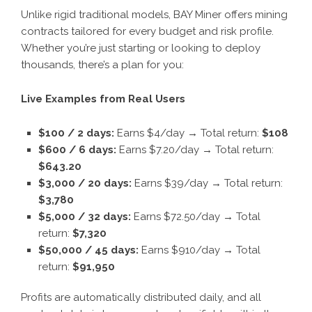
Unlike rigid traditional models, BAY Miner offers mining
contracts tailored for every budget and risk profile.
Whether you’re just starting or looking to deploy
thousands, there’s a plan for you:
Live Examples from Real Users
$100 / 2 days:
Earns $4/day → Total return:
$108
$600 / 6 days:
Earns $7.20/day → Total return:
$643.20
$3,000 / 20 days:
Earns $39/day → Total return:
$3,780
$5,000 / 32 days:
Earns $72.50/day → Total
return:
$7,320
$
5
0,000 / 4
5
days:
Earns $910/day → Total
return:
$
91
,
950
Profits are automatically distributed daily, and all