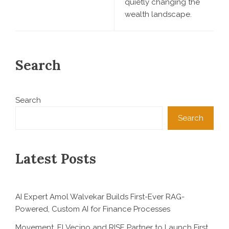
quietly changing the
wealth landscape.
Search
Search
Search
Latest Posts
AI Expert Amol Walvekar Builds First-Ever RAG-
Powered, Custom AI for Finance Processes
Movement, El Vecino and RISE Partner to Launch First