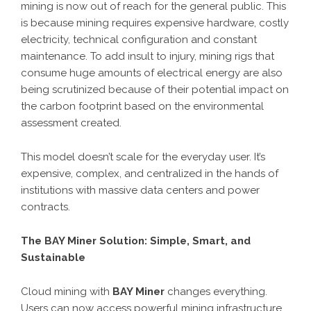
mining is now out of reach for the general public. This
is because mining requires expensive hardware, costly
electricity, technical configuration and constant
maintenance. To add insult to injury, mining rigs that
consume huge amounts of electrical energy are also
being scrutinized because of their potential impact on
the carbon footprint based on the environmental
assessment created.
This model doesn’t scale for the everyday user. It’s
expensive, complex, and centralized in the hands of
institutions with massive data centers and power
contracts.
The BAY Miner Solution: Simple, Smart, and
Sustainable
Cloud mining with
BAY Miner
changes everything.
Users can now access powerful mining infrastructure