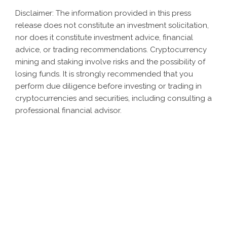
Disclaimer: The information provided in this press
release does not constitute an investment solicitation,
nor does it constitute investment advice, financial
advice, or trading recommendations. Cryptocurrency
mining and staking involve risks and the possibility of
losing funds. It is strongly recommended that you
perform due diligence before investing or trading in
cryptocurrencies and securities, including consulting a
professional financial advisor.