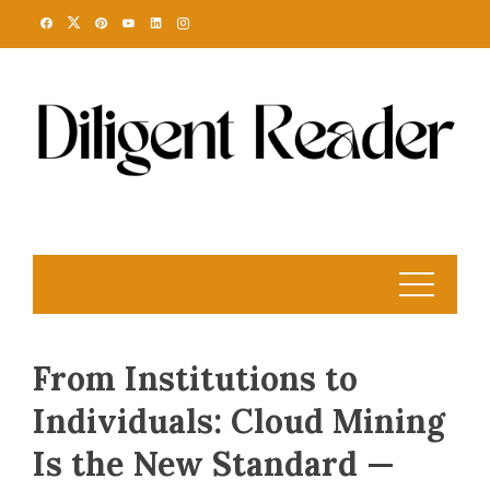
Skip
to
content
From Institutions to
Individuals: Cloud Mining
Is the New Standard —