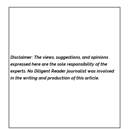
Disclaimer: The views, suggestions, and opinions
expressed here are the sole responsibility of the
experts. No Diligent Reader
journalist was involved
in the writing and production of this article.