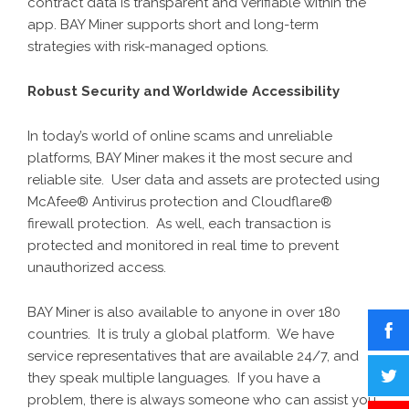
contract data is transparent and verifiable within the
app. BAY Miner supports short and long-term
strategies with risk-managed options.
Robust Security and Worldwide Accessibility
In today’s world of online scams and unreliable
platforms,
BAY Miner
makes it the most secure and
reliable site. User data and assets are protected using
McAfee® Antivirus protection and Cloudflare®
firewall protection. As well, each transaction is
protected and monitored in real time to prevent
unauthorized access.
BAY Miner is also available to anyone in over 180
countries. It is truly a global platform. We have
service representatives that are available 24/7, and
they speak multiple languages. If you have a
problem, there is always someone who can assist you