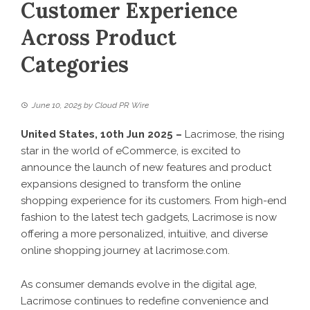
Customer Experience
Across Product
Categories
June 10, 2025
by
Cloud PR Wire
United States, 10th Jun 2025 –
Lacrimose, the rising
star in the world of eCommerce, is excited to
announce the launch of new features and product
expansions designed to transform the online
shopping experience for its customers. From high-end
fashion to the latest tech gadgets, Lacrimose is now
offering a more personalized, intuitive, and diverse
online shopping journey at
lacrimose.com
.
As consumer demands evolve in the digital age,
Lacrimose continues to redefine convenience and