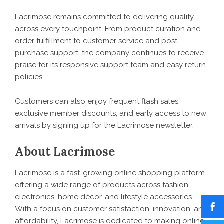
Lacrimose
remains committed to delivering quality
across every touchpoint. From product curation and
order fulfillment to customer service and post-
purchase support, the company continues to receive
praise for its responsive support team and easy return
policies.
Customers can also enjoy frequent flash sales,
exclusive member discounts, and early access to new
arrivals by signing up for the Lacrimose newsletter.
About Lacrimose
Lacrimose is a fast-growing online shopping platform
offering a wide range of products across fashion,
electronics, home décor, and lifestyle accessories.
With a focus on customer satisfaction, innovation, and
affordability, Lacrimose is dedicated to making online