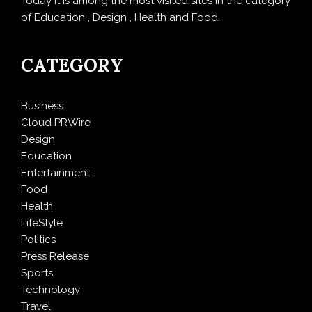
Today it is among the most visited sites in the category
of Education , Design , Health and Food.
CATEGORY
Business
Cloud PRWire
Design
Education
Entertainment
Food
Health
LifeStyle
Politics
Press Release
Sports
Technology
Travel