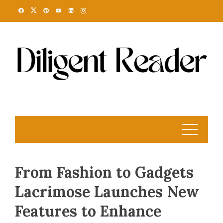
Skip
to
content
From Fashion to Gadgets
Lacrimose Launches New
Features to Enhance