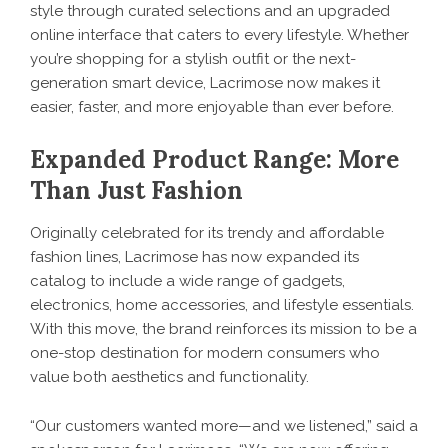
style through curated selections and an upgraded
online interface that caters to every lifestyle. Whether
you’re shopping for a stylish outfit or the next-
generation smart device, Lacrimose now makes it
easier, faster, and more enjoyable than ever before.
Expanded Product Range: More
Than Just Fashion
Originally celebrated for its trendy and affordable
fashion lines, Lacrimose has now expanded its
catalog to include a wide range of gadgets,
electronics, home accessories, and lifestyle essentials.
With this move, the brand reinforces its mission to be a
one-stop destination for modern consumers who
value both aesthetics and functionality.
“Our customers wanted more—and we listened,” said a