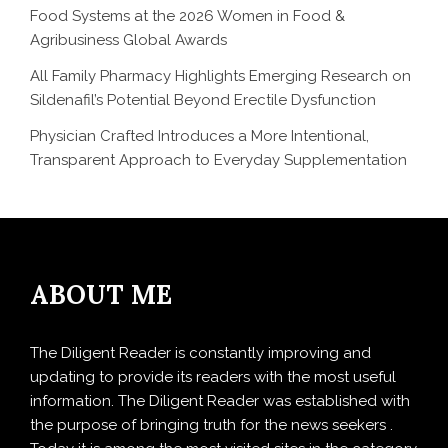
Food Systems at the 2026 Women in Food &
Agribusiness Global Awards
All Family Pharmacy Highlights Emerging Research on
Sildenafil’s Potential Beyond Erectile Dysfunction
Physician Crafted Introduces a More Intentional,
Transparent Approach to Everyday Supplementation
ABOUT ME
The Diligent Reader is constantly improving and
updating to provide its readers with the most useful
information. The Diligent Reader was established with
the purpose of bringing truth for the news seekers .