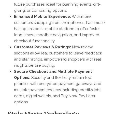
future purchases, ideal for planning events, gift-
giving, or comparing options.
Enhanced Mobile Experience:
With more
customers shopping from their phones, Lacrimose
has optimized its mobile platform to offer faster
load times, smoother navigation, and improved
checkout functionality.
Customer Reviews & Ratings:
New review
sections allow real customers to leave feedback
and star ratings, empowering shoppers with real
insights before buying.
Secure Checkout and Multiple Payment
Options:
Security and flexibility remain top
priorities with encrypted payment gateways and
multiple payment choices including credit/debit
cards, digital wallets, and Buy Now, Pay Later
options.