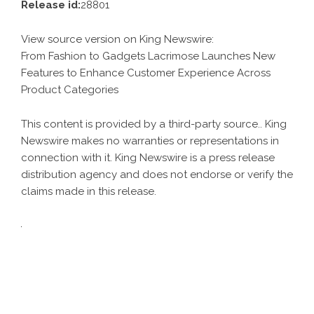
Release id:
28801
View source version on
King Newswire
:
From Fashion to Gadgets Lacrimose Launches New
Features to Enhance Customer Experience Across
Product Categories
This content is provided by a third-party source.. King
Newswire makes no warranties or representations in
connection with it. King Newswire is a
press release
distribution agency
and does not endorse or verify the
claims made in this release.