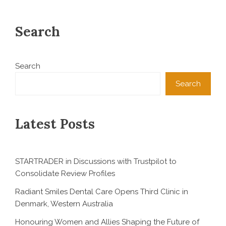
Search
Search
Search
Latest Posts
STARTRADER in Discussions with Trustpilot to
Consolidate Review Profiles
Radiant Smiles Dental Care Opens Third Clinic in
Denmark, Western Australia
Honouring Women and Allies Shaping the Future of