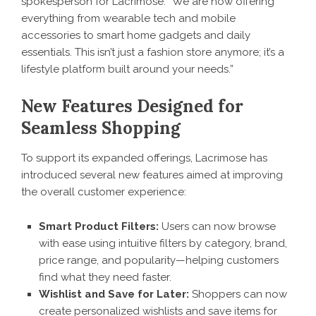
spokesperson for Lacrimose. “We are now offering
everything from wearable tech and mobile
accessories to smart home gadgets and daily
essentials. This isn’t just a fashion store anymore; it’s a
lifestyle platform built around your needs.”
New Features Designed for
Seamless Shopping
To support its expanded offerings,
Lacrimose
has
introduced several new features aimed at improving
the overall customer experience:
Smart Product Filters:
Users can now browse
with ease using intuitive filters by category, brand,
price range, and popularity—helping customers
find what they need faster.
Wishlist and Save for Later:
Shoppers can now
create personalized wishlists and save items for