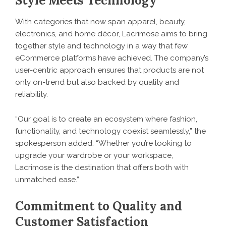
Style Meets Technology
With categories that now span apparel, beauty,
electronics, and home décor, Lacrimose aims to bring
together style and technology in a way that few
eCommerce platforms have achieved. The company’s
user-centric approach ensures that products are not
only on-trend but also backed by quality and
reliability.
“Our goal is to create an ecosystem where fashion,
functionality, and technology coexist seamlessly,” the
spokesperson added. “Whether you’re looking to
upgrade your wardrobe or your workspace,
Lacrimose is the destination that offers both with
unmatched ease.”
Commitment to Quality and
Customer Satisfaction