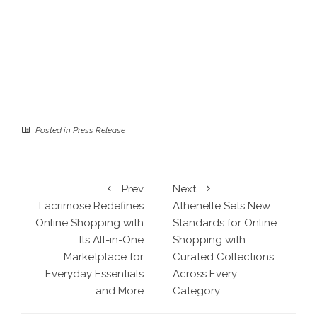
Posted in
Press Release
Prev
Next
Lacrimose Redefines
Athenelle Sets New
Online Shopping with
Standards for Online
Its All-in-One
Shopping with
Marketplace for
Curated Collections
Everyday Essentials
Across Every
and More
Category