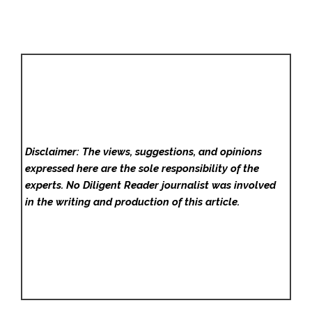
Disclaimer: The views, suggestions, and opinions
expressed here are the sole responsibility of the
experts. No Diligent Reader
journalist was involved
in the writing and production of this article.