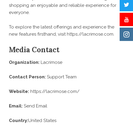
shopping an enjoyable and reliable experience for
everyone.
To explore the latest offerings and experience the
new features firsthand, visit
https://lacrimose.com
.
Media Contact
Organization:
Lacrimose
Contact Person:
Support Team
Website:
https://lacrimose.com/
Email:
Send Email
Country:
United States