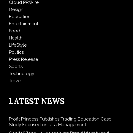
Cloud PRWire
Design
Education
Entertainment
Food
Health
LifeStyle
Politics
Press Release
Sports
Technology
Travel
LATEST NEWS
Profit Princess Publishes Trading Education Case
Study Focused on Risk Management