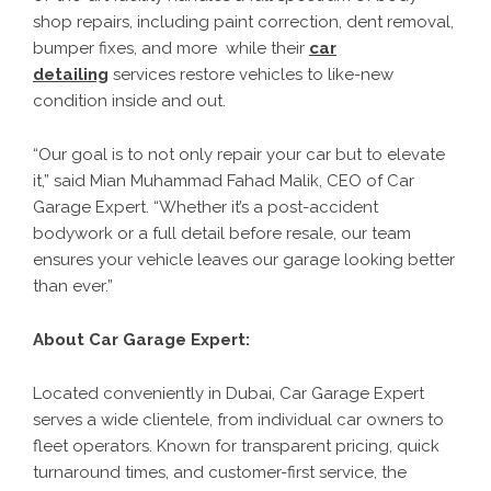
shop repairs, including paint correction, dent removal,
bumper fixes, and more while their
car
detailing
services restore vehicles to like-new
condition inside and out.
“Our goal is to not only repair your car but to elevate
it,” said Mian Muhammad Fahad Malik, CEO of Car
Garage Expert. “Whether it’s a post-accident
bodywork or a full detail before resale, our team
ensures your vehicle leaves our garage looking better
than ever.”
About Car Garage Expert:
Located conveniently in Dubai, Car Garage Expert
serves a wide clientele, from individual car owners to
fleet operators. Known for transparent pricing, quick
turnaround times, and customer-first service, the