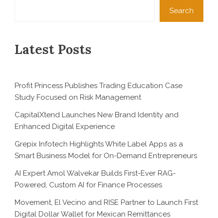
Search
Latest Posts
Profit Princess Publishes Trading Education Case
Study Focused on Risk Management
CapitalXtend Launches New Brand Identity and
Enhanced Digital Experience
Grepix Infotech Highlights White Label Apps as a
Smart Business Model for On-Demand Entrepreneurs
AI Expert Amol Walvekar Builds First-Ever RAG-
Powered, Custom AI for Finance Processes
Movement, El Vecino and RISE Partner to Launch First
Digital Dollar Wallet for Mexican Remittances