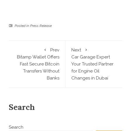
Posted in
Press Release
Prev
Next
Bitamp Wallet Offers
Car Garage Expert
Fast Secure Bitcoin
Your Trusted Partner
Transfers Without
for Engine Oil
Banks
Changes in Dubai
Search
Search