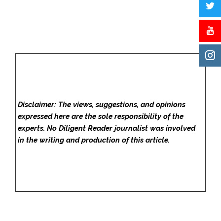
Disclaimer: The views, suggestions, and opinions
expressed here are the sole responsibility of the
experts. No Diligent Reader
journalist was involved
in the writing and production of this article.