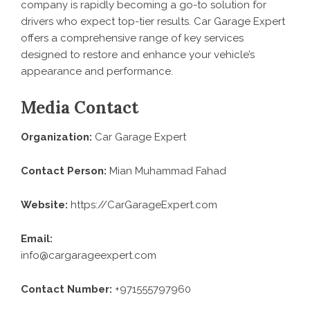
company is rapidly becoming a go-to solution for
drivers who expect top-tier results. Car Garage Expert
offers a comprehensive range of key services
designed to restore and enhance your vehicle’s
appearance and performance.
Media Contact
Organization:
Car Garage Expert
Contact Person:
Mian Muhammad Fahad
Website:
https://CarGarageExpert.com
Email:
info@cargarageexpert.com
Contact Number:
+971555797960