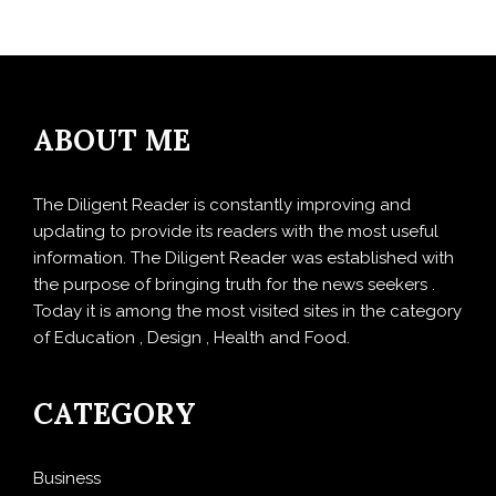
ABOUT ME
The Diligent Reader is constantly improving and
updating to provide its readers with the most useful
information. The Diligent Reader was established with
the purpose of bringing truth for the news seekers .
Today it is among the most visited sites in the category
of Education , Design , Health and Food.
CATEGORY
Business