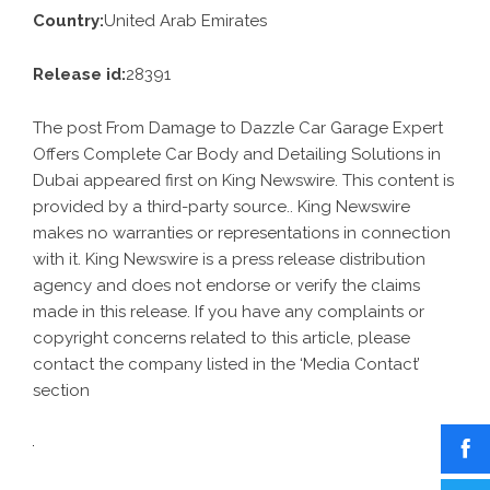
Country:
United Arab Emirates
Release id:
28391
The post
From Damage to Dazzle Car Garage Expert
Offers Complete Car Body and Detailing Solutions in
Dubai
appeared first on
King Newswire
. This content is
provided by a third-party source.. King Newswire
makes no warranties or representations in connection
with it. King Newswire is a
press release distribution
agency
and does not endorse or verify the claims
made in this release. If you have any complaints or
copyright concerns related to this article, please
contact the company listed in the ‘Media Contact’
section