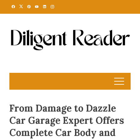
Skip
to
content
From Damage to Dazzle
Car Garage Expert Offers
Complete Car Body and