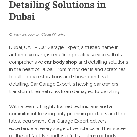
Detailing Solutions in
Dubai
May 29, 2025
by
Cloud PR Wire
Dubai, UAE – Car Garage Expert, a trusted name in
automotive care, is redefining quality service with its
comprehensive
car body shop
and detailing solutions
in the heart of Dubai. From minor dents and scratches
to full-body restorations and showroom-level
detailing, Car Garage Expert is helping car owners
transform their vehicles from damaged to dazzling.
With a team of highly trained technicians and a
commitment to using only premium products and the
latest equipment, Car Garage Expert delivers
excellence at every stage of vehicle care. Their state-
of-the-art facility handles a full spectrum of body