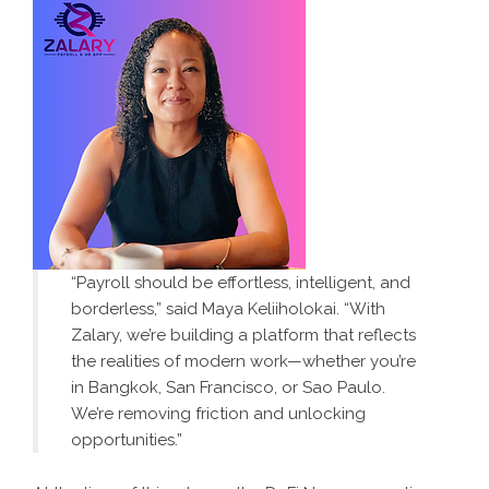
“Payroll should be effortless, intelligent, and
borderless,” said Maya Keliiholokai. “With
Zalary, we’re building a platform that reflects
the realities of modern work—whether you’re
in Bangkok, San Francisco, or Sao Paulo.
We’re removing friction and unlocking
opportunities.”