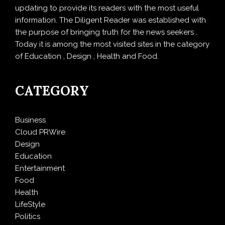
updating to provide its readers with the most useful
information. The Diligent Reader was established with
the purpose of bringing truth for the news seekers .
Today it is among the most visited sites in the category
of Education , Design , Health and Food.
CATEGORY
Business
Cloud PRWire
Design
Education
Entertainment
Food
Health
LifeStyle
Politics