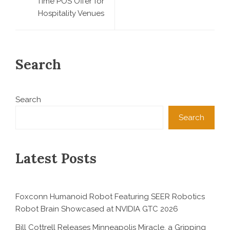
Time POS Offer for
Hospitality Venues
Search
Search
Search
Latest Posts
Foxconn Humanoid Robot Featuring SEER Robotics
Robot Brain Showcased at NVIDIA GTC 2026
Bill Cottrell Releases Minneapolis Miracle, a Gripping