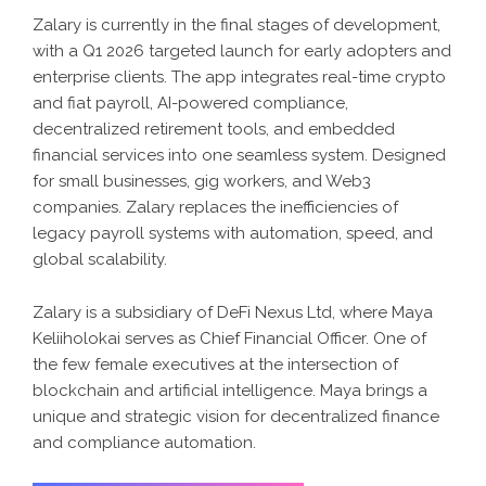
Zalary is currently in the final stages of development,
with a Q1 2026 targeted launch for early adopters and
enterprise clients. The app integrates real-time crypto
and fiat payroll, AI-powered compliance,
decentralized retirement tools, and embedded
financial services into one seamless system. Designed
for small businesses, gig workers, and Web3
companies. Zalary replaces the inefficiencies of
legacy payroll systems with automation, speed, and
global scalability.
Zalary is a subsidiary of DeFi Nexus Ltd, where Maya
Keliiholokai serves as Chief Financial Officer. One of
the few female executives at the intersection of
blockchain and artificial intelligence. Maya brings a
unique and strategic vision for decentralized finance
and compliance automation.