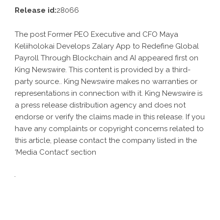
Release id:
28066
The post
Former PEO Executive and CFO Maya
Keliiholokai Develops Zalary App to Redefine Global
Payroll Through Blockchain and AI
appeared first on
King Newswire
. This content is provided by a third-
party source.. King Newswire makes no warranties or
representations in connection with it. King Newswire is
a
press release distribution agency
and does not
endorse or verify the claims made in this release. If you
have any complaints or copyright concerns related to
this article, please contact the company listed in the
‘Media Contact’ section