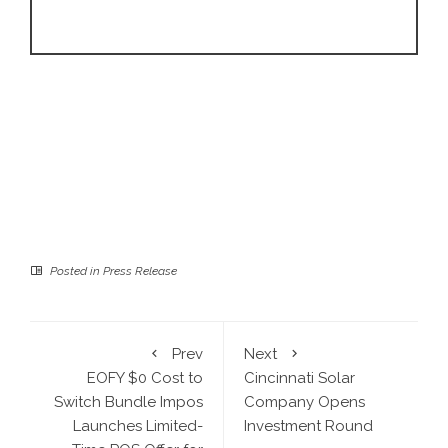
Posted in
Press Release
Prev
Next
EOFY $0 Cost to
Cincinnati Solar
Switch Bundle Impos
Company Opens
Launches Limited-
Investment Round