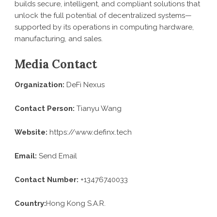
builds secure, intelligent, and compliant solutions that
unlock the full potential of decentralized systems—
supported by its operations in computing hardware,
manufacturing, and sales.
Media Contact
Organization:
DeFi Nexus
Contact Person:
Tianyu Wang
Website:
https://www.definx.tech
Email:
Send Email
Contact Number:
+13476740033
Country:
Hong Kong S.A.R.