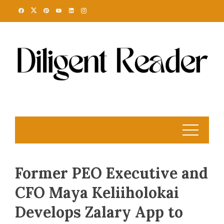
Skip
to
content
Former PEO Executive and
CFO Maya Keliiholokai
Develops Zalary App to