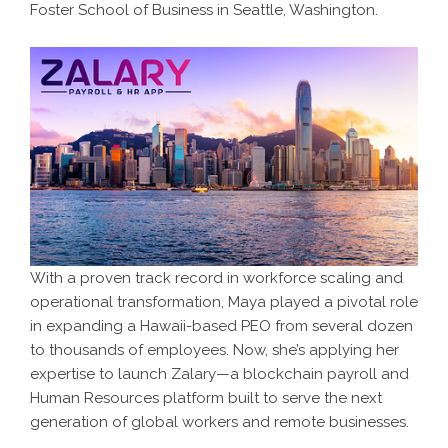
Foster School of Business in Seattle, Washington.
With a proven track record in workforce scaling and
operational transformation, Maya played a pivotal role
in expanding a Hawaii-based PEO from several dozen
to thousands of employees. Now, she’s applying her
expertise to launch Zalary—a blockchain payroll and
Human Resources platform built to serve the next
generation of global workers and remote businesses.