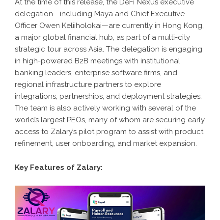
At the time of this release, the DeFi Nexus executive
delegation—including Maya and Chief Executive
Officer Owen Keliiholokai—are currently in Hong Kong,
a major global financial hub, as part of a multi-city
strategic tour across Asia. The delegation is engaging
in high-powered B2B meetings with institutional
banking leaders, enterprise software firms, and
regional infrastructure partners to explore
integrations, partnerships, and deployment strategies.
The team is also actively working with several of the
world’s largest PEOs, many of whom are securing early
access to Zalary’s pilot program to assist with product
refinement, user onboarding, and market expansion.
Key Features of Zalary: