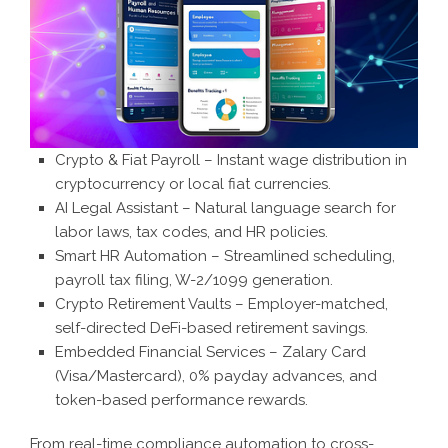
Crypto & Fiat Payroll – Instant wage distribution in
cryptocurrency or local fiat currencies.
AI Legal Assistant – Natural language search for
labor laws, tax codes, and HR policies.
Smart HR Automation – Streamlined scheduling,
payroll tax filing, W-2/1099 generation.
Crypto Retirement Vaults – Employer-matched,
self-directed DeFi-based retirement savings.
Embedded Financial Services – Zalary Card
(Visa/Mastercard), 0% payday advances, and
token-based performance rewards.
From real-time compliance automation to cross-