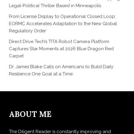
Legal-Political Thriller Based in Minneapolis
From License Display to Operational Closed Loop:
EORMC Accelerates Adaptation to the New Global
Regulatory Order
Direct Drive Tech’s TITA Robot Camera Platform
Captures Star Moments at 2026 Blue Dragon Red
Carpet
Dr. James Blake Calls on Americans to Build Daily
Resilience One Goal at a Time
ABOUT ME
The Diligent Reader is constantly improving and