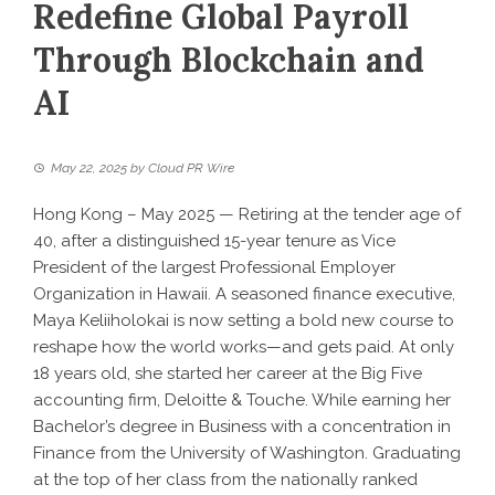
Redefine Global Payroll
Through Blockchain and
AI
May 22, 2025
by
Cloud PR Wire
Hong Kong – May 2025 — Retiring at the tender age of
40, after a distinguished 15-year tenure as Vice
President of the largest Professional Employer
Organization in Hawaii. A seasoned finance executive,
Maya Keliiholokai is now setting a bold new course to
reshape how the world works—and gets paid. At only
18 years old, she started her career at the Big Five
accounting firm, Deloitte & Touche. While earning her
Bachelor’s degree in Business with a concentration in
Finance from the University of Washington. Graduating
at the top of her class from the nationally ranked