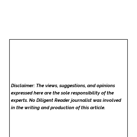
Disclaimer: The views, suggestions, and opinions
expressed here are the sole responsibility of the
experts. No Diligent Reader
journalist was involved
in the writing and production of this article.