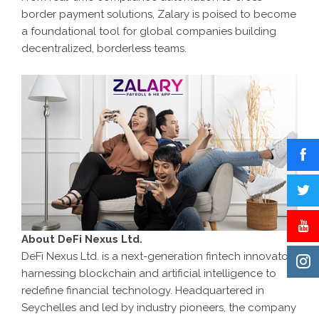
border payment solutions, Zalary is poised to become
a foundational tool for global companies building
decentralized, borderless teams.
About DeFi Nexus Ltd.
DeFi Nexus Ltd. is a next-generation fintech innovator
harnessing blockchain and artificial intelligence to
redefine financial technology. Headquartered in
Seychelles and led by industry pioneers, the company