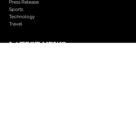
Press Release
Sports
Technology
Travel
LATEST NEWS
Foxconn Humanoid Robot Featuring SEER Robotics
Robot Brain Showcased at NVIDIA GTC 2026
Bill Cottrell Releases Minneapolis Miracle, a Gripping
Legal-Political Thriller Based in Minneapolis
From License Display to Operational Closed Loop:
EORMC Accelerates Adaptation to the New Global
Regulatory Order
Direct Drive Tech’s TITA Robot Camera Platform
Captures Star Moments at 2026 Blue Dragon Red
Carpet
Dr. James Blake Calls on Americans to Build Daily