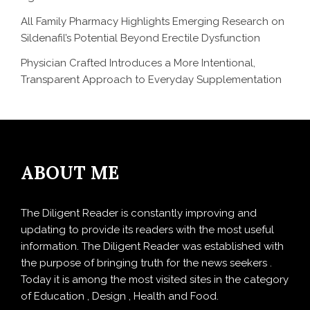
All Family Pharmacy Highlights Emerging Research on
Sildenafil’s Potential Beyond Erectile Dysfunction
Physician Crafted Introduces a More Intentional,
Transparent Approach to Everyday Supplementation
ABOUT ME
The Diligent Reader is constantly improving and
updating to provide its readers with the most useful
information. The Diligent Reader was established with
the purpose of bringing truth for the news seekers .
Today it is among the most visited sites in the category
of Education , Design , Health and Food.