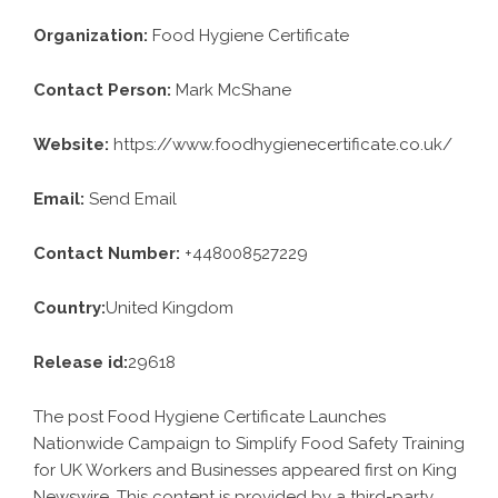
Organization:
Food Hygiene Certificate
Contact Person:
Mark McShane
Website:
https://www.foodhygienecertificate.co.uk/
Email:
Send Email
Contact Number:
+448008527229
Country:
United Kingdom
Release id:
29618
The post
Food Hygiene Certificate Launches
Nationwide Campaign to Simplify Food Safety Training
for UK Workers and Businesses
appeared first on
King
Newswire
. This content is provided by a third-party