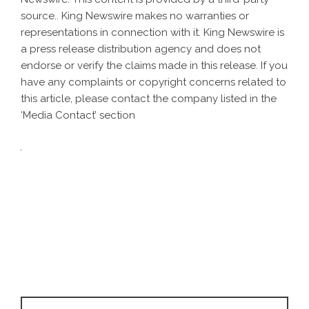
source.. King Newswire makes no warranties or
representations in connection with it. King Newswire is
a
press release distribution agency
and does not
endorse or verify the claims made in this release. If you
have any complaints or copyright concerns related to
this article, please contact the company listed in the
‘Media Contact’ section