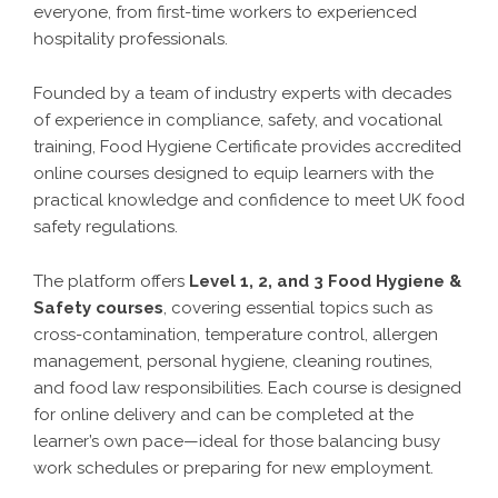
everyone, from first-time workers to experienced
hospitality professionals.
Founded by a team of industry experts with decades
of experience in compliance, safety, and vocational
training, Food Hygiene Certificate provides accredited
online courses designed to equip learners with the
practical knowledge and confidence to meet UK food
safety regulations.
The platform offers
Level 1, 2, and 3 Food Hygiene &
Safety courses
, covering essential topics such as
cross-contamination, temperature control, allergen
management, personal hygiene, cleaning routines,
and food law responsibilities. Each course is designed
for online delivery and can be completed at the
learner’s own pace—ideal for those balancing busy
work schedules or preparing for new employment.