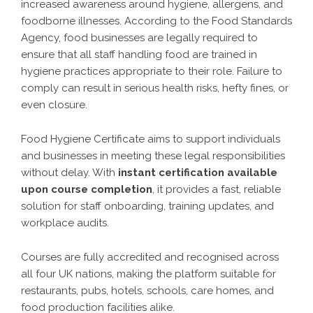
increased awareness around hygiene, allergens, and
foodborne illnesses. According to the Food Standards
Agency, food businesses are legally required to
ensure that all staff handling food are trained in
hygiene practices appropriate to their role. Failure to
comply can result in serious health risks, hefty fines, or
even closure.
Food Hygiene Certificate aims to support individuals
and businesses in meeting these legal responsibilities
without delay. With
instant certification available
upon course completion
, it provides a fast, reliable
solution for staff onboarding, training updates, and
workplace audits.
Courses are fully accredited and recognised across
all four UK nations, making the platform suitable for
restaurants, pubs, hotels, schools, care homes, and
food production facilities alike.