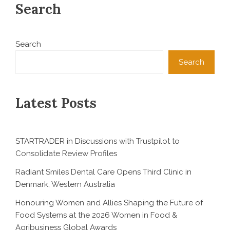
Search
Search
Search
Latest Posts
STARTRADER in Discussions with Trustpilot to
Consolidate Review Profiles
Radiant Smiles Dental Care Opens Third Clinic in
Denmark, Western Australia
Honouring Women and Allies Shaping the Future of
Food Systems at the 2026 Women in Food &
Agribusiness Global Awards