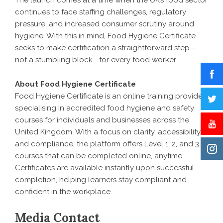
The launch comes at a time when the UK’s food sector
continues to face staffing challenges, regulatory
pressure, and increased consumer scrutiny around
hygiene. With this in mind, Food Hygiene Certificate
seeks to make certification a straightforward step—
not a stumbling block—for every food worker.
About Food Hygiene Certificate
Food Hygiene Certificate is an online training provider
specialising in accredited food hygiene and safety
courses for individuals and businesses across the
United Kingdom. With a focus on clarity, accessibility,
and compliance, the platform offers Level 1, 2, and 3
courses that can be completed online, anytime.
Certificates are available instantly upon successful
completion, helping learners stay compliant and
confident in the workplace.
Media Contact