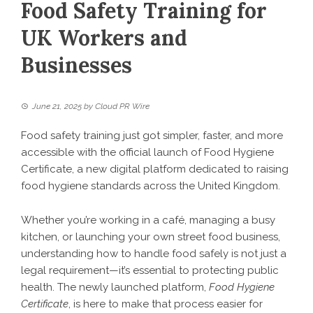
Food Safety Training for
UK Workers and
Businesses
June 21, 2025
by
Cloud PR Wire
Food safety training just got simpler, faster, and more
accessible with the official launch of Food Hygiene
Certificate, a new digital platform dedicated to raising
food hygiene standards across the United Kingdom.
Whether you’re working in a café, managing a busy
kitchen, or launching your own street food business,
understanding how to handle food safely is not just a
legal requirement—it’s essential to protecting public
health. The newly launched platform,
Food Hygiene
Certificate
, is here to make that process easier for