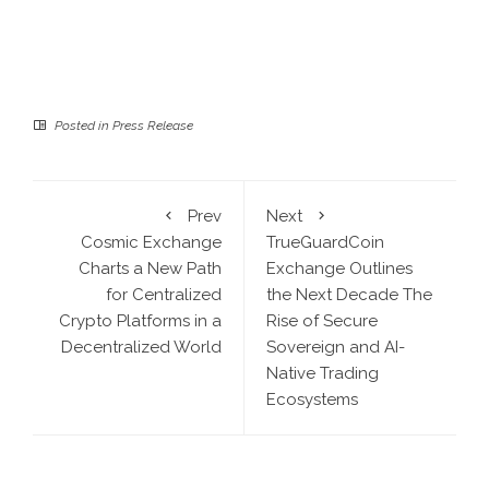
Posted in
Press Release
Prev
Next
Cosmic Exchange
TrueGuardCoin
Charts a New Path
Exchange Outlines
for Centralized
the Next Decade The
Crypto Platforms in a
Rise of Secure
Decentralized World
Sovereign and AI-
Native Trading
Ecosystems