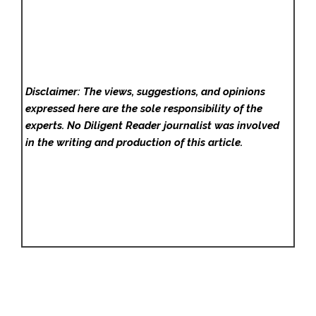
Disclaimer: The views, suggestions, and opinions
expressed here are the sole responsibility of the
experts. No Diligent Reader
journalist was involved
in the writing and production of this article.