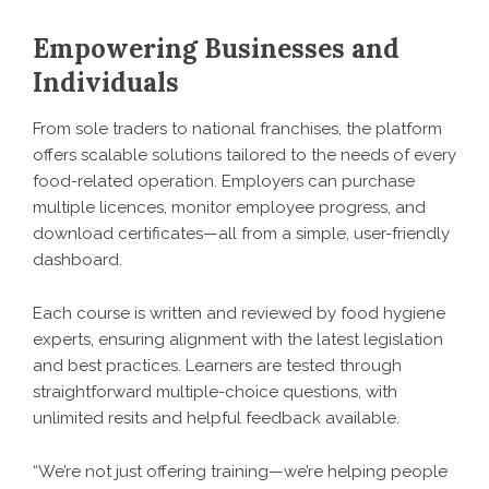
Empowering Businesses and
Individuals
From sole traders to national franchises, the platform
offers scalable solutions tailored to the needs of every
food-related operation. Employers can purchase
multiple licences, monitor employee progress, and
download certificates—all from a simple, user-friendly
dashboard.
Each course is written and reviewed by food hygiene
experts, ensuring alignment with the latest legislation
and best practices. Learners are tested through
straightforward multiple-choice questions, with
unlimited resits and helpful feedback available.
“We’re not just offering training—we’re helping people