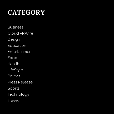
CATEGORY
Business
Cloud PRWire
Design
Education
Entertainment
Food
Health
LifeStyle
Politics
Press Release
Sports
Technology
Travel