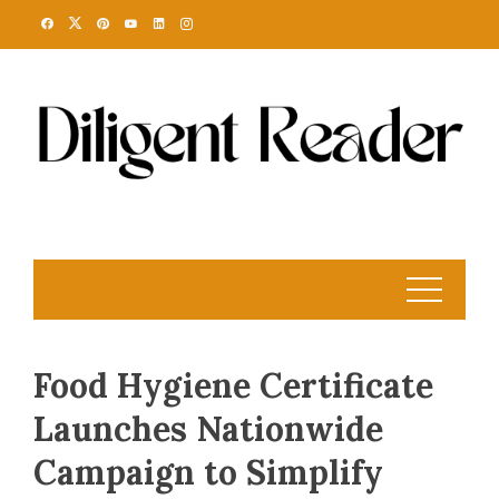
Skip
to
content
Food Hygiene Certificate
Launches Nationwide
Campaign to Simplify