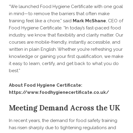
“We launched Food Hygiene Certificate with one goal
in mind—to remove the barriers that often make
training feel like a chore,” said
Mark McShane
, CEO of
Food Hygiene Certificate. “In today’s fast-paced food
industry, we know that flexibility and clarity matter. Our
courses are mobile-friendly, instantly accessible, and
written in plain English. Whether you’re refreshing your
knowledge or gaining your first qualification, we make
it easy to learn, certify, and get back to what you do
best.”
About Food Hygiene Certificate:
https://www.foodhygienecertificate.co.uk/
Meeting Demand Across the UK
In recent years, the demand for food safety training
has risen sharply due to tightening regulations and