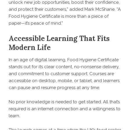
unlock new job opportunities, boost their confidence,
and protect their customers,” added Mark McShane. “A
Food Hygiene Certificate is more than a piece of
paper—it’s peace of mind.”
Accessible Learning That Fits
Modern Life
In an age of digital learning, Food Hygiene Certificate
stands out for its clear content, no-nonsense delivery,
and commitment to customer support. Courses are
accessible on desktop, mobile, or tablet, and learners
can pause and resume progress at any time.
No prior knowledge is needed to get started. All that’s
required is an internet connection and a willingness to
learn.